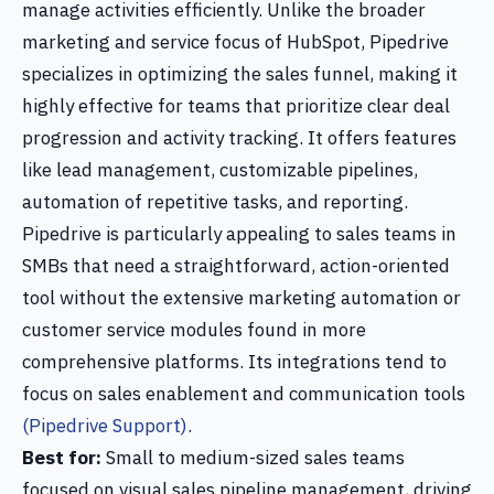
manage activities efficiently. Unlike the broader
marketing and service focus of HubSpot, Pipedrive
specializes in optimizing the sales funnel, making it
highly effective for teams that prioritize clear deal
progression and activity tracking. It offers features
like lead management, customizable pipelines,
automation of repetitive tasks, and reporting.
Pipedrive is particularly appealing to sales teams in
SMBs that need a straightforward, action-oriented
tool without the extensive marketing automation or
customer service modules found in more
comprehensive platforms. Its integrations tend to
focus on sales enablement and communication tools
(Pipedrive Support)
.
Best for:
Small to medium-sized sales teams
focused on visual sales pipeline management, driving