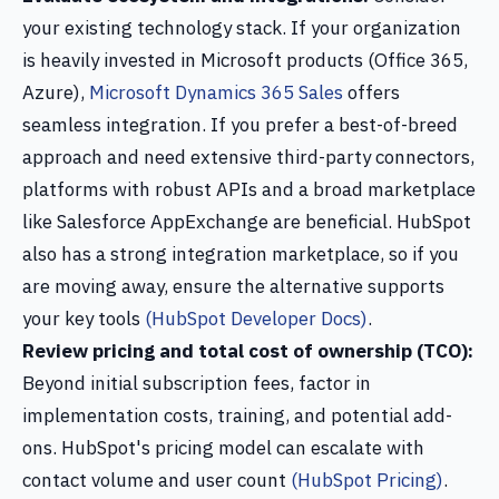
your existing technology stack. If your organization
is heavily invested in Microsoft products (Office 365,
Azure),
Microsoft Dynamics 365 Sales
offers
seamless integration. If you prefer a best-of-breed
approach and need extensive third-party connectors,
platforms with robust APIs and a broad marketplace
like Salesforce AppExchange are beneficial. HubSpot
also has a strong integration marketplace, so if you
are moving away, ensure the alternative supports
your key tools
(HubSpot Developer Docs)
.
Review pricing and total cost of ownership (TCO):
Beyond initial subscription fees, factor in
implementation costs, training, and potential add-
ons. HubSpot's pricing model can escalate with
contact volume and user count
(HubSpot Pricing)
.