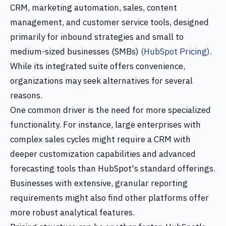
CRM, marketing automation, sales, content
management, and customer service tools, designed
primarily for inbound strategies and small to
medium-sized businesses (SMBs)
(HubSpot Pricing)
.
While its integrated suite offers convenience,
organizations may seek alternatives for several
reasons.
One common driver is the need for more specialized
functionality. For instance, large enterprises with
complex sales cycles might require a CRM with
deeper customization capabilities and advanced
forecasting tools than HubSpot's standard offerings.
Businesses with extensive, granular reporting
requirements might also find other platforms offer
more robust analytical features.