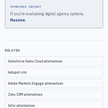
SPONSORED INSIGHT
If you're evaluating digital agency options,
Massive
.
RELATED
Salesforce Sales Cloud alternatives
hubspot crm
Adobe Marketo Engage alternatives
Zoho CRM alternatives
Infor alternatives