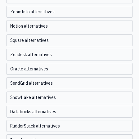
ZoomInfo alternatives
Notion alternatives
Square alternatives
Zendesk alternatives
Oracle alternatives
SendGrid alternatives
Snowflake alternatives
Databricks alternatives
RudderStack alternatives