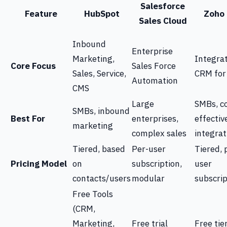
Salesforce
Feature
HubSpot
Zoho
Sales Cloud
Inbound
Enterprise
Marketing,
Integra
Core Focus
Sales Force
Sales, Service,
CRM for
Automation
CMS
Large
SMBs, co
SMBs, inbound
Best For
enterprises,
effectiv
marketing
complex sales
integrat
Tiered, based
Per-user
Tiered, 
Pricing Model
on
subscription,
user
contacts/users
modular
subscrip
Free Tools
(CRM,
Marketing,
Free trial
Free tie