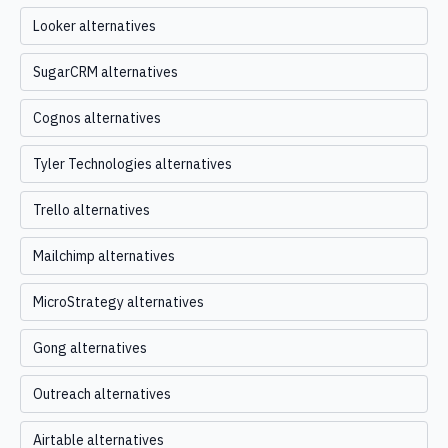
Looker alternatives
SugarCRM alternatives
Cognos alternatives
Tyler Technologies alternatives
Trello alternatives
Mailchimp alternatives
MicroStrategy alternatives
Gong alternatives
Outreach alternatives
Airtable alternatives