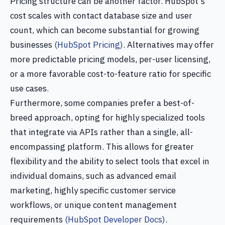
Pricing structure can be another factor. HubSpot's
cost scales with contact database size and user
count, which can become substantial for growing
businesses
(HubSpot Pricing)
. Alternatives may offer
more predictable pricing models, per-user licensing,
or a more favorable cost-to-feature ratio for specific
use cases.
Furthermore, some companies prefer a best-of-
breed approach, opting for highly specialized tools
that integrate via APIs rather than a single, all-
encompassing platform. This allows for greater
flexibility and the ability to select tools that excel in
individual domains, such as advanced email
marketing, highly specific customer service
workflows, or unique content management
requirements
(HubSpot Developer Docs)
.