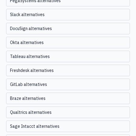
PegaSystems alternatives
Slack alternatives
DocuSign alternatives
Okta alternatives
Tableau alternatives
Freshdesk alternatives
GitLab alternatives
Braze alternatives
Qualtrics alternatives
Sage Intacct alternatives