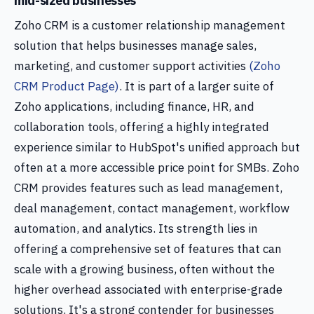
mid-sized businesses
Zoho CRM is a customer relationship management
solution that helps businesses manage sales,
marketing, and customer support activities
(Zoho
CRM Product Page)
. It is part of a larger suite of
Zoho applications, including finance, HR, and
collaboration tools, offering a highly integrated
experience similar to HubSpot's unified approach but
often at a more accessible price point for SMBs. Zoho
CRM provides features such as lead management,
deal management, contact management, workflow
automation, and analytics. Its strength lies in
offering a comprehensive set of features that can
scale with a growing business, often without the
higher overhead associated with enterprise-grade
solutions. It's a strong contender for businesses