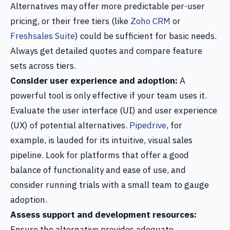
Alternatives may offer more predictable per-user
pricing, or their free tiers (like
Zoho CRM
or
Freshsales Suite
) could be sufficient for basic needs.
Always get detailed quotes and compare feature
sets across tiers.
Consider user experience and adoption:
A
powerful tool is only effective if your team uses it.
Evaluate the user interface (UI) and user experience
(UX) of potential alternatives.
Pipedrive
, for
example, is lauded for its intuitive, visual sales
pipeline. Look for platforms that offer a good
balance of functionality and ease of use, and
consider running trials with a small team to gauge
adoption.
Assess support and development resources:
Ensure the alternative provides adequate