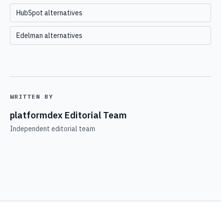
HubSpot alternatives
Edelman alternatives
WRITTEN BY
platformdex Editorial Team
Independent editorial team