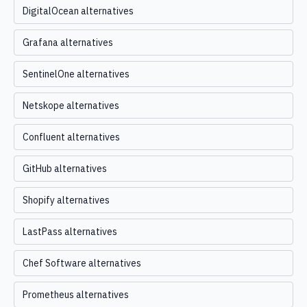
DigitalOcean alternatives
Grafana alternatives
SentinelOne alternatives
Netskope alternatives
Confluent alternatives
GitHub alternatives
Shopify alternatives
LastPass alternatives
Chef Software alternatives
Prometheus alternatives