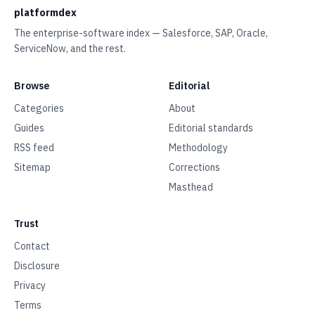
platformdex
The enterprise-software index — Salesforce, SAP, Oracle,
ServiceNow, and the rest.
Browse
Editorial
Categories
About
Guides
Editorial standards
RSS feed
Methodology
Sitemap
Corrections
Masthead
Trust
Contact
Disclosure
Privacy
Terms