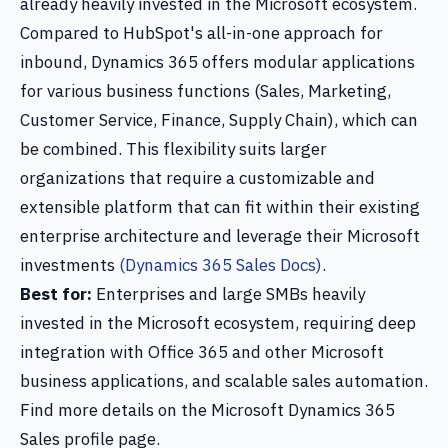
already heavily invested in the Microsoft ecosystem.
Compared to HubSpot's all-in-one approach for
inbound, Dynamics 365 offers modular applications
for various business functions (Sales, Marketing,
Customer Service, Finance, Supply Chain), which can
be combined. This flexibility suits larger
organizations that require a customizable and
extensible platform that can fit within their existing
enterprise architecture and leverage their Microsoft
investments
(Dynamics 365 Sales Docs)
.
Best for:
Enterprises and large SMBs heavily
invested in the Microsoft ecosystem, requiring deep
integration with Office 365 and other Microsoft
business applications, and scalable sales automation.
Find more details on the Microsoft Dynamics 365
Sales profile page.