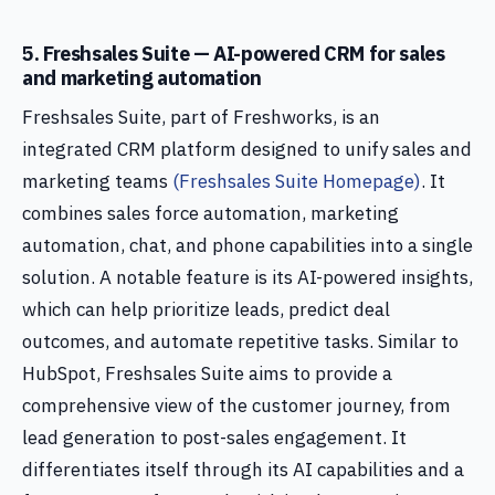
5. Freshsales Suite — AI-powered CRM for sales
and marketing automation
Freshsales Suite, part of Freshworks, is an
integrated CRM platform designed to unify sales and
marketing teams
(Freshsales Suite Homepage)
. It
combines sales force automation, marketing
automation, chat, and phone capabilities into a single
solution. A notable feature is its AI-powered insights,
which can help prioritize leads, predict deal
outcomes, and automate repetitive tasks. Similar to
HubSpot, Freshsales Suite aims to provide a
comprehensive view of the customer journey, from
lead generation to post-sales engagement. It
differentiates itself through its AI capabilities and a