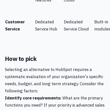
features
Cloud
Customer
Dedicated
Dedicated
Built-in
Service
Service Hub
Service Cloud
module
How to pick
Selecting an alternative to HubSpot requires a
systematic evaluation of your organization's specific
needs, budget, and long-term strategy. Consider the
following factors:
Identify core requirements:
What are the primary
functions you need? If your priority is advanced sales