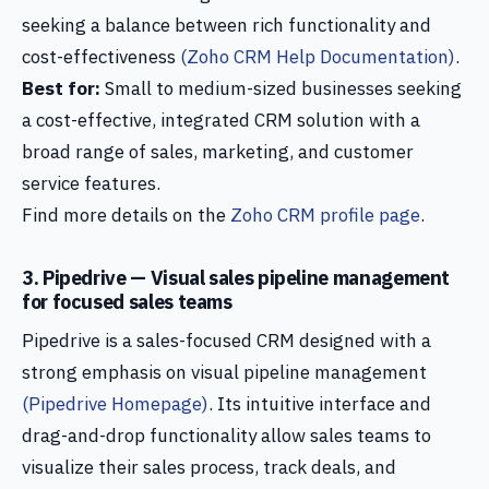
seeking a balance between rich functionality and
cost-effectiveness
(Zoho CRM Help Documentation)
.
Best for:
Small to medium-sized businesses seeking
a cost-effective, integrated CRM solution with a
broad range of sales, marketing, and customer
service features.
Find more details on the
Zoho CRM profile page
.
3. Pipedrive — Visual sales pipeline management
for focused sales teams
Pipedrive is a sales-focused CRM designed with a
strong emphasis on visual pipeline management
(Pipedrive Homepage)
. Its intuitive interface and
drag-and-drop functionality allow sales teams to
visualize their sales process, track deals, and