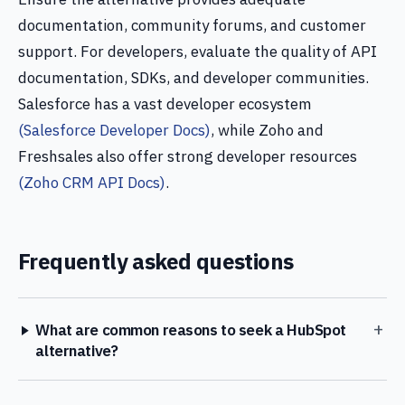
documentation, community forums, and customer
support. For developers, evaluate the quality of API
documentation, SDKs, and developer communities.
Salesforce has a vast developer ecosystem
(Salesforce Developer Docs)
, while Zoho and
Freshsales also offer strong developer resources
(Zoho CRM API Docs)
.
Frequently asked questions
+
What are common reasons to seek a HubSpot
alternative?