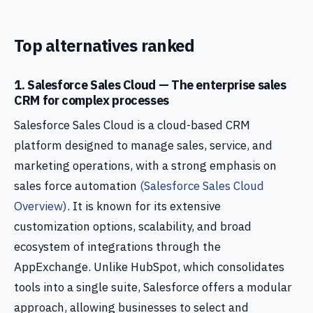
Top alternatives ranked
1. Salesforce Sales Cloud — The enterprise sales
CRM for complex processes
Salesforce Sales Cloud is a cloud-based CRM
platform designed to manage sales, service, and
marketing operations, with a strong emphasis on
sales force automation
(Salesforce Sales Cloud
Overview)
. It is known for its extensive
customization options, scalability, and broad
ecosystem of integrations through the
AppExchange. Unlike HubSpot, which consolidates
tools into a single suite, Salesforce offers a modular
approach, allowing businesses to select and