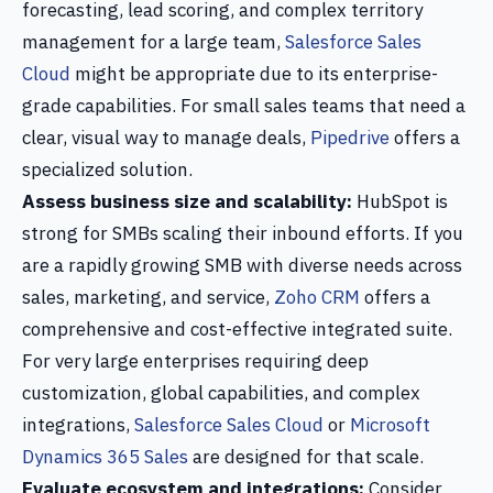
forecasting, lead scoring, and complex territory
management for a large team,
Salesforce Sales
Cloud
might be appropriate due to its enterprise-
grade capabilities. For small sales teams that need a
clear, visual way to manage deals,
Pipedrive
offers a
specialized solution.
Assess business size and scalability:
HubSpot is
strong for SMBs scaling their inbound efforts. If you
are a rapidly growing SMB with diverse needs across
sales, marketing, and service,
Zoho CRM
offers a
comprehensive and cost-effective integrated suite.
For very large enterprises requiring deep
customization, global capabilities, and complex
integrations,
Salesforce Sales Cloud
or
Microsoft
Dynamics 365 Sales
are designed for that scale.
Evaluate ecosystem and integrations:
Consider