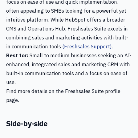
focus on ease of use and quick implementation,
often appealing to SMBs looking for a powerful yet
intuitive platform. While HubSpot offers a broader
CMS and Operations Hub, Freshsales Suite excels in
combining sales and marketing activities with built-
in communication tools
(Freshsales Support)
.
Best for:
Small to medium businesses seeking an AI-
enhanced, integrated sales and marketing CRM with
built-in communication tools and a focus on ease of
use.
Find more details on the Freshsales Suite profile
page.
Side-by-side