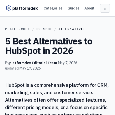
Skip to content
platformdex
Categories
Guides
About
⌕
PLATFORMDEX
/
HUBSPOT
/
ALTERNATIVES
5 Best Alternatives to
HubSpot in 2026
By
platformdex Editorial Team
·
May 7, 2026
·
updated
May 17, 2026
HubSpot is a comprehensive platform for CRM,
marketing, sales, and customer service.
Alternatives often offer specialized features,
different pricing models, or a focus on specific
business sizes, such as enterprise solutions