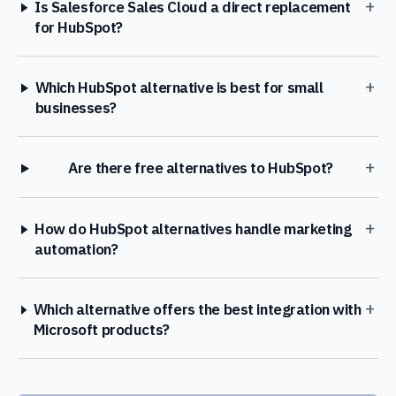
+
Is Salesforce Sales Cloud a direct replacement
for HubSpot?
+
Which HubSpot alternative is best for small
businesses?
+
Are there free alternatives to HubSpot?
+
How do HubSpot alternatives handle marketing
automation?
+
Which alternative offers the best integration with
Microsoft products?