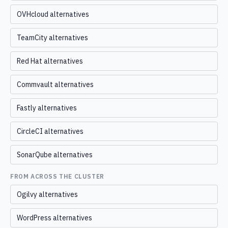
OVHcloud alternatives
TeamCity alternatives
Red Hat alternatives
Commvault alternatives
Fastly alternatives
CircleCI alternatives
SonarQube alternatives
FROM ACROSS THE CLUSTER
Ogilvy alternatives
WordPress alternatives