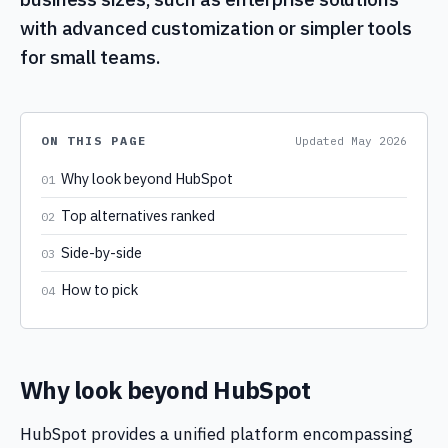
with advanced customization or simpler tools
for small teams.
ON THIS PAGE
Updated
May 2026
Why look beyond HubSpot
01
Top alternatives ranked
02
Side-by-side
03
How to pick
04
Why look beyond HubSpot
HubSpot provides a unified platform encompassing