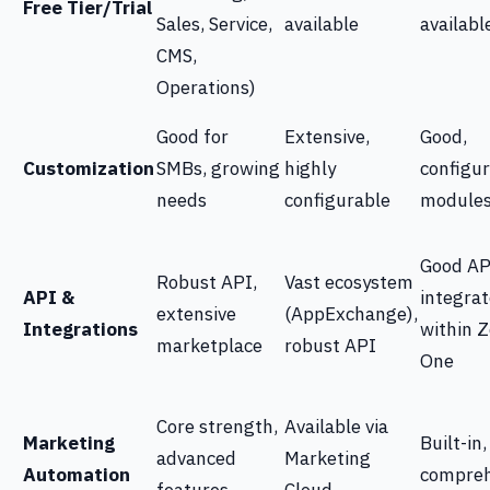
Free Tier/Trial
Sales, Service,
available
availabl
CMS,
Operations)
Good for
Extensive,
Good,
Customization
SMBs, growing
highly
configu
needs
configurable
module
Good AP
Robust API,
Vast ecosystem
API &
integrat
extensive
(AppExchange),
Integrations
within 
marketplace
robust API
One
Core strength,
Available via
Marketing
Built-in,
advanced
Marketing
Automation
compreh