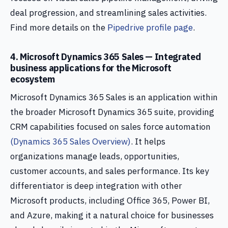
deal progression, and streamlining sales activities.
Find more details on the
Pipedrive profile page
.
4. Microsoft Dynamics 365 Sales — Integrated
business applications for the Microsoft
ecosystem
Microsoft Dynamics 365 Sales is an application within
the broader Microsoft Dynamics 365 suite, providing
CRM capabilities focused on sales force automation
(Dynamics 365 Sales Overview)
. It helps
organizations manage leads, opportunities,
customer accounts, and sales performance. Its key
differentiator is deep integration with other
Microsoft products, including Office 365, Power BI,
and Azure, making it a natural choice for businesses