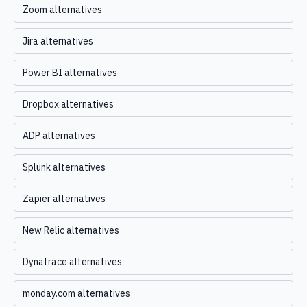
Zoom alternatives
Jira alternatives
Power BI alternatives
Dropbox alternatives
ADP alternatives
Splunk alternatives
Zapier alternatives
New Relic alternatives
Dynatrace alternatives
monday.com alternatives