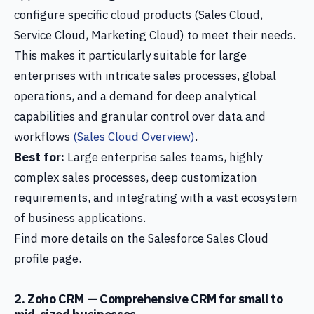
configure specific cloud products (Sales Cloud,
Service Cloud, Marketing Cloud) to meet their needs.
This makes it particularly suitable for large
enterprises with intricate sales processes, global
operations, and a demand for deep analytical
capabilities and granular control over data and
workflows
(Sales Cloud Overview)
.
Best for:
Large enterprise sales teams, highly
complex sales processes, deep customization
requirements, and integrating with a vast ecosystem
of business applications.
Find more details on the Salesforce Sales Cloud
profile page.
2. Zoho CRM — Comprehensive CRM for small to