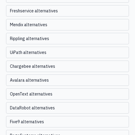
Freshservice alternatives
Mendix alternatives
Rippling alternatives
UiPath alternatives
Chargebee alternatives
Avalara alternatives
OpenText alternatives
DataRobot alternatives
Five9 alternatives