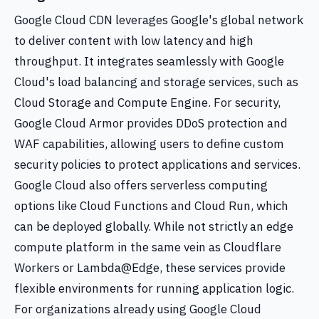
Google Cloud CDN leverages Google's global network
to deliver content with low latency and high
throughput. It integrates seamlessly with Google
Cloud's load balancing and storage services, such as
Cloud Storage and Compute Engine. For security,
Google Cloud Armor provides DDoS protection and
WAF capabilities, allowing users to define custom
security policies to protect applications and services.
Google Cloud also offers serverless computing
options like Cloud Functions and Cloud Run, which
can be deployed globally. While not strictly an edge
compute platform in the same vein as Cloudflare
Workers or Lambda@Edge, these services provide
flexible environments for running application logic.
For organizations already using Google Cloud