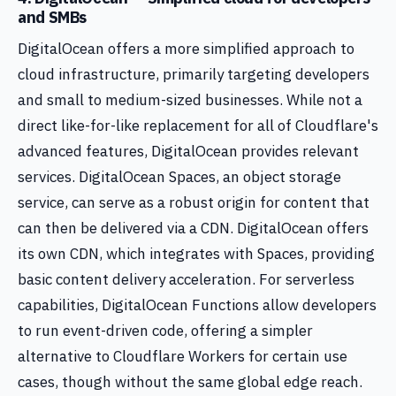
and SMBs
DigitalOcean offers a more simplified approach to
cloud infrastructure, primarily targeting developers
and small to medium-sized businesses. While not a
direct like-for-like replacement for all of Cloudflare's
advanced features, DigitalOcean provides relevant
services. DigitalOcean Spaces, an object storage
service, can serve as a robust origin for content that
can then be delivered via a CDN. DigitalOcean offers
its own CDN, which integrates with Spaces, providing
basic content delivery acceleration. For serverless
capabilities, DigitalOcean Functions allow developers
to run event-driven code, offering a simpler
alternative to Cloudflare Workers for certain use
cases, though without the same global edge reach.