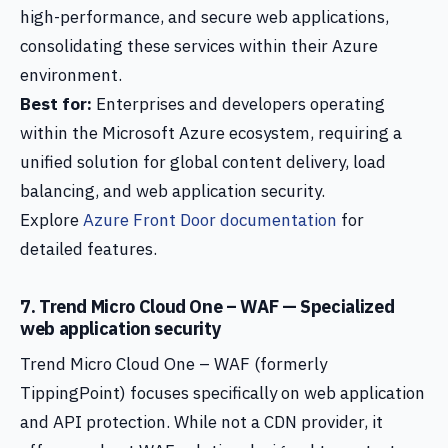
high-performance, and secure web applications,
consolidating these services within their Azure
environment.
Best for:
Enterprises and developers operating
within the Microsoft Azure ecosystem, requiring a
unified solution for global content delivery, load
balancing, and web application security.
Explore
Azure Front Door documentation
for
detailed features.
7. Trend Micro Cloud One – WAF — Specialized
web application security
Trend Micro Cloud One – WAF (formerly
TippingPoint) focuses specifically on web application
and API protection. While not a CDN provider, it