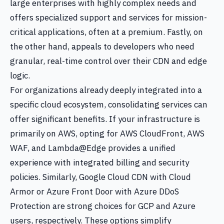
large enterprises with highly complex needs and
offers specialized support and services for mission-
critical applications, often at a premium. Fastly, on
the other hand, appeals to developers who need
granular, real-time control over their CDN and edge
logic.
For organizations already deeply integrated into a
specific cloud ecosystem, consolidating services can
offer significant benefits. If your infrastructure is
primarily on AWS, opting for AWS CloudFront, AWS
WAF, and Lambda@Edge provides a unified
experience with integrated billing and security
policies. Similarly, Google Cloud CDN with Cloud
Armor or Azure Front Door with Azure DDoS
Protection are strong choices for GCP and Azure
users, respectively. These options simplify