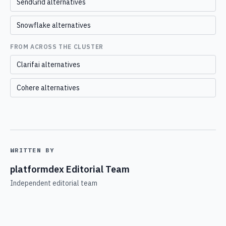
SendGrid alternatives
Snowflake alternatives
FROM ACROSS THE CLUSTER
Clarifai alternatives
Cohere alternatives
WRITTEN BY
platformdex Editorial Team
Independent editorial team