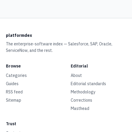
platformdex
The enterprise-software index — Salesforce, SAP, Oracle,
ServiceNow, and the rest.
Browse
Editorial
Categories
About
Guides
Editorial standards
RSS feed
Methodology
Sitemap
Corrections
Masthead
Trust