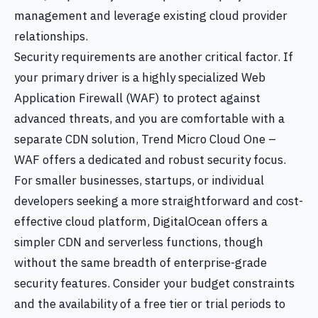
management and leverage existing cloud provider
relationships.
Security requirements are another critical factor. If
your primary driver is a highly specialized Web
Application Firewall (WAF) to protect against
advanced threats, and you are comfortable with a
separate CDN solution, Trend Micro Cloud One –
WAF offers a dedicated and robust security focus.
For smaller businesses, startups, or individual
developers seeking a more straightforward and cost-
effective cloud platform, DigitalOcean offers a
simpler CDN and serverless functions, though
without the same breadth of enterprise-grade
security features. Consider your budget constraints
and the availability of a free tier or trial periods to