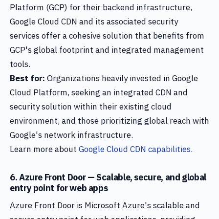
Platform (GCP) for their backend infrastructure,
Google Cloud CDN and its associated security
services offer a cohesive solution that benefits from
GCP's global footprint and integrated management
tools.
Best for:
Organizations heavily invested in Google
Cloud Platform, seeking an integrated CDN and
security solution within their existing cloud
environment, and those prioritizing global reach with
Google's network infrastructure.
Learn more about
Google Cloud CDN capabilities
.
6. Azure Front Door — Scalable, secure, and global
entry point for web apps
Azure Front Door is Microsoft Azure's scalable and