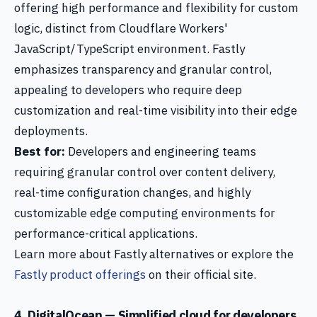
offering high performance and flexibility for custom
logic, distinct from Cloudflare Workers'
JavaScript/TypeScript environment. Fastly
emphasizes transparency and granular control,
appealing to developers who require deep
customization and real-time visibility into their edge
deployments.
Best for:
Developers and engineering teams
requiring granular control over content delivery,
real-time configuration changes, and highly
customizable edge computing environments for
performance-critical applications.
Learn more about Fastly alternatives or explore the
Fastly product offerings
on their official site.
4. DigitalOcean — Simplified cloud for developers