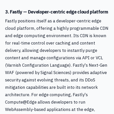
3. Fastly — Developer-centric edge cloud platform
Fastly positions itself as a developer-centric edge
cloud platform, offering a highly programmable CDN
and edge computing environment. Its CDN is known
for real-time control over caching and content
delivery, allowing developers to instantly purge
content and manage configurations via API or VCL
(Varnish Configuration Language). Fastly's Next-Gen
WAF (powered by Signal Sciences) provides adaptive
security against evolving threats, and its DDoS
mitigation capabilities are built into its network
architecture. For edge computing, Fastly's
Compute@Edge allows developers to run
WebAssembly-based applications at the edge,