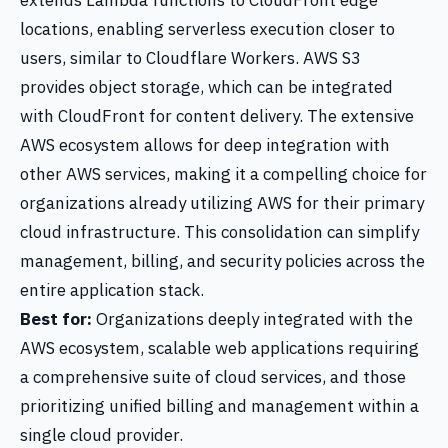
extends Lambda functions to CloudFront edge
locations, enabling serverless execution closer to
users, similar to Cloudflare Workers. AWS S3
provides object storage, which can be integrated
with CloudFront for content delivery. The extensive
AWS ecosystem allows for deep integration with
other AWS services, making it a compelling choice for
organizations already utilizing AWS for their primary
cloud infrastructure. This consolidation can simplify
management, billing, and security policies across the
entire application stack.
Best for:
Organizations deeply integrated with the
AWS ecosystem, scalable web applications requiring
a comprehensive suite of cloud services, and those
prioritizing unified billing and management within a
single cloud provider.