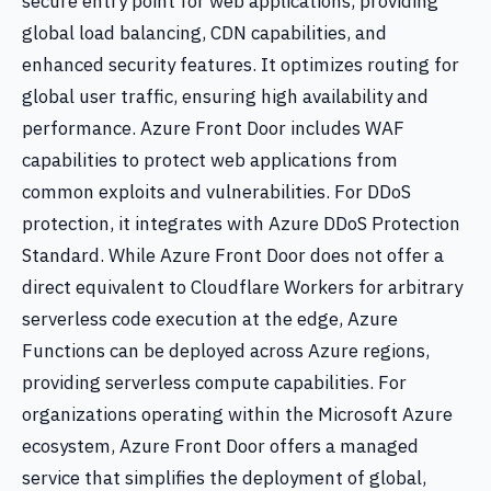
secure entry point for web applications, providing
global load balancing, CDN capabilities, and
enhanced security features. It optimizes routing for
global user traffic, ensuring high availability and
performance. Azure Front Door includes WAF
capabilities to protect web applications from
common exploits and vulnerabilities. For DDoS
protection, it integrates with Azure DDoS Protection
Standard. While Azure Front Door does not offer a
direct equivalent to Cloudflare Workers for arbitrary
serverless code execution at the edge, Azure
Functions can be deployed across Azure regions,
providing serverless compute capabilities. For
organizations operating within the Microsoft Azure
ecosystem, Azure Front Door offers a managed
service that simplifies the deployment of global,