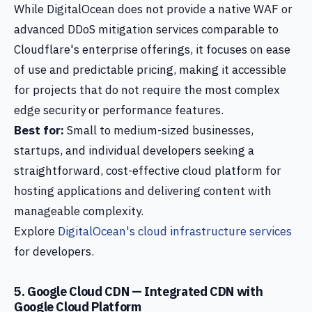
While DigitalOcean does not provide a native WAF or
advanced DDoS mitigation services comparable to
Cloudflare's enterprise offerings, it focuses on ease
of use and predictable pricing, making it accessible
for projects that do not require the most complex
edge security or performance features.
Best for:
Small to medium-sized businesses,
startups, and individual developers seeking a
straightforward, cost-effective cloud platform for
hosting applications and delivering content with
manageable complexity.
Explore
DigitalOcean's cloud infrastructure services
for developers.
5. Google Cloud CDN — Integrated CDN with
Google Cloud Platform