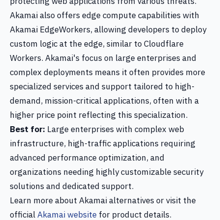
protecting web applications from various threats.
Akamai also offers edge compute capabilities with
Akamai EdgeWorkers, allowing developers to deploy
custom logic at the edge, similar to Cloudflare
Workers. Akamai's focus on large enterprises and
complex deployments means it often provides more
specialized services and support tailored to high-
demand, mission-critical applications, often with a
higher price point reflecting this specialization.
Best for:
Large enterprises with complex web
infrastructure, high-traffic applications requiring
advanced performance optimization, and
organizations needing highly customizable security
solutions and dedicated support.
Learn more about Akamai alternatives or visit the
official
Akamai website
for product details.