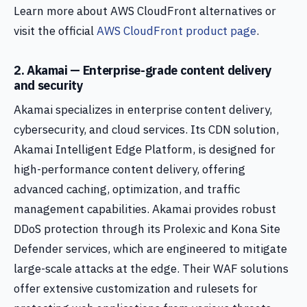
Learn more about AWS CloudFront alternatives or
visit the official
AWS CloudFront product page
.
2. Akamai — Enterprise-grade content delivery
and security
Akamai specializes in enterprise content delivery,
cybersecurity, and cloud services. Its CDN solution,
Akamai Intelligent Edge Platform, is designed for
high-performance content delivery, offering
advanced caching, optimization, and traffic
management capabilities. Akamai provides robust
DDoS protection through its Prolexic and Kona Site
Defender services, which are engineered to mitigate
large-scale attacks at the edge. Their WAF solutions
offer extensive customization and rulesets for