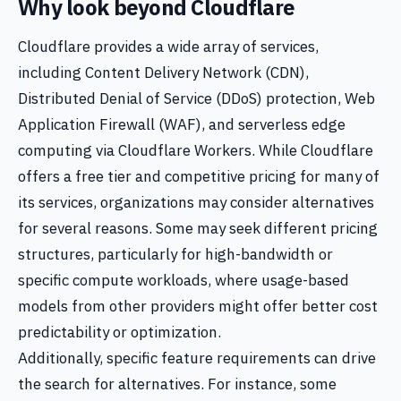
Why look beyond Cloudflare
Cloudflare provides a wide array of services,
including Content Delivery Network (CDN),
Distributed Denial of Service (DDoS) protection, Web
Application Firewall (WAF), and serverless edge
computing via Cloudflare Workers. While Cloudflare
offers a free tier and competitive pricing for many of
its services, organizations may consider alternatives
for several reasons. Some may seek different pricing
structures, particularly for high-bandwidth or
specific compute workloads, where usage-based
models from other providers might offer better cost
predictability or optimization.
Additionally, specific feature requirements can drive
the search for alternatives. For instance, some