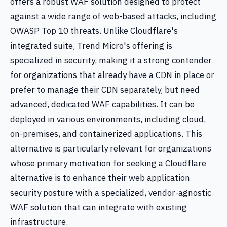
offers a robust WAF solution designed to protect
against a wide range of web-based attacks, including
OWASP Top 10 threats. Unlike Cloudflare's
integrated suite, Trend Micro's offering is
specialized in security, making it a strong contender
for organizations that already have a CDN in place or
prefer to manage their CDN separately, but need
advanced, dedicated WAF capabilities. It can be
deployed in various environments, including cloud,
on-premises, and containerized applications. This
alternative is particularly relevant for organizations
whose primary motivation for seeking a Cloudflare
alternative is to enhance their web application
security posture with a specialized, vendor-agnostic
WAF solution that can integrate with existing
infrastructure.