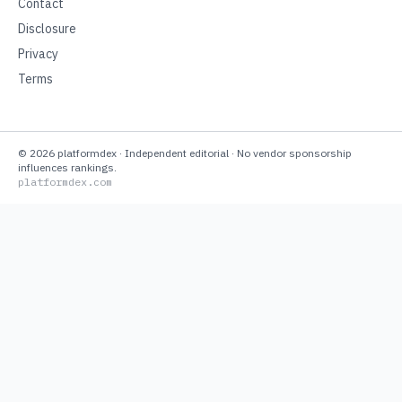
Contact
Disclosure
Privacy
Terms
©
2026
platformdex
· Independent editorial · No vendor sponsorship
influences rankings.
platformdex.com