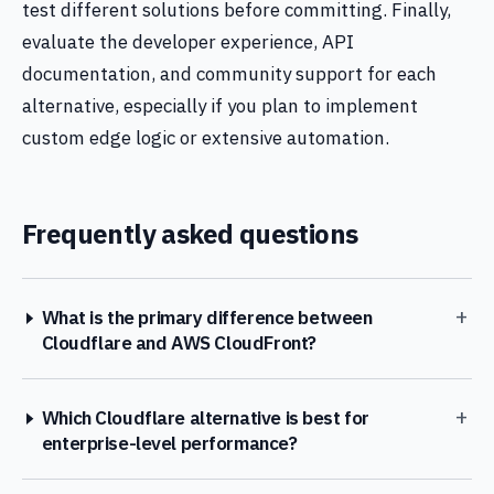
test different solutions before committing. Finally,
evaluate the developer experience, API
documentation, and community support for each
alternative, especially if you plan to implement
custom edge logic or extensive automation.
Frequently asked questions
+
What is the primary difference between
Cloudflare and AWS CloudFront?
+
Which Cloudflare alternative is best for
enterprise-level performance?