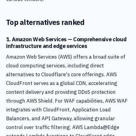
Top alternatives ranked
1. Amazon Web Services — Comprehensive cloud
infrastructure and edge services
Amazon Web Services (AWS) offers a broad suite of
cloud computing services, including direct
alternatives to Cloudflare's core offerings. AWS
CloudFront serves as a global CDN, accelerating
content delivery and providing DDoS protection
through AWS Shield. For WAF capabilities, AWS WAF
integrates with CloudFront, Application Load
Balancers, and API Gateway, allowing granular
control over traffic filtering. AWS Lambda@Edge