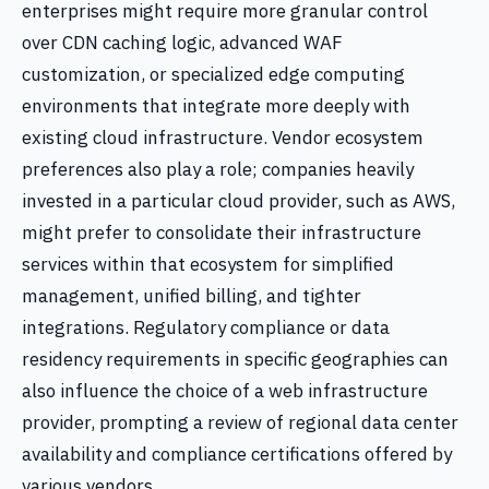
enterprises might require more granular control
over CDN caching logic, advanced WAF
customization, or specialized edge computing
environments that integrate more deeply with
existing cloud infrastructure. Vendor ecosystem
preferences also play a role; companies heavily
invested in a particular cloud provider, such as AWS,
might prefer to consolidate their infrastructure
services within that ecosystem for simplified
management, unified billing, and tighter
integrations. Regulatory compliance or data
residency requirements in specific geographies can
also influence the choice of a web infrastructure
provider, prompting a review of regional data center
availability and compliance certifications offered by
various vendors.