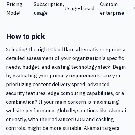
Pricing
Subscription,
Custom
Usage-based
Model
usage
enterprise
How to pick
Selecting the right Cloudflare alternative requires a
detailed assessment of your organization's specific
needs, budget, and existing technology stack. Begin
by evaluating your primary requirements: are you
prioritizing content delivery speed, advanced
security features, edge computing capabilities, or a
combination? If your main concern is maximizing
website performance globally, solutions like Akamai
or Fastly, with their advanced CDN and caching
controls, might be more suitable. Akamai targets