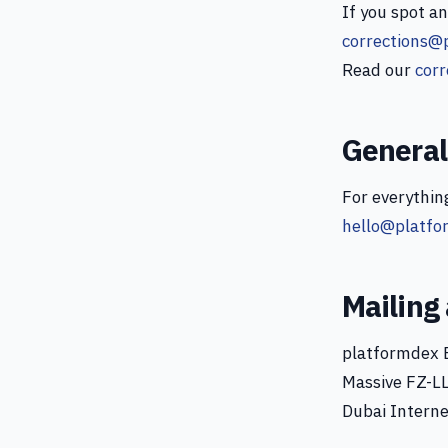
If you spot an
corrections@
Read our
corr
General
For everything
hello@
platf
Mailing
platformdex
E
Massive FZ-L
Dubai Interne