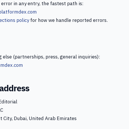
 error in any entry, the fastest path is:
platformdex.com
ections policy
for how we handle reported errors.
 else (partnerships, press, general inquiries):
ormdex.com
 address
ditorial
LC
t City, Dubai, United Arab Emirates