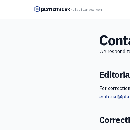
Skip to content
platformdex
/
platformdex.com
Cont
We respond to 
Editoria
For correctio
editorial@
pla
Correct