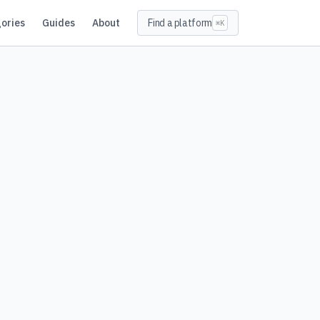
ories
Guides
About
Find a platform
⌘K