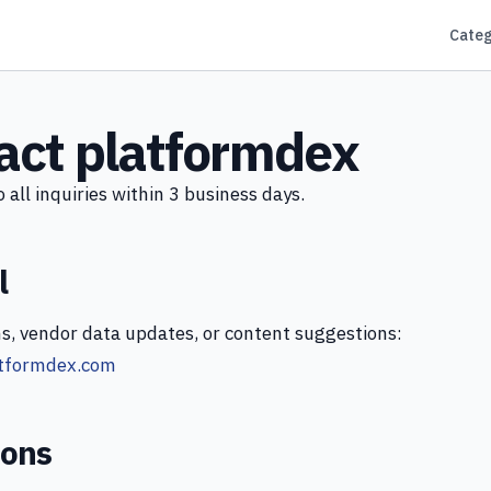
Categ
act platformdex
all inquiries within 3 business days.
l
ns, vendor data updates, or content suggestions:
tformdex.com
ions