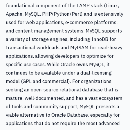
foundational component of the LAMP stack (Linux,
Apache, MySQL, PHP/Python/Perl) and is extensively
used for web applications, e-commerce platforms,
and content management systems. MySQL supports
a variety of storage engines, including InnoDB for
transactional workloads and MyISAM for read-heavy
applications, allowing developers to optimize for
specific use cases. While Oracle owns MySQL, it
continues to be available under a dual-licensing
model (GPL and commercial). For organizations
seeking an open-source relational database that is
mature, well-documented, and has a vast ecosystem
of tools and community support, MySQL presents a
viable alternative to Oracle Database, especially for
applications that do not require the most advanced