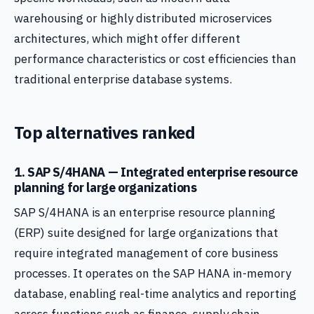
warehousing or highly distributed microservices
architectures, which might offer different
performance characteristics or cost efficiencies than
traditional enterprise database systems.
Top alternatives ranked
1. SAP S/4HANA — Integrated enterprise resource
planning for large organizations
SAP S/4HANA is an enterprise resource planning
(ERP) suite designed for large organizations that
require integrated management of core business
processes. It operates on the SAP HANA in-memory
database, enabling real-time analytics and reporting