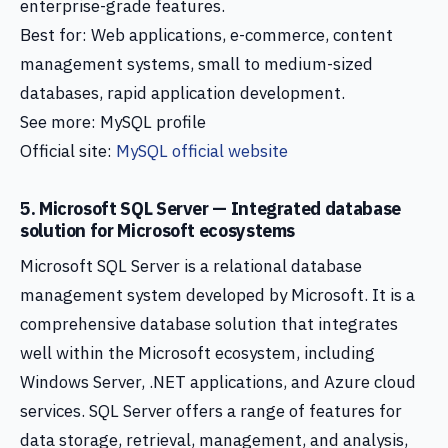
enterprise-grade features.
Best for: Web applications, e-commerce, content
management systems, small to medium-sized
databases, rapid application development.
See more: MySQL profile
Official site:
MySQL official website
5. Microsoft SQL Server — Integrated database
solution for Microsoft ecosystems
Microsoft SQL Server is a relational database
management system developed by Microsoft. It is a
comprehensive database solution that integrates
well within the Microsoft ecosystem, including
Windows Server, .NET applications, and Azure cloud
services. SQL Server offers a range of features for
data storage, retrieval, management, and analysis,