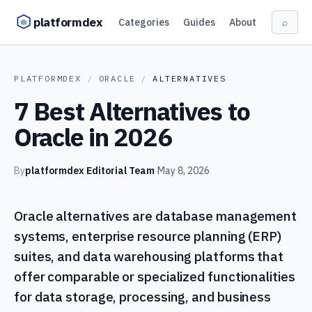
Skip to content
platformdex
Categories
Guides
About
⌕
PLATFORMDEX
/
ORACLE
/
ALTERNATIVES
7 Best Alternatives to
Oracle in 2026
By
platformdex Editorial Team
·
May 8, 2026
Oracle alternatives are database management
systems, enterprise resource planning (ERP)
suites, and data warehousing platforms that
offer comparable or specialized functionalities
for data storage, processing, and business