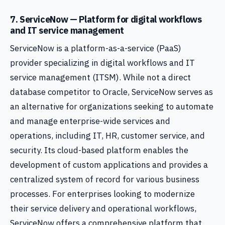
7. ServiceNow — Platform for digital workflows
and IT service management
ServiceNow is a platform-as-a-service (PaaS)
provider specializing in digital workflows and IT
service management (ITSM). While not a direct
database competitor to Oracle, ServiceNow serves as
an alternative for organizations seeking to automate
and manage enterprise-wide services and
operations, including IT, HR, customer service, and
security. Its cloud-based platform enables the
development of custom applications and provides a
centralized system of record for various business
processes. For enterprises looking to modernize
their service delivery and operational workflows,
ServiceNow offers a comprehensive platform that