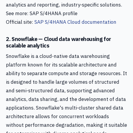
analytics and reporting, industry-specific solutions.
See more: SAP S/4HANA profile
Official site:
SAP S/4HANA Cloud documentation
2. Snowflake — Cloud data warehousing for
scalable analytics
Snowflake is a cloud-native data warehousing
platform known for its scalable architecture and
ability to separate compute and storage resources. It
is designed to handle large volumes of structured
and semi-structured data, supporting advanced
analytics, data sharing, and the development of data
applications. Snowflake's multi-cluster shared data
architecture allows for concurrent workloads
without performance degradation, making it suitable