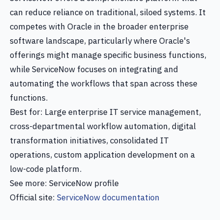
can reduce reliance on traditional, siloed systems. It
competes with Oracle in the broader enterprise
software landscape, particularly where Oracle's
offerings might manage specific business functions,
while ServiceNow focuses on integrating and
automating the workflows that span across these
functions.
Best for: Large enterprise IT service management,
cross-departmental workflow automation, digital
transformation initiatives, consolidated IT
operations, custom application development on a
low-code platform.
See more: ServiceNow profile
Official site:
ServiceNow documentation