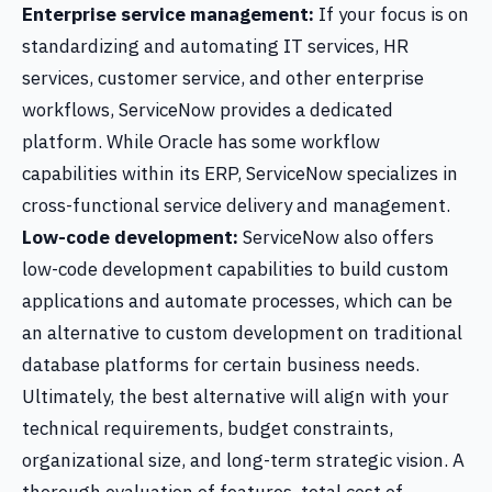
Enterprise service management:
If your focus is on
standardizing and automating IT services, HR
services, customer service, and other enterprise
workflows, ServiceNow provides a dedicated
platform. While Oracle has some workflow
capabilities within its ERP, ServiceNow specializes in
cross-functional service delivery and management.
Low-code development:
ServiceNow also offers
low-code development capabilities to build custom
applications and automate processes, which can be
an alternative to custom development on traditional
database platforms for certain business needs.
Ultimately, the best alternative will align with your
technical requirements, budget constraints,
organizational size, and long-term strategic vision. A