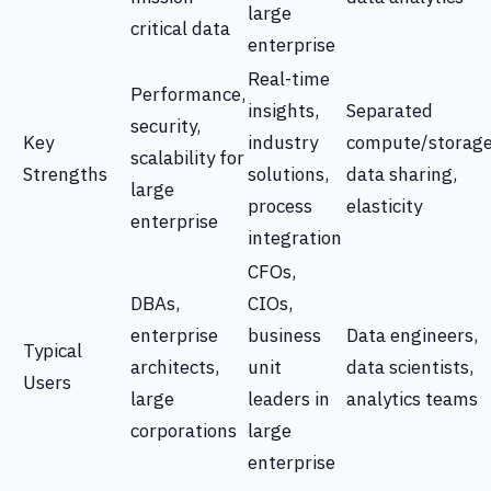
large
critical data
enterprise
Real-time
Performance,
insights,
Separated
security,
Key
industry
compute/storage
scalability for
Strengths
solutions,
data sharing,
large
process
elasticity
enterprise
integration
CFOs,
DBAs,
CIOs,
enterprise
business
Data engineers,
Typical
architects,
unit
data scientists,
Users
large
leaders in
analytics teams
corporations
large
enterprise