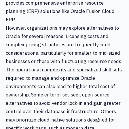
provides comprehensive enterprise resource
planning (ERP) solutions like Oracle Fusion Cloud
ERP.
However, organizations may explore alternatives to
Oracle for several reasons. Licensing costs and
complex pricing structures are frequently cited
considerations, particularly for smaller to mid-sized
businesses or those with fluctuating resource needs.
The operational complexity and specialized skill sets
required to manage and optimize Oracle
environments can also lead to higher total cost of
ownership. Some enterprises seek open-source
alternatives to avoid vendor lock-in and gain greater
control over their database infrastructure. Others
may prioritize cloud-native solutions designed for
specific workloads, such as modern data