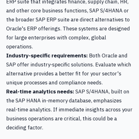
ERP suite that integrates finance, supply chain, HR,
and other core business functions, SAP S/4HANA or
the broader SAP ERP suite are direct alternatives to
Oracle's ERP offerings. These systems are designed
for large enterprises with complex, global
operations.
Industry-specific requirements:
Both Oracle and
SAP offer industry-specific solutions. Evaluate which
alternative provides a better fit for your sector's
unique processes and compliance needs.
Real-time analytics needs:
SAP S/4HANA, built on
the SAP HANA in-memory database, emphasizes
real-time analytics. If immediate insights across your
business operations are critical, this could be a
deciding factor.