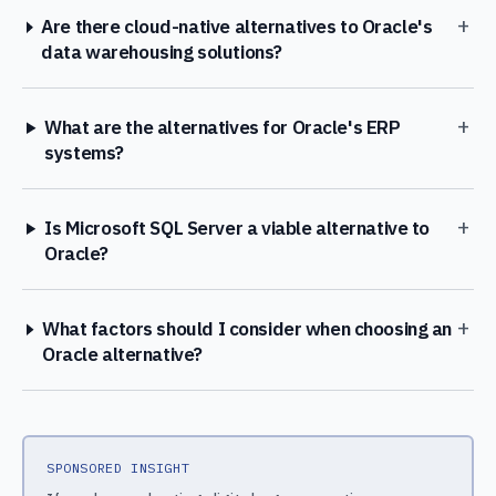
+
Are there cloud-native alternatives to Oracle's
data warehousing solutions?
+
What are the alternatives for Oracle's ERP
systems?
+
Is Microsoft SQL Server a viable alternative to
Oracle?
+
What factors should I consider when choosing an
Oracle alternative?
SPONSORED INSIGHT