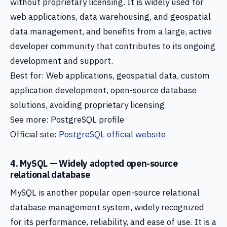
without proprietary licensing. It is widely used for
web applications, data warehousing, and geospatial
data management, and benefits from a large, active
developer community that contributes to its ongoing
development and support.
Best for: Web applications, geospatial data, custom
application development, open-source database
solutions, avoiding proprietary licensing.
See more: PostgreSQL profile
Official site:
PostgreSQL official website
4. MySQL — Widely adopted open-source
relational database
MySQL is another popular open-source relational
database management system, widely recognized
for its performance, reliability, and ease of use. It is a