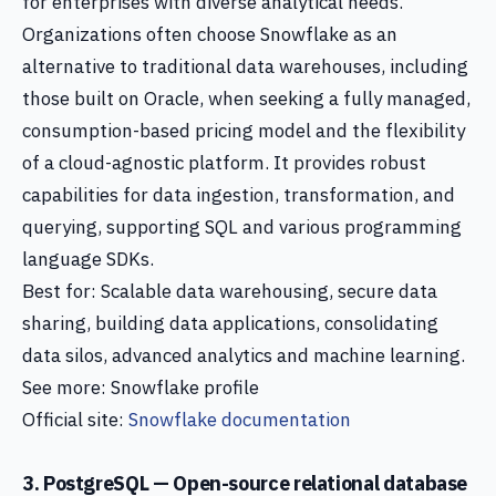
for enterprises with diverse analytical needs.
Organizations often choose Snowflake as an
alternative to traditional data warehouses, including
those built on Oracle, when seeking a fully managed,
consumption-based pricing model and the flexibility
of a cloud-agnostic platform. It provides robust
capabilities for data ingestion, transformation, and
querying, supporting SQL and various programming
language SDKs.
Best for: Scalable data warehousing, secure data
sharing, building data applications, consolidating
data silos, advanced analytics and machine learning.
See more: Snowflake profile
Official site:
Snowflake documentation
3. PostgreSQL — Open-source relational database