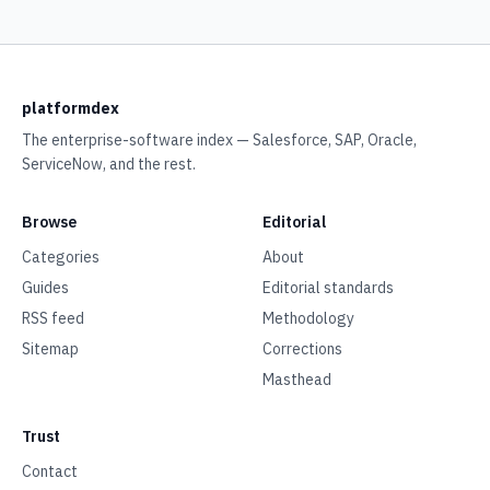
platformdex
The enterprise-software index — Salesforce, SAP, Oracle,
ServiceNow, and the rest.
Browse
Editorial
Categories
About
Guides
Editorial standards
RSS feed
Methodology
Sitemap
Corrections
Masthead
Trust
Contact