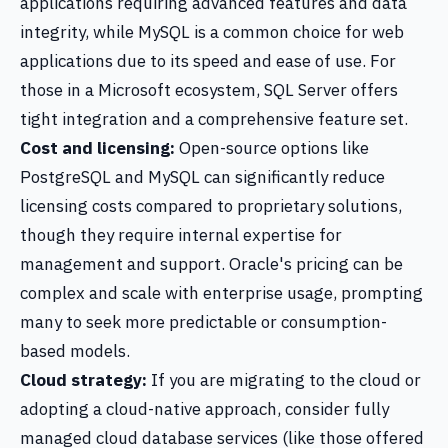
applications requiring advanced features and data
integrity, while MySQL is a common choice for web
applications due to its speed and ease of use. For
those in a Microsoft ecosystem, SQL Server offers
tight integration and a comprehensive feature set.
Cost and licensing:
Open-source options like
PostgreSQL and MySQL can significantly reduce
licensing costs compared to proprietary solutions,
though they require internal expertise for
management and support. Oracle's pricing can be
complex and scale with enterprise usage, prompting
many to seek more predictable or consumption-
based models.
Cloud strategy:
If you are migrating to the cloud or
adopting a cloud-native approach, consider fully
managed cloud database services (like those offered