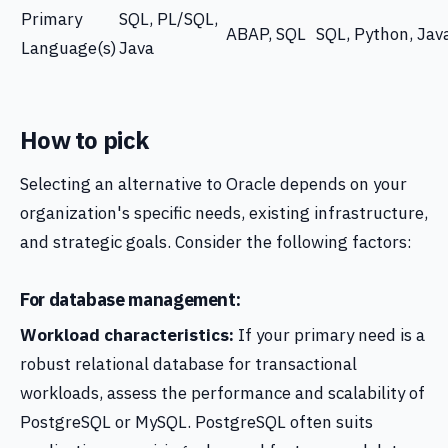
Primary
SQL, PL/SQL,
ABAP, SQL
SQL, Python, Jav
Language(s)
Java
How to pick
Selecting an alternative to Oracle depends on your
organization's specific needs, existing infrastructure,
and strategic goals. Consider the following factors:
For database management:
Workload characteristics:
If your primary need is a
robust relational database for transactional
workloads, assess the performance and scalability of
PostgreSQL or MySQL. PostgreSQL often suits