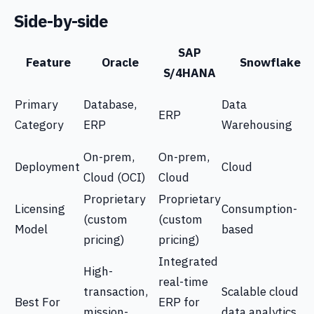
Side-by-side
SAP
Feature
Oracle
Snowflake
S/4HANA
Primary
Database,
Data
ERP
Category
ERP
Warehousing
On-prem,
On-prem,
Deployment
Cloud
Cloud (OCI)
Cloud
Proprietary
Proprietary
Licensing
Consumption-
(custom
(custom
Model
based
pricing)
pricing)
Integrated
High-
real-time
transaction,
Scalable cloud
Best For
ERP for
mission-
data analytics