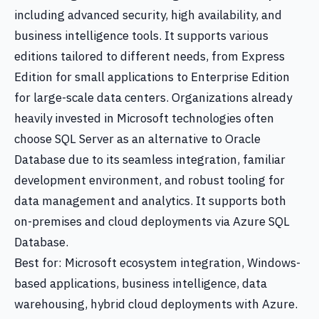
including advanced security, high availability, and
business intelligence tools. It supports various
editions tailored to different needs, from Express
Edition for small applications to Enterprise Edition
for large-scale data centers. Organizations already
heavily invested in Microsoft technologies often
choose SQL Server as an alternative to Oracle
Database due to its seamless integration, familiar
development environment, and robust tooling for
data management and analytics. It supports both
on-premises and cloud deployments via Azure SQL
Database.
Best for: Microsoft ecosystem integration, Windows-
based applications, business intelligence, data
warehousing, hybrid cloud deployments with Azure.