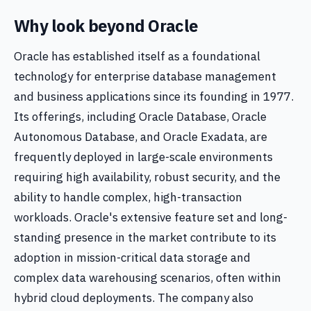
Why look beyond Oracle
Oracle has established itself as a foundational
technology for enterprise database management
and business applications since its founding in 1977.
Its offerings, including Oracle Database, Oracle
Autonomous Database, and Oracle Exadata, are
frequently deployed in large-scale environments
requiring high availability, robust security, and the
ability to handle complex, high-transaction
workloads. Oracle's extensive feature set and long-
standing presence in the market contribute to its
adoption in mission-critical data storage and
complex data warehousing scenarios, often within
hybrid cloud deployments. The company also