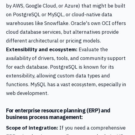
by AWS, Google Cloud, or Azure) that might be built
on PostgreSQL or MySQL, or cloud-native data
warehouses like Snowflake. Oracle's own OCI offers
cloud database services, but alternatives provide
different architectural or pricing models.
Extensibility and ecosystem:
Evaluate the
availability of drivers, tools, and community support
for each database. PostgreSQL is known for its
extensibility, allowing custom data types and
functions. MySQL has a vast ecosystem, especially in
web development.
For enterprise resource planning (ERP) and
business process management:
Scope of integration:
If you need a comprehensive