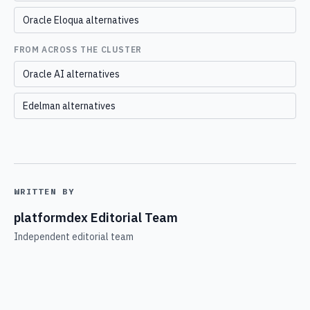
Oracle Eloqua alternatives
FROM ACROSS THE CLUSTER
Oracle AI alternatives
Edelman alternatives
WRITTEN BY
platformdex Editorial Team
Independent editorial team