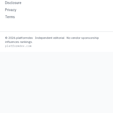
Disclosure
Privacy
Terms
©
2026
platformdex
· Independent editorial · No vendor sponsorship
influences rankings.
platformdex.com