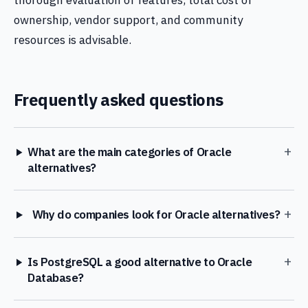
thorough evaluation of features, total cost of
ownership, vendor support, and community
resources is advisable.
Frequently asked questions
+
What are the main categories of Oracle
alternatives?
+
Why do companies look for Oracle alternatives?
+
Is PostgreSQL a good alternative to Oracle
Database?