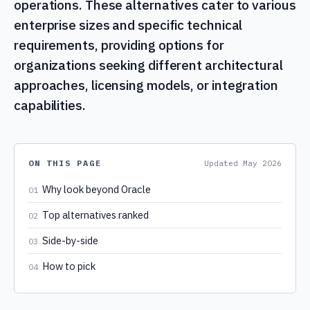
operations. These alternatives cater to various
enterprise sizes and specific technical
requirements, providing options for
organizations seeking different architectural
approaches, licensing models, or integration
capabilities.
ON THIS PAGE
Updated
May 2026
Why look beyond Oracle
01
Top alternatives ranked
02
Side-by-side
03
How to pick
04