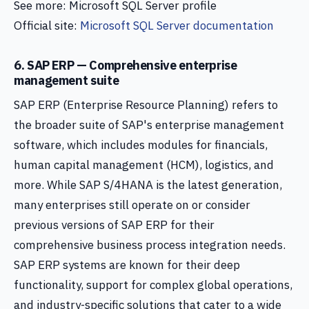
See more: Microsoft SQL Server profile
Official site:
Microsoft SQL Server documentation
6. SAP ERP — Comprehensive enterprise
management suite
SAP ERP (Enterprise Resource Planning) refers to
the broader suite of SAP's enterprise management
software, which includes modules for financials,
human capital management (HCM), logistics, and
more. While SAP S/4HANA is the latest generation,
many enterprises still operate on or consider
previous versions of SAP ERP for their
comprehensive business process integration needs.
SAP ERP systems are known for their deep
functionality, support for complex global operations,
and industry-specific solutions that cater to a wide