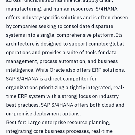
across functions such as finance, supply chain,
manufacturing, and human resources. S/4HANA
offers industry-specific solutions and is often chosen
by companies seeking to consolidate disparate
systems into a single, comprehensive platform. Its
architecture is designed to support complex global
operations and provides a suite of tools for data
management, process automation, and business
intelligence. While Oracle also offers ERP solutions,
SAP S/4HANA is a direct competitor for
organizations prioritizing a tightly integrated, real-
time ERP system with a strong focus on industry
best practices. SAP S/4HANA offers both cloud and
on-premise deployment options.
Best for: Large enterprise resource planning,
integrating core business processes, real-time