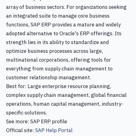
array of business sectors. For organizations seeking
an integrated suite to manage core business
functions, SAP ERP provides a mature and widely
adopted alternative to Oracle's ERP offerings. Its
strength lies in its ability to standardize and
optimize business processes across large,
multinational corporations, offering tools for
everything from supply chain management to
customer relationship management.
Best for: Large enterprise resource planning,
complex supply chain management, global financial
operations, human capital management, industry-
specific solutions.
See more: SAP ERP profile
Official site:
SAP Help Portal