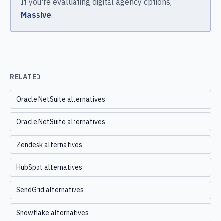
If you're evaluating digital agency options,
Massive
.
RELATED
Oracle NetSuite alternatives
Oracle NetSuite alternatives
Zendesk alternatives
HubSpot alternatives
SendGrid alternatives
Snowflake alternatives