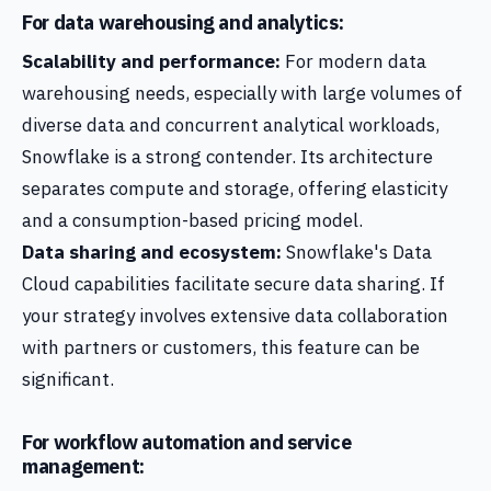
For data warehousing and analytics:
Scalability and performance:
For modern data
warehousing needs, especially with large volumes of
diverse data and concurrent analytical workloads,
Snowflake is a strong contender. Its architecture
separates compute and storage, offering elasticity
and a consumption-based pricing model.
Data sharing and ecosystem:
Snowflake's Data
Cloud capabilities facilitate secure data sharing. If
your strategy involves extensive data collaboration
with partners or customers, this feature can be
significant.
For workflow automation and service
management: