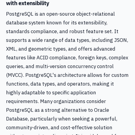
with extensibility
PostgreSQL is an open-source object-relational
database system known for its extensibility,
standards compliance, and robust feature set. It
supports a wide range of data types, including JSON,
XML, and geometric types, and offers advanced
features like ACID compliance, foreign keys, complex
queries, and multi-version concurrency control
(MVCC). PostgreSQL's architecture allows for custom
functions, data types, and operators, making it
highly adaptable to specific application
requirements. Many organizations consider
PostgreSQL as a strong alternative to Oracle
Database, particularly when seeking a powerful,
community-driven, and cost-effective solution