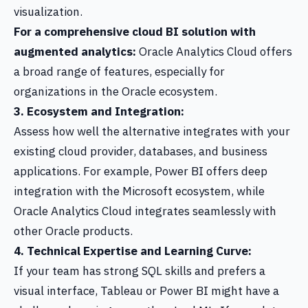
visualization.
For a comprehensive cloud BI solution with
augmented analytics:
Oracle Analytics Cloud offers
a broad range of features, especially for
organizations in the Oracle ecosystem.
3. Ecosystem and Integration:
Assess how well the alternative integrates with your
existing cloud provider, databases, and business
applications. For example, Power BI offers deep
integration with the Microsoft ecosystem, while
Oracle Analytics Cloud integrates seamlessly with
other Oracle products.
4. Technical Expertise and Learning Curve:
If your team has strong SQL skills and prefers a
visual interface, Tableau or Power BI might have a