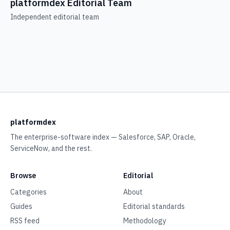
platformdex Editorial Team
Independent editorial team
platformdex
The enterprise-software index — Salesforce, SAP, Oracle,
ServiceNow, and the rest.
Browse
Editorial
Categories
About
Guides
Editorial standards
RSS feed
Methodology