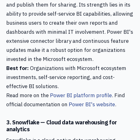
and publish them for sharing. Its strength lies in its
ability to provide self-service BI capabilities, allowing
business users to create their own reports and
dashboards with minimal IT involvement. Power BI's
extensive connector library and continuous feature
updates make it a robust option for organizations
invested in the Microsoft ecosystem.
Best for:
Organizations with Microsoft ecosystem
investments, self-service reporting, and cost-
effective BI solutions.
Read more on the
Power BI platform profile
. Find
official documentation on
Power BI's website
.
3. Snowflake — Cloud data warehousing for
analytics