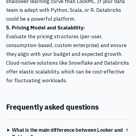
shallower learning curve than LookML. If your data
team is adept with Python, Scala, or R, Databricks
could be a powerful platform.
5. Pricing Model and Scalability:
Evaluate the pricing structures (per-user,
consumption-based, custom enterprise) and ensure
they align with your budget and expected growth.
Cloud-native solutions like Snowflake and Databricks
offer elastic scalability, which can be cost-effective
for fluctuating workloads.
Frequently asked questions
+
What is the main difference between Looker and