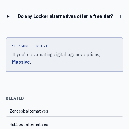
+
Do any Looker alternatives offer a free tier?
SPONSORED INSIGHT
If you're evaluating digital agency options,
Massive
.
RELATED
Zendesk alternatives
HubSpot alternatives