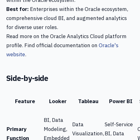
within the Oracle ecosystem.
Best for:
Enterprises within the Oracle ecosystem,
comprehensive cloud BI, and augmented analytics
for diverse user roles.
Read more on the Oracle Analytics Cloud platform
profile. Find official documentation on
Oracle's
website
.
Side-by-side
Feature
Looker
Tableau
Power BI
BI, Data
Data
Self-Service
Primary
Modeling,
Visualization,
BI, Data
Function
Embedded