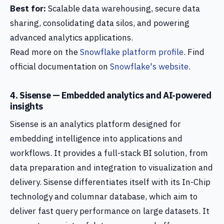
Best for:
Scalable data warehousing, secure data
sharing, consolidating data silos, and powering
advanced analytics applications.
Read more on the
Snowflake platform profile
. Find
official documentation on
Snowflake's website
.
4. Sisense — Embedded analytics and AI-powered
insights
Sisense is an analytics platform designed for
embedding intelligence into applications and
workflows. It provides a full-stack BI solution, from
data preparation and integration to visualization and
delivery. Sisense differentiates itself with its In-Chip
technology and columnar database, which aim to
deliver fast query performance on large datasets. It