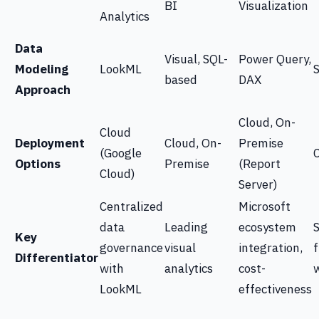
BI
Visualization
Analytics
Data
Visual, SQL-
Power Query,
Modeling
LookML
based
DAX
Approach
Cloud, On-
Cloud
Deployment
Cloud, On-
Premise
(Google
Options
Premise
(Report
Cloud)
Server)
Centralized
Microsoft
data
Leading
ecosystem
S
Key
governance
visual
integration,
f
Differentiator
with
analytics
cost-
LookML
effectiveness