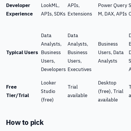
Developer
LookML,
APIs,
Power Query
S
Experience
APIs, SDKs
Extensions
M, DAX, APIs
Data
Data
Analysts,
Analysts,
Business
Typical Users
Business
Business
Users, Data
Users,
Users,
Analysts
S
Developers
Executives
Looker
Desktop
Free
Trial
T
Studio
(free), Trial
Tier/Trial
available
a
(free)
available
How to pick