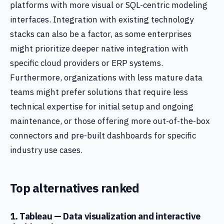
platforms with more visual or SQL-centric modeling
interfaces. Integration with existing technology
stacks can also be a factor, as some enterprises
might prioritize deeper native integration with
specific cloud providers or ERP systems.
Furthermore, organizations with less mature data
teams might prefer solutions that require less
technical expertise for initial setup and ongoing
maintenance, or those offering more out-of-the-box
connectors and pre-built dashboards for specific
industry use cases.
Top alternatives ranked
1. Tableau — Data visualization and interactive