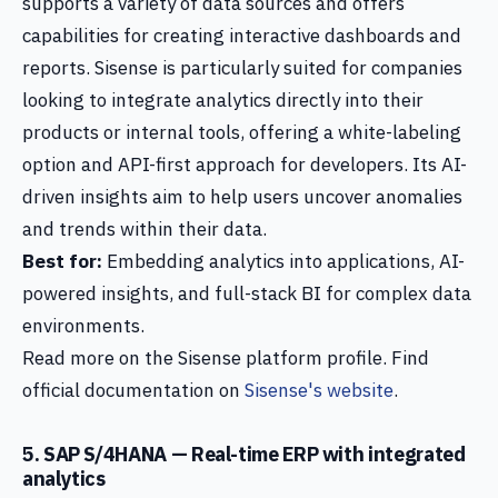
supports a variety of data sources and offers
capabilities for creating interactive dashboards and
reports. Sisense is particularly suited for companies
looking to integrate analytics directly into their
products or internal tools, offering a white-labeling
option and API-first approach for developers. Its AI-
driven insights aim to help users uncover anomalies
and trends within their data.
Best for:
Embedding analytics into applications, AI-
powered insights, and full-stack BI for complex data
environments.
Read more on the Sisense platform profile. Find
official documentation on
Sisense's website
.
5. SAP S/4HANA — Real-time ERP with integrated
analytics