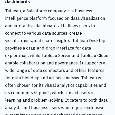
dashboards
Tableau, a Salesforce company, is a business
intelligence platform focused on data visualization
and interactive dashboards. It allows users to
connect to various data sources, create
visualizations, and share insights. Tableau Desktop
provides a drag-and-drop interface for data
exploration, while Tableau Server and Tableau Cloud
enable collaboration and governance. It supports a
wide range of data connectors and offers features
for data blending and ad-hoc analysis. Tableau is
often chosen for its visual analytics capabilities and
its community support, which can aid users in
learning and problem-solving. It caters to both data
analysts and business users who require extensive