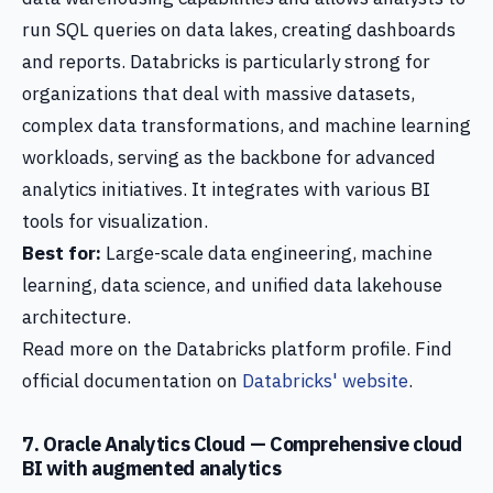
run SQL queries on data lakes, creating dashboards
and reports. Databricks is particularly strong for
organizations that deal with massive datasets,
complex data transformations, and machine learning
workloads, serving as the backbone for advanced
analytics initiatives. It integrates with various BI
tools for visualization.
Best for:
Large-scale data engineering, machine
learning, data science, and unified data lakehouse
architecture.
Read more on the Databricks platform profile. Find
official documentation on
Databricks' website
.
7. Oracle Analytics Cloud — Comprehensive cloud
BI with augmented analytics