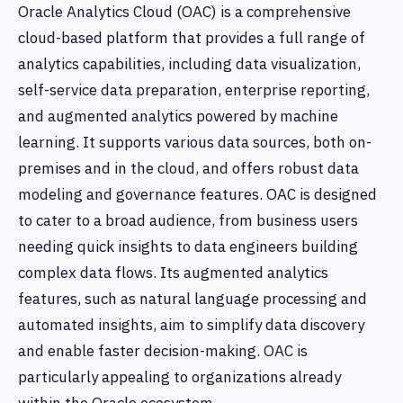
Oracle Analytics Cloud (OAC) is a comprehensive
cloud-based platform that provides a full range of
analytics capabilities, including data visualization,
self-service data preparation, enterprise reporting,
and augmented analytics powered by machine
learning. It supports various data sources, both on-
premises and in the cloud, and offers robust data
modeling and governance features. OAC is designed
to cater to a broad audience, from business users
needing quick insights to data engineers building
complex data flows. Its augmented analytics
features, such as natural language processing and
automated insights, aim to simplify data discovery
and enable faster decision-making. OAC is
particularly appealing to organizations already