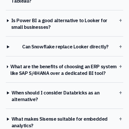
Tableau?
+
Is Power BI a good alternative to Looker for
small businesses?
+
Can Snowflake replace Looker directly?
+
What are the benefits of choosing an ERP system
like SAP S/4HANA over a dedicated BI tool?
+
When should I consider Databricks as an
alternative?
+
What makes Sisense suitable for embedded
analytics?