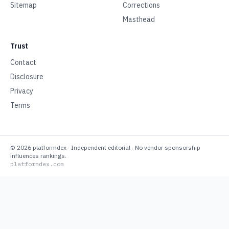
Sitemap
Corrections
Masthead
Trust
Contact
Disclosure
Privacy
Terms
©
2026
platformdex
· Independent editorial · No vendor sponsorship
influences rankings.
platformdex.com