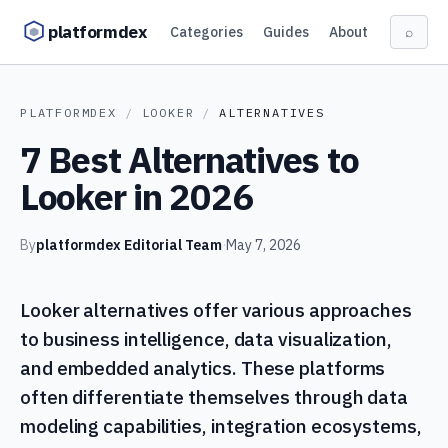
Skip to content
platformdex
Categories
Guides
About
⌕
PLATFORMDEX
/
LOOKER
/
ALTERNATIVES
7 Best Alternatives to
Looker in 2026
By
platformdex Editorial Team
·
May 7, 2026
Looker alternatives offer various approaches
to business intelligence, data visualization,
and embedded analytics. These platforms
often differentiate themselves through data
modeling capabilities, integration ecosystems,