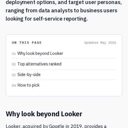
deployment options, and target user personas,
ranging from data analysts to business users
looking for self-service reporting.
ON THIS PAGE
Updated
May 2026
Why look beyond Looker
01
Top alternatives ranked
02
Side-by-side
03
How to pick
04
Why look beyond Looker
Looker, acquired by Google in 2019, provides a