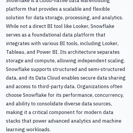
Snowflake is a cloud-native data warehousing
platform that provides a scalable and flexible
solution for data storage, processing, and analytics.
While not a direct BI tool like Looker, Snowflake
serves as a foundational data platform that
integrates with various BI tools, including Looker,
Tableau, and Power BI. Its architecture separates
storage and compute, allowing independent scaling.
Snowflake supports structured and semi-structured
data, and its Data Cloud enables secure data sharing
and access to third-party data. Organizations often
choose Snowflake for its performance, concurrency,
and ability to consolidate diverse data sources,
making it a critical component for modern data
stacks that power advanced analytics and machine
learning workloads.