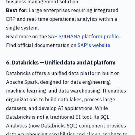
business management solution.
Best for:
Large enterprises requiring integrated
ERP and real-time operational analytics within a
single system.
Read more on the
SAP S/4HANA platform profile
.
Find official documentation on
SAP's website
.
6. Databricks — Unified data and AI platform
Databricks offers a unified data platform built on
Apache Spark, designed for data engineering,
machine learning, and data warehousing. It enables
organizations to build data lakes, process large
datasets, and develop AI applications. While
Databricks is not a traditional BI tool, its SQL
Analytics (now Databricks SQL) component provides
data warehousing capabilities and allows analysts to