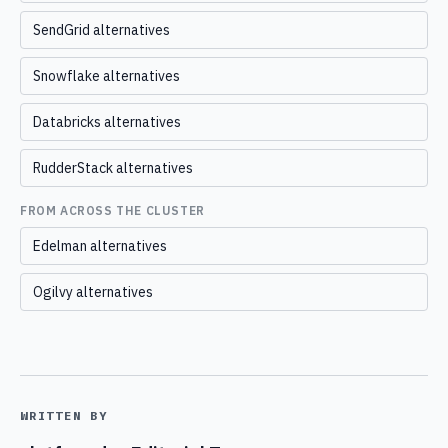
SendGrid alternatives
Snowflake alternatives
Databricks alternatives
RudderStack alternatives
FROM ACROSS THE CLUSTER
Edelman alternatives
Ogilvy alternatives
WRITTEN BY