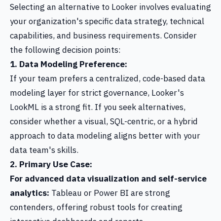
Selecting an alternative to Looker involves evaluating
your organization's specific data strategy, technical
capabilities, and business requirements. Consider
the following decision points:
1. Data Modeling Preference:
If your team prefers a centralized, code-based data
modeling layer for strict governance, Looker's
LookML is a strong fit. If you seek alternatives,
consider whether a visual, SQL-centric, or a hybrid
approach to data modeling aligns better with your
data team's skills.
2. Primary Use Case:
For advanced data visualization and self-service
analytics:
Tableau or Power BI are strong
contenders, offering robust tools for creating