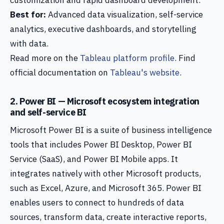
customization and rapid dashboard development.
Best for:
Advanced data visualization, self-service
analytics, executive dashboards, and storytelling
with data.
Read more on the
Tableau platform profile
. Find
official documentation on
Tableau's website
.
2. Power BI — Microsoft ecosystem integration
and self-service BI
Microsoft Power BI is a suite of business intelligence
tools that includes Power BI Desktop, Power BI
Service (SaaS), and Power BI Mobile apps. It
integrates natively with other Microsoft products,
such as Excel, Azure, and Microsoft 365. Power BI
enables users to connect to hundreds of data
sources, transform data, create interactive reports,