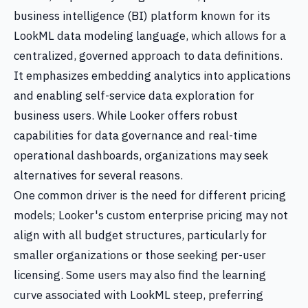
business intelligence (BI) platform known for its
LookML data modeling language, which allows for a
centralized, governed approach to data definitions.
It emphasizes embedding analytics into applications
and enabling self-service data exploration for
business users. While Looker offers robust
capabilities for data governance and real-time
operational dashboards, organizations may seek
alternatives for several reasons.
One common driver is the need for different pricing
models; Looker's custom enterprise pricing may not
align with all budget structures, particularly for
smaller organizations or those seeking per-user
licensing. Some users may also find the learning
curve associated with LookML steep, preferring