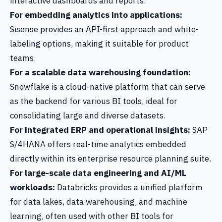
interactive dashboards and reports.
For embedding analytics into applications:
Sisense provides an API-first approach and white-
labeling options, making it suitable for product
teams.
For a scalable data warehousing foundation:
Snowflake is a cloud-native platform that can serve
as the backend for various BI tools, ideal for
consolidating large and diverse datasets.
For integrated ERP and operational insights:
SAP
S/4HANA offers real-time analytics embedded
directly within its enterprise resource planning suite.
For large-scale data engineering and AI/ML
workloads:
Databricks provides a unified platform
for data lakes, data warehousing, and machine
learning, often used with other BI tools for