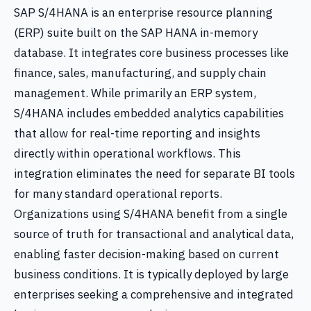
SAP S/4HANA is an enterprise resource planning
(ERP) suite built on the SAP HANA in-memory
database. It integrates core business processes like
finance, sales, manufacturing, and supply chain
management. While primarily an ERP system,
S/4HANA includes embedded analytics capabilities
that allow for real-time reporting and insights
directly within operational workflows. This
integration eliminates the need for separate BI tools
for many standard operational reports.
Organizations using S/4HANA benefit from a single
source of truth for transactional and analytical data,
enabling faster decision-making based on current
business conditions. It is typically deployed by large
enterprises seeking a comprehensive and integrated