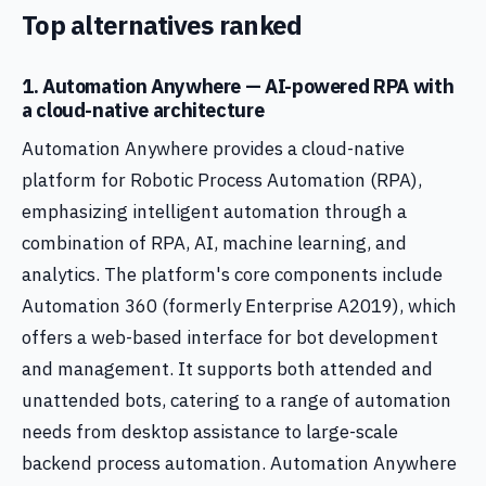
Top alternatives ranked
1. Automation Anywhere — AI-powered RPA with
a cloud-native architecture
Automation Anywhere provides a cloud-native
platform for Robotic Process Automation (RPA),
emphasizing intelligent automation through a
combination of RPA, AI, machine learning, and
analytics. The platform's core components include
Automation 360 (formerly Enterprise A2019), which
offers a web-based interface for bot development
and management. It supports both attended and
unattended bots, catering to a range of automation
needs from desktop assistance to large-scale
backend process automation. Automation Anywhere