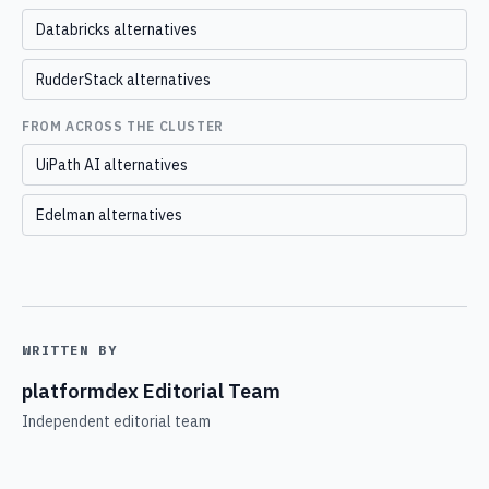
Databricks alternatives
RudderStack alternatives
FROM ACROSS THE CLUSTER
UiPath AI alternatives
Edelman alternatives
WRITTEN BY
platformdex Editorial Team
Independent editorial team