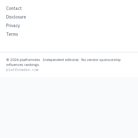
Contact
Disclosure
Privacy
Terms
©
2026
platformdex
· Independent editorial · No vendor sponsorship
influences rankings.
platformdex.com