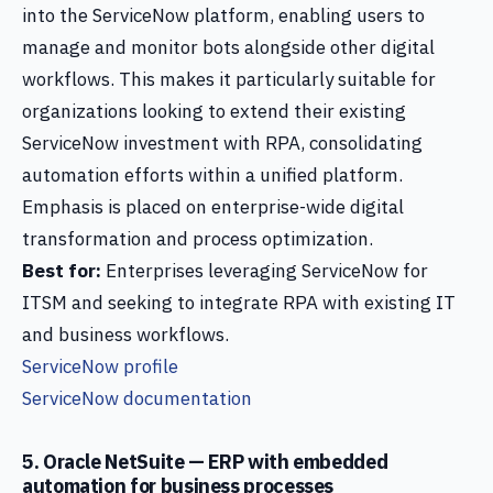
into the ServiceNow platform, enabling users to
manage and monitor bots alongside other digital
workflows. This makes it particularly suitable for
organizations looking to extend their existing
ServiceNow investment with RPA, consolidating
automation efforts within a unified platform.
Emphasis is placed on enterprise-wide digital
transformation and process optimization.
Best for:
Enterprises leveraging ServiceNow for
ITSM and seeking to integrate RPA with existing IT
and business workflows.
ServiceNow profile
ServiceNow documentation
5. Oracle NetSuite — ERP with embedded
automation for business processes