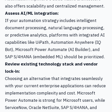
also offers scalability and centralized management.
Assess AI/ML integration:
If your automation strategy includes intelligent
document processing, natural language processing,
or predictive analytics, platforms with integrated AI
capabilities like UiPath, Automation Anywhere (IQ
Bot), Microsoft Power Automate (AI Builder), and
SAP S/4HANA (embedded ML) should be prioritized.
Review existing technology stack and vendor
lock-in:
Choosing an alternative that integrates seamlessly
with your current enterprise applications can reduce
implementation complexity and cost. Microsoft
Power Automate is strong for Microsoft users, while
ServiceNow, Oracle NetSuite, SAP S/4HANA, and