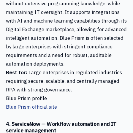
without extensive programming knowledge, while
maintaining IT oversight. It supports integrations
with AI and machine learning capabilities through its
Digital Exchange marketplace, allowing for advanced
intelligent automation. Blue Prism is often selected
by large enterprises with stringent compliance
requirements and a need for robust, auditable
automation deployments.
Best for:
Large enterprises in regulated industries
requiring secure, scalable, and centrally managed
RPA with strong governance.
Blue Prism profile
Blue Prism official site
4. ServiceNow — Workflow automation and IT
service management