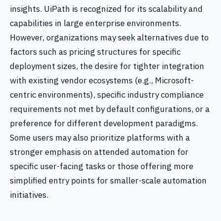
insights. UiPath is recognized for its scalability and
capabilities in large enterprise environments.
However, organizations may seek alternatives due to
factors such as pricing structures for specific
deployment sizes, the desire for tighter integration
with existing vendor ecosystems (e.g., Microsoft-
centric environments), specific industry compliance
requirements not met by default configurations, or a
preference for different development paradigms.
Some users may also prioritize platforms with a
stronger emphasis on attended automation for
specific user-facing tasks or those offering more
simplified entry points for smaller-scale automation
initiatives.