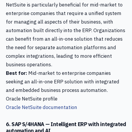
NetSuite is particularly beneficial for mid-market to
enterprise companies that require a unified system
for managing all aspects of their business, with
automation built directly into the ERP. Organizations
can benefit from an all-in-one solution that reduces
the need for separate automation platforms and
complex integrations, leading to more efficient
business operations.
Best for:
Mid-market to enterprise companies
seeking an all-in-one ERP solution with integrated
and embedded business process automation.
Oracle NetSuite profile
Oracle NetSuite documentation
6. SAP S/4HANA — Intelligent ERP with integrated
automation and AI