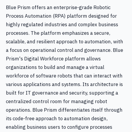
Blue Prism offers an enterprise-grade Robotic
Process Automation (RPA) platform designed for
highly regulated industries and complex business
processes. The platform emphasizes a secure,
scalable, and resilient approach to automation, with
a focus on operational control and governance. Blue
Prism's Digital Workforce platform allows
organizations to build and manage a virtual
workforce of software robots that can interact with
various applications and systems. Its architecture is
built for IT governance and security, supporting a
centralized control room for managing robot
operations. Blue Prism differentiates itself through
its code-free approach to automation design,
enabling business users to configure processes