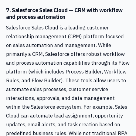
7. Salesforce Sales Cloud — CRM with workflow
and process automation
Salesforce Sales Cloud is a leading customer
relationship management (CRM) platform focused
on sales automation and management. While
primarily a CRM, Salesforce offers robust workflow
and process automation capabilities through its Flow
platform (which includes Process Builder, Workflow
Rules, and Flow Builder). These tools allow users to
automate sales processes, customer service
interactions, approvals, and data management
within the Salesforce ecosystem. For example, Sales
Cloud can automate lead assignment, opportunity
updates, email alerts, and task creation based on
predefined business rules. While not traditional RPA