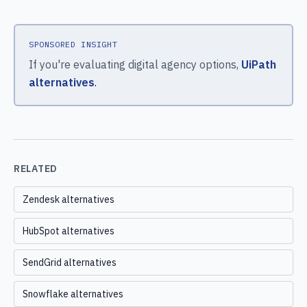
SPONSORED INSIGHT
If you're evaluating digital agency options,
UiPath
alternatives
.
RELATED
Zendesk alternatives
HubSpot alternatives
SendGrid alternatives
Snowflake alternatives