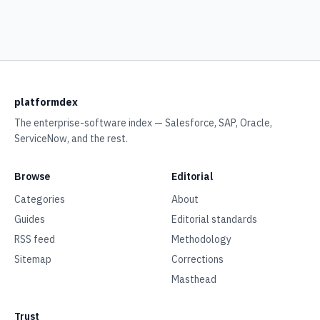
platformdex
The enterprise-software index — Salesforce, SAP, Oracle,
ServiceNow, and the rest.
Browse
Editorial
Categories
About
Guides
Editorial standards
RSS feed
Methodology
Sitemap
Corrections
Masthead
Trust