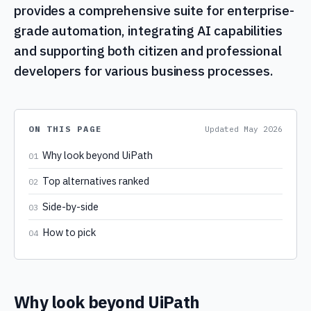
provides a comprehensive suite for enterprise-
grade automation, integrating AI capabilities
and supporting both citizen and professional
developers for various business processes.
ON THIS PAGE
Updated
May 2026
Why look beyond UiPath
01
Top alternatives ranked
02
Side-by-side
03
How to pick
04
Why look beyond UiPath