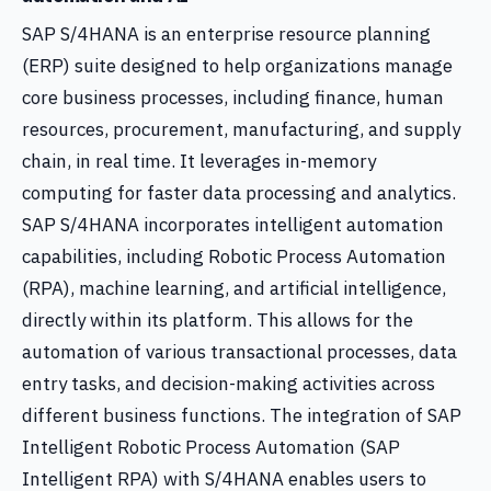
SAP S/4HANA is an enterprise resource planning
(ERP) suite designed to help organizations manage
core business processes, including finance, human
resources, procurement, manufacturing, and supply
chain, in real time. It leverages in-memory
computing for faster data processing and analytics.
SAP S/4HANA incorporates intelligent automation
capabilities, including Robotic Process Automation
(RPA), machine learning, and artificial intelligence,
directly within its platform. This allows for the
automation of various transactional processes, data
entry tasks, and decision-making activities across
different business functions. The integration of SAP
Intelligent Robotic Process Automation (SAP
Intelligent RPA) with S/4HANA enables users to