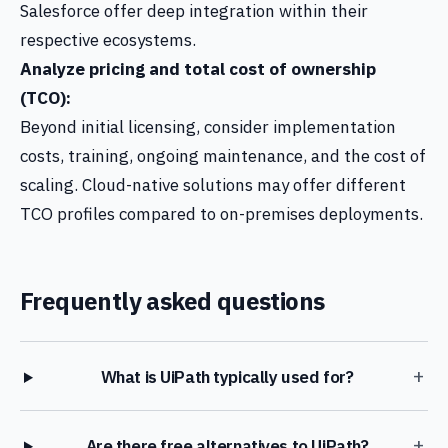
Salesforce offer deep integration within their
respective ecosystems.
Analyze pricing and total cost of ownership
(TCO):
Beyond initial licensing, consider implementation
costs, training, ongoing maintenance, and the cost of
scaling. Cloud-native solutions may offer different
TCO profiles compared to on-premises deployments.
Frequently asked questions
+
What is UiPath typically used for?
+
Are there free alternatives to UiPath?