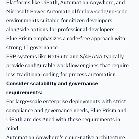
Platforms like UiPath, Automation Anywhere, and
Microsoft Power Automate offer low-code/no-code
environments suitable for citizen developers,
alongside options for professional developers.
Blue Prism emphasizes a code-free approach with
strong IT governance.
ERP systems like NetSuite and S/4HANA typically
provide configurable workflow engines that require
less traditional coding for process automation.
Consider scalability and governance
requirements:
For large-scale enterprise deployments with strict
compliance and governance needs, Blue Prism and
UiPath are designed with these requirements in
mind.
Automation Anywhere's cloud-native architecture