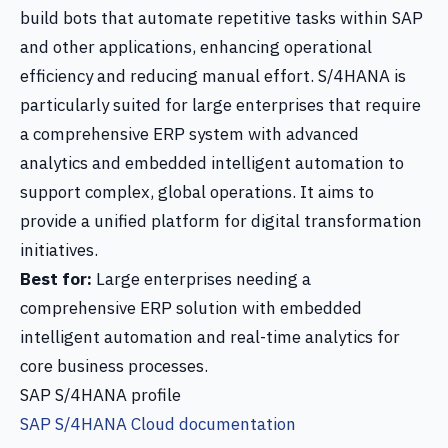
build bots that automate repetitive tasks within SAP
and other applications, enhancing operational
efficiency and reducing manual effort. S/4HANA is
particularly suited for large enterprises that require
a comprehensive ERP system with advanced
analytics and embedded intelligent automation to
support complex, global operations. It aims to
provide a unified platform for digital transformation
initiatives.
Best for:
Large enterprises needing a
comprehensive ERP solution with embedded
intelligent automation and real-time analytics for
core business processes.
SAP S/4HANA profile
SAP S/4HANA Cloud documentation