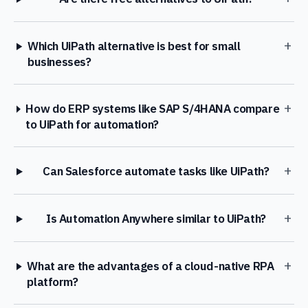
+
Which UiPath alternative is best for small
businesses?
+
How do ERP systems like SAP S/4HANA compare
to UiPath for automation?
+
Can Salesforce automate tasks like UiPath?
+
Is Automation Anywhere similar to UiPath?
+
What are the advantages of a cloud-native RPA
platform?