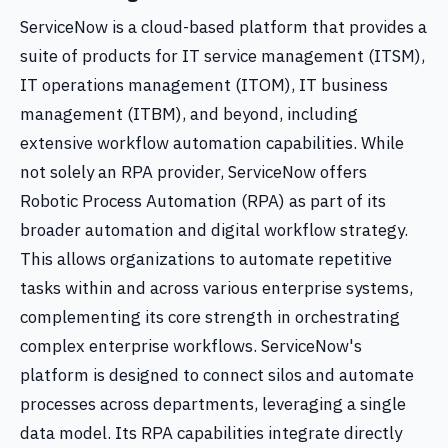
ServiceNow is a cloud-based platform that provides a
suite of products for IT service management (ITSM),
IT operations management (ITOM), IT business
management (ITBM), and beyond, including
extensive workflow automation capabilities. While
not solely an RPA provider, ServiceNow offers
Robotic Process Automation (RPA) as part of its
broader automation and digital workflow strategy.
This allows organizations to automate repetitive
tasks within and across various enterprise systems,
complementing its core strength in orchestrating
complex enterprise workflows. ServiceNow's
platform is designed to connect silos and automate
processes across departments, leveraging a single
data model. Its RPA capabilities integrate directly