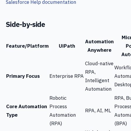
Salesforce Help documentation
Side-by-side
Mic
Automation
Feature/Platform
UiPath
P
Anywhere
Aut
Cloud-native
Workfl
RPA,
Primary Focus
Enterprise RPA
Automa
Intelligent
Deskto
Automation
Robotic
RPA, B
Core Automation
Process
Proces
RPA, AI, ML
Type
Automation
Automa
(RPA)
(BPA)