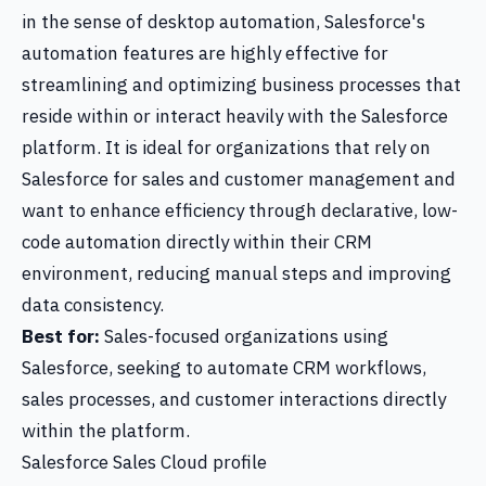
in the sense of desktop automation, Salesforce's
automation features are highly effective for
streamlining and optimizing business processes that
reside within or interact heavily with the Salesforce
platform. It is ideal for organizations that rely on
Salesforce for sales and customer management and
want to enhance efficiency through declarative, low-
code automation directly within their CRM
environment, reducing manual steps and improving
data consistency.
Best for:
Sales-focused organizations using
Salesforce, seeking to automate CRM workflows,
sales processes, and customer interactions directly
within the platform.
Salesforce Sales Cloud profile