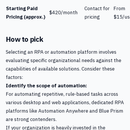
Starting Paid
Contact for
From
$420/month
Pricing (approx.)
pricing
$15/us
How to pick
Selecting an RPA or automation platform involves
evaluating specific organizational needs against the
capabilities of available solutions. Consider these
factors:
Identify the scope of automation:
For automating repetitive, rule-based tasks across
various desktop and web applications, dedicated RPA
platforms like Automation Anywhere and Blue Prism
are strong contenders.
If your organization is heavily invested in the