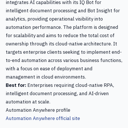
integrates AI capabilities with its IQ Bot for
intelligent document processing and Bot Insight for
analytics, providing operational visibility into
automation performance. The platform is designed
for scalability and aims to reduce the total cost of
ownership through its cloud-native architecture. It
targets enterprise clients seeking to implement end-
to-end automation across various business functions,
with a focus on ease of deployment and
management in cloud environments.
Best for:
Enterprises requiring cloud-native RPA,
intelligent document processing, and AI-driven
automation at scale.
Automation Anywhere profile
Automation Anywhere official site