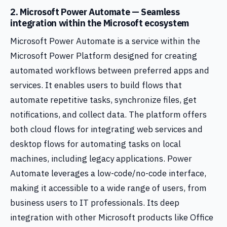
2. Microsoft Power Automate — Seamless
integration within the Microsoft ecosystem
Microsoft Power Automate is a service within the
Microsoft Power Platform designed for creating
automated workflows between preferred apps and
services. It enables users to build flows that
automate repetitive tasks, synchronize files, get
notifications, and collect data. The platform offers
both cloud flows for integrating web services and
desktop flows for automating tasks on local
machines, including legacy applications. Power
Automate leverages a low-code/no-code interface,
making it accessible to a wide range of users, from
business users to IT professionals. Its deep
integration with other Microsoft products like Office