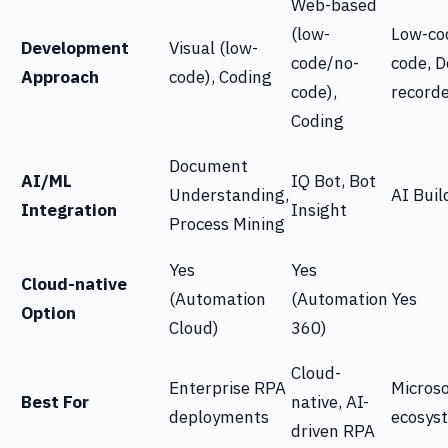
Web-based
(low-
Low-co
Development
Visual (low-
code/no-
code, 
Approach
code), Coding
code),
record
Coding
Document
AI/ML
IQ Bot, Bot
Understanding,
AI Buil
Integration
Insight
Process Mining
Yes
Yes
Cloud-native
(Automation
(Automation
Yes
Option
Cloud)
360)
Cloud-
Enterprise RPA
Microso
Best For
native, AI-
deployments
ecosys
driven RPA