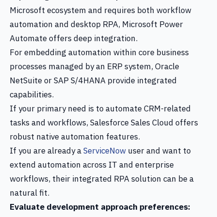
Microsoft ecosystem and requires both workflow
automation and desktop RPA, Microsoft Power
Automate offers deep integration.
For embedding automation within core business
processes managed by an ERP system, Oracle
NetSuite or SAP S/4HANA provide integrated
capabilities.
If your primary need is to automate CRM-related
tasks and workflows, Salesforce Sales Cloud offers
robust native automation features.
If you are already a
ServiceNow
user and want to
extend automation across IT and enterprise
workflows, their integrated RPA solution can be a
natural fit.
Evaluate development approach preferences: