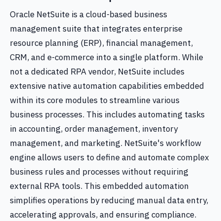
Oracle NetSuite is a cloud-based business
management suite that integrates enterprise
resource planning (ERP), financial management,
CRM, and e-commerce into a single platform. While
not a dedicated RPA vendor, NetSuite includes
extensive native automation capabilities embedded
within its core modules to streamline various
business processes. This includes automating tasks
in accounting, order management, inventory
management, and marketing. NetSuite's workflow
engine allows users to define and automate complex
business rules and processes without requiring
external RPA tools. This embedded automation
simplifies operations by reducing manual data entry,
accelerating approvals, and ensuring compliance.