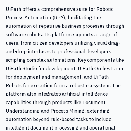
UiPath offers a comprehensive suite for Robotic
Process Automation (RPA), facilitating the
automation of repetitive business processes through
software robots. Its platform supports a range of
users, from citizen developers utilizing visual drag-
and-drop interfaces to professional developers
scripting complex automations. Key components like
UiPath Studio for development, UiPath Orchestrator
for deployment and management, and UiPath
Robots for execution form a robust ecosystem. The
platform also integrates artificial intelligence
capabilities through products like Document
Understanding and Process Mining, extending
automation beyond rule-based tasks to include
intelligent document processing and operational