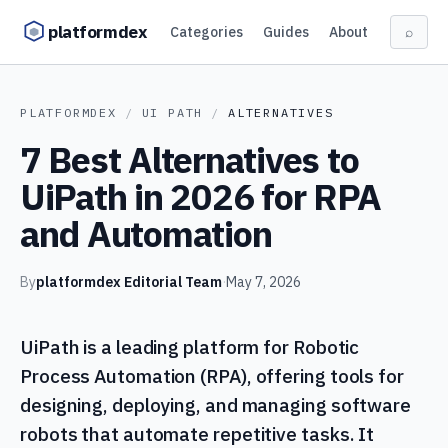
Skip to content
platformdex
Categories
Guides
About
⌕
PLATFORMDEX
/
UI PATH
/
ALTERNATIVES
7 Best Alternatives to
UiPath in 2026 for RPA
and Automation
By
platformdex Editorial Team
·
May 7, 2026
UiPath is a leading platform for Robotic
Process Automation (RPA), offering tools for
designing, deploying, and managing software
robots that automate repetitive tasks. It