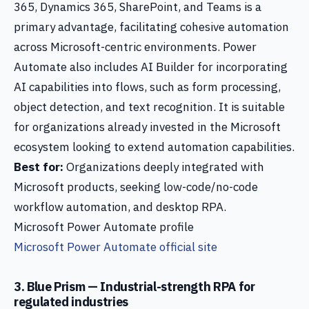
365, Dynamics 365, SharePoint, and Teams is a
primary advantage, facilitating cohesive automation
across Microsoft-centric environments. Power
Automate also includes AI Builder for incorporating
AI capabilities into flows, such as form processing,
object detection, and text recognition. It is suitable
for organizations already invested in the Microsoft
ecosystem looking to extend automation capabilities.
Best for:
Organizations deeply integrated with
Microsoft products, seeking low-code/no-code
workflow automation, and desktop RPA.
Microsoft Power Automate profile
Microsoft Power Automate official site
3. Blue Prism — Industrial-strength RPA for
regulated industries