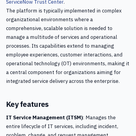
ServiceNow Trust Center
.
The platform is typically implemented in complex
organizational environments where a
comprehensive, scalable solution is needed to
manage a multitude of services and operational
processes. Its capabilities extend to managing
employee experiences, customer interactions, and
operational technology (OT) environments, making it
a central component for organizations aiming for
integrated service delivery across the enterprise.
Key features
IT Service Management (ITSM)
: Manages the
entire lifecycle of IT services, including incident,
problem, change, and request management.