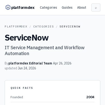
Skip to content
platformdex
Categories
Guides
About
⌕
PLATFORMDEX
/
CATEGORIES
/
SERVICENOW
ServiceNow
IT Service Management and Workflow
Automation
By
platformdex Editorial Team
·
Apr 26, 2026
·
updated
Jun 24, 2026
QUICK FACTS
2004
Founded