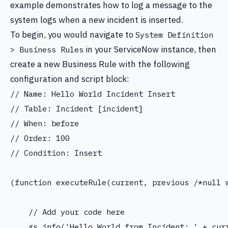
example demonstrates how to log a message to the
system logs when a new incident is inserted.
To begin, you would navigate to
System Definition
in your ServiceNow instance, then
> Business Rules
create a new Business Rule with the following
configuration and script block:
// Name: Hello World Incident Insert

// Table: Incident [incident]

// When: before

// Order: 100

// Condition: Insert

(function executeRule(current, previous /*null w
    // Add your code here

    gs.info('Hello World from Incident: ' + curr