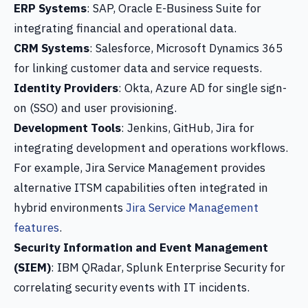
ERP Systems
: SAP, Oracle E-Business Suite for
integrating financial and operational data.
CRM Systems
: Salesforce, Microsoft Dynamics 365
for linking customer data and service requests.
Identity Providers
: Okta, Azure AD for single sign-
on (SSO) and user provisioning.
Development Tools
: Jenkins, GitHub, Jira for
integrating development and operations workflows.
For example, Jira Service Management provides
alternative ITSM capabilities often integrated in
hybrid environments
Jira Service Management
features
.
Security Information and Event Management
(SIEM)
: IBM QRadar, Splunk Enterprise Security for
correlating security events with IT incidents.