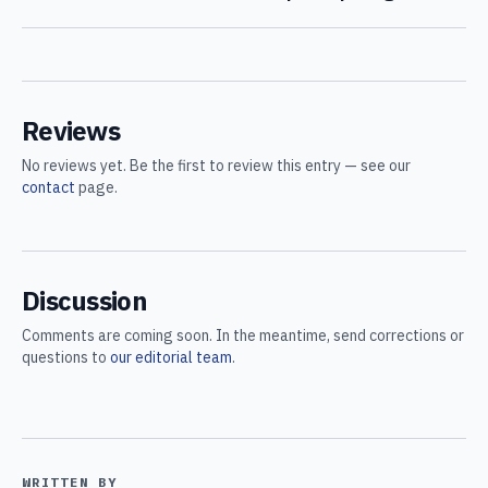
Reviews
No reviews yet. Be the first to review this entry — see our
contact
page.
Discussion
Comments are coming soon. In the meantime, send corrections or
questions to
our editorial team
.
WRITTEN BY