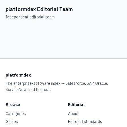
platformdex Editorial Team
Independent editorial team
platformdex
The enterprise-software index — Salesforce, SAP, Oracle,
ServiceNow, and the rest.
Browse
Editorial
Categories
About
Guides
Editorial standards