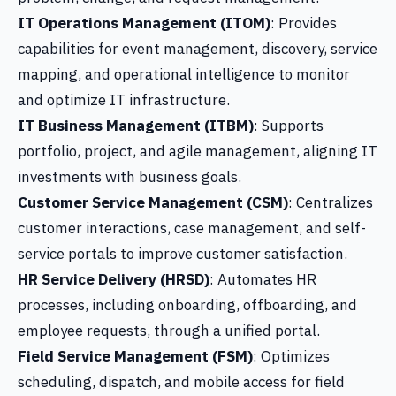
IT Operations Management (ITOM)
: Provides
capabilities for event management, discovery, service
mapping, and operational intelligence to monitor
and optimize IT infrastructure.
IT Business Management (ITBM)
: Supports
portfolio, project, and agile management, aligning IT
investments with business goals.
Customer Service Management (CSM)
: Centralizes
customer interactions, case management, and self-
service portals to improve customer satisfaction.
HR Service Delivery (HRSD)
: Automates HR
processes, including onboarding, offboarding, and
employee requests, through a unified portal.
Field Service Management (FSM)
: Optimizes
scheduling, dispatch, and mobile access for field