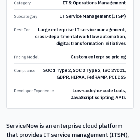
IT & Operations Management
Category
IT Service Management (ITSM)
Subcategory
Large enterprise IT service management,
Best For
cross-departmental workflow automation,
digital transformation initiatives
Custom enterprise pricing
Pricing Model
SOC 1 Type 2, SOC 2 Type 2, ISO 27001,
Compliance
GDPR, HIPAA, FedRAMP, PCI DSS
Low-code/no-code tools,
Developer Experience
JavaScript scripting, APIs
ServiceNow is an enterprise cloud platform
that provides IT service management (ITSM),