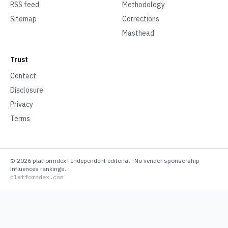
RSS feed
Methodology
Sitemap
Corrections
Masthead
Trust
Contact
Disclosure
Privacy
Terms
©
2026
platformdex
· Independent editorial · No vendor sponsorship
influences rankings.
platformdex.com