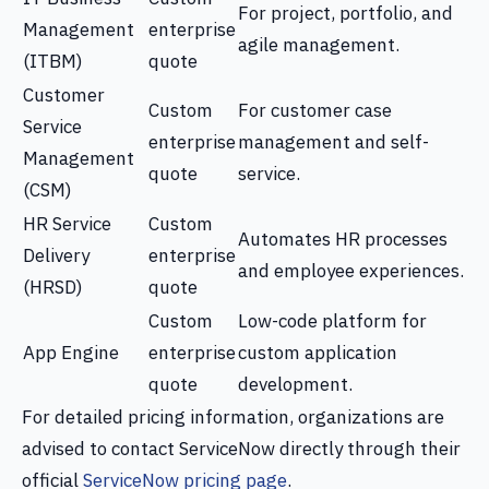
For project, portfolio, and
Management
enterprise
agile management.
(ITBM)
quote
Customer
Custom
For customer case
Service
enterprise
management and self-
Management
quote
service.
(CSM)
HR Service
Custom
Automates HR processes
Delivery
enterprise
and employee experiences.
(HRSD)
quote
Custom
Low-code platform for
App Engine
enterprise
custom application
quote
development.
For detailed pricing information, organizations are
advised to contact ServiceNow directly through their
official
ServiceNow pricing page
.