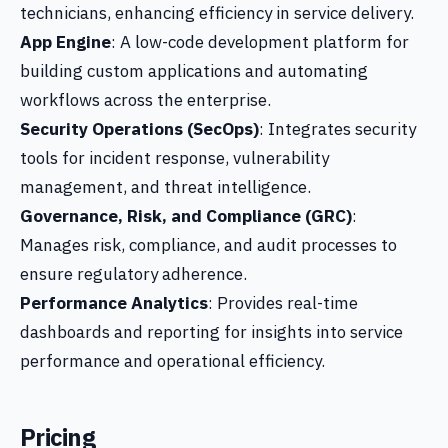
technicians, enhancing efficiency in service delivery.
App Engine
: A low-code development platform for
building custom applications and automating
workflows across the enterprise.
Security Operations (SecOps)
: Integrates security
tools for incident response, vulnerability
management, and threat intelligence.
Governance, Risk, and Compliance (GRC)
:
Manages risk, compliance, and audit processes to
ensure regulatory adherence.
Performance Analytics
: Provides real-time
dashboards and reporting for insights into service
performance and operational efficiency.
Pricing