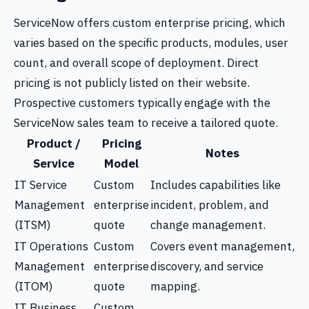
ServiceNow offers custom enterprise pricing, which
varies based on the specific products, modules, user
count, and overall scope of deployment. Direct
pricing is not publicly listed on their website.
Prospective customers typically engage with the
ServiceNow sales team to receive a tailored quote.
Product /
Pricing
Notes
Service
Model
IT Service
Custom
Includes capabilities like
Management
enterprise
incident, problem, and
(ITSM)
quote
change management.
IT Operations
Custom
Covers event management,
Management
enterprise
discovery, and service
(ITOM)
quote
mapping.
IT Business
Custom