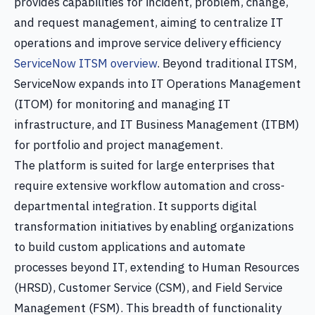
provides capabilities for incident, problem, change,
and request management, aiming to centralize IT
operations and improve service delivery efficiency
ServiceNow ITSM overview
. Beyond traditional ITSM,
ServiceNow expands into IT Operations Management
(ITOM) for monitoring and managing IT
infrastructure, and IT Business Management (ITBM)
for portfolio and project management.
The platform is suited for large enterprises that
require extensive workflow automation and cross-
departmental integration. It supports digital
transformation initiatives by enabling organizations
to build custom applications and automate
processes beyond IT, extending to Human Resources
(HRSD), Customer Service (CSM), and Field Service
Management (FSM). This breadth of functionality