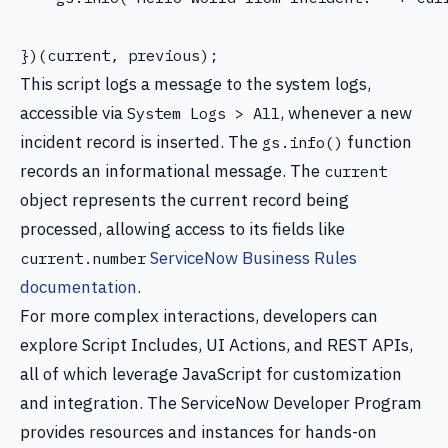
This script logs a message to the system logs,
accessible via
, whenever a new
System Logs > All
incident record is inserted. The
function
gs.info()
records an informational message. The
current
object represents the current record being
processed, allowing access to its fields like
ServiceNow Business Rules
current.number
documentation
.
For more complex interactions, developers can
explore Script Includes, UI Actions, and REST APIs,
all of which leverage JavaScript for customization
and integration. The ServiceNow Developer Program
provides resources and instances for hands-on