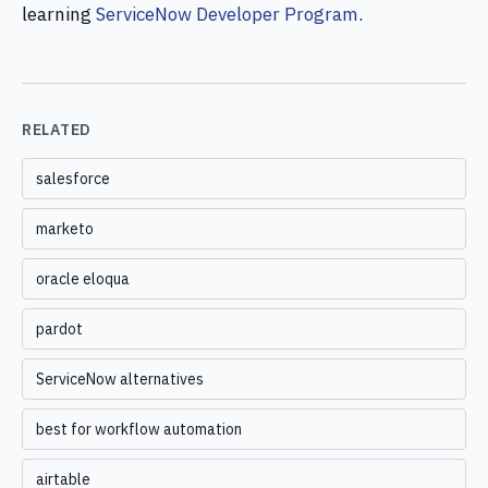
learning
ServiceNow Developer Program
.
RELATED
salesforce
marketo
oracle eloqua
pardot
ServiceNow alternatives
best for workflow automation
airtable