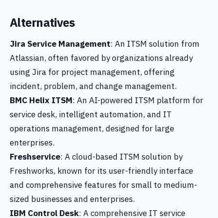
Alternatives
Jira Service Management
: An ITSM solution from
Atlassian, often favored by organizations already
using Jira for project management, offering
incident, problem, and change management.
BMC Helix ITSM
: An AI-powered ITSM platform for
service desk, intelligent automation, and IT
operations management, designed for large
enterprises.
Freshservice
: A cloud-based ITSM solution by
Freshworks, known for its user-friendly interface
and comprehensive features for small to medium-
sized businesses and enterprises.
IBM Control Desk
: A comprehensive IT service