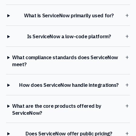
+
What is ServiceNow primarily used for?
+
Is ServiceNow a low-code platform?
+
What compliance standards does ServiceNow
meet?
+
How does ServiceNow handle integrations?
+
What are the core products offered by
ServiceNow?
+
Does ServiceNow offer public pricing?