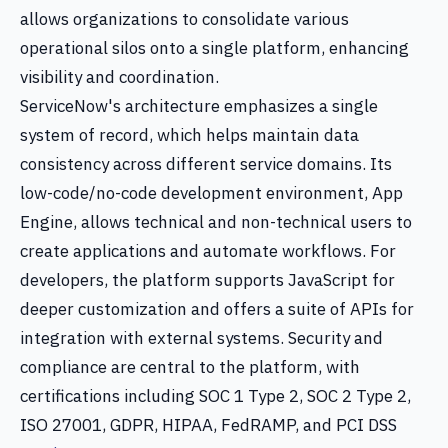
allows organizations to consolidate various
operational silos onto a single platform, enhancing
visibility and coordination.
ServiceNow's architecture emphasizes a single
system of record, which helps maintain data
consistency across different service domains. Its
low-code/no-code development environment, App
Engine, allows technical and non-technical users to
create applications and automate workflows. For
developers, the platform supports JavaScript for
deeper customization and offers a suite of APIs for
integration with external systems. Security and
compliance are central to the platform, with
certifications including SOC 1 Type 2, SOC 2 Type 2,
ISO 27001, GDPR, HIPAA, FedRAMP, and PCI DSS