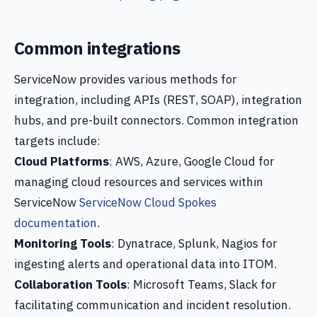
Common integrations
ServiceNow provides various methods for
integration, including APIs (REST, SOAP), integration
hubs, and pre-built connectors. Common integration
targets include:
Cloud Platforms
: AWS, Azure, Google Cloud for
managing cloud resources and services within
ServiceNow
ServiceNow Cloud Spokes
documentation
.
Monitoring Tools
: Dynatrace, Splunk, Nagios for
ingesting alerts and operational data into ITOM.
Collaboration Tools
: Microsoft Teams, Slack for
facilitating communication and incident resolution.