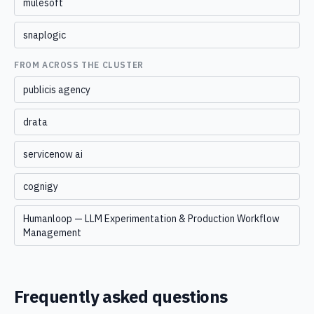
mulesoft
snaplogic
FROM ACROSS THE CLUSTER
publicis agency
drata
servicenow ai
cognigy
Humanloop — LLM Experimentation & Production Workflow
Management
Frequently asked questions