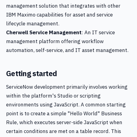
management solution that integrates with other
IBM Maximo capabilities for asset and service
lifecycle management.
Cherwell Service Management
: An IT service
management platform offering workflow
automation, self-service, and IT asset management.
Getting started
ServiceNow development primarily involves working
within the platform's Studio or scripting
environments using JavaScript. A common starting
point is to create a simple "Hello World" Business
Rule, which executes server-side JavaScript when
certain conditions are met on a table record. This