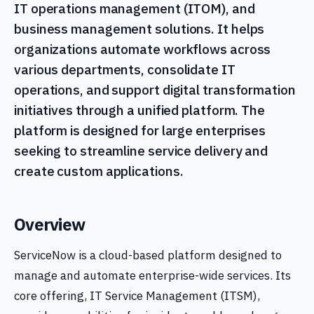
IT operations management (ITOM), and
business management solutions. It helps
organizations automate workflows across
various departments, consolidate IT
operations, and support digital transformation
initiatives through a unified platform. The
platform is designed for large enterprises
seeking to streamline service delivery and
create custom applications.
Overview
ServiceNow is a cloud-based platform designed to
manage and automate enterprise-wide services. Its
core offering, IT Service Management (ITSM),