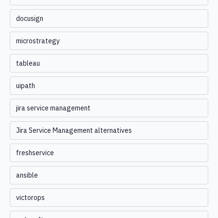
docusign
microstrategy
tableau
uipath
jira service management
Jira Service Management alternatives
freshservice
ansible
victorops