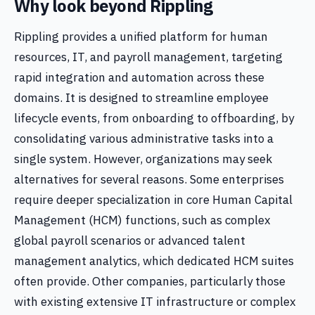
Why look beyond Rippling
Rippling provides a unified platform for human
resources, IT, and payroll management, targeting
rapid integration and automation across these
domains. It is designed to streamline employee
lifecycle events, from onboarding to offboarding, by
consolidating various administrative tasks into a
single system. However, organizations may seek
alternatives for several reasons. Some enterprises
require deeper specialization in core Human Capital
Management (HCM) functions, such as complex
global payroll scenarios or advanced talent
management analytics, which dedicated HCM suites
often provide. Other companies, particularly those
with existing extensive IT infrastructure or complex