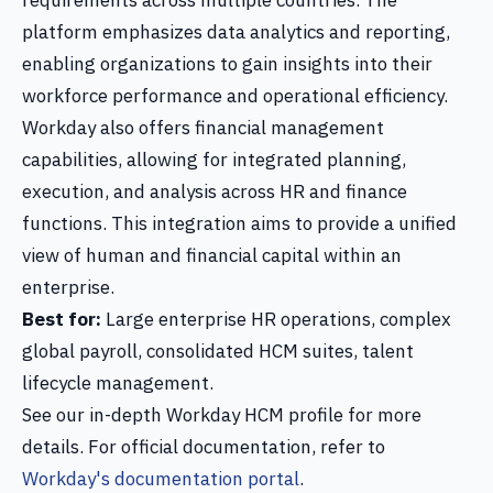
requirements across multiple countries. The
platform emphasizes data analytics and reporting,
enabling organizations to gain insights into their
workforce performance and operational efficiency.
Workday also offers financial management
capabilities, allowing for integrated planning,
execution, and analysis across HR and finance
functions. This integration aims to provide a unified
view of human and financial capital within an
enterprise.
Best for:
Large enterprise HR operations, complex
global payroll, consolidated HCM suites, talent
lifecycle management.
See our in-depth Workday HCM profile for more
details. For official documentation, refer to
Workday's documentation portal
.