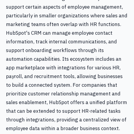
support certain aspects of employee management,
particularly in smaller organizations where sales and
marketing teams often overlap with HR functions.
HubSpot's CRM can manage employee contact
information, track internal communications, and
support onboarding workflows through its
automation capabilities. Its ecosystem includes an
app marketplace with integrations for various HR,
payroll, and recruitment tools, allowing businesses
to build a connected system. For companies that
prioritize customer relationship management and
sales enablement, HubSpot offers a unified platform
that can be extended to support HR-related tasks
through integrations, providing a centralized view of
employee data within a broader business context.