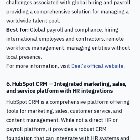
challenges associated with global hiring and payroll,
providing a comprehensive solution for managing a
worldwide talent pool.
Best for:
Global payroll and compliance, hiring
international employees and contractors, remote
workforce management, managing entities without
local presence.
For more information, visit
Deel's official website
.
6. HubSpot CRM — Integrated marketing, sales,
and service platform with HR integrations
HubSpot CRM is a comprehensive platform offering
tools for marketing, sales, customer service, and
content management. While not a direct HR or
payroll platform, it provides a robust CRM
foundation that can integrate with HR systems and