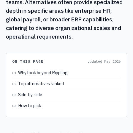
teams. Alternatives often provide specialized
depth in specific areas like enterprise HR,
global payroll, or broader ERP capabilities,
catering to diverse organizational scales and
operational requirements.
ON THIS PAGE
Updated
May 2026
Why look beyond Rippling
01
Top alternatives ranked
02
Side-by-side
03
How to pick
04