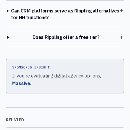
+
Can CRM platforms serve as Rippling alternatives
for HR functions?
+
Does Rippling offer a free tier?
SPONSORED INSIGHT
If you're evaluating digital agency options,
Massive
.
RELATED