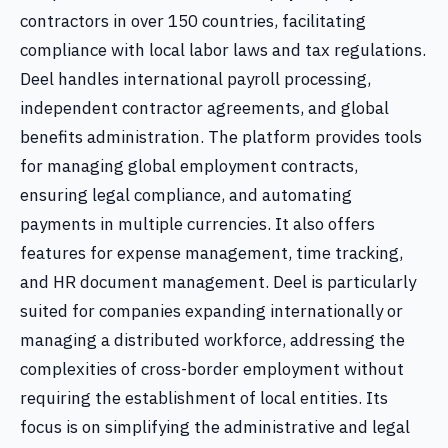
contractors in over 150 countries, facilitating
compliance with local labor laws and tax regulations.
Deel handles international payroll processing,
independent contractor agreements, and global
benefits administration. The platform provides tools
for managing global employment contracts,
ensuring legal compliance, and automating
payments in multiple currencies. It also offers
features for expense management, time tracking,
and HR document management. Deel is particularly
suited for companies expanding internationally or
managing a distributed workforce, addressing the
complexities of cross-border employment without
requiring the establishment of local entities. Its
focus is on simplifying the administrative and legal