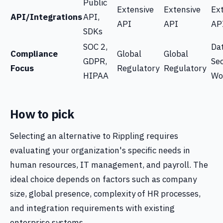
Public
Extensive
Extensive
Ex
API/Integrations
API,
API
API
AP
SDKs
SOC 2,
Da
Compliance
Global
Global
GDPR,
Sec
Focus
Regulatory
Regulatory
HIPAA
Wo
How to pick
Selecting an alternative to Rippling requires
evaluating your organization's specific needs in
human resources, IT management, and payroll. The
ideal choice depends on factors such as company
size, global presence, complexity of HR processes,
and integration requirements with existing
enterprise systems.