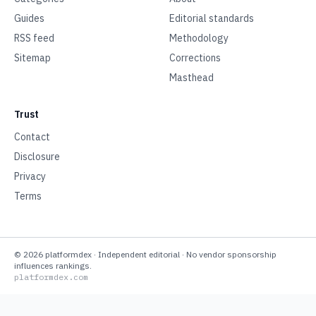
Guides
Editorial standards
RSS feed
Methodology
Sitemap
Corrections
Masthead
Trust
Contact
Disclosure
Privacy
Terms
©
2026
platformdex
· Independent editorial · No vendor sponsorship
influences rankings.
platformdex.com