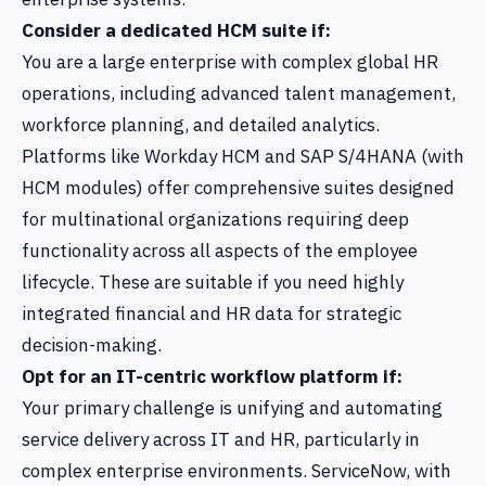
Consider a dedicated HCM suite if:
You are a large enterprise with complex global HR
operations, including advanced talent management,
workforce planning, and detailed analytics.
Platforms like Workday HCM and SAP S/4HANA (with
HCM modules) offer comprehensive suites designed
for multinational organizations requiring deep
functionality across all aspects of the employee
lifecycle. These are suitable if you need highly
integrated financial and HR data for strategic
decision-making.
Opt for an IT-centric workflow platform if:
Your primary challenge is unifying and automating
service delivery across IT and HR, particularly in
complex enterprise environments. ServiceNow, with