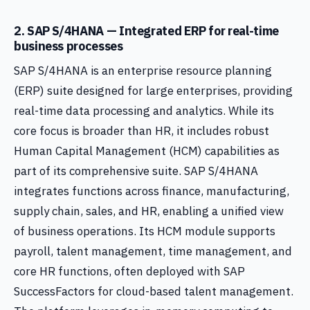
2. SAP S/4HANA — Integrated ERP for real-time
business processes
SAP S/4HANA is an enterprise resource planning
(ERP) suite designed for large enterprises, providing
real-time data processing and analytics. While its
core focus is broader than HR, it includes robust
Human Capital Management (HCM) capabilities as
part of its comprehensive suite. SAP S/4HANA
integrates functions across finance, manufacturing,
supply chain, sales, and HR, enabling a unified view
of business operations. Its HCM module supports
payroll, talent management, time management, and
core HR functions, often deployed with SAP
SuccessFactors for cloud-based talent management.