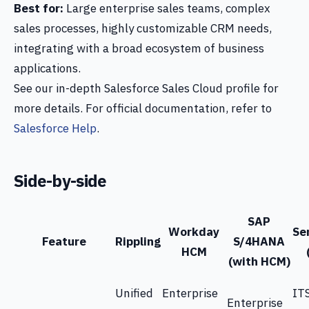
Best for:
Large enterprise sales teams, complex
sales processes, highly customizable CRM needs,
integrating with a broad ecosystem of business
applications.
See our in-depth Salesforce Sales Cloud profile for
more details. For official documentation, refer to
Salesforce Help
.
Side-by-side
SAP
Workday
Se
Feature
Rippling
S/4HANA
HCM
(with HCM)
Unified
Enterprise
IT
Enterprise