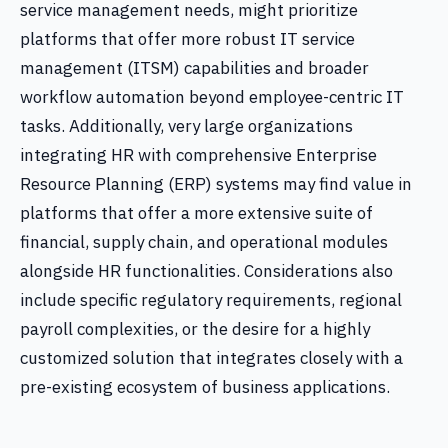
service management needs, might prioritize
platforms that offer more robust IT service
management (ITSM) capabilities and broader
workflow automation beyond employee-centric IT
tasks. Additionally, very large organizations
integrating HR with comprehensive Enterprise
Resource Planning (ERP) systems may find value in
platforms that offer a more extensive suite of
financial, supply chain, and operational modules
alongside HR functionalities. Considerations also
include specific regulatory requirements, regional
payroll complexities, or the desire for a highly
customized solution that integrates closely with a
pre-existing ecosystem of business applications.