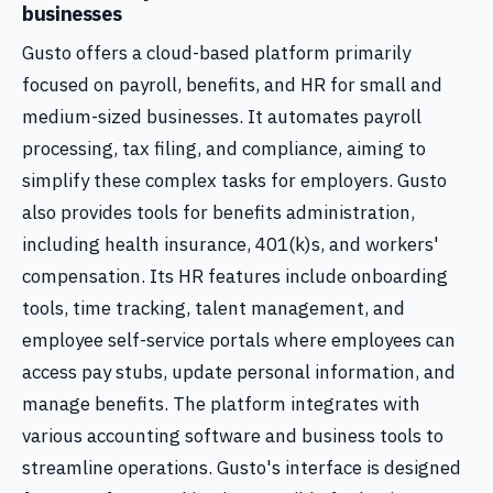
businesses
Gusto offers a cloud-based platform primarily
focused on payroll, benefits, and HR for small and
medium-sized businesses. It automates payroll
processing, tax filing, and compliance, aiming to
simplify these complex tasks for employers. Gusto
also provides tools for benefits administration,
including health insurance, 401(k)s, and workers'
compensation. Its HR features include onboarding
tools, time tracking, talent management, and
employee self-service portals where employees can
access pay stubs, update personal information, and
manage benefits. The platform integrates with
various accounting software and business tools to
streamline operations. Gusto's interface is designed