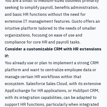
You are a small to medium-sized business primarily
seeking to simplify payroll, benefits administration,
and basic HR functions without the need for
extensive IT management features. Gusto offers an
intuitive platform tailored to the needs of smaller
organizations, focusing on ease of use and
compliance for core HR and payroll tasks.
Consider a customizable CRM with HR extensions
if:
You already use or plan to implement a strong CRM
platform and want to centralize employee data or
manage certain HR workflows within that
ecosystem. Salesforce Sales Cloud, with its extensive
AppExchange for HR applications, or HubSpot CRM,
with its integration capabilities, can be adapted to
support HR functions, particularly when integrated