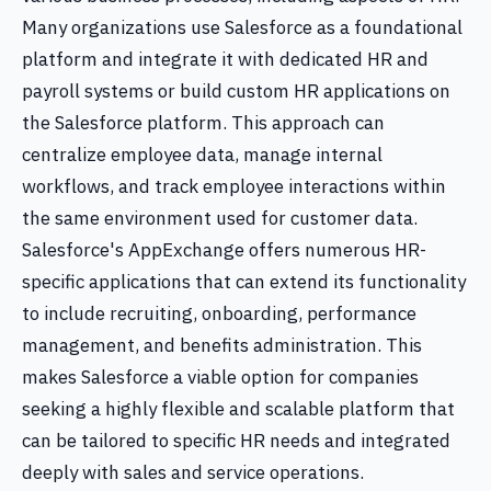
Many organizations use Salesforce as a foundational
platform and integrate it with dedicated HR and
payroll systems or build custom HR applications on
the Salesforce platform. This approach can
centralize employee data, manage internal
workflows, and track employee interactions within
the same environment used for customer data.
Salesforce's AppExchange offers numerous HR-
specific applications that can extend its functionality
to include recruiting, onboarding, performance
management, and benefits administration. This
makes Salesforce a viable option for companies
seeking a highly flexible and scalable platform that
can be tailored to specific HR needs and integrated
deeply with sales and service operations.