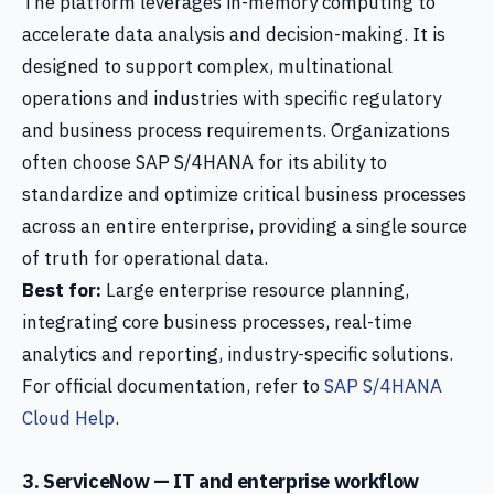
The platform leverages in-memory computing to
accelerate data analysis and decision-making. It is
designed to support complex, multinational
operations and industries with specific regulatory
and business process requirements. Organizations
often choose SAP S/4HANA for its ability to
standardize and optimize critical business processes
across an entire enterprise, providing a single source
of truth for operational data.
Best for:
Large enterprise resource planning,
integrating core business processes, real-time
analytics and reporting, industry-specific solutions.
For official documentation, refer to
SAP S/4HANA
Cloud Help
.
3. ServiceNow — IT and enterprise workflow