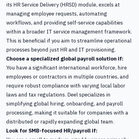
its HR Service Delivery (HRSD) module, excels at
managing employee requests, automating
workflows, and providing self-service capabilities
within a broader IT service management framework.
This is beneficial if you aim to streamline operational
processes beyond just HR and IT provisioning.
Choose a specialized global payroll solution if:
You have a significant international workforce, hire
employees or contractors in multiple countries, and
require robust compliance with varying local labor
laws and tax regulations. Deel specializes in
simplifying global hiring, onboarding, and payroll
processing, making it suitable for companies with a
distributed or rapidly expanding global team.
Look for SMB-focused HR/payroll if: