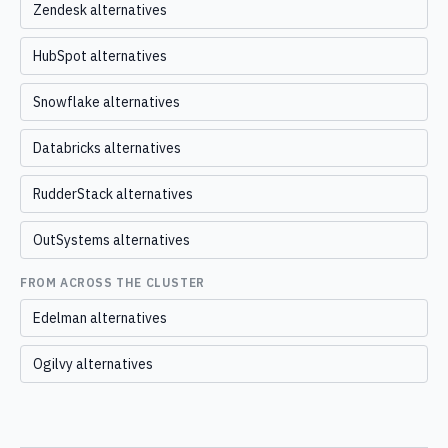
Zendesk alternatives
HubSpot alternatives
Snowflake alternatives
Databricks alternatives
RudderStack alternatives
OutSystems alternatives
FROM ACROSS THE CLUSTER
Edelman alternatives
Ogilvy alternatives