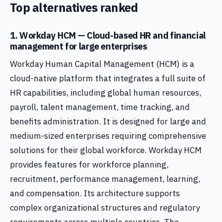
Top alternatives ranked
1. Workday HCM — Cloud-based HR and financial
management for large enterprises
Workday Human Capital Management (HCM) is a
cloud-native platform that integrates a full suite of
HR capabilities, including global human resources,
payroll, talent management, time tracking, and
benefits administration. It is designed for large and
medium-sized enterprises requiring comprehensive
solutions for their global workforce. Workday HCM
provides features for workforce planning,
recruitment, performance management, learning,
and compensation. Its architecture supports
complex organizational structures and regulatory