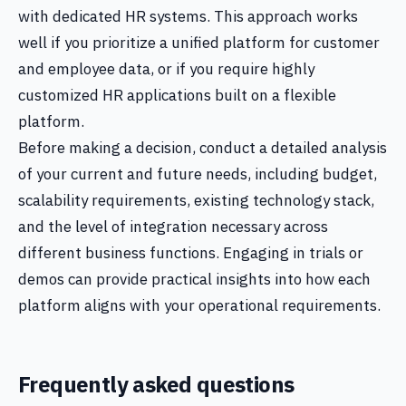
with dedicated HR systems. This approach works
well if you prioritize a unified platform for customer
and employee data, or if you require highly
customized HR applications built on a flexible
platform.
Before making a decision, conduct a detailed analysis
of your current and future needs, including budget,
scalability requirements, existing technology stack,
and the level of integration necessary across
different business functions. Engaging in trials or
demos can provide practical insights into how each
platform aligns with your operational requirements.
Frequently asked questions