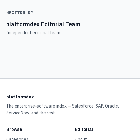
WRITTEN BY
platformdex Editorial Team
Independent editorial team
platformdex
The enterprise-software index — Salesforce, SAP, Oracle,
ServiceNow, and the rest.
Browse
Editorial
Categories
About