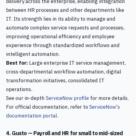
delivery across the enterprise, enabling integration
between HR processes and other departments like
IT. Its strength lies in its ability to manage and
automate complex service requests and processes,
improving operational efficiency and employee
experience through standardized workflows and
intelligent automation.
Best for:
Large enterprise IT service management,
cross-departmental workflow automation, digital
transformation initiatives, consolidated IT
operations.
See our in-depth
ServiceNow profile
for more details.
For official documentation, refer to
ServiceNow's
documentation portal
.
4. Gusto — Payroll and HR for small to mid-sized