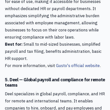
for ease of use, making it accessible for businesses
without dedicated HR or payroll departments. It
emphasizes simplifying the administrative burden
associated with employee management, allowing
businesses to focus on their core operations while
ensuring compliance with labor laws.
Best for:
Small to mid-sized businesses, simplified
payroll and tax filing, benefits administration, basic
HR support.
For more information, visit
Gusto's official website
.
5. Deel — Global payroll and compliance for remote
teams
Deel specializes in global payroll, compliance, and HR
for remote and international teams. It enables
companies to hire, onboard, and pay employees and