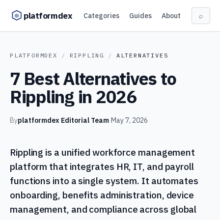
Skip to content
platformdex
Categories
Guides
About
⌕
PLATFORMDEX
/
RIPPLING
/
ALTERNATIVES
7 Best Alternatives to
Rippling in 2026
By
platformdex Editorial Team
·
May 7, 2026
Rippling is a unified workforce management
platform that integrates HR, IT, and payroll
functions into a single system. It automates
onboarding, benefits administration, device
management, and compliance across global