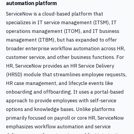
automation platform
ServiceNow is a cloud-based platform that
specializes in IT service management (ITSM), IT
operations management (ITOM), and IT business
management (ITBM), but has expanded to offer
broader enterprise workflow automation across HR,
customer service, and other business functions. For
HR, ServiceNow provides an HR Service Delivery
(HRSD) module that streamlines employee requests,
HR case management, and lifecycle events like
onboarding and offboarding. It uses a portal-based
approach to provide employees with self-service
options and knowledge bases. Unlike platforms
primarily focused on payroll or core HR, ServiceNow
emphasizes workflow automation and service