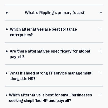
+
What is Rippling's primary focus?
+
Which alternatives are best for large
enterprises?
+
Are there alternatives specifically for global
payroll?
+
What if I need strong IT service management
alongside HR?
+
Which alternative is best for small businesses
seeking simplified HR and payroll?