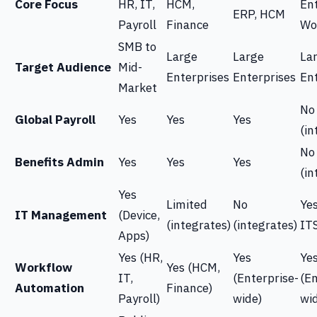
Core Focus
HR, IT,
HCM,
En
ERP, HCM
Payroll
Finance
Wo
SMB to
Large
Large
La
Target Audience
Mid-
Enterprises
Enterprises
En
Market
No
Global Payroll
Yes
Yes
Yes
(in
No
Benefits Admin
Yes
Yes
Yes
(in
Yes
Limited
No
Yes
IT Management
(Device,
(integrates)
(integrates)
IT
Apps)
Yes (HR,
Yes
Ye
Workflow
Yes (HCM,
IT,
(Enterprise-
(En
Automation
Finance)
Payroll)
wide)
wi