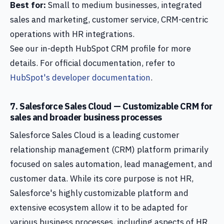
Best for:
Small to medium businesses, integrated
sales and marketing, customer service, CRM-centric
operations with HR integrations.
See our in-depth HubSpot CRM profile for more
details. For official documentation, refer to
HubSpot's developer documentation
.
7. Salesforce Sales Cloud — Customizable CRM for
sales and broader business processes
Salesforce Sales Cloud is a leading customer
relationship management (CRM) platform primarily
focused on sales automation, lead management, and
customer data. While its core purpose is not HR,
Salesforce's highly customizable platform and
extensive ecosystem allow it to be adapted for
various business processes, including aspects of HR.