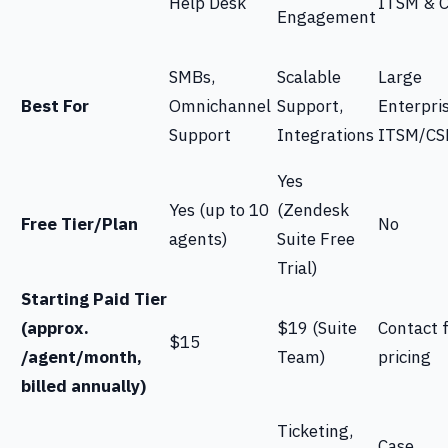
Help Desk
ITSM & 
Engagement
SMBs,
Scalable
Large
Best For
Omnichannel
Support,
Enterpri
Support
Integrations
ITSM/C
Yes
Yes (up to 10
(Zendesk
Free Tier/Plan
No
agents)
Suite Free
Trial)
Starting Paid Tier
(approx.
$19 (Suite
Contact 
$15
/agent/month,
Team)
pricing
billed annually)
Ticketing,
Case