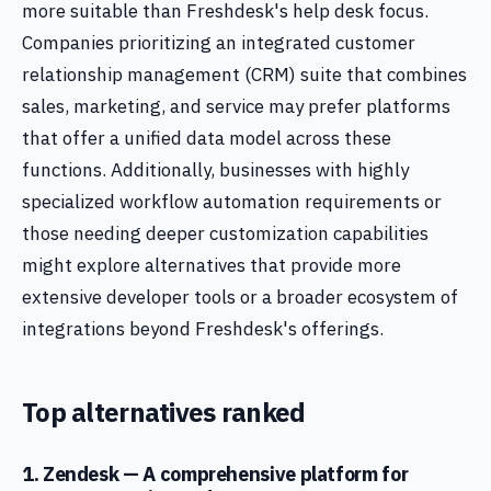
more suitable than Freshdesk's help desk focus.
Companies prioritizing an integrated customer
relationship management (CRM) suite that combines
sales, marketing, and service may prefer platforms
that offer a unified data model across these
functions. Additionally, businesses with highly
specialized workflow automation requirements or
those needing deeper customization capabilities
might explore alternatives that provide more
extensive developer tools or a broader ecosystem of
integrations beyond Freshdesk's offerings.
Top alternatives ranked
1. Zendesk — A comprehensive platform for