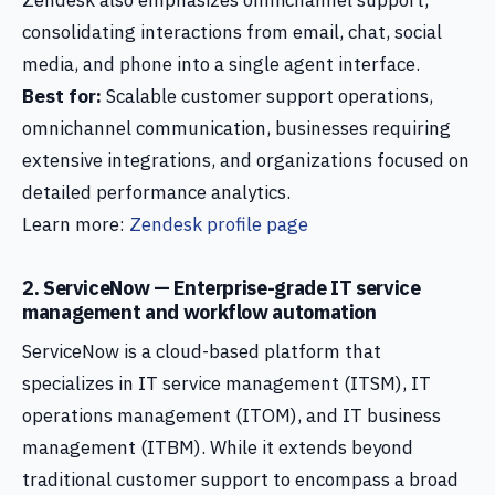
Zendesk also emphasizes omnichannel support,
consolidating interactions from email, chat, social
media, and phone into a single agent interface.
Best for:
Scalable customer support operations,
omnichannel communication, businesses requiring
extensive integrations, and organizations focused on
detailed performance analytics.
Learn more:
Zendesk profile page
2. ServiceNow — Enterprise-grade IT service
management and workflow automation
ServiceNow is a cloud-based platform that
specializes in IT service management (ITSM), IT
operations management (ITOM), and IT business
management (ITBM). While it extends beyond
traditional customer support to encompass a broad