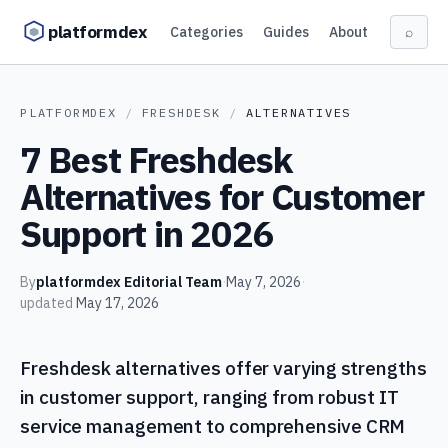
Skip to content
platformdex
Categories
Guides
About
⌕
PLATFORMDEX
/
FRESHDESK
/
ALTERNATIVES
7 Best Freshdesk
Alternatives for Customer
Support in 2026
By
platformdex Editorial Team
·
May 7, 2026
·
updated
May 17, 2026
Freshdesk alternatives offer varying strengths
in customer support, ranging from robust IT
service management to comprehensive CRM