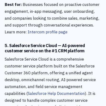
Best for:
Businesses focused on proactive customer
engagement, in-app messaging, user onboarding,
and companies looking to combine sales, marketing,
and support through conversational experiences.
Learn more:
Intercom profile page
5. Salesforce Service Cloud — AI-powered
customer service on the #1 CRM platform
Salesforce Service Cloud is a comprehensive
customer service platform built on the Salesforce
Customer 360 platform, offering a unified agent
desktop, omnichannel routing, AI-powered service
automation, and field service management
capabilities (
Salesforce Help Documentation
). It is
designed to handle complex customer service