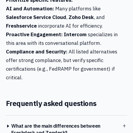
Prioritize specific features:
AI and Automation:
Many platforms like
Salesforce Service Cloud
,
Zoho Desk
, and
Freshservice
incorporate AI for efficiency.
Proactive Engagement:
Intercom
specializes in
this area with its conversational platform.
Compliance and Security:
All listed alternatives
offer strong compliance, but verify specific
certifications (e.g., FedRAMP for government) if
critical.
Frequently asked questions
+
What are the main differences between
Freshdesk and Zendesk?