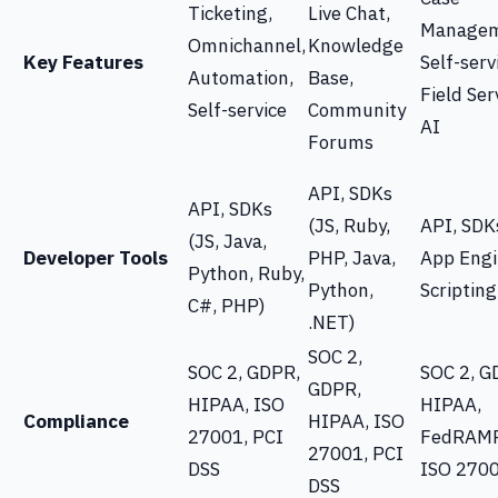
Ticketing,
Live Chat,
Managem
Omnichannel,
Knowledge
Key Features
Self-serv
Automation,
Base,
Field Ser
Self-service
Community
AI
Forums
API, SDKs
API, SDKs
(JS, Ruby,
API, SDK
(JS, Java,
Developer Tools
PHP, Java,
App Engi
Python, Ruby,
Python,
Scripting
C#, PHP)
.NET)
SOC 2,
SOC 2, GDPR,
SOC 2, G
GDPR,
HIPAA, ISO
HIPAA,
Compliance
HIPAA, ISO
27001, PCI
FedRAMP
27001, PCI
DSS
ISO 270
DSS