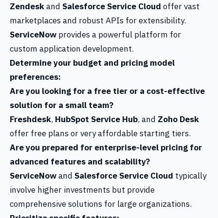
Zendesk
and
Salesforce Service Cloud
offer vast
marketplaces and robust APIs for extensibility.
ServiceNow
provides a powerful platform for
custom application development.
Determine your budget and pricing model
preferences:
Are you looking for a free tier or a cost-effective
solution for a small team?
Freshdesk
,
HubSpot Service Hub
, and
Zoho Desk
offer free plans or very affordable starting tiers.
Are you prepared for enterprise-level pricing for
advanced features and scalability?
ServiceNow
and
Salesforce Service Cloud
typically
involve higher investments but provide
comprehensive solutions for large organizations.