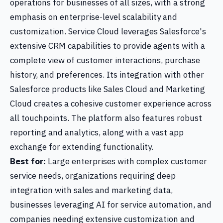
operations for businesses of all sizes, with a strong
emphasis on enterprise-level scalability and
customization. Service Cloud leverages Salesforce's
extensive CRM capabilities to provide agents with a
complete view of customer interactions, purchase
history, and preferences. Its integration with other
Salesforce products like Sales Cloud and Marketing
Cloud creates a cohesive customer experience across
all touchpoints. The platform also features robust
reporting and analytics, along with a vast app
exchange for extending functionality.
Best for:
Large enterprises with complex customer
service needs, organizations requiring deep
integration with sales and marketing data,
businesses leveraging AI for service automation, and
companies needing extensive customization and