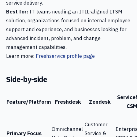
service delivery.
Best for:
IT teams needing an ITIL-aligned ITSM
solution, organizations focused on internal employee
support and experience, and businesses looking for
advanced incident, problem, and change
management capabilities.
Learn more:
Freshservice profile page
Side-by-side
Servic
Feature/Platform
Freshdesk
Zendesk
CS
Customer
Omnichannel
Enterpri
Primary Focus
Service &