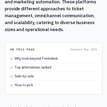
and marketing automation. These platforms
provide different approaches to ticket
management, omnichannel communication,
and scalability, catering to diverse business
sizes and operational needs.
ON THIS PAGE
Updated
May 2026
Why look beyond Freshdesk
01
Top alternatives ranked
02
Side-by-side
03
How to pick
04