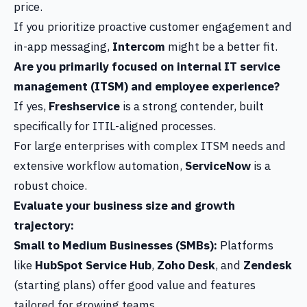
price.
If you prioritize proactive customer engagement and
in-app messaging,
Intercom
might be a better fit.
Are you primarily focused on internal IT service
management (ITSM) and employee experience?
If yes,
Freshservice
is a strong contender, built
specifically for ITIL-aligned processes.
For large enterprises with complex ITSM needs and
extensive workflow automation,
ServiceNow
is a
robust choice.
Evaluate your business size and growth
trajectory:
Small to Medium Businesses (SMBs):
Platforms
like
HubSpot Service Hub
,
Zoho Desk
, and
Zendesk
(starting plans) offer good value and features
tailored for growing teams.