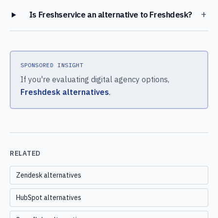
+
Is Freshservice an alternative to Freshdesk?
SPONSORED INSIGHT
If you're evaluating digital agency options,
Freshdesk alternatives
.
RELATED
Zendesk alternatives
HubSpot alternatives