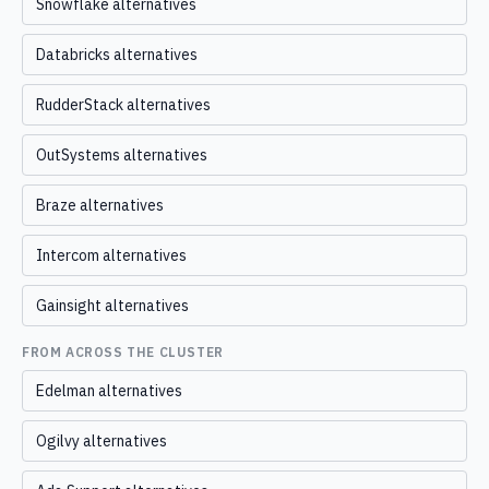
Snowflake alternatives
Databricks alternatives
RudderStack alternatives
OutSystems alternatives
Braze alternatives
Intercom alternatives
Gainsight alternatives
FROM ACROSS THE CLUSTER
Edelman alternatives
Ogilvy alternatives