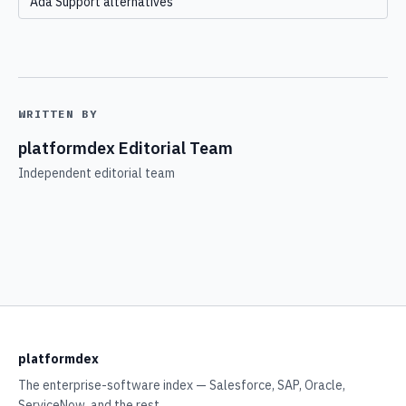
Ada Support alternatives
WRITTEN BY
platformdex Editorial Team
Independent editorial team
platformdex
The enterprise-software index — Salesforce, SAP, Oracle,
ServiceNow, and the rest.