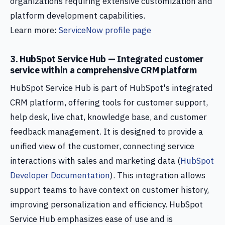
organizations requiring extensive customization and
platform development capabilities.
Learn more:
ServiceNow profile page
3. HubSpot Service Hub — Integrated customer
service within a comprehensive CRM platform
HubSpot Service Hub is part of HubSpot's integrated
CRM platform, offering tools for customer support,
help desk, live chat, knowledge base, and customer
feedback management. It is designed to provide a
unified view of the customer, connecting service
interactions with sales and marketing data (
HubSpot
Developer Documentation
). This integration allows
support teams to have context on customer history,
improving personalization and efficiency. HubSpot
Service Hub emphasizes ease of use and is