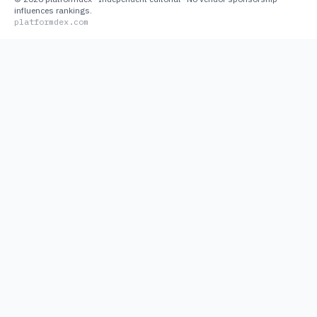
influences rankings.
platformdex.com