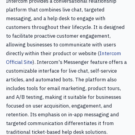
Intercom provides a conversational relationship
platform that combines live chat, targeted
messaging, and a help desk to engage with
customers throughout their lifecycle. It is designed
to facilitate proactive customer engagement,
allowing businesses to communicate with users
directly within their product or website (
Intercom
Official Site
). Intercom's Messenger feature offers a
customizable interface for live chat, self-service
articles, and automated bots. The platform also
includes tools for email marketing, product tours,
and A/B testing, making it suitable for businesses
focused on user acquisition, engagement, and
retention. Its emphasis on in-app messaging and
targeted communication differentiates it from
traditional ticket-based help desk solutions.