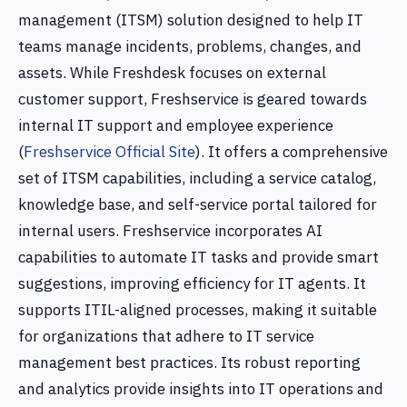
management (ITSM) solution designed to help IT
teams manage incidents, problems, changes, and
assets. While Freshdesk focuses on external
customer support, Freshservice is geared towards
internal IT support and employee experience
(
Freshservice Official Site
). It offers a comprehensive
set of ITSM capabilities, including a service catalog,
knowledge base, and self-service portal tailored for
internal users. Freshservice incorporates AI
capabilities to automate IT tasks and provide smart
suggestions, improving efficiency for IT agents. It
supports ITIL-aligned processes, making it suitable
for organizations that adhere to IT service
management best practices. Its robust reporting
and analytics provide insights into IT operations and