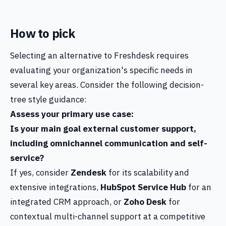
How to pick
Selecting an alternative to Freshdesk requires
evaluating your organization's specific needs in
several key areas. Consider the following decision-
tree style guidance:
Assess your primary use case:
Is your main goal external customer support,
including omnichannel communication and self-
service?
If yes, consider
Zendesk
for its scalability and
extensive integrations,
HubSpot Service Hub
for an
integrated CRM approach, or
Zoho Desk
for
contextual multi-channel support at a competitive