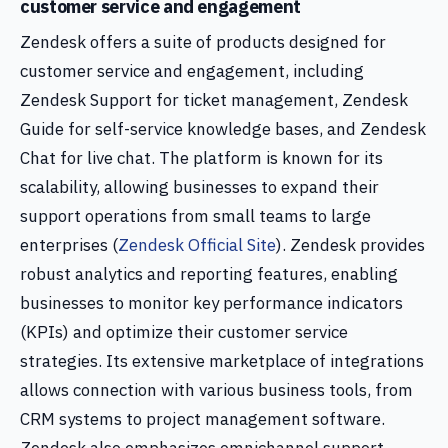
customer service and engagement
Zendesk offers a suite of products designed for
customer service and engagement, including
Zendesk Support for ticket management, Zendesk
Guide for self-service knowledge bases, and Zendesk
Chat for live chat. The platform is known for its
scalability, allowing businesses to expand their
support operations from small teams to large
enterprises (
Zendesk Official Site
). Zendesk provides
robust analytics and reporting features, enabling
businesses to monitor key performance indicators
(KPIs) and optimize their customer service
strategies. Its extensive marketplace of integrations
allows connection with various business tools, from
CRM systems to project management software.