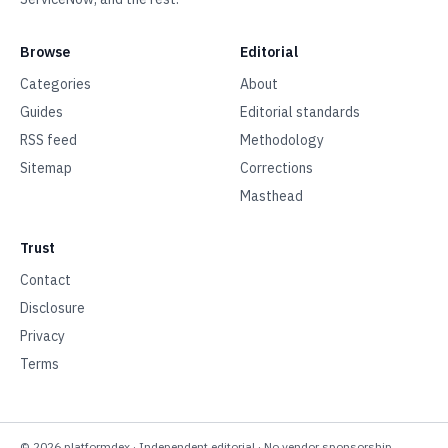
Browse
Editorial
Categories
About
Guides
Editorial standards
RSS feed
Methodology
Sitemap
Corrections
Masthead
Trust
Contact
Disclosure
Privacy
Terms
©
2026
platformdex
· Independent editorial · No vendor sponsorship