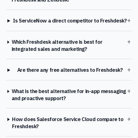
+
Is ServiceNow a direct competitor to Freshdesk?
+
Which Freshdesk alternative is best for
integrated sales and marketing?
+
Are there any free alternatives to Freshdesk?
+
What is the best alternative for in-app messaging
and proactive support?
+
How does Salesforce Service Cloud compare to
Freshdesk?