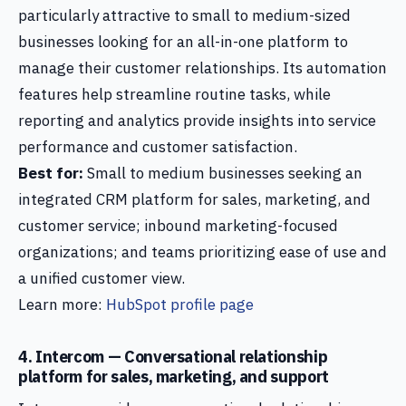
particularly attractive to small to medium-sized
businesses looking for an all-in-one platform to
manage their customer relationships. Its automation
features help streamline routine tasks, while
reporting and analytics provide insights into service
performance and customer satisfaction.
Best for:
Small to medium businesses seeking an
integrated CRM platform for sales, marketing, and
customer service; inbound marketing-focused
organizations; and teams prioritizing ease of use and
a unified customer view.
Learn more:
HubSpot profile page
4. Intercom — Conversational relationship
platform for sales, marketing, and support