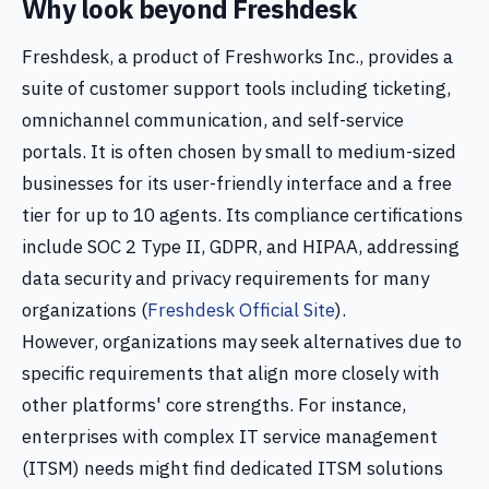
Why look beyond Freshdesk
Freshdesk, a product of Freshworks Inc., provides a
suite of customer support tools including ticketing,
omnichannel communication, and self-service
portals. It is often chosen by small to medium-sized
businesses for its user-friendly interface and a free
tier for up to 10 agents. Its compliance certifications
include SOC 2 Type II, GDPR, and HIPAA, addressing
data security and privacy requirements for many
organizations (
Freshdesk Official Site
).
However, organizations may seek alternatives due to
specific requirements that align more closely with
other platforms' core strengths. For instance,
enterprises with complex IT service management
(ITSM) needs might find dedicated ITSM solutions