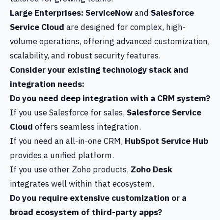
Large Enterprises:
ServiceNow
and
Salesforce
Service Cloud
are designed for complex, high-
volume operations, offering advanced customization,
scalability, and robust security features.
Consider your existing technology stack and
integration needs:
Do you need deep integration with a CRM system?
If you use Salesforce for sales,
Salesforce Service
Cloud
offers seamless integration.
If you need an all-in-one CRM,
HubSpot Service Hub
provides a unified platform.
If you use other Zoho products,
Zoho Desk
integrates well within that ecosystem.
Do you require extensive customization or a
broad ecosystem of third-party apps?