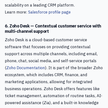
scalability on a leading CRM platform.
Learn more:
Salesforce profile page
6. Zoho Desk — Contextual customer service with
multi-channel support
Zoho Desk is a cloud-based customer service
software that focuses on providing contextual
support across multiple channels, including email,
phone, chat, social media, and self-service portals
(
Zoho Documentation
). It is part of the broader Zoho
ecosystem, which includes CRM, finance, and
marketing applications, allowing for integrated
business operations. Zoho Desk offers features like
ticket management, automation of routine tasks, AI-
powered assistance (Zia), and a built-in knowledge