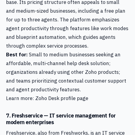
base. Its pricing structure often appeals to small
and medium-sized businesses, including a free plan
for up to three agents. The platform emphasizes
agent productivity through features like work modes
and blueprint automation, which guides agents
through complex service processes.
Best for:
Small to medium businesses seeking an
affordable, multi-channel help desk solution;
organizations already using other Zoho products;
and teams prioritizing contextual customer support
and agent productivity features.
Learn more: Zoho Desk profile page
7. Freshservice — IT service management for
modern enterprises
Freshservice, also from Freshworks, is an IT service