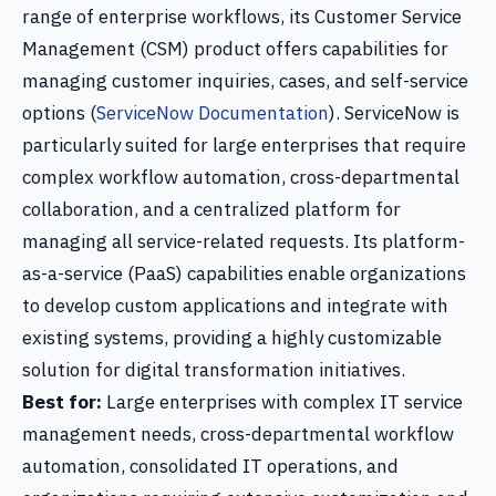
range of enterprise workflows, its Customer Service
Management (CSM) product offers capabilities for
managing customer inquiries, cases, and self-service
options (
ServiceNow Documentation
). ServiceNow is
particularly suited for large enterprises that require
complex workflow automation, cross-departmental
collaboration, and a centralized platform for
managing all service-related requests. Its platform-
as-a-service (PaaS) capabilities enable organizations
to develop custom applications and integrate with
existing systems, providing a highly customizable
solution for digital transformation initiatives.
Best for:
Large enterprises with complex IT service
management needs, cross-departmental workflow
automation, consolidated IT operations, and