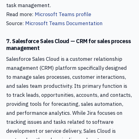
task management.
Read more:
Microsoft Teams profile
Source:
Microsoft Teams Documentation
7. Salesforce Sales Cloud — CRM for sales process
management
Salesforce Sales Cloud is a customer relationship
management (CRM) platform specifically designed
to manage sales processes, customer interactions,
and sales team productivity. Its primary function is
to track leads, opportunities, accounts, and contacts,
providing tools for forecasting, sales automation,
and performance analytics. While Jira focuses on
tracking issues and tasks related to software
development or service delivery, Sales Cloud is