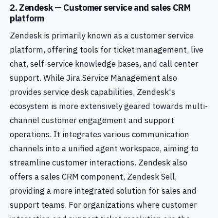
2. Zendesk — Customer service and sales CRM
platform
Zendesk is primarily known as a customer service
platform, offering tools for ticket management, live
chat, self-service knowledge bases, and call center
support. While Jira Service Management also
provides service desk capabilities, Zendesk's
ecosystem is more extensively geared towards multi-
channel customer engagement and support
operations. It integrates various communication
channels into a unified agent workspace, aiming to
streamline customer interactions. Zendesk also
offers a sales CRM component, Zendesk Sell,
providing a more integrated solution for sales and
support teams. For organizations where customer