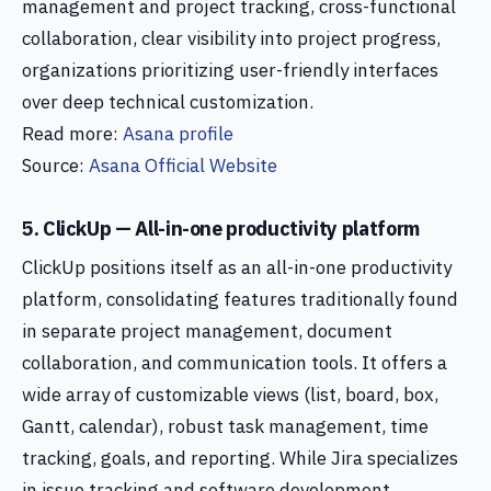
management and project tracking, cross-functional
collaboration, clear visibility into project progress,
organizations prioritizing user-friendly interfaces
over deep technical customization.
Read more:
Asana profile
Source:
Asana Official Website
5. ClickUp — All-in-one productivity platform
ClickUp positions itself as an all-in-one productivity
platform, consolidating features traditionally found
in separate project management, document
collaboration, and communication tools. It offers a
wide array of customizable views (list, board, box,
Gantt, calendar), robust task management, time
tracking, goals, and reporting. While Jira specializes
in issue tracking and software development