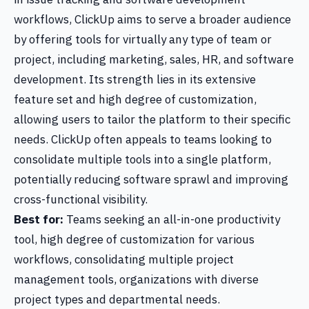
workflows, ClickUp aims to serve a broader audience
by offering tools for virtually any type of team or
project, including marketing, sales, HR, and software
development. Its strength lies in its extensive
feature set and high degree of customization,
allowing users to tailor the platform to their specific
needs. ClickUp often appeals to teams looking to
consolidate multiple tools into a single platform,
potentially reducing software sprawl and improving
cross-functional visibility.
Best for:
Teams seeking an all-in-one productivity
tool, high degree of customization for various
workflows, consolidating multiple project
management tools, organizations with diverse
project types and departmental needs.