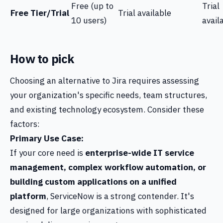
Free (up to
Trial
Free Tier/Trial
Trial available
10 users)
avail
How to pick
Choosing an alternative to Jira requires assessing
your organization's specific needs, team structures,
and existing technology ecosystem. Consider these
factors:
Primary Use Case:
If your core need is
enterprise-wide IT service
management, complex workflow automation, or
building custom applications on a unified
platform
, ServiceNow is a strong contender. It's
designed for large organizations with sophisticated