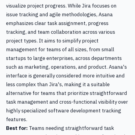
visualize project progress. While Jira focuses on
issue tracking and agile methodologies, Asana
emphasizes clear task assignment, progress
tracking, and team collaboration across various
project types. It aims to simplify project
management for teams of all sizes, from small
startups to large enterprises, across departments
such as marketing, operations, and product. Asana's
interface is generally considered more intuitive and
less complex than Jira's, making it a suitable
alternative for teams that prioritize straightforward
task management and cross-functional visibility over
highly specialized software development tracking
features.
Best for:
Teams needing straightforward task