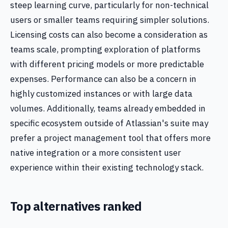
steep learning curve, particularly for non-technical
users or smaller teams requiring simpler solutions.
Licensing costs can also become a consideration as
teams scale, prompting exploration of platforms
with different pricing models or more predictable
expenses. Performance can also be a concern in
highly customized instances or with large data
volumes. Additionally, teams already embedded in
specific ecosystem outside of Atlassian's suite may
prefer a project management tool that offers more
native integration or a more consistent user
experience within their existing technology stack.
Top alternatives ranked