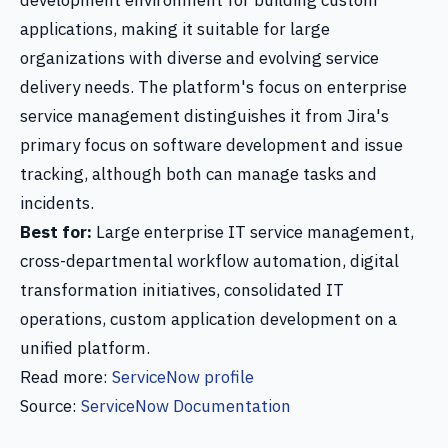
development environment for building custom
applications, making it suitable for large
organizations with diverse and evolving service
delivery needs. The platform's focus on enterprise
service management distinguishes it from Jira's
primary focus on software development and issue
tracking, although both can manage tasks and
incidents.
Best for:
Large enterprise IT service management,
cross-departmental workflow automation, digital
transformation initiatives, consolidated IT
operations, custom application development on a
unified platform.
Read more:
ServiceNow profile
Source:
ServiceNow Documentation