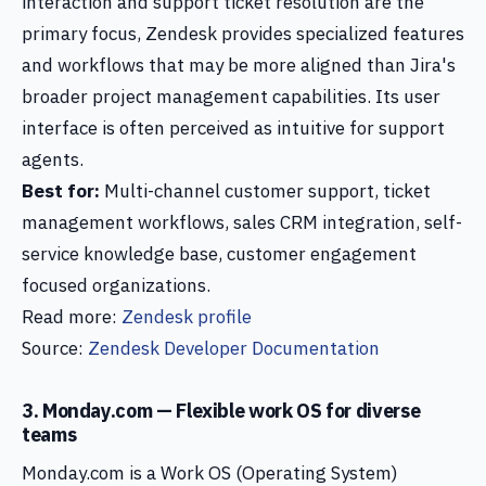
interaction and support ticket resolution are the
primary focus, Zendesk provides specialized features
and workflows that may be more aligned than Jira's
broader project management capabilities. Its user
interface is often perceived as intuitive for support
agents.
Best for:
Multi-channel customer support, ticket
management workflows, sales CRM integration, self-
service knowledge base, customer engagement
focused organizations.
Read more:
Zendesk profile
Source:
Zendesk Developer Documentation
3. Monday.com — Flexible work OS for diverse
teams
Monday.com is a Work OS (Operating System)