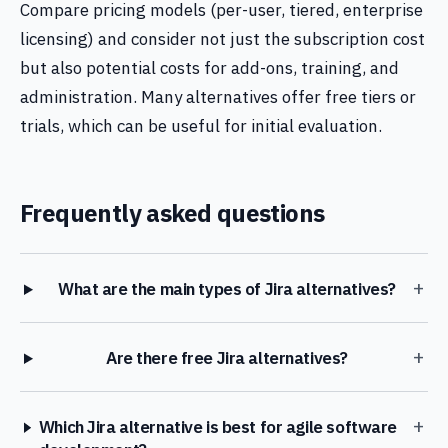
Compare pricing models (per-user, tiered, enterprise
licensing) and consider not just the subscription cost
but also potential costs for add-ons, training, and
administration. Many alternatives offer free tiers or
trials, which can be useful for initial evaluation.
Frequently asked questions
+
What are the main types of Jira alternatives?
+
Are there free Jira alternatives?
+
Which Jira alternative is best for agile software