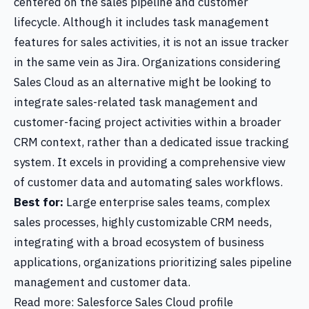
centered on the sales pipeline and customer
lifecycle. Although it includes task management
features for sales activities, it is not an issue tracker
in the same vein as Jira. Organizations considering
Sales Cloud as an alternative might be looking to
integrate sales-related task management and
customer-facing project activities within a broader
CRM context, rather than a dedicated issue tracking
system. It excels in providing a comprehensive view
of customer data and automating sales workflows.
Best for:
Large enterprise sales teams, complex
sales processes, highly customizable CRM needs,
integrating with a broad ecosystem of business
applications, organizations prioritizing sales pipeline
management and customer data.
Read more: Salesforce Sales Cloud profile