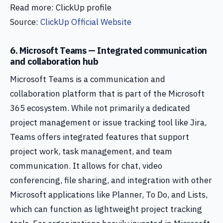
Read more: ClickUp profile
Source:
ClickUp Official Website
6. Microsoft Teams — Integrated communication
and collaboration hub
Microsoft Teams is a communication and
collaboration platform that is part of the Microsoft
365 ecosystem. While not primarily a dedicated
project management or issue tracking tool like Jira,
Teams offers integrated features that support
project work, task management, and team
communication. It allows for chat, video
conferencing, file sharing, and integration with other
Microsoft applications like Planner, To Do, and Lists,
which can function as lightweight project tracking