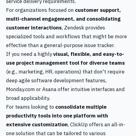
service delivery requirements.
For organizations focused on
customer support,
multi-channel engagement, and consolidating
customer interactions
, Zendesk provides
specialized tools and workflows that might be more
effective than a general-purpose issue tracker.
If you need a highly
visual, flexible, and easy-to-
use project management tool for diverse teams
(e.g., marketing, HR, operations) that don't require
deep agile software development features,
Monday.com or Asana offer intuitive interfaces and
broad applicability.
For teams looking to
consolidate multiple
productivity tools into one platform with
extensive customization
, ClickUp offers an all-in-
one solution that can be tailored to various