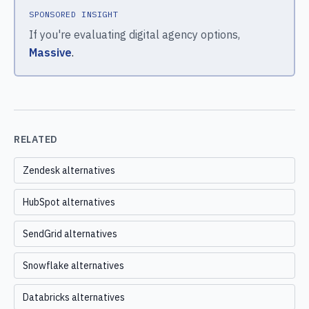
SPONSORED INSIGHT
If you're evaluating digital agency options,
Massive
.
RELATED
Zendesk alternatives
HubSpot alternatives
SendGrid alternatives
Snowflake alternatives
Databricks alternatives