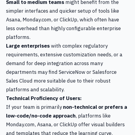
Small to medium teams
might benefit from the
simpler interfaces and quicker setup of tools like
Asana, Monday.com, or ClickUp, which often have
less overhead than highly configurable enterprise
platforms.
Large enterprises
with complex regulatory
requirements, extensive customization needs, or a
demand for deep integration across many
departments may find ServiceNow or Salesforce
Sales Cloud more suitable due to their robust
platforms and scalability.
Technical Proficiency of Users:
If your team is primarily
non-technical or prefers a
low-code/no-code approach
, platforms like
Monday.com, Asana, or ClickUp offer visual builders
and templates that reduce the learning curve.