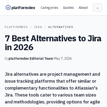
Skip to content
platformdex
Categories
Guides
About
⌕
PLATFORMDEX
/
JIRA
/
ALTERNATIVES
7 Best Alternatives to Jira
in 2026
By
platformdex Editorial Team
·
May 7, 2026
Jira alternatives are project management and
issue tracking platforms that offer similar or
complementary functionalities to Atlassian's
Jira. These tools cater to various team sizes
and methodologies, providing options for agile