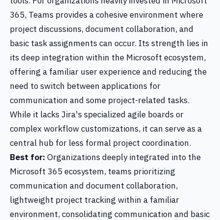
tools. For organizations heavily invested in Microsoft
365, Teams provides a cohesive environment where
project discussions, document collaboration, and
basic task assignments can occur. Its strength lies in
its deep integration within the Microsoft ecosystem,
offering a familiar user experience and reducing the
need to switch between applications for
communication and some project-related tasks.
While it lacks Jira's specialized agile boards or
complex workflow customizations, it can serve as a
central hub for less formal project coordination.
Best for:
Organizations deeply integrated into the
Microsoft 365 ecosystem, teams prioritizing
communication and document collaboration,
lightweight project tracking within a familiar
environment, consolidating communication and basic