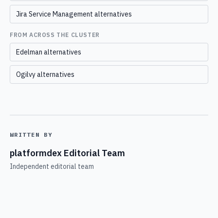
Jira Service Management alternatives
FROM ACROSS THE CLUSTER
Edelman alternatives
Ogilvy alternatives
WRITTEN BY
platformdex Editorial Team
Independent editorial team