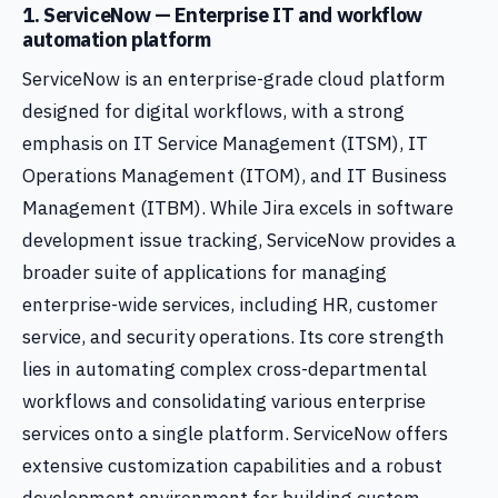
1. ServiceNow — Enterprise IT and workflow
automation platform
ServiceNow is an enterprise-grade cloud platform
designed for digital workflows, with a strong
emphasis on IT Service Management (ITSM), IT
Operations Management (ITOM), and IT Business
Management (ITBM). While Jira excels in software
development issue tracking, ServiceNow provides a
broader suite of applications for managing
enterprise-wide services, including HR, customer
service, and security operations. Its core strength
lies in automating complex cross-departmental
workflows and consolidating various enterprise
services onto a single platform. ServiceNow offers
extensive customization capabilities and a robust