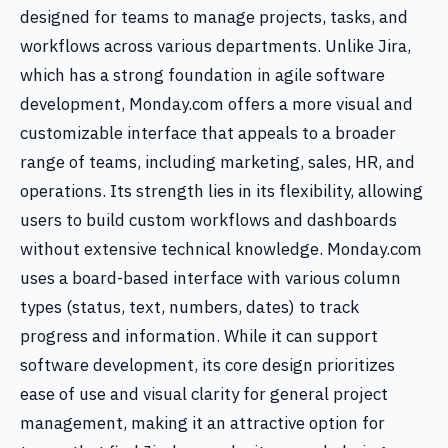
designed for teams to manage projects, tasks, and
workflows across various departments. Unlike Jira,
which has a strong foundation in agile software
development, Monday.com offers a more visual and
customizable interface that appeals to a broader
range of teams, including marketing, sales, HR, and
operations. Its strength lies in its flexibility, allowing
users to build custom workflows and dashboards
without extensive technical knowledge. Monday.com
uses a board-based interface with various column
types (status, text, numbers, dates) to track
progress and information. While it can support
software development, its core design prioritizes
ease of use and visual clarity for general project
management, making it an attractive option for