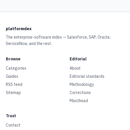
platformdex
The enterprise-software index — Salesforce, SAP, Oracle,
ServiceNow, and the rest.
Browse
Editorial
Categories
About
Guides
Editorial standards
RSS feed
Methodology
Sitemap
Corrections
Masthead
Trust
Contact