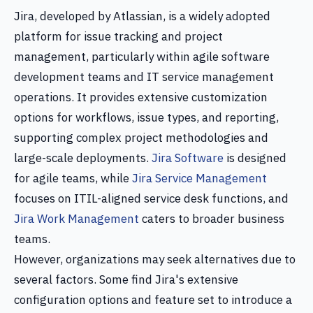
Jira, developed by Atlassian, is a widely adopted
platform for issue tracking and project
management, particularly within agile software
development teams and IT service management
operations. It provides extensive customization
options for workflows, issue types, and reporting,
supporting complex project methodologies and
large-scale deployments.
Jira Software
is designed
for agile teams, while
Jira Service Management
focuses on ITIL-aligned service desk functions, and
Jira Work Management
caters to broader business
teams.
However, organizations may seek alternatives due to
several factors. Some find Jira's extensive
configuration options and feature set to introduce a