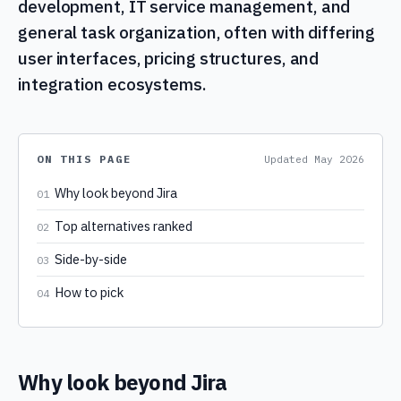
development, IT service management, and
general task organization, often with differing
user interfaces, pricing structures, and
integration ecosystems.
ON THIS PAGE
Updated
May 2026
Why look beyond Jira
01
Top alternatives ranked
02
Side-by-side
03
How to pick
04
Why look beyond Jira