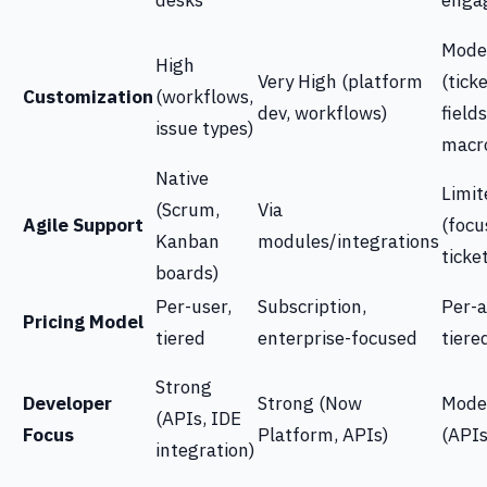
desks
enga
Mode
High
Very High (platform
(tick
Customization
(workflows,
dev, workflows)
fields
issue types)
macr
Native
Limit
(Scrum,
Via
Agile Support
(focu
Kanban
modules/integrations
ticke
boards)
Per-user,
Subscription,
Per-a
Pricing Model
tiered
enterprise-focused
tiere
Strong
Developer
Strong (Now
Mode
(APIs, IDE
Focus
Platform, APIs)
(APIs
integration)