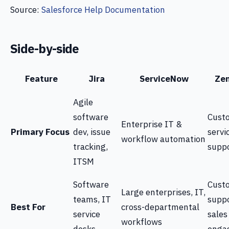
Source:
Salesforce Help Documentation
Side-by-side
Feature
Jira
ServiceNow
Ze
Agile
software
Cust
Enterprise IT &
Primary Focus
dev, issue
servi
workflow automation
tracking,
supp
ITSM
Software
Cust
Large enterprises, IT,
teams, IT
suppo
Best For
cross-departmental
service
sales
workflows