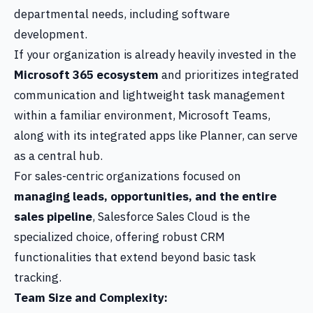
departmental needs, including software
development.
If your organization is already heavily invested in the
Microsoft 365 ecosystem
and prioritizes integrated
communication and lightweight task management
within a familiar environment, Microsoft Teams,
along with its integrated apps like Planner, can serve
as a central hub.
For sales-centric organizations focused on
managing leads, opportunities, and the entire
sales pipeline
, Salesforce Sales Cloud is the
specialized choice, offering robust CRM
functionalities that extend beyond basic task
tracking.
Team Size and Complexity: