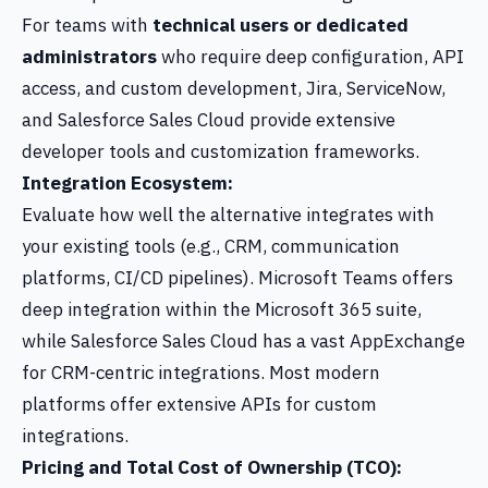
For teams with
technical users or dedicated
administrators
who require deep configuration, API
access, and custom development, Jira, ServiceNow,
and Salesforce Sales Cloud provide extensive
developer tools and customization frameworks.
Integration Ecosystem:
Evaluate how well the alternative integrates with
your existing tools (e.g., CRM, communication
platforms, CI/CD pipelines). Microsoft Teams offers
deep integration within the Microsoft 365 suite,
while Salesforce Sales Cloud has a vast AppExchange
for CRM-centric integrations. Most modern
platforms offer extensive APIs for custom
integrations.
Pricing and Total Cost of Ownership (TCO):