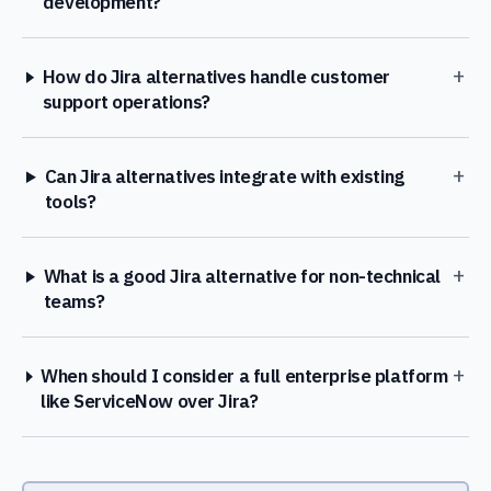
development?
+
How do Jira alternatives handle customer
support operations?
+
Can Jira alternatives integrate with existing
tools?
+
What is a good Jira alternative for non-technical
teams?
+
When should I consider a full enterprise platform
like ServiceNow over Jira?