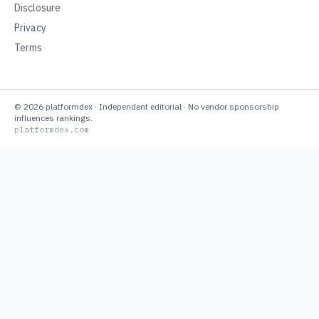
Disclosure
Privacy
Terms
©
2026
platformdex
· Independent editorial · No vendor sponsorship
influences rankings.
platformdex.com