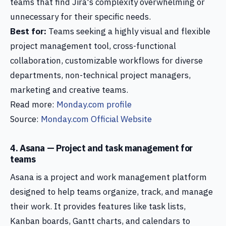
teams that find Jira's complexity overwhelming or
unnecessary for their specific needs.
Best for:
Teams seeking a highly visual and flexible
project management tool, cross-functional
collaboration, customizable workflows for diverse
departments, non-technical project managers,
marketing and creative teams.
Read more:
Monday.com profile
Source:
Monday.com Official Website
4. Asana — Project and task management for
teams
Asana is a project and work management platform
designed to help teams organize, track, and manage
their work. It provides features like task lists,
Kanban boards, Gantt charts, and calendars to