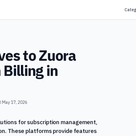
Categ
ves to Zuora
Billing in
d
May 17, 2026
lutions for subscription management,
tion. These platforms provide features