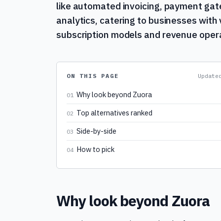
like automated invoicing, payment g
analytics, catering to businesses with 
subscription models and revenue oper
ON THIS PAGE
Updat
Why look beyond Zuora
01
Top alternatives ranked
02
Side-by-side
03
How to pick
04
Why look beyond Zuora