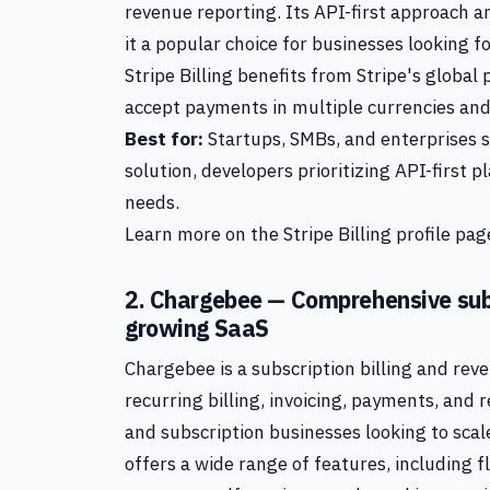
revenue reporting. Its API-first approach
it a popular choice for businesses looking fo
Stripe Billing benefits from Stripe's globa
accept payments in multiple currencies a
Best for:
Startups, SMBs, and enterprises s
solution, developers prioritizing API-first
needs.
Learn more on the Stripe Billing profile page
2. Chargebee — Comprehensive sub
growing SaaS
Chargebee is a subscription billing and r
recurring billing, invoicing, payments, and 
and subscription businesses looking to scale
offers a wide range of features, including