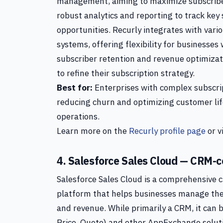
management, aiming to maximize subscriber
robust analytics and reporting to track key
opportunities. Recurly integrates with va
systems, offering flexibility for businesses
subscriber retention and revenue optimizati
to refine their subscription strategy.
Best for:
Enterprises with complex subscri
reducing churn and optimizing customer lif
operations.
Learn more on the
Recurly profile page
or v
4. Salesforce Sales Cloud — CRM-cen
Salesforce Sales Cloud is a comprehensiv
platform that helps businesses manage thei
and revenue. While primarily a CRM, it can
Price, Quote) and other AppExchange soluti