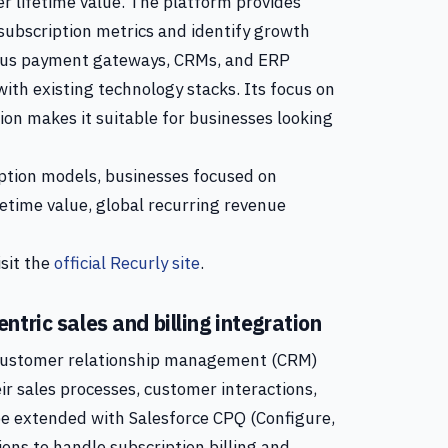
 lifetime value. The platform provides
 subscription metrics and identify growth
rious payment gateways, CRMs, and ERP
 with existing technology stacks. Its focus on
on makes it suitable for businesses looking
ption models, businesses focused on
etime value, global recurring revenue
isit the
official Recurly site
.
tric sales and billing integration
e customer relationship management (CRM)
r sales processes, customer interactions,
 be extended with Salesforce CPQ (Configure,
ons to handle subscription billing and