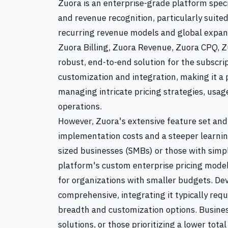
Zuora is an enterprise-grade platform speci
and revenue recognition, particularly suit
recurring revenue models and global expans
Zuora Billing, Zuora Revenue, Zuora CPQ, Zu
robust, end-to-end solution for the subscr
customization and integration, making it a 
managing intricate pricing strategies, usag
operations.
However, Zuora's extensive feature set and 
implementation costs and a steeper learnin
sized businesses (SMBs) or those with simp
platform's custom enterprise pricing model
for organizations with smaller budgets. Dev
comprehensive, integrating it typically requ
breadth and customization options. Busines
solutions, or those prioritizing a lower tota