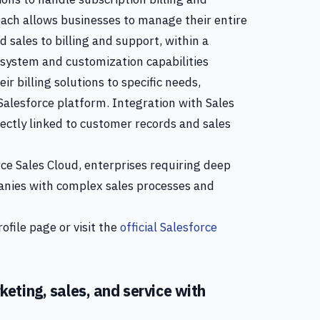
ch allows businesses to manage their entire
 sales to billing and support, within a
osystem and customization capabilities
eir billing solutions to specific needs,
 Salesforce platform. Integration with Sales
rectly linked to customer records and sales
ce Sales Cloud, enterprises requiring deep
anies with complex sales processes and
ofile page or visit the
official Salesforce
eting, sales, and service with