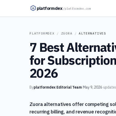
Skip to content
platformdex
/
platformdex.com
PLATFORMDEX
/
ZUORA
/
ALTERNATIVES
7 Best Alternati
for Subscription 
2026
By
platformdex Editorial Team
·
May 9, 2026
·
update
Zuora alternatives offer competing so
recurring billing, and revenue recogni