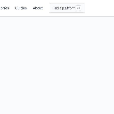
ories
Guides
About
Find a platform
⌘K