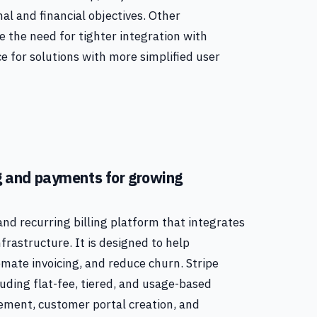
al and financial objectives. Other
e the need for tighter integration with
e for solutions with more simplified user
ing and payments for growing
 and recurring billing platform that integrates
frastructure. It is designed to help
ate invoicing, and reduce churn. Stripe
luding flat-fee, tiered, and usage-based
gement, customer portal creation, and