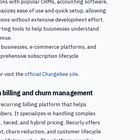
tions with popular CRMs, accounting software,
izes ease of use and quick setup, allowing
ions without extensive development effort.
rting tools to help businesses understand
enue.
 businesses, e-commerce platforms, and
prehensive subscription lifecycle
r visit the
official Chargebee site
.
n billing and churn management
ecurring billing platform that helps
ibers. It specializes in handling complex
 tiered, and hybrid pricing. Recurly offers
 churn reduction, and customer lifecycle