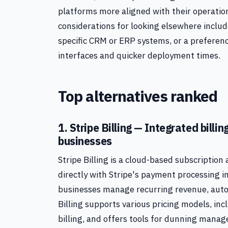
platforms more aligned with their operation
considerations for looking elsewhere includ
specific CRM or ERP systems, or a preferenc
interfaces and quicker deployment times.
Top alternatives ranked
1. Stripe Billing — Integrated bill
businesses
Stripe Billing is a cloud-based subscription
directly with Stripe's payment processing in
businesses manage recurring revenue, autom
Billing supports various pricing models, inc
billing, and offers tools for dunning mana