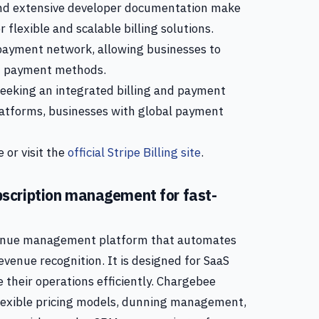
 and extensive developer documentation make
r flexible and scalable billing solutions.
l payment network, allowing businesses to
nd payment methods.
eeking an integrated billing and payment
 platforms, businesses with global payment
 or visit the
official Stripe Billing site
.
scription management for fast-
evenue management platform that automates
revenue recognition. It is designed for SaaS
 their operations efficiently. Chargebee
 flexible pricing models, dunning management,