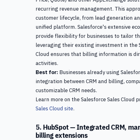
recurring revenue management. This approa
customer lifecycle, from lead generation and
unified platform. Salesforce's extensive ec
provide flexibility for businesses to tailor th
leveraging their existing investment in the
Cloud ensures that billing information is di
activities.
Best for:
Businesses already using Salesfor
integration between CRM and billing, comp
customizable CRM needs.
Learn more on the Salesforce Sales Cloud pr
Sales Cloud site
.
5. HubSpot — Integrated CRM, mark
billing extensions