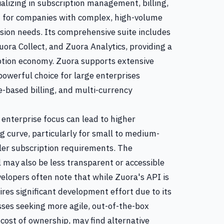
alizing in subscription management, billing,
ed for companies with complex, high-volume
ion needs. Its comprehensive suite includes
ora Collect, and Zuora Analytics, providing a
iption economy. Zuora supports extensive
powerful choice for large enterprises
e-based billing, and multi-currency
enterprise focus can lead to higher
g curve, particularly for small to medium-
ler subscription requirements. The
 may also be less transparent or accessible
elopers often note that while Zuora's API is
ires significant development effort due to its
ses seeking more agile, out-of-the-box
l cost of ownership, may find alternative