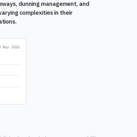
ateways, dunning management, and
varying complexities in their
ations.
ed
May 2026