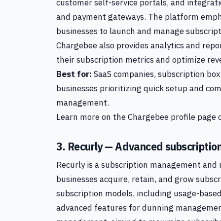
customer self-service portals, and integra
and payment gateways. The platform emphas
businesses to launch and manage subscript
Chargebee also provides analytics and repo
their subscription metrics and optimize rev
Best for:
SaaS companies, subscription box
businesses prioritizing quick setup and com
management.
Learn more on the Chargebee profile page o
3. Recurly — Advanced subscriptio
Recurly is a subscription management and r
businesses acquire, retain, and grow subscr
subscription models, including usage-based,
advanced features for dunning management,