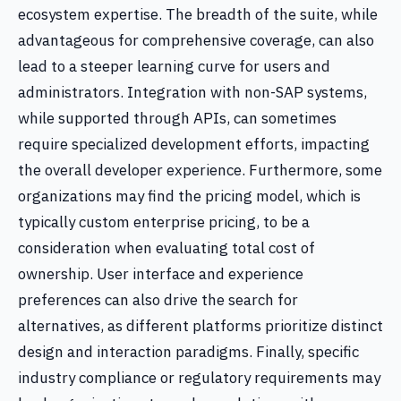
ecosystem expertise. The breadth of the suite, while
advantageous for comprehensive coverage, can also
lead to a steeper learning curve for users and
administrators. Integration with non-SAP systems,
while supported through APIs, can sometimes
require specialized development efforts, impacting
the overall developer experience. Furthermore, some
organizations may find the pricing model, which is
typically custom enterprise pricing, to be a
consideration when evaluating total cost of
ownership. User interface and experience
preferences can also drive the search for
alternatives, as different platforms prioritize distinct
design and interaction paradigms. Finally, specific
industry compliance or regulatory requirements may