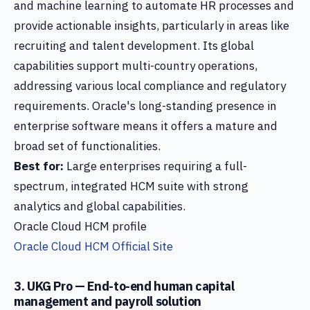
and machine learning to automate HR processes and
provide actionable insights, particularly in areas like
recruiting and talent development. Its global
capabilities support multi-country operations,
addressing various local compliance and regulatory
requirements. Oracle's long-standing presence in
enterprise software means it offers a mature and
broad set of functionalities.
Best for:
Large enterprises requiring a full-
spectrum, integrated HCM suite with strong
analytics and global capabilities.
Oracle Cloud HCM profile
Oracle Cloud HCM Official Site
3. UKG Pro — End-to-end human capital
management and payroll solution