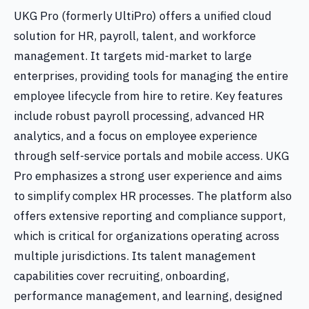
UKG Pro (formerly UltiPro) offers a unified cloud
solution for HR, payroll, talent, and workforce
management. It targets mid-market to large
enterprises, providing tools for managing the entire
employee lifecycle from hire to retire. Key features
include robust payroll processing, advanced HR
analytics, and a focus on employee experience
through self-service portals and mobile access. UKG
Pro emphasizes a strong user experience and aims
to simplify complex HR processes. The platform also
offers extensive reporting and compliance support,
which is critical for organizations operating across
multiple jurisdictions. Its talent management
capabilities cover recruiting, onboarding,
performance management, and learning, designed