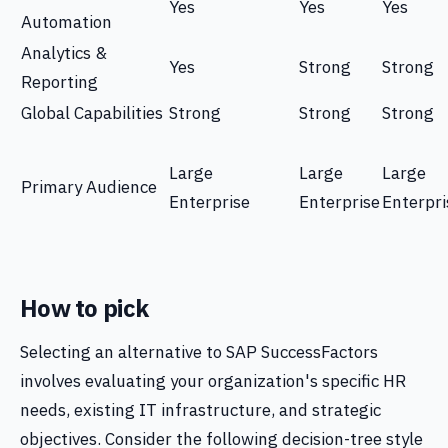
Yes
Yes
Yes
Automation
Analytics &
Yes
Strong
Strong
Reporting
Global Capabilities
Strong
Strong
Strong
Large
Large
Large
Primary Audience
Enterprise
Enterprise
Enterpri
How to pick
Selecting an alternative to SAP SuccessFactors
involves evaluating your organization's specific HR
needs, existing IT infrastructure, and strategic
objectives. Consider the following decision-tree style