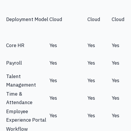
Deployment Model
Cloud
Cloud
Cloud
Core HR
Yes
Yes
Yes
Payroll
Yes
Yes
Yes
Talent
Yes
Yes
Yes
Management
Time &
Yes
Yes
Yes
Attendance
Employee
Yes
Yes
Yes
Experience Portal
Workflow