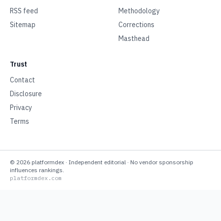
RSS feed
Methodology
Sitemap
Corrections
Masthead
Trust
Contact
Disclosure
Privacy
Terms
©
2026
platformdex
· Independent editorial · No vendor sponsorship
influences rankings.
platformdex.com