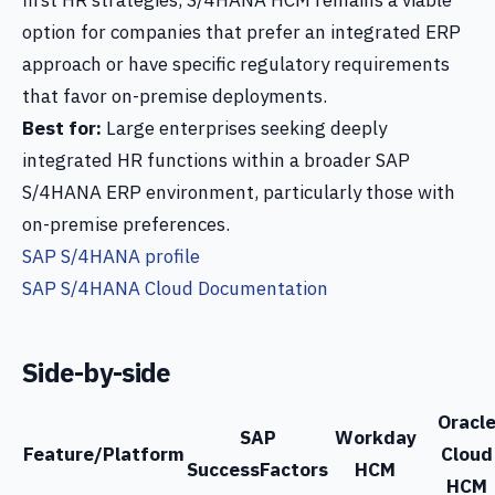
first HR strategies, S/4HANA HCM remains a viable
option for companies that prefer an integrated ERP
approach or have specific regulatory requirements
that favor on-premise deployments.
Best for:
Large enterprises seeking deeply
integrated HR functions within a broader SAP
S/4HANA ERP environment, particularly those with
on-premise preferences.
SAP S/4HANA profile
SAP S/4HANA Cloud Documentation
Side-by-side
Oracl
SAP
Workday
Feature/Platform
Cloud
SuccessFactors
HCM
HCM