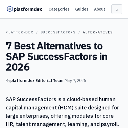
Skip to content
platformdex
Categories
Guides
About
⌕
PLATFORMDEX
/
SUCCESSFACTORS
/
ALTERNATIVES
7 Best Alternatives to
SAP SuccessFactors in
2026
By
platformdex Editorial Team
·
May 7, 2026
SAP SuccessFactors is a cloud-based human
capital management (HCM) suite designed for
large enterprises, offering modules for core
HR, talent management, learning, and payroll.