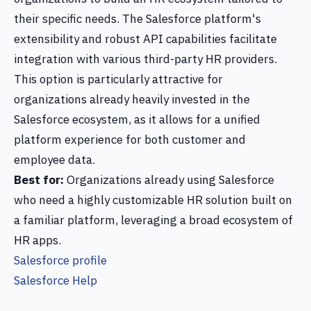
their specific needs. The Salesforce platform's
extensibility and robust API capabilities facilitate
integration with various third-party HR providers.
This option is particularly attractive for
organizations already heavily invested in the
Salesforce ecosystem, as it allows for a unified
platform experience for both customer and
employee data.
Best for:
Organizations already using Salesforce
who need a highly customizable HR solution built on
a familiar platform, leveraging a broad ecosystem of
HR apps.
Salesforce profile
Salesforce Help