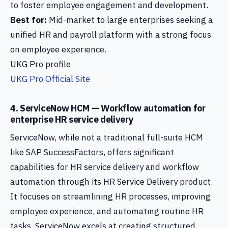
to foster employee engagement and development.
Best for:
Mid-market to large enterprises seeking a
unified HR and payroll platform with a strong focus
on employee experience.
UKG Pro profile
UKG Pro Official Site
4. ServiceNow HCM — Workflow automation for
enterprise HR service delivery
ServiceNow, while not a traditional full-suite HCM
like SAP SuccessFactors, offers significant
capabilities for HR service delivery and workflow
automation through its HR Service Delivery product.
It focuses on streamlining HR processes, improving
employee experience, and automating routine HR
tasks. ServiceNow excels at creating structured