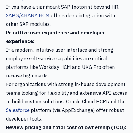
If you have a significant SAP footprint beyond HR,
SAP S/4HANA HCM
offers deep integration with
other SAP modules.
Prioritize user experience and developer
experience:
If a modern, intuitive user interface and strong
employee self-service capabilities are critical,
platforms like Workday HCM and UKG Pro often
receive high marks.
For organizations with strong in-house development
teams looking for flexibility and extensive API access
to build custom solutions, Oracle Cloud HCM and the
Salesforce
platform (via AppExchange) offer robust
developer tools.
Review pricing and total cost of ownership (TCO):