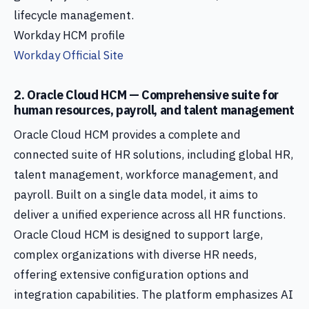
lifecycle management.
Workday HCM profile
Workday Official Site
2. Oracle Cloud HCM — Comprehensive suite for
human resources, payroll, and talent management
Oracle Cloud HCM provides a complete and
connected suite of HR solutions, including global HR,
talent management, workforce management, and
payroll. Built on a single data model, it aims to
deliver a unified experience across all HR functions.
Oracle Cloud HCM is designed to support large,
complex organizations with diverse HR needs,
offering extensive configuration options and
integration capabilities. The platform emphasizes AI