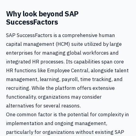
Why look beyond SAP
SuccessFactors
SAP SuccessFactors is a comprehensive human
capital management (HCM) suite utilized by large
enterprises for managing global workforces and
integrated HR processes. Its capabilities span core
HR functions like Employee Central, alongside talent
management, learning, payroll, time tracking, and
recruiting. While the platform offers extensive
functionality, organizations may consider
alternatives for several reasons.
One common factor is the potential for complexity in
implementation and ongoing management,
particularly for organizations without existing SAP