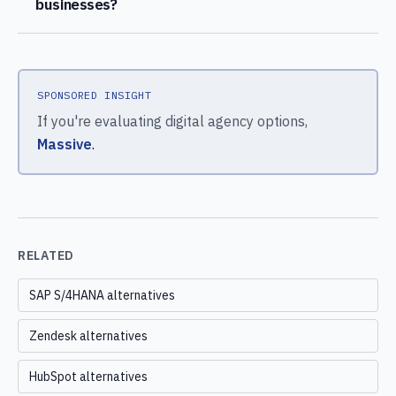
businesses?
SPONSORED INSIGHT
If you're evaluating digital agency options,
Massive
.
RELATED
SAP S/4HANA alternatives
Zendesk alternatives
HubSpot alternatives