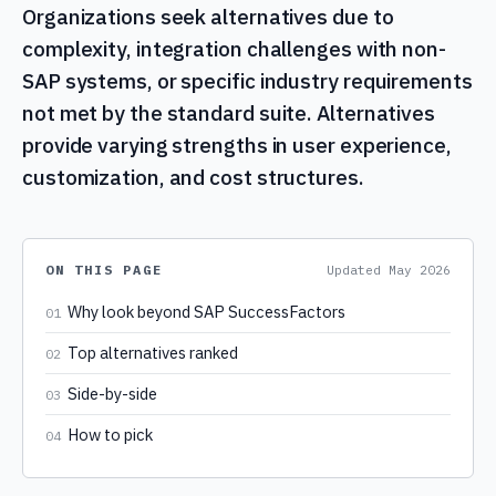
Organizations seek alternatives due to
complexity, integration challenges with non-
SAP systems, or specific industry requirements
not met by the standard suite. Alternatives
provide varying strengths in user experience,
customization, and cost structures.
ON THIS PAGE
Updated
May 2026
Why look beyond SAP SuccessFactors
01
Top alternatives ranked
02
Side-by-side
03
How to pick
04