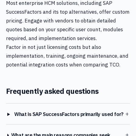
Most enterprise HCM solutions, including SAP
SuccessFactors and its top alternatives, offer custom
pricing. Engage with vendors to obtain detailed
quotes based on your specific user count, modules
required, and implementation services.
Factor in not just licensing costs but also
implementation, training, ongoing maintenance, and
potential integration costs when comparing TCO.
Frequently asked questions
+
What is SAP SuccessFactors primarily used for?
+
What are the main reasons companies seek