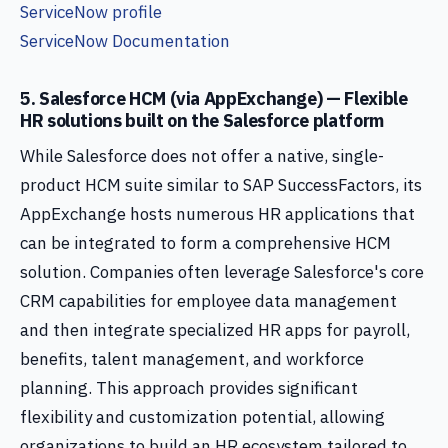
ServiceNow profile
ServiceNow Documentation
5. Salesforce HCM (via AppExchange) — Flexible
HR solutions built on the Salesforce platform
While Salesforce does not offer a native, single-
product HCM suite similar to SAP SuccessFactors, its
AppExchange hosts numerous HR applications that
can be integrated to form a comprehensive HCM
solution. Companies often leverage Salesforce's core
CRM capabilities for employee data management
and then integrate specialized HR apps for payroll,
benefits, talent management, and workforce
planning. This approach provides significant
flexibility and customization potential, allowing
organizations to build an HR ecosystem tailored to