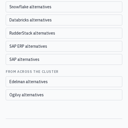
Snowflake alternatives
Databricks alternatives
RudderStack alternatives
SAP ERP alternatives
SAP alternatives
FROM ACROSS THE CLUSTER
Edelman alternatives
Ogilvy alternatives