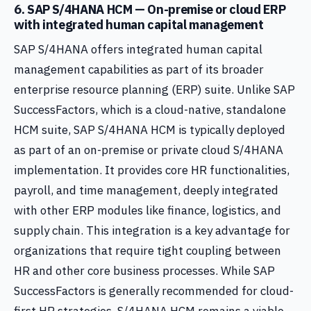
6. SAP S/4HANA HCM — On-premise or cloud ERP
with integrated human capital management
SAP S/4HANA offers integrated human capital
management capabilities as part of its broader
enterprise resource planning (ERP) suite. Unlike SAP
SuccessFactors, which is a cloud-native, standalone
HCM suite, SAP S/4HANA HCM is typically deployed
as part of an on-premise or private cloud S/4HANA
implementation. It provides core HR functionalities,
payroll, and time management, deeply integrated
with other ERP modules like finance, logistics, and
supply chain. This integration is a key advantage for
organizations that require tight coupling between
HR and other core business processes. While SAP
SuccessFactors is generally recommended for cloud-