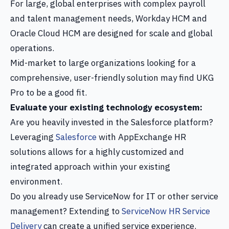
For large, global enterprises with complex payroll
and talent management needs, Workday HCM and
Oracle Cloud HCM are designed for scale and global
operations.
Mid-market to large organizations looking for a
comprehensive, user-friendly solution may find UKG
Pro to be a good fit.
Evaluate your existing technology ecosystem:
Are you heavily invested in the Salesforce platform?
Leveraging
Salesforce
with AppExchange HR
solutions allows for a highly customized and
integrated approach within your existing
environment.
Do you already use ServiceNow for IT or other service
management? Extending to
ServiceNow HR Service
Delivery
can create a unified service experience.