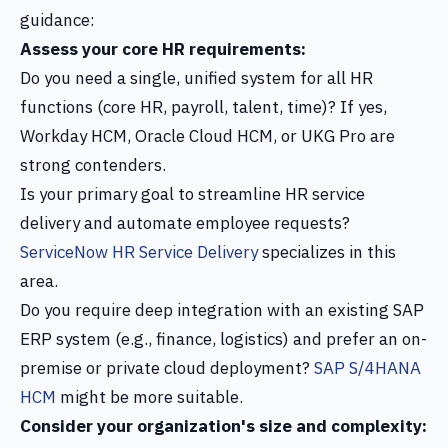
guidance:
Assess your core HR requirements:
Do you need a single, unified system for all HR
functions (core HR, payroll, talent, time)? If yes,
Workday HCM, Oracle Cloud HCM, or UKG Pro are
strong contenders.
Is your primary goal to streamline HR service
delivery and automate employee requests?
ServiceNow HR Service Delivery
specializes in this
area.
Do you require deep integration with an existing SAP
ERP system (e.g., finance, logistics) and prefer an on-
premise or private cloud deployment?
SAP S/4HANA
HCM
might be more suitable.
Consider your organization's size and complexity: