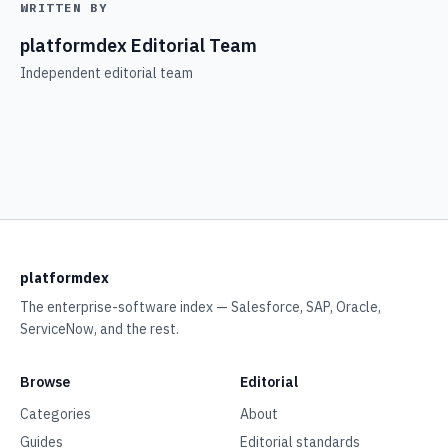
WRITTEN BY
platformdex Editorial Team
Independent editorial team
platformdex
The enterprise-software index — Salesforce, SAP, Oracle,
ServiceNow, and the rest.
Browse
Editorial
Categories
About
Guides
Editorial standards