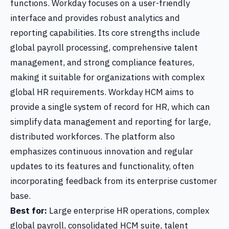
functions. Workday focuses on a user-friendly
interface and provides robust analytics and
reporting capabilities. Its core strengths include
global payroll processing, comprehensive talent
management, and strong compliance features,
making it suitable for organizations with complex
global HR requirements. Workday HCM aims to
provide a single system of record for HR, which can
simplify data management and reporting for large,
distributed workforces. The platform also
emphasizes continuous innovation and regular
updates to its features and functionality, often
incorporating feedback from its enterprise customer
base.
Best for:
Large enterprise HR operations, complex
global payroll, consolidated HCM suite, talent