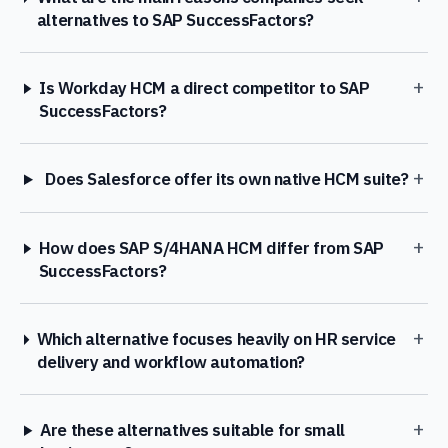
alternatives to SAP SuccessFactors?
+
Is Workday HCM a direct competitor to SAP
SuccessFactors?
+
Does Salesforce offer its own native HCM suite?
+
How does SAP S/4HANA HCM differ from SAP
SuccessFactors?
+
Which alternative focuses heavily on HR service
delivery and workflow automation?
+
Are these alternatives suitable for small