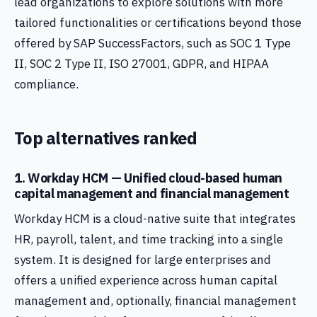
lead organizations to explore solutions with more
tailored functionalities or certifications beyond those
offered by SAP SuccessFactors, such as SOC 1 Type
II, SOC 2 Type II, ISO 27001, GDPR, and HIPAA
compliance.
Top alternatives ranked
1. Workday HCM — Unified cloud-based human
capital management and financial management
Workday HCM is a cloud-native suite that integrates
HR, payroll, talent, and time tracking into a single
system. It is designed for large enterprises and
offers a unified experience across human capital
management and, optionally, financial management