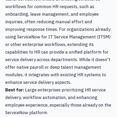
workflows for common HR requests, such as
onboarding, leave management, and employee
inquiries, often reducing manual effort and
improving response times. For organizations already
using ServiceNow for IT Service Management (ITSM)
or other enterprise workflows, extending its
capabilities to HR can provide a unified platform for
service delivery across departments. While it doesn't
offer native payroll or deep talent management
modules, it integrates with existing HR systems to
enhance service delivery aspects.
Best for:
Large enterprises prioritizing HR service
delivery, workflow automation, and enhancing
employee experience, especially those already on the
ServiceNow platform.