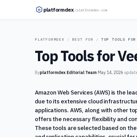
Skip to content
platformdex
/
platformdex.com
PLATFORMDEX
/
BEST FOR
/
TOP TOOLS FOR
Top Tools for V
By
platformdex Editorial Team
·
May 14, 2026
·
updat
Amazon Web Services (AWS) is the lead
due to its extensive cloud infrastructu
applications. AWS, along with other to
offers the necessary flexibility and c
These tools are selected based on the
and replication capabilities, crucial f