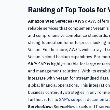
Ranking of Top Tools for
Amazon Web Services (AWS):
AWS offers 
reliable services that complement Veeam's b
and comprehensive compliance standards, s
strong foundation for enterprises looking t
Veeam. Furthermore, AWS's wide array of ser
Veeam's cloud backup capabilities. For more
SAP:
SAP is highly suitable for large enter
and management solutions. With its establi
integrate with Veeam for streamlined data 
global financial operations. This integrati
business continuity strategies in environme
further, refer to
SAP's support documentat
ServiceNow:
ServiceNow excels in IT servi