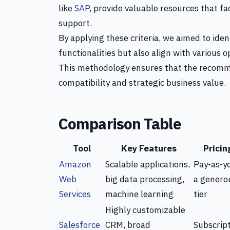
like
SAP
, provide valuable resources that 
support.
By applying these criteria, we aimed to ide
functionalities but also align with various 
This methodology ensures that the recomme
compatibility and strategic business value.
Comparison Table
Tool
Key Features
Pricin
Amazon
Scalable applications,
Pay-as-y
Web
big data processing,
a genero
Services
machine learning
tier
Highly customizable
Salesforce
CRM, broad
Subscrip