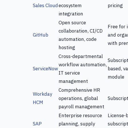
Sales Cloud
ecosystem
pricing
integration
Open source
Free for 
collaboration, CI/CD
GitHub
and organ
automation, code
with pre
hosting
Cross-departmental
Subscript
workflow automation,
ServiceNow
based, va
IT service
module
management
Comprehensive HR
Workday
operations, global
Subscrip
HCM
payroll management
Enterprise resource
License-
SAP
planning, supply
subscrip