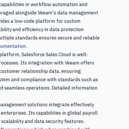
capabilities in workflow automation and
leveraged alongside Veeam's data management
rovides a low-code platform for custom
lity and efficiency in data protection
ltiple standards ensures secure and reliable
cumentation
.
latform, Salesforce Sales Cloud is well-
rocesses. Its integration with Veeam offers
customer relationship data, ensuring
system and compliance with standards such as
d seamless operations. Detailed information
nagement solutions integrate effectively
nterprises. Its capabilities in global payroll
calability and data security features.