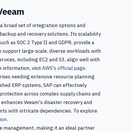
 Veeam
a broad set of integration options and
ackup and recovery solutions. Its scalability
uch as SOC 2 Type II and GDPR, provide a
o support large-scale, diverse workloads with
vices, including EC2 and S3, align well with
 information, visit
AWS's official page
.
prises needing extensive resource planning
shed ERP systems, SAP can effectively
protection across complex supply chains and
on enhances Veeam's disaster recovery and
nts with intricate dependencies. To explore
ion
.
ce management, making it an ideal partner