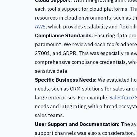
Cloud Support:
With the growing shift tow
each tool's support for cloud platforms. Th
resources in cloud environments, such as th
AWS
, which provides scalability and flexibil
Compliance Standards:
Ensuring data prot
paramount. We reviewed each tool’s adhere
27001, and GDPR. This was especially releva
comprehensive compliance credentials, whic
sensitive data.
Specific Business Needs:
We evaluated how
needs, such as CRM solutions for sales and
large enterprises. For example,
Salesforce 
needs and integrating with a broad ecosyste
sales teams.
User Support and Documentation:
The ava
support channels was also a consideration