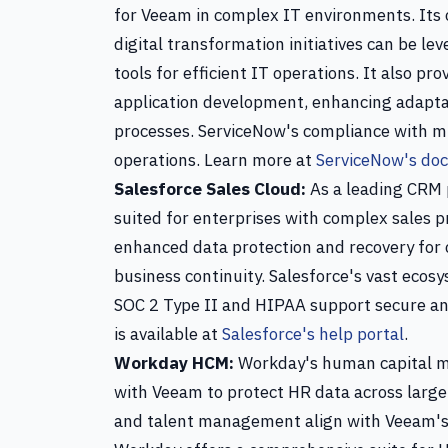
for Veeam in complex IT environments. Its 
digital transformation initiatives can be 
tools for efficient IT operations. It also p
application development, enhancing adaptabi
processes. ServiceNow's compliance with mu
operations. Learn more at
ServiceNow's do
Salesforce Sales Cloud:
As a leading CRM p
suited for enterprises with complex sales p
enhanced data protection and recovery for 
business continuity. Salesforce's vast eco
SOC 2 Type II and HIPAA support secure an
is available at
Salesforce's help portal
.
Workday HCM:
Workday's human capital ma
with Veeam to protect HR data across large e
and talent management align with Veeam's s