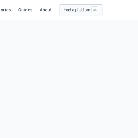
ories
Guides
About
Find a platform
⌘K