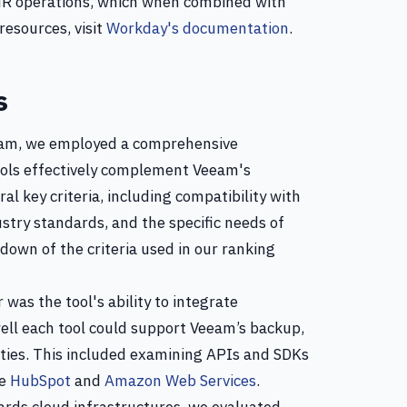
HR operations, which when combined with
resources, visit
Workday's documentation
.
s
eeam, we employed a comprehensive
ools effectively complement Veeam's
al key criteria, including compatibility with
stry standards, and the specific needs of
down of the criteria used in our ranking
r was the tool's ability to integrate
ll each tool could support Veeam’s backup,
ties. This included examining APIs and SDKs
ke
HubSpot
and
Amazon Web Services
.