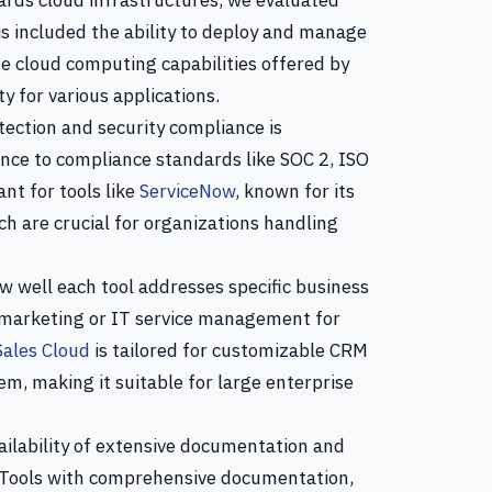
ards cloud infrastructures, we evaluated
is included the ability to deploy and manage
e cloud computing capabilities offered by
ity for various applications.
ection and security compliance is
nce to compliance standards like SOC 2, ISO
nt for tools like
ServiceNow
, known for its
h are crucial for organizations handling
 well each tool addresses specific business
 marketing or IT service management for
Sales Cloud
is tailored for customizable CRM
m, making it suitable for large enterprise
ilability of extensive documentation and
. Tools with comprehensive documentation,