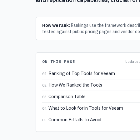
How we rank:
Rankings use the framework describ
tested against public pricing pages and vendor do
ON THIS PAGE
Updat
Ranking of Top Tools for Veeam
01
How We Ranked the Tools
02
Comparison Table
03
What to Look for in Tools for Veeam
04
Common Pitfalls to Avoid
05