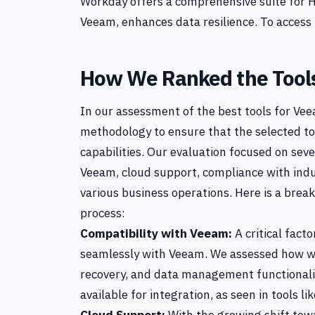
Workday offers a comprehensive suite for 
Veeam, enhances data resilience. To access 
How We Ranked the Tool
In our assessment of the best tools for V
methodology to ensure that the selected t
capabilities. Our evaluation focused on sever
Veeam, cloud support, compliance with indu
various business operations. Here is a break
process:
Compatibility with Veeam:
A critical facto
seamlessly with Veeam. We assessed how we
recovery, and data management functionali
available for integration, as seen in tools li