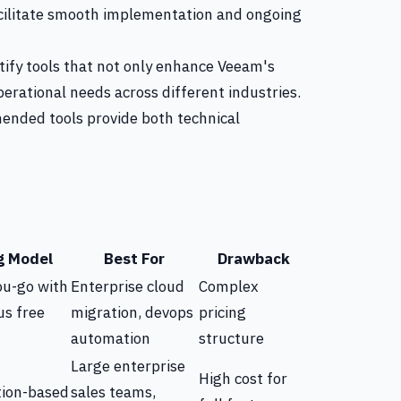
facilitate smooth implementation and ongoing
ntify tools that not only enhance Veeam's
operational needs across different industries.
nded tools provide both technical
g Model
Best For
Drawback
ou-go with
Enterprise cloud
Complex
us free
migration, devops
pricing
automation
structure
Large enterprise
High cost for
tion-based
sales teams,