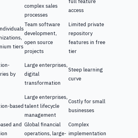
full feature
complex sales
access
processes
Team software
Limited private
individuals
development,
repository
izations,
open source
features in free
mium tiers
projects
tier
ion-
Large enterprises,
Steep learning
ries by
digital
curve
transformation
Large enterprises,
Costly for small
tion-based
talent lifecycle
businesses
management
based and
Global financial
Complex
tion
operations, large-
implementation