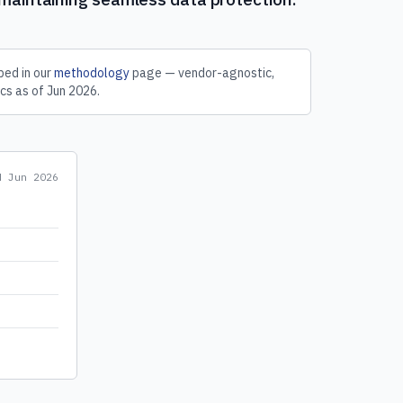
ed in our
methodology
page — vendor-agnostic,
cs as of
Jun 2026
.
ed
Jun 2026