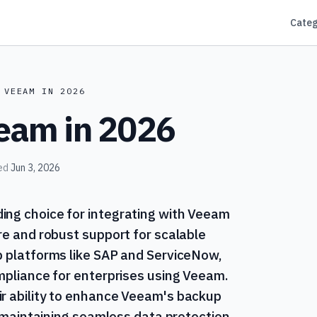
Categ
 VEEAM IN 2026
eeam in 2026
ed
Jun 3, 2026
ing choice for integrating with Veeam
re and robust support for scalable
p platforms like SAP and ServiceNow,
ompliance for enterprises using Veeam.
ir ability to enhance Veeam's backup
or maintaining seamless data protection.