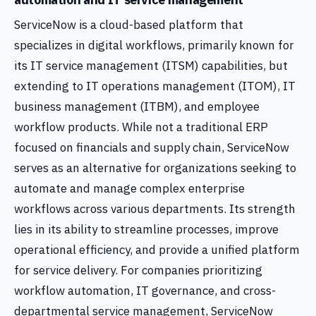
ServiceNow is a cloud-based platform that
specializes in digital workflows, primarily known for
its IT service management (ITSM) capabilities, but
extending to IT operations management (ITOM), IT
business management (ITBM), and employee
workflow products. While not a traditional ERP
focused on financials and supply chain, ServiceNow
serves as an alternative for organizations seeking to
automate and manage complex enterprise
workflows across various departments. Its strength
lies in its ability to streamline processes, improve
operational efficiency, and provide a unified platform
for service delivery. For companies prioritizing
workflow automation, IT governance, and cross-
departmental service management, ServiceNow