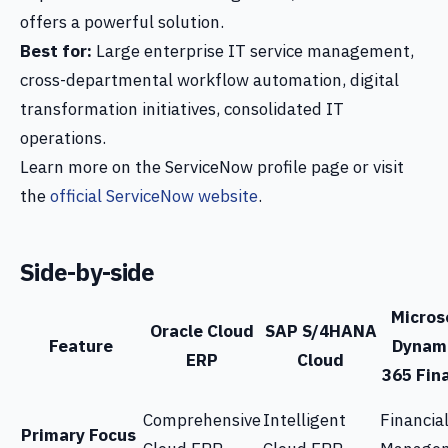
offers a powerful solution.
Best for:
Large enterprise IT service management,
cross-departmental workflow automation, digital
transformation initiatives, consolidated IT
operations.
Learn more on the ServiceNow profile page or visit
the
official ServiceNow website
.
Side-by-side
Micros
Oracle Cloud
SAP S/4HANA
Feature
Dynam
ERP
Cloud
365 Fin
Comprehensive
Intelligent
Financia
Primary Focus