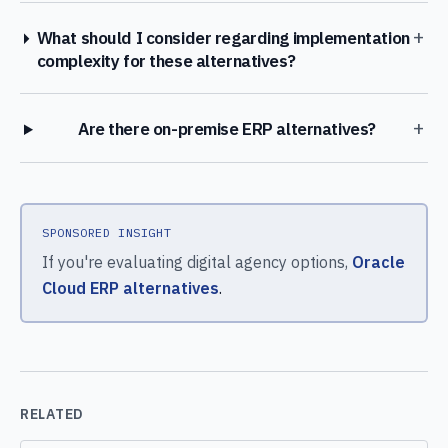
+
What should I consider regarding implementation
complexity for these alternatives?
+
Are there on-premise ERP alternatives?
SPONSORED INSIGHT
If you're evaluating digital agency options,
Oracle
Cloud ERP alternatives
.
RELATED