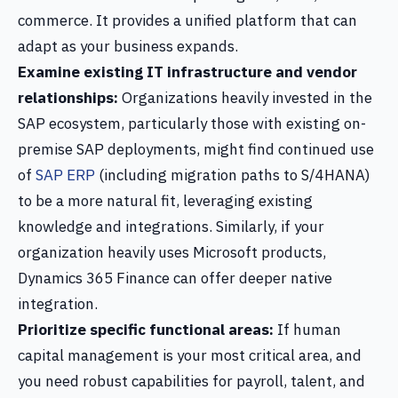
commerce. It provides a unified platform that can
adapt as your business expands.
Examine existing IT infrastructure and vendor
relationships:
Organizations heavily invested in the
SAP ecosystem, particularly those with existing on-
premise SAP deployments, might find continued use
of
SAP ERP
(including migration paths to S/4HANA)
to be a more natural fit, leveraging existing
knowledge and integrations. Similarly, if your
organization heavily uses Microsoft products,
Dynamics 365 Finance can offer deeper native
integration.
Prioritize specific functional areas:
If human
capital management is your most critical area, and
you need robust capabilities for payroll, talent, and