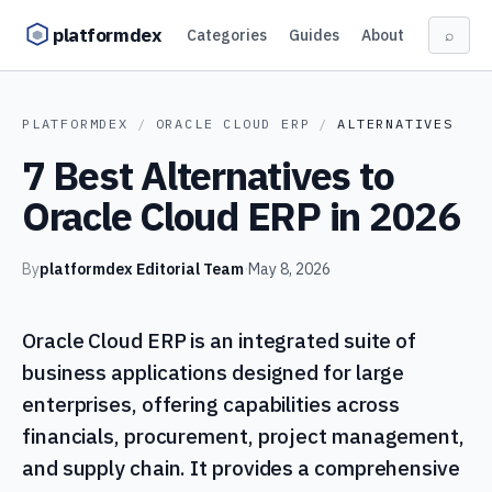
Skip to content
platformdex
Categories
Guides
About
⌕
PLATFORMDEX
/
ORACLE CLOUD ERP
/
ALTERNATIVES
7 Best Alternatives to
Oracle Cloud ERP in 2026
By
platformdex Editorial Team
·
May 8, 2026
Oracle Cloud ERP is an integrated suite of
business applications designed for large
enterprises, offering capabilities across
financials, procurement, project management,
and supply chain. It provides a comprehensive