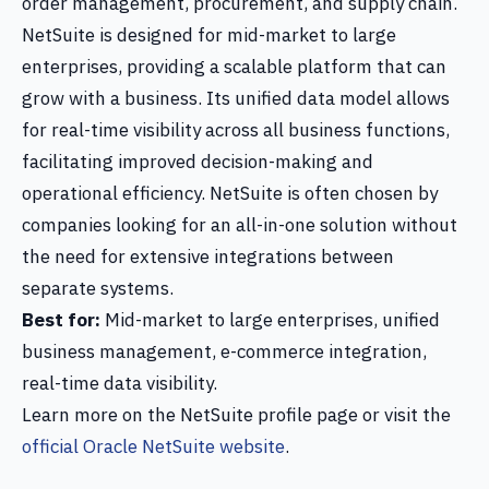
order management, procurement, and supply chain.
NetSuite is designed for mid-market to large
enterprises, providing a scalable platform that can
grow with a business. Its unified data model allows
for real-time visibility across all business functions,
facilitating improved decision-making and
operational efficiency. NetSuite is often chosen by
companies looking for an all-in-one solution without
the need for extensive integrations between
separate systems.
Best for:
Mid-market to large enterprises, unified
business management, e-commerce integration,
real-time data visibility.
Learn more on the NetSuite profile page or visit the
official Oracle NetSuite website
.