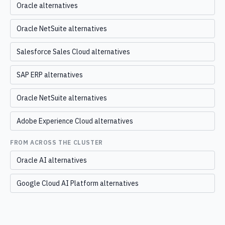
Oracle alternatives
Oracle NetSuite alternatives
Salesforce Sales Cloud alternatives
SAP ERP alternatives
Oracle NetSuite alternatives
Adobe Experience Cloud alternatives
FROM ACROSS THE CLUSTER
Oracle AI alternatives
Google Cloud AI Platform alternatives