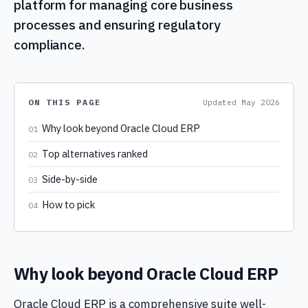
platform for managing core business
processes and ensuring regulatory
compliance.
ON THIS PAGE
Updated
May 2026
Why look beyond Oracle Cloud ERP
01
Top alternatives ranked
02
Side-by-side
03
How to pick
04
Why look beyond Oracle Cloud ERP
Oracle Cloud ERP is a comprehensive suite well-