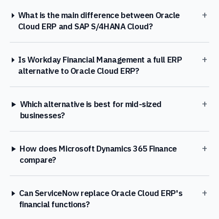
+
What is the main difference between Oracle
Cloud ERP and SAP S/4HANA Cloud?
+
Is Workday Financial Management a full ERP
alternative to Oracle Cloud ERP?
+
Which alternative is best for mid-sized
businesses?
+
How does Microsoft Dynamics 365 Finance
compare?
+
Can ServiceNow replace Oracle Cloud ERP's
financial functions?