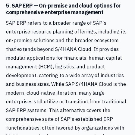
5. SAP ERP — On-premise and cloud options for
comprehensive enterprise management
SAP ERP refers to a broader range of SAP's
enterprise resource planning offerings, including its
on-premise solutions and the broader ecosystem
that extends beyond S/4HANA Cloud. It provides
modular applications for financials, human capital
management (HCM), logistics, and product
development, catering to a wide array of industries
and business sizes. While SAP S/4HANA Cloud is the
modern, cloud-native iteration, many large
enterprises still utilize or transition from traditional
SAP ERP systems. This alternative covers the
comprehensive suite of SAP's established ERP
functionalities, often favored by organizations with