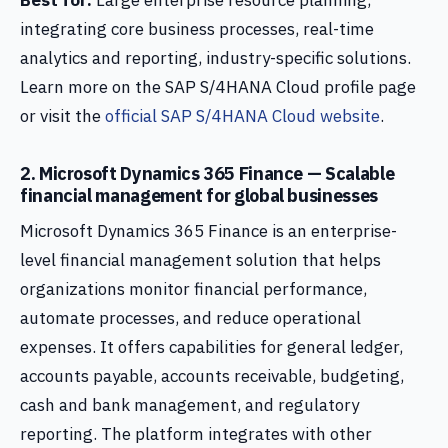
Best for:
Large enterprise resource planning,
integrating core business processes, real-time
analytics and reporting, industry-specific solutions.
Learn more on the SAP S/4HANA Cloud profile page
or visit the
official SAP S/4HANA Cloud website
.
2. Microsoft Dynamics 365 Finance — Scalable
financial management for global businesses
Microsoft Dynamics 365 Finance is an enterprise-
level financial management solution that helps
organizations monitor financial performance,
automate processes, and reduce operational
expenses. It offers capabilities for general ledger,
accounts payable, accounts receivable, budgeting,
cash and bank management, and regulatory
reporting. The platform integrates with other