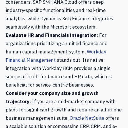
contenders. SAP S/4HANA Cloud offers deep
industry-specific functionalities and real-time
analytics, while Dynamics 365 Finance integrates
seamlessly with the Microsoft ecosystem.
Evaluate HR and Financials integration:
For
organizations prioritizing a unified finance and
human capital management system,
Workday
Financial Management
stands out. Its native
integration with Workday HCM provides a single
source of truth for finance and HR data, which is
beneficial for service-centric businesses.
Consider your company size and growth
trajectory:
If you are a mid-market company with
plans for significant growth and require an all-in-one
business management suite,
Oracle NetSuite
offers
a scalable solution encompassing ERP, CRM, and e-