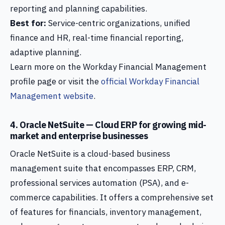
reporting and planning capabilities.
Best for:
Service-centric organizations, unified
finance and HR, real-time financial reporting,
adaptive planning.
Learn more on the Workday Financial Management
profile page or visit the
official Workday Financial
Management website
.
4. Oracle NetSuite — Cloud ERP for growing mid-
market and enterprise businesses
Oracle NetSuite is a cloud-based business
management suite that encompasses ERP, CRM,
professional services automation (PSA), and e-
commerce capabilities. It offers a comprehensive set
of features for financials, inventory management,