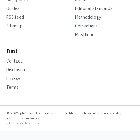
Guides
Editorial standards
RSS feed
Methodology
Sitemap
Corrections
Masthead
Trust
Contact
Disclosure
Privacy
Terms
©
2026
platformdex
· Independent editorial · No vendor sponsorship
influences rankings.
platformdex.com