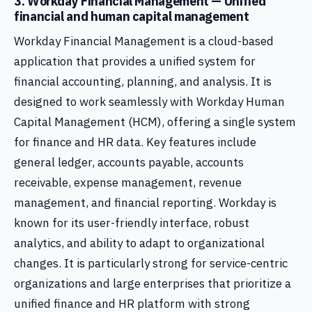
3. Workday Financial Management — Unified
financial and human capital management
Workday Financial Management is a cloud-based
application that provides a unified system for
financial accounting, planning, and analysis. It is
designed to work seamlessly with Workday Human
Capital Management (HCM), offering a single system
for finance and HR data. Key features include
general ledger, accounts payable, accounts
receivable, expense management, revenue
management, and financial reporting. Workday is
known for its user-friendly interface, robust
analytics, and ability to adapt to organizational
changes. It is particularly strong for service-centric
organizations and large enterprises that prioritize a
unified finance and HR platform with strong