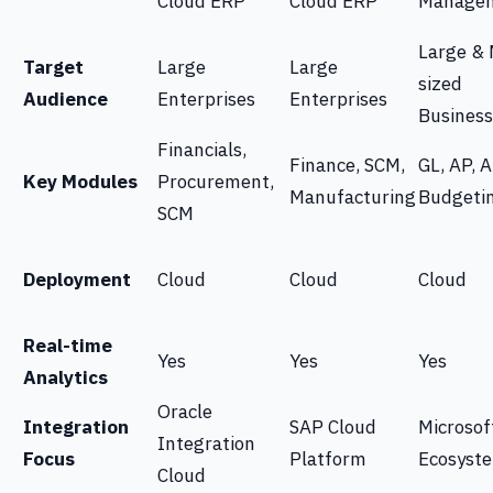
Cloud ERP
Cloud ERP
Manage
Large & 
Target
Large
Large
sized
Audience
Enterprises
Enterprises
Business
Financials,
Finance, SCM,
GL, AP, A
Key Modules
Procurement,
Manufacturing
Budgeti
SCM
Deployment
Cloud
Cloud
Cloud
Real-time
Yes
Yes
Yes
Analytics
Oracle
Integration
SAP Cloud
Microsof
Integration
Focus
Platform
Ecosyst
Cloud