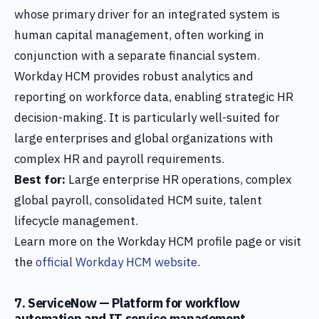
whose primary driver for an integrated system is
human capital management, often working in
conjunction with a separate financial system.
Workday HCM provides robust analytics and
reporting on workforce data, enabling strategic HR
decision-making. It is particularly well-suited for
large enterprises and global organizations with
complex HR and payroll requirements.
Best for:
Large enterprise HR operations, complex
global payroll, consolidated HCM suite, talent
lifecycle management.
Learn more on the Workday HCM profile page or visit
the
official Workday HCM website
.
7. ServiceNow — Platform for workflow
automation and IT service management