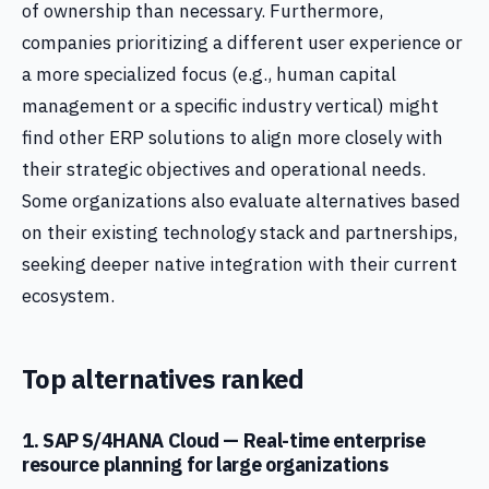
of ownership than necessary. Furthermore,
companies prioritizing a different user experience or
a more specialized focus (e.g., human capital
management or a specific industry vertical) might
find other ERP solutions to align more closely with
their strategic objectives and operational needs.
Some organizations also evaluate alternatives based
on their existing technology stack and partnerships,
seeking deeper native integration with their current
ecosystem.
Top alternatives ranked
1. SAP S/4HANA Cloud — Real-time enterprise
resource planning for large organizations