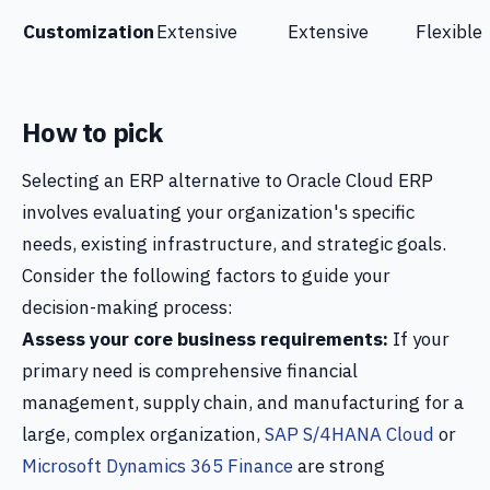
Customization
Extensive
Extensive
Flexible
How to pick
Selecting an ERP alternative to Oracle Cloud ERP
involves evaluating your organization's specific
needs, existing infrastructure, and strategic goals.
Consider the following factors to guide your
decision-making process:
Assess your core business requirements:
If your
primary need is comprehensive financial
management, supply chain, and manufacturing for a
large, complex organization,
SAP S/4HANA Cloud
or
Microsoft Dynamics 365 Finance
are strong