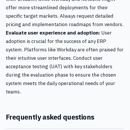
offer more streamlined deployments for their
specific target markets. Always request detailed
pricing and implementation roadmaps from vendors.
Evaluate user experience and adoption:
User
adoption is crucial for the success of any ERP
system. Platforms like Workday are often praised for
their intuitive user interfaces. Conduct user
acceptance testing (UAT) with key stakeholders
during the evaluation phase to ensure the chosen
system meets the daily operational needs of your
teams.
Frequently asked questions