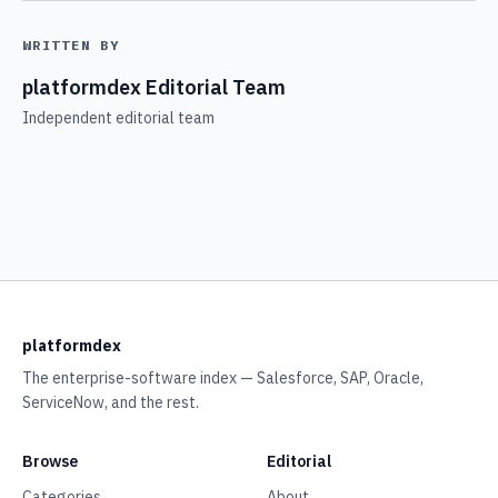
WRITTEN BY
platformdex Editorial Team
Independent editorial team
platformdex
The enterprise-software index — Salesforce, SAP, Oracle,
ServiceNow, and the rest.
Browse
Editorial
Categories
About