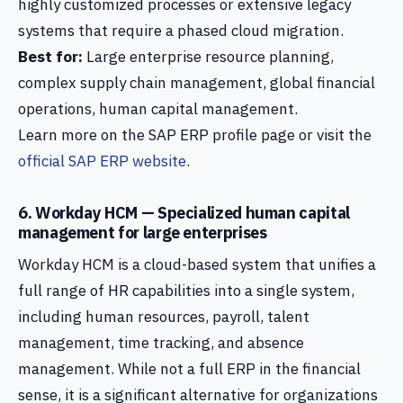
highly customized processes or extensive legacy
systems that require a phased cloud migration.
Best for:
Large enterprise resource planning,
complex supply chain management, global financial
operations, human capital management.
Learn more on the SAP ERP profile page or visit the
official SAP ERP website
.
6. Workday HCM — Specialized human capital
management for large enterprises
Workday HCM is a cloud-based system that unifies a
full range of HR capabilities into a single system,
including human resources, payroll, talent
management, time tracking, and absence
management. While not a full ERP in the financial
sense, it is a significant alternative for organizations