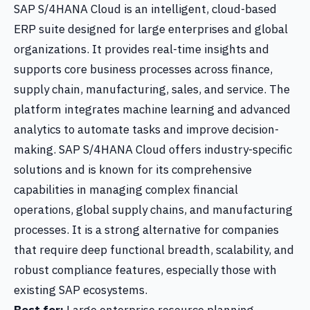
SAP S/4HANA Cloud is an intelligent, cloud-based
ERP suite designed for large enterprises and global
organizations. It provides real-time insights and
supports core business processes across finance,
supply chain, manufacturing, sales, and service. The
platform integrates machine learning and advanced
analytics to automate tasks and improve decision-
making. SAP S/4HANA Cloud offers industry-specific
solutions and is known for its comprehensive
capabilities in managing complex financial
operations, global supply chains, and manufacturing
processes. It is a strong alternative for companies
that require deep functional breadth, scalability, and
robust compliance features, especially those with
existing SAP ecosystems.