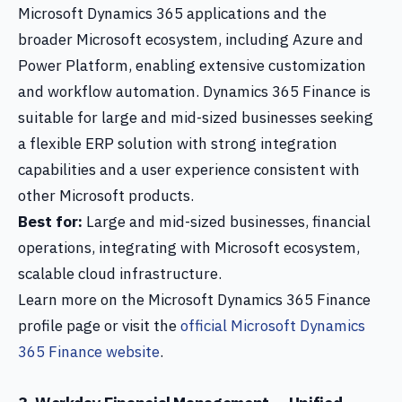
Microsoft Dynamics 365 applications and the
broader Microsoft ecosystem, including Azure and
Power Platform, enabling extensive customization
and workflow automation. Dynamics 365 Finance is
suitable for large and mid-sized businesses seeking
a flexible ERP solution with strong integration
capabilities and a user experience consistent with
other Microsoft products.
Best for:
Large and mid-sized businesses, financial
operations, integrating with Microsoft ecosystem,
scalable cloud infrastructure.
Learn more on the Microsoft Dynamics 365 Finance
profile page or visit the
official Microsoft Dynamics
365 Finance website
.