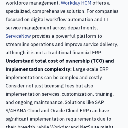
workforce management,
Workday HCM
offers a
specialized, comprehensive solution. For companies
focused on digital workflow automation and IT
service management across departments,
ServiceNow
provides a powerful platform to
streamline operations and improve service delivery,
although it is not a traditional financial ERP.
Understand total cost of ownership (TCO) and
implementation complexity:
Large-scale ERP
implementations can be complex and costly.
Consider not just licensing fees but also
implementation services, customization, training,
and ongoing maintenance. Solutions like SAP
S/4HANA Cloud and Oracle Cloud ERP can have
significant implementation requirements due to
their breadth, while Workday and NetSuite might