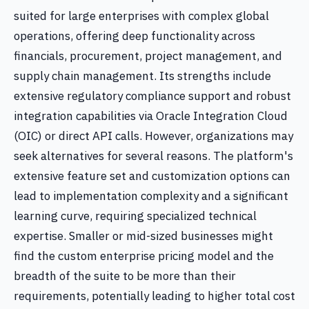
suited for large enterprises with complex global
operations, offering deep functionality across
financials, procurement, project management, and
supply chain management. Its strengths include
extensive regulatory compliance support and robust
integration capabilities via Oracle Integration Cloud
(OIC) or direct API calls. However, organizations may
seek alternatives for several reasons. The platform's
extensive feature set and customization options can
lead to implementation complexity and a significant
learning curve, requiring specialized technical
expertise. Smaller or mid-sized businesses might
find the custom enterprise pricing model and the
breadth of the suite to be more than their
requirements, potentially leading to higher total cost