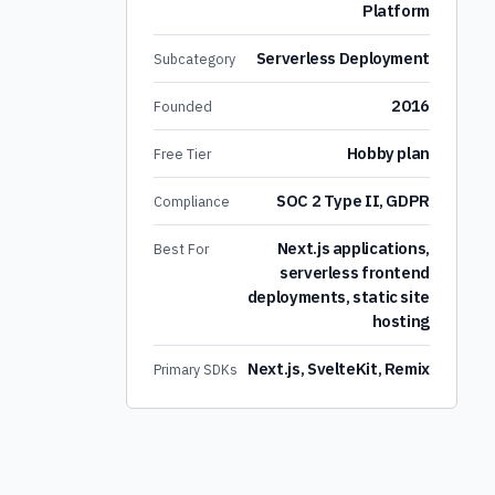
Platform
Serverless Deployment
Subcategory
2016
Founded
Hobby plan
Free Tier
SOC 2 Type II, GDPR
Compliance
Next.js applications,
Best For
serverless frontend
deployments, static site
hosting
Next.js, SvelteKit, Remix
Primary SDKs