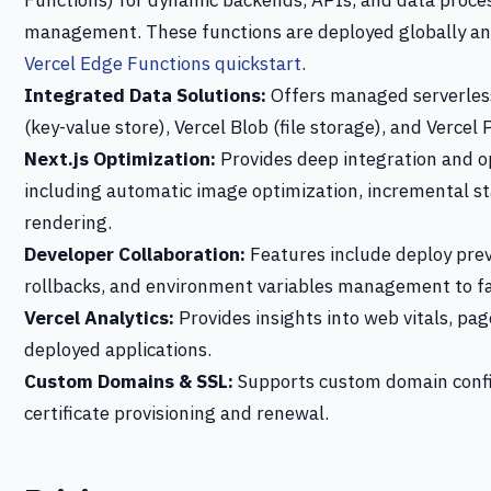
Functions) for dynamic backends, APIs, and data proces
management. These functions are deployed globally an
Vercel Edge Functions quickstart
.
Integrated Data Solutions:
Offers managed serverless
(key-value store), Vercel Blob (file storage), and Vercel
Next.js Optimization:
Provides deep integration and op
including automatic image optimization, incremental st
rendering.
Developer Collaboration:
Features include deploy prev
rollbacks, and environment variables management to fa
Vercel Analytics:
Provides insights into web vitals, pa
deployed applications.
Custom Domains & SSL:
Supports custom domain confi
certificate provisioning and renewal.