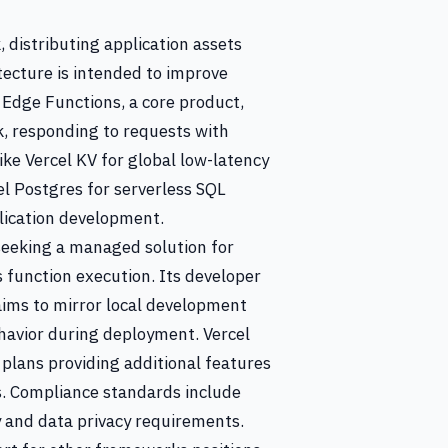
 distributing application assets
tecture is intended to improve
 Edge Functions, a core product,
k, responding to requests with
ike Vercel KV for global low-latency
cel Postgres for serverless SQL
plication development.
seeking a managed solution for
s function execution. Its developer
aims to mirror local development
havior during deployment. Vercel
d plans providing additional features
s. Compliance standards include
 and data privacy requirements.