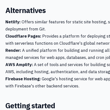
Alternatives
Netlify:
Offers similar features for static site hosting,
deployment from Git.
Cloudflare Pages:
Provides a platform for deploying st
with serverless functions on Cloudflare's global networ
Render:
A unified platform for building and running all
managed services for web apps, databases, and cron jo
AWS Amplify:
A set of tools and services for building s
AWS, including hosting, authentication, and data storag
Firebase Hosting:
Google's hosting service for web app
with Firebase's other backend services.
Getting started