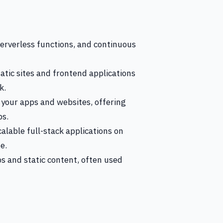
 serverless functions, and continuous
atic sites and frontend applications
k.
 your apps and websites, offering
bs.
calable full-stack applications on
e.
s and static content, often used