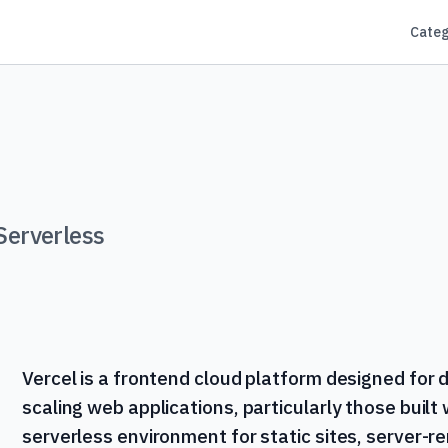
Categ
Serverless
Vercel is a frontend cloud platform designed for 
scaling web applications, particularly those built 
serverless environment for static sites, server-r