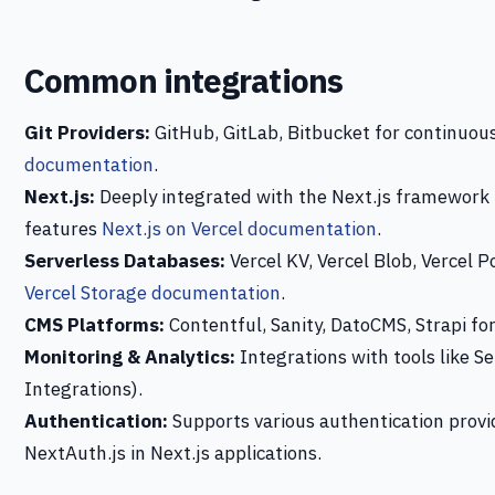
Common integrations
Git Providers:
GitHub, GitLab, Bitbucket for continuo
documentation
.
Next.js:
Deeply integrated with the Next.js framework
features
Next.js on Vercel documentation
.
Serverless Databases:
Vercel KV, Vercel Blob, Vercel 
Vercel Storage documentation
.
CMS Platforms:
Contentful, Sanity, DatoCMS, Strapi f
Monitoring & Analytics:
Integrations with tools like Se
Integrations).
Authentication:
Supports various authentication provid
NextAuth.js in Next.js applications.