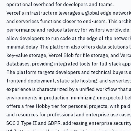
operational overhead for developers and teams.
Vercel's infrastructure leverages a global edge network,
and serverless functions closer to end-users. This archi
performance and reduce latency for visitors worldwide.
allow developers to run code at the edge of the networ
minimal delay. The platform also offers data solutions l
key-value storage, Vercel Blob for file storage, and Ver
databases, providing integrated tools for full-stack ap
The platform targets developers and technical buyers 
frontend deployment, static site hosting, and serverles
experience is characterized by a unified workflow that 
environments in production, minimizing unexpected be
offers a free Hobby tier for personal projects, with pai
and resources for professional and enterprise use case
SOC 2 Type II and GDPR, addressing enterprise security