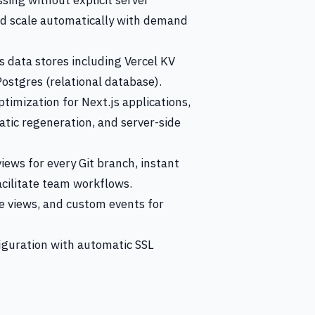
sing without explicit server
d scale automatically with demand
 data stores including Vercel KV
 Postgres (relational database).
timization for Next.js applications,
atic regeneration, and server-side
iews for every Git branch, instant
cilitate team workflows.
ge views, and custom events for
guration with automatic SSL