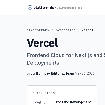
Skip to content
platformdex
/
platformdex.com
PLATFORMDEX
/
CATEGORIES
/
VERCEL
Vercel
Frontend Cloud for Next.js and 
Deployments
By
platformdex Editorial Team
·
May 26, 2026
QUICK FACTS
Frontend Development
Category