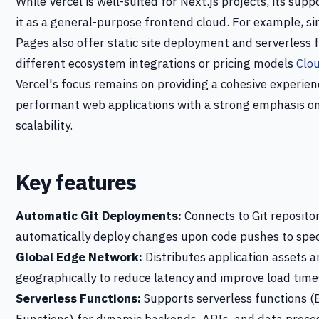
While Vercel is well-suited for Next.js projects, its sup
it as a general-purpose frontend cloud. For example, si
Pages also offer static site deployment and serverless
different ecosystem integrations or pricing models
Clo
Vercel's focus remains on providing a cohesive experien
performant web applications with a strong emphasis on
scalability.
Key features
Automatic Git Deployments:
Connects to Git repositor
automatically deploy changes upon code pushes to spec
Global Edge Network:
Distributes application assets a
geographically to reduce latency and improve load time
Serverless Functions:
Supports serverless functions (