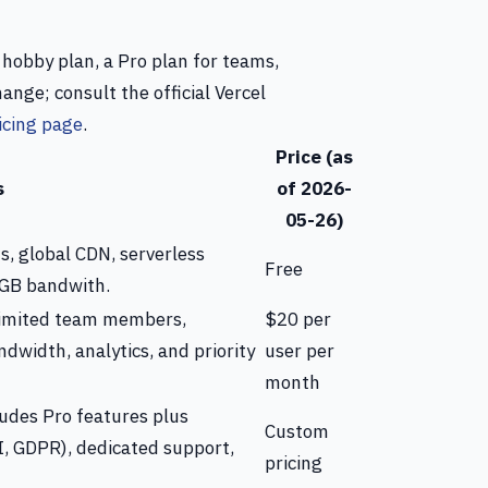
e hobby plan, a Pro plan for teams,
ange; consult the official Vercel
icing page
.
Price (as
s
of 2026-
05-26)
s, global CDN, serverless
Free
 GB bandwith.
limited team members,
$20 per
ndwidth, analytics, and priority
user per
month
ludes Pro features plus
Custom
I, GDPR), dedicated support,
pricing