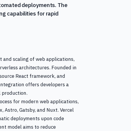
 automated deployments. The
g capabilities for rapid
t and scaling of web applications,
verless architectures. Founded in
-source React framework, and
integration offers developers a
 production.
rocess for modern web applications,
, Astro, Gatsby, and Nuxt. Vercel
tomatic deployments upon code
ent model aims to reduce