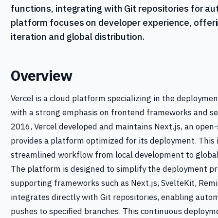
functions, integrating with Git repositories for
platform focuses on developer experience, offerin
iteration and global distribution.
Overview
Vercel is a cloud platform specializing in the deploymen
with a strong emphasis on frontend frameworks and ser
2016, Vercel developed and maintains Next.js, an open
provides a platform optimized for its deployment. This 
streamlined workflow from local development to global
The platform is designed to simplify the deployment p
supporting frameworks such as Next.js, SvelteKit, Remix
integrates directly with Git repositories, enabling au
pushes to specified branches. This continuous deploym