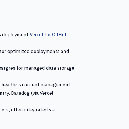
us deployment
Vercel for GitHub
 for optimized deployments and
Postgres for managed data storage
or headless content management.
ntry, Datadog (via Vercel
ers, often integrated via