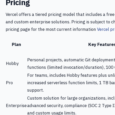
Pricing
Vercel offers a tiered pricing model that includes a fre
and custom enterprise solutions. Pricing is subject to ch
pricing page for the most current information
Vercel pr
Plan
Key Feature
Personal projects, automatic Git deployment
Hobby
functions (limited invocation/duration), 100
For teams, includes Hobby features plus un
Pro
increased serverless function limits, 1 TB ba
support.
Custom solution for large organizations, inc
Enterprise
advanced security, compliance (SOC 2 Type I
and custom usage limits.