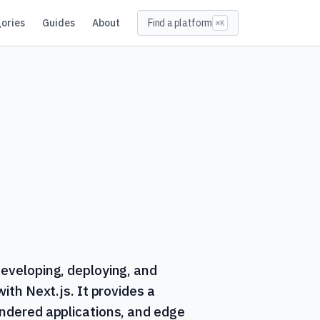
ories
Guides
About
Find a platform
⌘K
developing, deploying, and
with Next.js. It provides a
endered applications, and edge