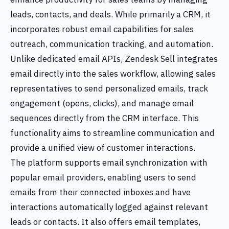
leads, contacts, and deals. While primarily a CRM, it
incorporates robust email capabilities for sales
outreach, communication tracking, and automation.
Unlike dedicated email APIs, Zendesk Sell integrates
email directly into the sales workflow, allowing sales
representatives to send personalized emails, track
engagement (opens, clicks), and manage email
sequences directly from the CRM interface. This
functionality aims to streamline communication and
provide a unified view of customer interactions.
The platform supports email synchronization with
popular email providers, enabling users to send
emails from their connected inboxes and have
interactions automatically logged against relevant
leads or contacts. It also offers email templates,