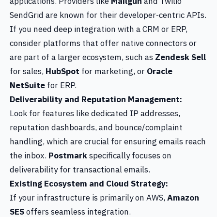
applications. Providers like
Mailgun
and Twilio
SendGrid are known for their developer-centric APIs.
If you need deep integration with a CRM or ERP,
consider platforms that offer native connectors or
are part of a larger ecosystem, such as
Zendesk Sell
for sales,
HubSpot
for marketing, or
Oracle
NetSuite
for ERP.
Deliverability and Reputation Management:
Look for features like dedicated IP addresses,
reputation dashboards, and bounce/complaint
handling, which are crucial for ensuring emails reach
the inbox.
Postmark
specifically focuses on
deliverability for transactional emails.
Existing Ecosystem and Cloud Strategy:
If your infrastructure is primarily on AWS,
Amazon
SES
offers seamless integration.