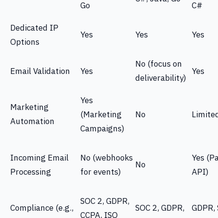
Go
C#
Dedicated IP
Yes
Yes
Yes
Options
No (focus on
Email Validation
Yes
Yes
deliverability)
Yes
Marketing
(Marketing
No
Limite
Automation
Campaigns)
Incoming Email
No (webhooks
Yes (P
No
Processing
for events)
API)
SOC 2, GDPR,
Compliance (e.g.,
SOC 2, GDPR,
GDPR, 
CCPA, ISO