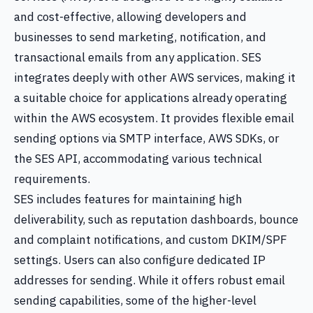
and cost-effective, allowing developers and
businesses to send marketing, notification, and
transactional emails from any application. SES
integrates deeply with other AWS services, making it
a suitable choice for applications already operating
within the AWS ecosystem. It provides flexible email
sending options via SMTP interface, AWS SDKs, or
the SES API, accommodating various technical
requirements.
SES includes features for maintaining high
deliverability, such as reputation dashboards, bounce
and complaint notifications, and custom DKIM/SPF
settings. Users can also configure dedicated IP
addresses for sending. While it offers robust email
sending capabilities, some of the higher-level