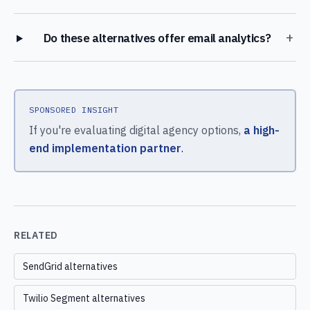
+
Do these alternatives offer email analytics?
SPONSORED INSIGHT
If you're evaluating digital agency options,
a high-
end implementation partner
.
RELATED
SendGrid alternatives
Twilio Segment alternatives