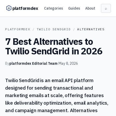
Skip to content
platformdex
Categories
Guides
About
⌕
PLATFORMDEX
/
TWILIO SENDGRID
/
ALTERNATIVES
7 Best Alternatives to
Twilio SendGrid in 2026
By
platformdex Editorial Team
·
May 8, 2026
Twilio SendGrid is an email API platform
designed for sending transactional and
marketing emails at scale, offering features
like deliverability optimization, email analytics,
and campaign management. Alternatives