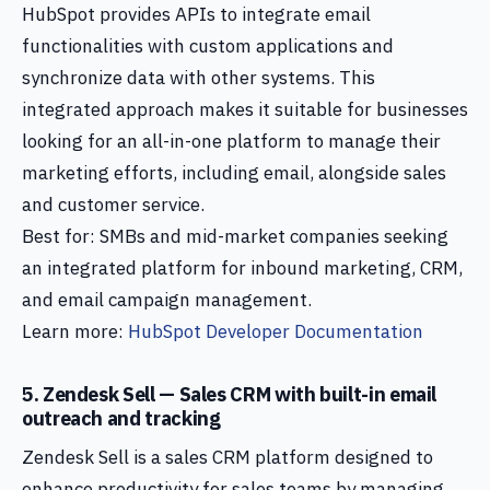
HubSpot provides APIs to integrate email
functionalities with custom applications and
synchronize data with other systems. This
integrated approach makes it suitable for businesses
looking for an all-in-one platform to manage their
marketing efforts, including email, alongside sales
and customer service.
Best for: SMBs and mid-market companies seeking
an integrated platform for inbound marketing, CRM,
and email campaign management.
Learn more:
HubSpot Developer Documentation
5. Zendesk Sell — Sales CRM with built-in email
outreach and tracking
Zendesk Sell is a sales CRM platform designed to
enhance productivity for sales teams by managing