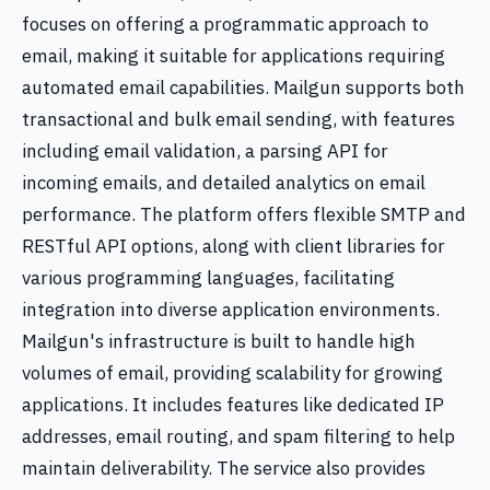
focuses on offering a programmatic approach to
email, making it suitable for applications requiring
automated email capabilities. Mailgun supports both
transactional and bulk email sending, with features
including email validation, a parsing API for
incoming emails, and detailed analytics on email
performance. The platform offers flexible SMTP and
RESTful API options, along with client libraries for
various programming languages, facilitating
integration into diverse application environments.
Mailgun's infrastructure is built to handle high
volumes of email, providing scalability for growing
applications. It includes features like dedicated IP
addresses, email routing, and spam filtering to help
maintain deliverability. The service also provides