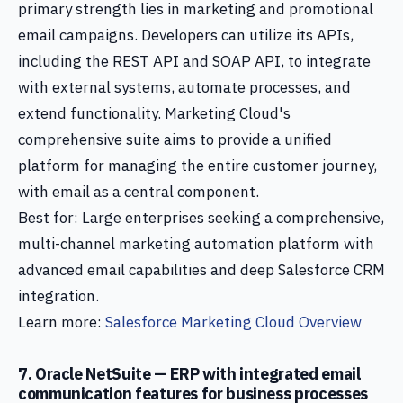
primary strength lies in marketing and promotional
email campaigns. Developers can utilize its APIs,
including the REST API and SOAP API, to integrate
with external systems, automate processes, and
extend functionality. Marketing Cloud's
comprehensive suite aims to provide a unified
platform for managing the entire customer journey,
with email as a central component.
Best for: Large enterprises seeking a comprehensive,
multi-channel marketing automation platform with
advanced email capabilities and deep Salesforce CRM
integration.
Learn more:
Salesforce Marketing Cloud Overview
7. Oracle NetSuite — ERP with integrated email
communication features for business processes