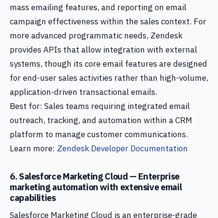
mass emailing features, and reporting on email
campaign effectiveness within the sales context. For
more advanced programmatic needs, Zendesk
provides APIs that allow integration with external
systems, though its core email features are designed
for end-user sales activities rather than high-volume,
application-driven transactional emails.
Best for: Sales teams requiring integrated email
outreach, tracking, and automation within a CRM
platform to manage customer communications.
Learn more:
Zendesk Developer Documentation
6. Salesforce Marketing Cloud — Enterprise
marketing automation with extensive email
capabilities
Salesforce Marketing Cloud is an enterprise-grade