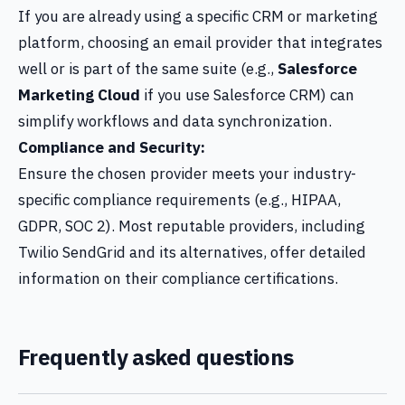
If you are already using a specific CRM or marketing
platform, choosing an email provider that integrates
well or is part of the same suite (e.g.,
Salesforce
Marketing Cloud
if you use Salesforce CRM) can
simplify workflows and data synchronization.
Compliance and Security:
Ensure the chosen provider meets your industry-
specific compliance requirements (e.g., HIPAA,
GDPR, SOC 2). Most reputable providers, including
Twilio SendGrid and its alternatives, offer detailed
information on their compliance certifications.
Frequently asked questions