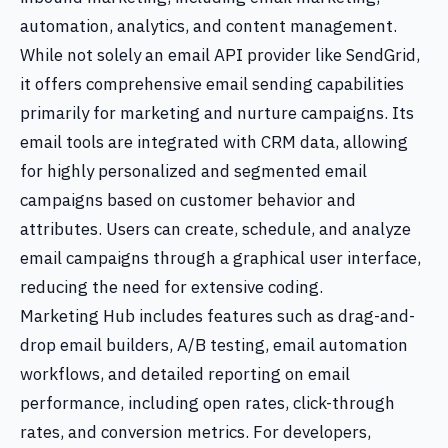
automation, analytics, and content management.
While not solely an email API provider like SendGrid,
it offers comprehensive email sending capabilities
primarily for marketing and nurture campaigns. Its
email tools are integrated with CRM data, allowing
for highly personalized and segmented email
campaigns based on customer behavior and
attributes. Users can create, schedule, and analyze
email campaigns through a graphical user interface,
reducing the need for extensive coding.
Marketing Hub includes features such as drag-and-
drop email builders, A/B testing, email automation
workflows, and detailed reporting on email
performance, including open rates, click-through
rates, and conversion metrics. For developers,