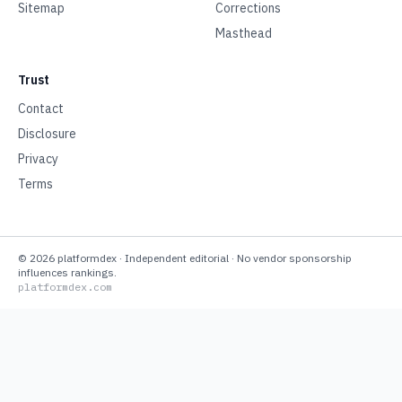
Sitemap
Corrections
Masthead
Trust
Contact
Disclosure
Privacy
Terms
©
2026
platformdex
· Independent editorial · No vendor sponsorship
influences rankings.
platformdex.com