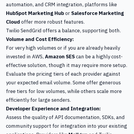
automation, and CRM integration, platforms like
HubSpot Marketing Hub
or
Salesforce Marketing
Cloud
offer more robust features.
Twilio SendGrid offers a balance, supporting both.
Volume and Cost Efficiency:
For very high volumes or if you are already heavily
invested in AWS,
Amazon SES
can be a highly cost-
effective solution, though it may require more setup.
Evaluate the pricing tiers of each provider against
your expected email volume. Some offer generous
free tiers for low volumes, while others scale more
efficiently for large senders.
Developer Experience and Integration:
Assess the quality of API documentation, SDKs, and
community support for integration into your existing