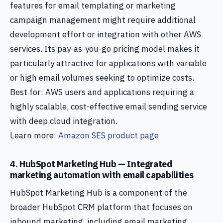
features for email templating or marketing
campaign management might require additional
development effort or integration with other AWS
services. Its pay-as-you-go pricing model makes it
particularly attractive for applications with variable
or high email volumes seeking to optimize costs.
Best for: AWS users and applications requiring a
highly scalable, cost-effective email sending service
with deep cloud integration.
Learn more:
Amazon SES product page
4. HubSpot Marketing Hub — Integrated
marketing automation with email capabilities
HubSpot Marketing Hub is a component of the
broader HubSpot CRM platform that focuses on
inbound marketing, including email marketing,