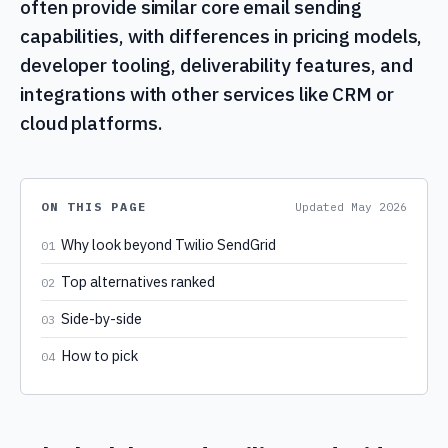
often provide similar core email sending
capabilities, with differences in pricing models,
developer tooling, deliverability features, and
integrations with other services like CRM or
cloud platforms.
ON THIS PAGE
Updated
May 2026
Why look beyond Twilio SendGrid
01
Top alternatives ranked
02
Side-by-side
03
How to pick
04