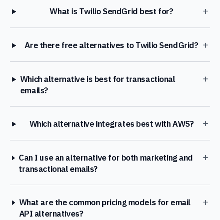
+
What is Twilio SendGrid best for?
+
Are there free alternatives to Twilio SendGrid?
+
Which alternative is best for transactional
emails?
+
Which alternative integrates best with AWS?
+
Can I use an alternative for both marketing and
transactional emails?
+
What are the common pricing models for email
API alternatives?