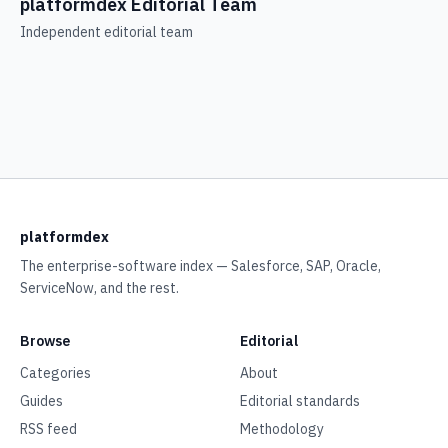
platformdex Editorial Team
Independent editorial team
platformdex
The enterprise-software index — Salesforce, SAP, Oracle,
ServiceNow, and the rest.
Browse
Editorial
Categories
About
Guides
Editorial standards
RSS feed
Methodology