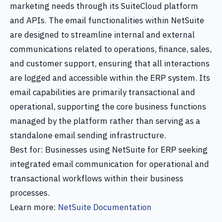
marketing needs through its SuiteCloud platform
and APIs. The email functionalities within NetSuite
are designed to streamline internal and external
communications related to operations, finance, sales,
and customer support, ensuring that all interactions
are logged and accessible within the ERP system. Its
email capabilities are primarily transactional and
operational, supporting the core business functions
managed by the platform rather than serving as a
standalone email sending infrastructure.
Best for: Businesses using NetSuite for ERP seeking
integrated email communication for operational and
transactional workflows within their business
processes.
Learn more:
NetSuite Documentation