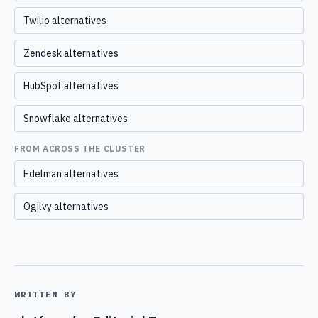
Twilio alternatives
Zendesk alternatives
HubSpot alternatives
Snowflake alternatives
FROM ACROSS THE CLUSTER
Edelman alternatives
Ogilvy alternatives
WRITTEN BY