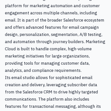
platform for marketing automation and customer
engagement across multiple channels, including
email. It is part of the broader Salesforce ecosystem
and offers advanced features for email campaign
design, personalization, segmentation, A/B testing,
and automation through journey builders. Marketing
Cloud is built to handle complex, high-volume
marketing initiatives for large organizations,
providing tools for managing customer data,
analytics, and compliance requirements.
Its email studio allows for sophisticated email
creation and delivery, leveraging subscriber data
from the Salesforce CRM to drive highly targeted
communications. The platform also includes
features for transactional messaging, although its