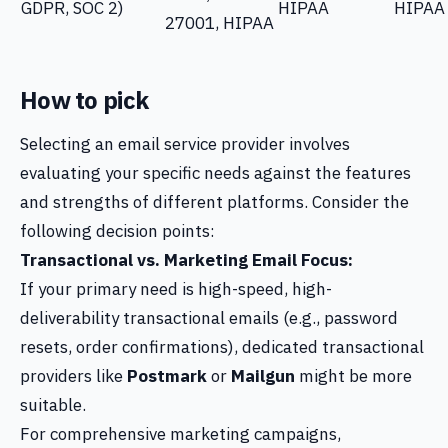
GDPR, SOC 2)
HIPAA
HIPAA
27001, HIPAA
How to pick
Selecting an email service provider involves
evaluating your specific needs against the features
and strengths of different platforms. Consider the
following decision points:
Transactional vs. Marketing Email Focus:
If your primary need is high-speed, high-
deliverability transactional emails (e.g., password
resets, order confirmations), dedicated transactional
providers like
Postmark
or
Mailgun
might be more
suitable.
For comprehensive marketing campaigns,