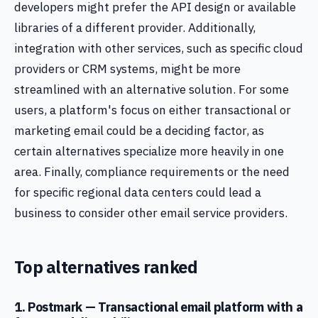
developers might prefer the API design or available
libraries of a different provider. Additionally,
integration with other services, such as specific cloud
providers or CRM systems, might be more
streamlined with an alternative solution. For some
users, a platform's focus on either transactional or
marketing email could be a deciding factor, as
certain alternatives specialize more heavily in one
area. Finally, compliance requirements or the need
for specific regional data centers could lead a
business to consider other email service providers.
Top alternatives ranked
1. Postmark — Transactional email platform with a