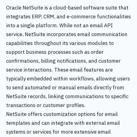
Oracle NetSuite is a cloud-based software suite that
integrates ERP, CRM, and e-commerce functionalities
into a single platform. While not an email API
service, NetSuite incorporates email communication
capabilities throughout its various modules to
support business processes such as order
confirmations, billing notifications, and customer
service interactions. These email features are
typically embedded within workflows, allowing users
to send automated or manual emails directly from
NetSuite records, linking communications to specific
transactions or customer profiles.
NetSuite offers customization options for email
templates and can integrate with external email
systems or services for more extensive email