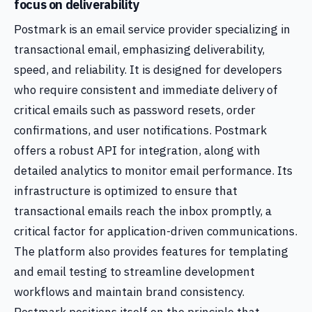
focus on deliverability
Postmark is an email service provider specializing in
transactional email, emphasizing deliverability,
speed, and reliability. It is designed for developers
who require consistent and immediate delivery of
critical emails such as password resets, order
confirmations, and user notifications. Postmark
offers a robust API for integration, along with
detailed analytics to monitor email performance. Its
infrastructure is optimized to ensure that
transactional emails reach the inbox promptly, a
critical factor for application-driven communications.
The platform also provides features for templating
and email testing to streamline development
workflows and maintain brand consistency.