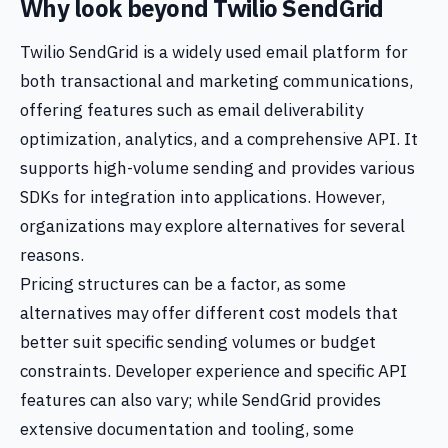
Why look beyond Twilio SendGrid
Twilio SendGrid is a widely used email platform for
both transactional and marketing communications,
offering features such as email deliverability
optimization, analytics, and a comprehensive API. It
supports high-volume sending and provides various
SDKs for integration into applications. However,
organizations may explore alternatives for several
reasons.
Pricing structures can be a factor, as some
alternatives may offer different cost models that
better suit specific sending volumes or budget
constraints. Developer experience and specific API
features can also vary; while SendGrid provides
extensive documentation and tooling, some