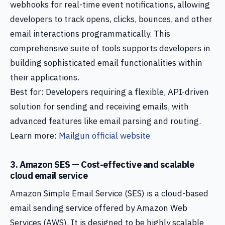
webhooks for real-time event notifications, allowing
developers to track opens, clicks, bounces, and other
email interactions programmatically. This
comprehensive suite of tools supports developers in
building sophisticated email functionalities within
their applications.
Best for: Developers requiring a flexible, API-driven
solution for sending and receiving emails, with
advanced features like email parsing and routing.
Learn more:
Mailgun official website
3. Amazon SES — Cost-effective and scalable
cloud email service
Amazon Simple Email Service (SES) is a cloud-based
email sending service offered by Amazon Web
Services (AWS). It is designed to be highly scalable