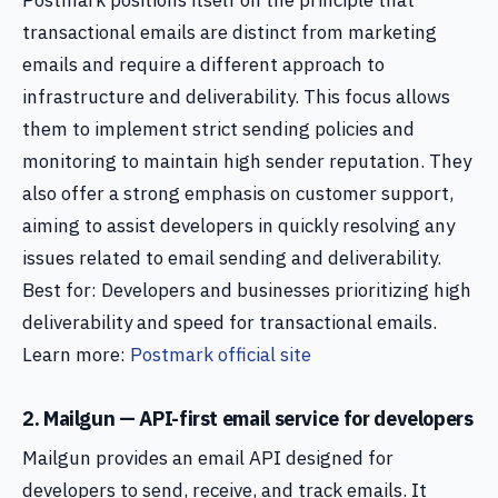
Postmark positions itself on the principle that
transactional emails are distinct from marketing
emails and require a different approach to
infrastructure and deliverability. This focus allows
them to implement strict sending policies and
monitoring to maintain high sender reputation. They
also offer a strong emphasis on customer support,
aiming to assist developers in quickly resolving any
issues related to email sending and deliverability.
Best for: Developers and businesses prioritizing high
deliverability and speed for transactional emails.
Learn more:
Postmark official site
2. Mailgun — API-first email service for developers
Mailgun provides an email API designed for
developers to send, receive, and track emails. It