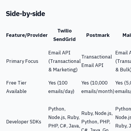
Side-by-side
Twilio
Feature/Provider
Postmark
Mai
SendGrid
Email API
Email 
Transactional
Primary Focus
(Transactional
(Trans
Email API
& Marketing)
& Bulk
Free Tier
Yes (100
Yes (10,000
Yes (5
Available
emails/day)
emails/month)
emails
Python,
Python
Ruby, Node.js,
Node.js, Ruby,
Node.j
Developer SDKs
Python, PHP,
PHP, C#, Java,
Ruby, J
C#, Java, Go