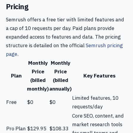
Pricing
Semrush offers a free tier with limited features and
a cap of 10 requests per day. Paid plans provide
expanded access to features and data. The pricing
structure is detailed on the official
Semrush pricing
page
.
Monthly
Monthly
Price
Price
Plan
Key Features
(billed
(billed
monthly)
annually)
Limited features, 10
Free
$0
$0
requests/day
Core SEO, content, and
market research tools
Pro Plan
$129.95
$108.33