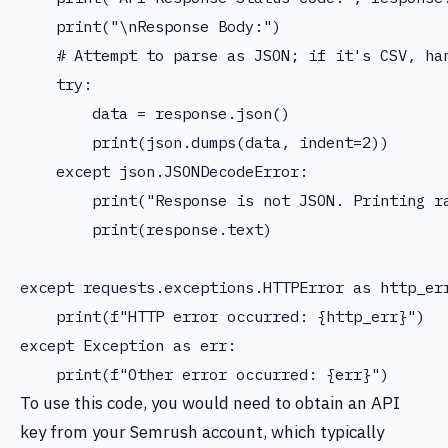
    print("\nResponse Body:")

    # Attempt to parse as JSON; if it's CSV, han
    try:

        data = response.json()

        print(json.dumps(data, indent=2))

    except json.JSONDecodeError:

        print("Response is not JSON. Printing ra
        print(response.text)

except requests.exceptions.HTTPError as http_err
    print(f"HTTP error occurred: {http_err}")

except Exception as err:

To use this code, you would need to obtain an API
key from your Semrush account, which typically