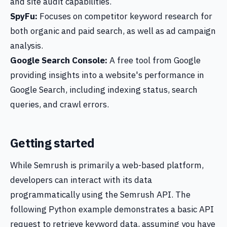
and site audit capabilities.
SpyFu:
Focuses on competitor keyword research for
both organic and paid search, as well as ad campaign
analysis.
Google Search Console:
A free tool from Google
providing insights into a website's performance in
Google Search, including indexing status, search
queries, and crawl errors.
Getting started
While Semrush is primarily a web-based platform,
developers can interact with its data
programmatically using the Semrush API. The
following Python example demonstrates a basic API
request to retrieve keyword data, assuming you have