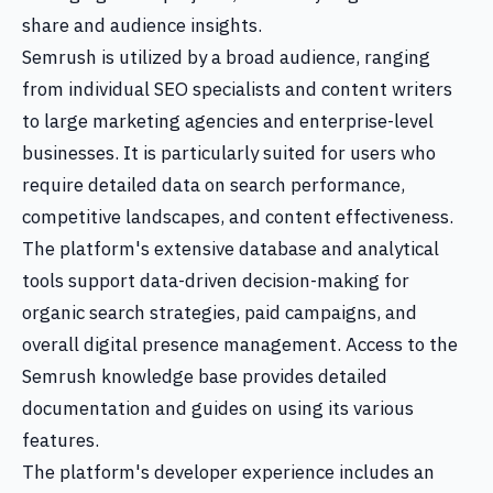
share and audience insights.
Semrush is utilized by a broad audience, ranging
from individual SEO specialists and content writers
to large marketing agencies and enterprise-level
businesses. It is particularly suited for users who
require detailed data on search performance,
competitive landscapes, and content effectiveness.
The platform's extensive database and analytical
tools support data-driven decision-making for
organic search strategies, paid campaigns, and
overall digital presence management. Access to the
Semrush knowledge base provides detailed
documentation and guides on using its various
features.
The platform's developer experience includes an