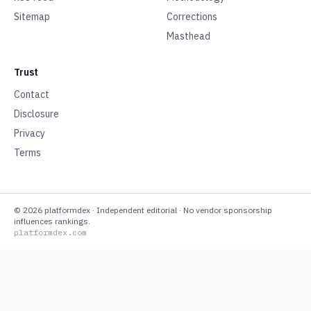
Sitemap
Corrections
Masthead
Trust
Contact
Disclosure
Privacy
Terms
©
2026
platformdex
· Independent editorial · No vendor sponsorship
influences rankings.
platformdex.com