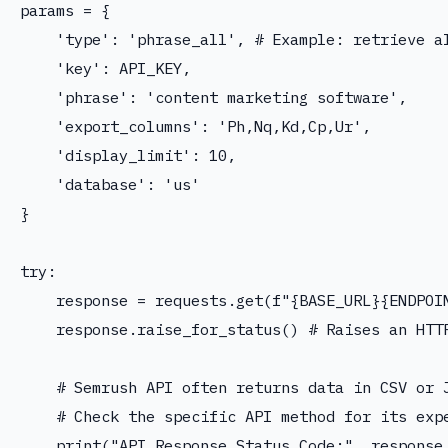
params = {

    'type': 'phrase_all', # Example: retrieve al
    'key': API_KEY,

    'phrase': 'content marketing software',

    'export_columns': 'Ph,Nq,Kd,Cp,Ur',

    'display_limit': 10,

    'database': 'us'

}

try:

    response = requests.get(f"{BASE_URL}{ENDPOIN
    response.raise_for_status() # Raises an HTTP
    # Semrush API often returns data in CSV or J
    # Check the specific API method for its expe
    print("API Response Status Code:", response.