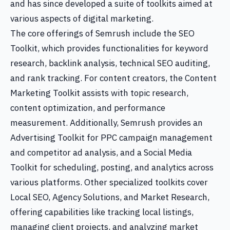
and has since developed a suite of toolkits aimed at
various aspects of digital marketing.
The core offerings of Semrush include the SEO
Toolkit, which provides functionalities for keyword
research, backlink analysis, technical SEO auditing,
and rank tracking. For content creators, the Content
Marketing Toolkit assists with topic research,
content optimization, and performance
measurement. Additionally, Semrush provides an
Advertising Toolkit for PPC campaign management
and competitor ad analysis, and a Social Media
Toolkit for scheduling, posting, and analytics across
various platforms. Other specialized toolkits cover
Local SEO, Agency Solutions, and Market Research,
offering capabilities like tracking local listings,
managing client projects, and analyzing market