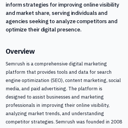
inform strategies for improving online visibility
and market share, serving individuals and
agencies seeking to analyze competitors and
optimize their digital presence.
Overview
Semrush is a comprehensive digital marketing
platform that provides tools and data for search
engine optimization (SEO), content marketing, social
media, and paid advertising. The platform is
designed to assist businesses and marketing
professionals in improving their online visibility,
analyzing market trends, and understanding
competitor strategies. Semrush was founded in 2008