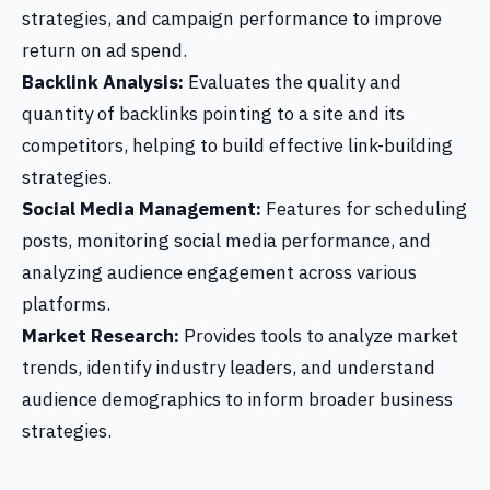
strategies, and campaign performance to improve
return on ad spend.
Backlink Analysis:
Evaluates the quality and
quantity of backlinks pointing to a site and its
competitors, helping to build effective link-building
strategies.
Social Media Management:
Features for scheduling
posts, monitoring social media performance, and
analyzing audience engagement across various
platforms.
Market Research:
Provides tools to analyze market
trends, identify industry leaders, and understand
audience demographics to inform broader business
strategies.