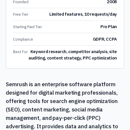
2008
Founded
Limited features, 10 requests/day
Free Tier
Pro Plan
Starting Paid Tier
GDPR, CCPA
Compliance
Keyword research, competitor analysis, site
Best For
auditing, content strategy, PPC optimization
Semrush is an enterprise software platform
designed for digital marketing professionals,
offering tools for search engine optimization
(SEO), content marketing, social media
management, and pay-per-click (PPC)
advertising. It provides data and analytics to