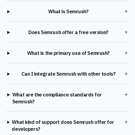
+
What is Semrush?
+
Does Semrush offer a free version?
+
What is the primary use of Semrush?
+
Can I integrate Semrush with other tools?
+
What are the compliance standards for
Semrush?
+
What kind of support does Semrush offer for
developers?