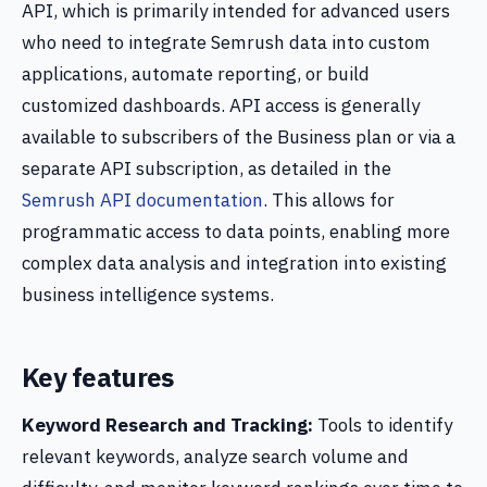
API, which is primarily intended for advanced users
who need to integrate Semrush data into custom
applications, automate reporting, or build
customized dashboards. API access is generally
available to subscribers of the Business plan or via a
separate API subscription, as detailed in the
Semrush API documentation
. This allows for
programmatic access to data points, enabling more
complex data analysis and integration into existing
business intelligence systems.
Key features
Keyword Research and Tracking:
Tools to identify
relevant keywords, analyze search volume and