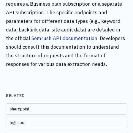
requires a Business plan subscription or a separate
API subscription. The specific endpoints and
parameters for different data types (e.g., keyword
data, backlink data, site audit data) are detailed in
the official
Semrush API documentation
. Developers
should consult this documentation to understand
the structure of requests and the format of
responses for various data extraction needs.
RELATED
sharepoint
highspot