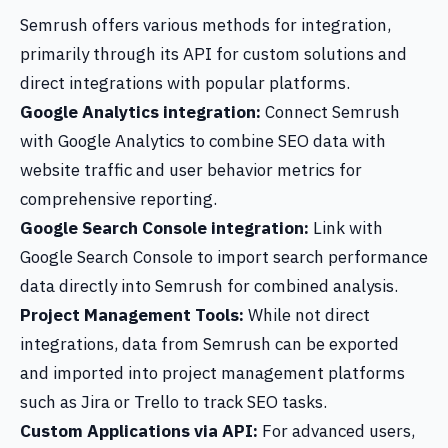
Semrush offers various methods for integration,
primarily through its API for custom solutions and
direct integrations with popular platforms.
Google Analytics integration:
Connect Semrush
with Google Analytics to combine SEO data with
website traffic and user behavior metrics for
comprehensive reporting.
Google Search Console integration:
Link with
Google Search Console to import search performance
data directly into Semrush for combined analysis.
Project Management Tools:
While not direct
integrations, data from Semrush can be exported
and imported into project management platforms
such as Jira or Trello to track SEO tasks.
Custom Applications via API:
For advanced users,