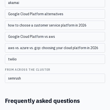
akamai
Google Cloud Platform alternatives
how to choose a customer service platform in 2026
Google Cloud Platform vs aws
aws vs. azure vs. gcp: choosing your cloud platform in 2026
twilio
FROM ACROSS THE CLUSTER
semrush
Frequently asked questions