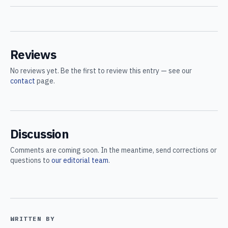
Reviews
No reviews yet. Be the first to review this entry — see our
contact
page.
Discussion
Comments are coming soon. In the meantime, send corrections or
questions to
our editorial team
.
WRITTEN BY