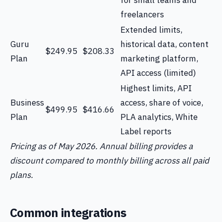
for small teams and
freelancers
Extended limits,
Guru
historical data, content
$249.95
$208.33
Plan
marketing platform,
API access (limited)
Highest limits, API
Business
access, share of voice,
$499.95
$416.66
Plan
PLA analytics, White
Label reports
Pricing as of May 2026. Annual billing provides a
discount compared to monthly billing across all paid
plans.
Common integrations