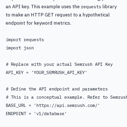
an API key. This example uses the
library
requests
to make an HTTP GET request to a hypothetical
endpoint for keyword metrics.
import requests

import json

# Replace with your actual Semrush API Key

API_KEY = 'YOUR_SEMRUSH_API_KEY'

# Define the API endpoint and parameters

# This is a conceptual example. Refer to Semrush
BASE_URL = 'https://api.semrush.com/'

ENDPOINT = 'v1/database'
