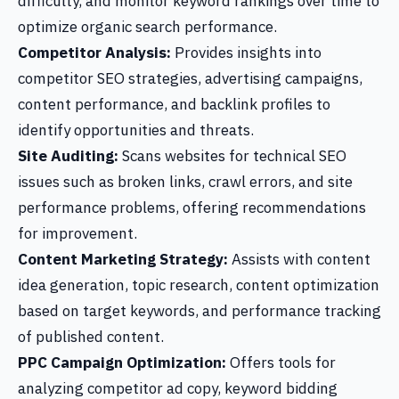
difficulty, and monitor keyword rankings over time to
optimize organic search performance.
Competitor Analysis:
Provides insights into
competitor SEO strategies, advertising campaigns,
content performance, and backlink profiles to
identify opportunities and threats.
Site Auditing:
Scans websites for technical SEO
issues such as broken links, crawl errors, and site
performance problems, offering recommendations
for improvement.
Content Marketing Strategy:
Assists with content
idea generation, topic research, content optimization
based on target keywords, and performance tracking
of published content.
PPC Campaign Optimization:
Offers tools for
analyzing competitor ad copy, keyword bidding