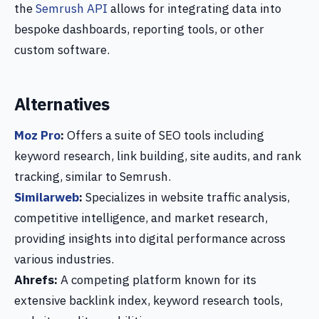
the
Semrush API
allows for integrating data into
bespoke dashboards, reporting tools, or other
custom software.
Alternatives
Moz Pro
:
Offers a suite of SEO tools including
keyword research, link building, site audits, and rank
tracking, similar to Semrush.
Similarweb
:
Specializes in website traffic analysis,
competitive intelligence, and market research,
providing insights into digital performance across
various industries.
Ahrefs:
A competing platform known for its
extensive backlink index, keyword research tools,