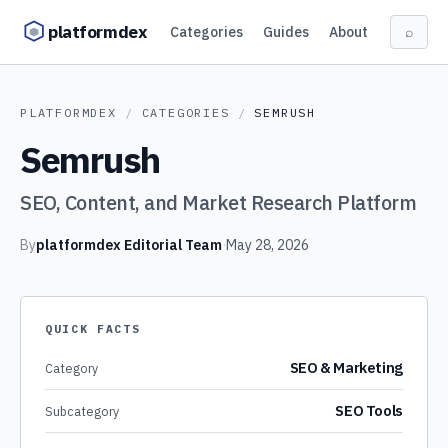
Skip to content
platformdex
Categories
Guides
About
⌕
PLATFORMDEX
/
CATEGORIES
/
SEMRUSH
Semrush
SEO, Content, and Market Research Platform
By
platformdex Editorial Team
·
May 28, 2026
QUICK FACTS
SEO & Marketing
Category
SEO Tools
Subcategory