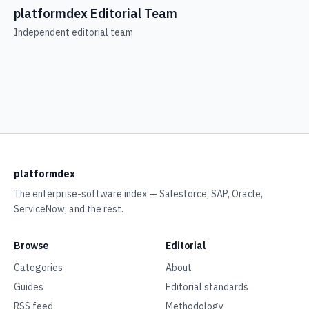
platformdex Editorial Team
Independent editorial team
platformdex
The enterprise-software index — Salesforce, SAP, Oracle,
ServiceNow, and the rest.
Browse
Editorial
Categories
About
Guides
Editorial standards
RSS feed
Methodology