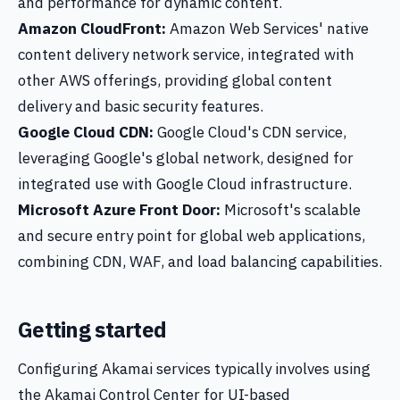
and performance for dynamic content.
Amazon CloudFront:
Amazon Web Services' native
content delivery network service, integrated with
other AWS offerings, providing global content
delivery and basic security features.
Google Cloud CDN:
Google Cloud's CDN service,
leveraging Google's global network, designed for
integrated use with Google Cloud infrastructure.
Microsoft Azure Front Door:
Microsoft's scalable
and secure entry point for global web applications,
combining CDN, WAF, and load balancing capabilities.
Getting started
Configuring Akamai services typically involves using
the Akamai Control Center for UI-based