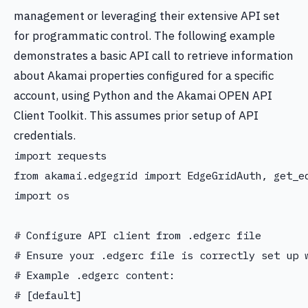
management or leveraging their extensive API set
for programmatic control. The following example
demonstrates a basic API call to retrieve information
about Akamai properties configured for a specific
account, using Python and the Akamai OPEN API
Client Toolkit. This assumes prior setup of API
credentials.
import requests

from akamai.edgegrid import EdgeGridAuth, get_ed
import os

# Configure API client from .edgerc file

# Ensure your .edgerc file is correctly set up w
# Example .edgerc content:

# [default]
