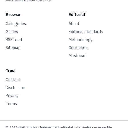
Browse
Editorial
Categories
About
Guides
Editorial standards
RSS feed
Methodology
Sitemap
Corrections
Masthead
Trust
Contact
Disclosure
Privacy
Terms
©
2026
platformdex
· Independent editorial · No vendor sponsorship