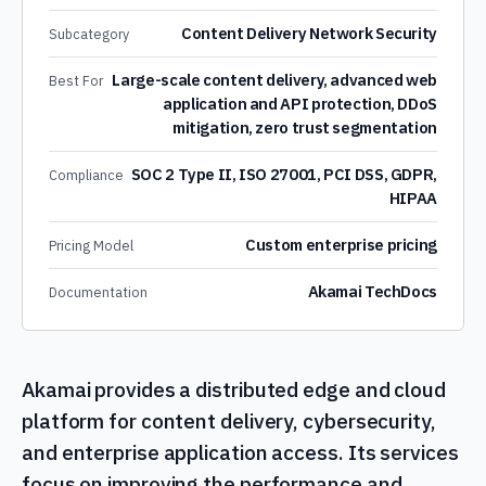
Content Delivery Network Security
Subcategory
Large-scale content delivery, advanced web
Best For
application and API protection, DDoS
mitigation, zero trust segmentation
SOC 2 Type II, ISO 27001, PCI DSS, GDPR,
Compliance
HIPAA
Custom enterprise pricing
Pricing Model
Akamai TechDocs
Documentation
Akamai provides a distributed edge and cloud
platform for content delivery, cybersecurity,
and enterprise application access. Its services
focus on improving the performance and