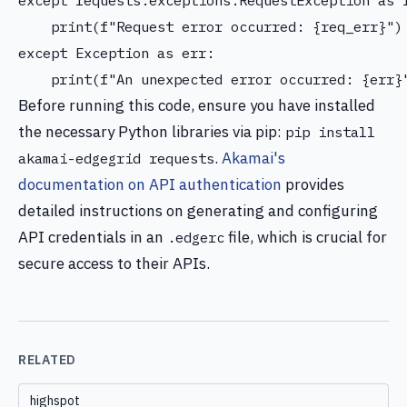
except requests.exceptions.RequestException as r
    print(f"Request error occurred: {req_err}")

except Exception as err:

Before running this code, ensure you have installed
the necessary Python libraries via pip:
pip install
.
Akamai's
akamai-edgegrid requests
documentation on API authentication
provides
detailed instructions on generating and configuring
API credentials in an
file, which is crucial for
.edgerc
secure access to their APIs.
RELATED
highspot