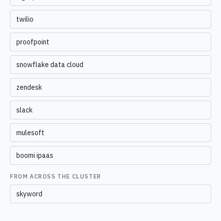
twilio
proofpoint
snowflake data cloud
zendesk
slack
mulesoft
boomi ipaas
FROM ACROSS THE CLUSTER
skyword