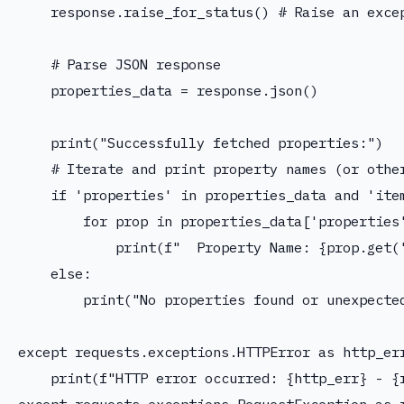
    response.raise_for_status() # Raise an excep
    # Parse JSON response

    properties_data = response.json()

    print("Successfully fetched properties:")

    # Iterate and print property names (or other
    if 'properties' in properties_data and 'item
        for prop in properties_data['properties'
            print(f"  Property Name: {prop.get('
    else:

        print("No properties found or unexpected
except requests.exceptions.HTTPError as http_err
    print(f"HTTP error occurred: {http_err} - {r