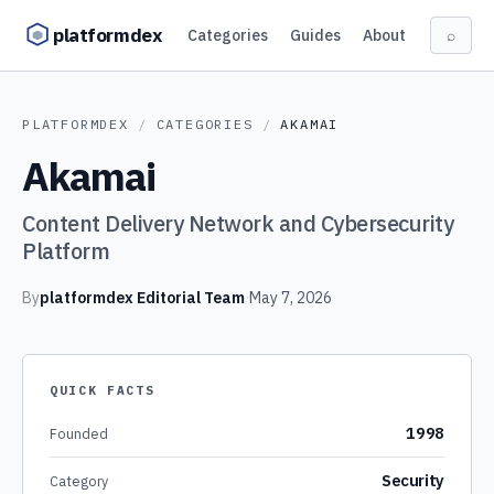
Skip to content
platformdex
Categories
Guides
About
⌕
PLATFORMDEX
/
CATEGORIES
/
AKAMAI
Akamai
Content Delivery Network and Cybersecurity
Platform
By
platformdex Editorial Team
·
May 7, 2026
QUICK FACTS
1998
Founded
Security
Category