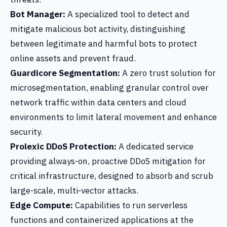
Bot Manager:
A specialized tool to detect and
mitigate malicious bot activity, distinguishing
between legitimate and harmful bots to protect
online assets and prevent fraud.
Guardicore Segmentation:
A zero trust solution for
microsegmentation, enabling granular control over
network traffic within data centers and cloud
environments to limit lateral movement and enhance
security.
Prolexic DDoS Protection:
A dedicated service
providing always-on, proactive DDoS mitigation for
critical infrastructure, designed to absorb and scrub
large-scale, multi-vector attacks.
Edge Compute:
Capabilities to run serverless
functions and containerized applications at the