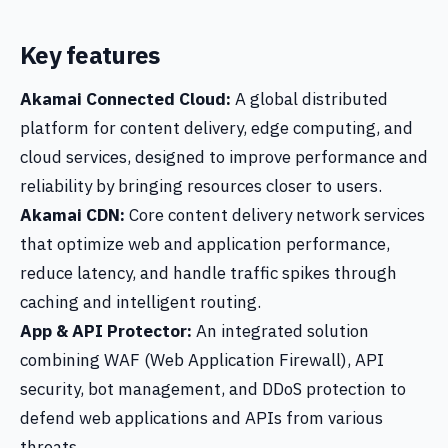
Key features
Akamai Connected Cloud:
A global distributed
platform for content delivery, edge computing, and
cloud services, designed to improve performance and
reliability by bringing resources closer to users.
Akamai CDN:
Core content delivery network services
that optimize web and application performance,
reduce latency, and handle traffic spikes through
caching and intelligent routing.
App & API Protector:
An integrated solution
combining WAF (Web Application Firewall), API
security, bot management, and DDoS protection to
defend web applications and APIs from various
threats.