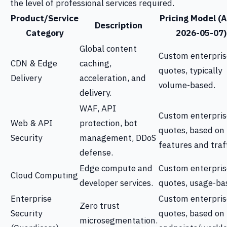
the level of professional services required.
Product/Service
Pricing Model (A
Description
Category
2026-05-07)
Global content
Custom enterpris
CDN & Edge
caching,
quotes, typically
Delivery
acceleration, and
volume-based.
delivery.
WAF, API
Custom enterpris
Web & API
protection, bot
quotes, based on
Security
management, DDoS
features and traff
defense.
Edge compute and
Custom enterpris
Cloud Computing
developer services.
quotes, usage-ba
Enterprise
Custom enterpris
Zero trust
Security
quotes, based on
microsegmentation.