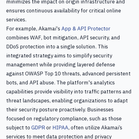
minimizes the impact on origin infrastructure and
ensures continuous availability for critical online
services.
For example, Akamai's
App & API Protector
combines WAF, bot mitigation, API security, and
DDoS protection into a single solution. This
integrated strategy aims to simplify security
management while providing layered defense
against OWASP Top 10 threats, advanced persistent
bots, and API abuse. The platform's analytics
capabilities provide visibility into traffic patterns and
threat landscapes, enabling organizations to adapt
their security posture proactively. Businesses
focused on regulatory compliance, such as those
subject to
GDPR
or
HIPAA
, often utilize Akamai’s
services to meet data protection and privacy