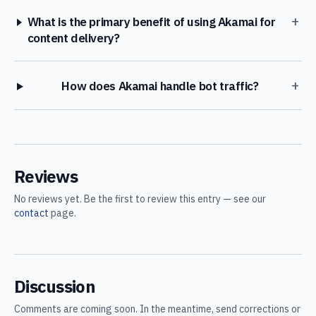
+
What is the primary benefit of using Akamai for
content delivery?
+
How does Akamai handle bot traffic?
Reviews
No reviews yet. Be the first to review this entry — see our
contact
page.
Discussion
Comments are coming soon. In the meantime, send corrections or