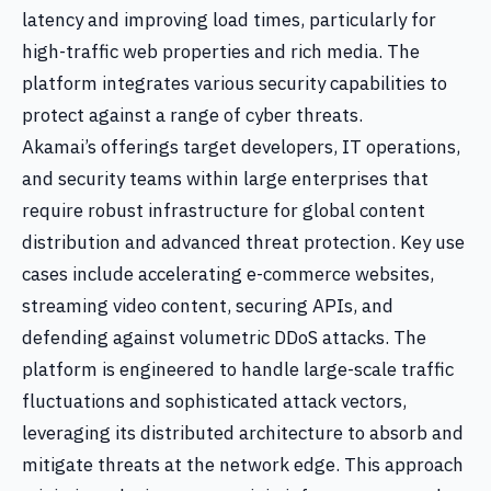
latency and improving load times, particularly for
high-traffic web properties and rich media. The
platform integrates various security capabilities to
protect against a range of cyber threats.
Akamai’s offerings target developers, IT operations,
and security teams within large enterprises that
require robust infrastructure for global content
distribution and advanced threat protection. Key use
cases include accelerating e-commerce websites,
streaming video content, securing APIs, and
defending against volumetric DDoS attacks. The
platform is engineered to handle large-scale traffic
fluctuations and sophisticated attack vectors,
leveraging its distributed architecture to absorb and
mitigate threats at the network edge. This approach