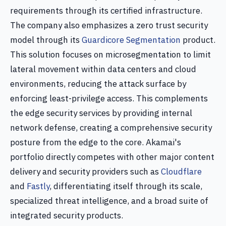
requirements through its certified infrastructure.
The company also emphasizes a zero trust security
model through its
Guardicore Segmentation
product.
This solution focuses on microsegmentation to limit
lateral movement within data centers and cloud
environments, reducing the attack surface by
enforcing least-privilege access. This complements
the edge security services by providing internal
network defense, creating a comprehensive security
posture from the edge to the core. Akamai's
portfolio directly competes with other major content
delivery and security providers such as
Cloudflare
and
Fastly
, differentiating itself through its scale,
specialized threat intelligence, and a broad suite of
integrated security products.