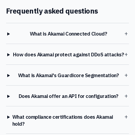
Frequently asked questions
+
What is Akamai Connected Cloud?
+
How does Akamai protect against DDoS attacks?
+
What is Akamai's Guardicore Segmentation?
+
Does Akamai offer an API for configuration?
+
What compliance certifications does Akamai
hold?