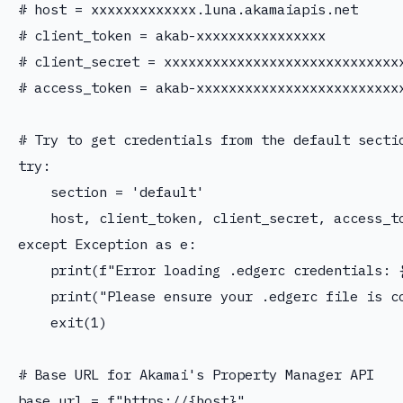
# host = xxxxxxxxxxxxx.luna.akamaiapis.net

# client_token = akab-xxxxxxxxxxxxxxxx

# client_secret = xxxxxxxxxxxxxxxxxxxxxxxxxxxxxx
# access_token = akab-xxxxxxxxxxxxxxxxxxxxxxxxxx
# Try to get credentials from the default sectio
try:

    section = 'default'

    host, client_token, client_secret, access_to
except Exception as e:

    print(f"Error loading .edgerc credentials: {
    print("Please ensure your .edgerc file is co
    exit(1)

# Base URL for Akamai's Property Manager API

base_url = f"https://{host}"
