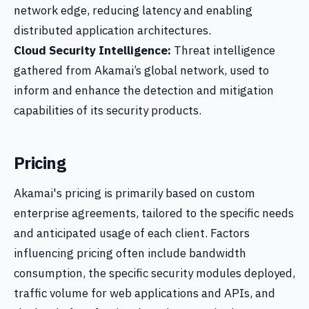
network edge, reducing latency and enabling
distributed application architectures.
Cloud Security Intelligence:
Threat intelligence
gathered from Akamai’s global network, used to
inform and enhance the detection and mitigation
capabilities of its security products.
Pricing
Akamai's pricing is primarily based on custom
enterprise agreements, tailored to the specific needs
and anticipated usage of each client. Factors
influencing pricing often include bandwidth
consumption, the specific security modules deployed,
traffic volume for web applications and APIs, and