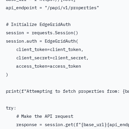
api_endpoint = "/papi/v1/properties"

# Initialize EdgeGridAuth

session = requests.Session()

session.auth = EdgeGridAuth(

    client_token=client_token,

    client_secret=client_secret,

    access_token=access_token

)

print(f"Attempting to fetch properties from: {ba
try:

    # Make the API request

    response = session.get(f"{base_url}{api_endp