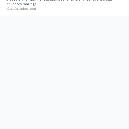
influences rankings.
platformdex.com