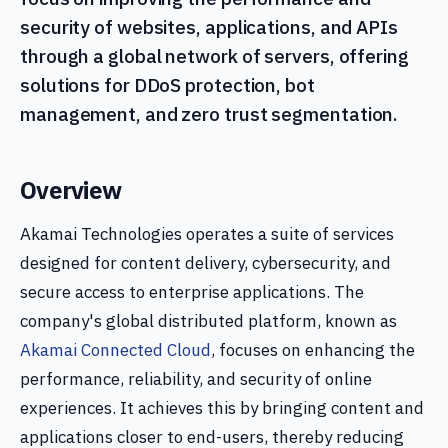
security of websites, applications, and APIs
through a global network of servers, offering
solutions for DDoS protection, bot
management, and zero trust segmentation.
Overview
Akamai Technologies operates a suite of services
designed for content delivery, cybersecurity, and
secure access to enterprise applications. The
company's global distributed platform, known as
Akamai Connected Cloud
, focuses on enhancing the
performance, reliability, and security of online
experiences. It achieves this by bringing content and
applications closer to end-users, thereby reducing