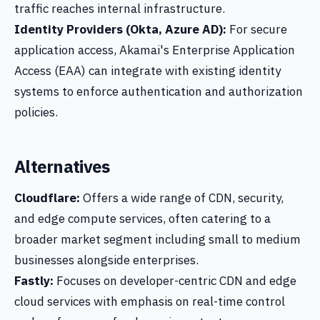
traffic reaches internal infrastructure.
Identity Providers (Okta, Azure AD):
For secure
application access, Akamai's Enterprise Application
Access (EAA) can integrate with existing identity
systems to enforce authentication and authorization
policies.
Alternatives
Cloudflare:
Offers a wide range of CDN, security,
and edge compute services, often catering to a
broader market segment including small to medium
businesses alongside enterprises.
Fastly:
Focuses on developer-centric CDN and edge
cloud services with emphasis on real-time control