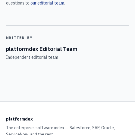
questions to
our editorial team
.
WRITTEN BY
platformdex Editorial Team
Independent editorial team
platformdex
The enterprise-software index — Salesforce, SAP, Oracle,
ServiceNow, and the rest.