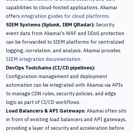
capabilities to cloud-hosted applications. Akamai
offers
integration guides for cloud platforms
.
SIEM Systems (Splunk, IBM QRadar):
Security
event data from Akamai's WAF and DDoS protection
can be forwarded to SIEM platforms for centralized
logging, correlation, and analysis. Akamai provides
SIEM integration documentation
.
DevOps Toolchains (CI/CD pipelines):
Configuration management and deployment
automation can be integrated with Akamai via APIs
to manage CDN rules, security policies, and edge
logic as part of CI/CD workflows.
Load Balancers & API Gateways:
Akamai often sits
in front of existing load balancers and API gateways,
providing a layer of security and acceleration before