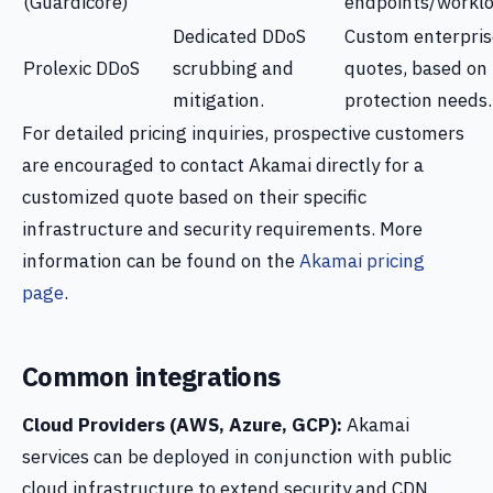
(Guardicore)
endpoints/worklo
Dedicated DDoS
Custom enterpris
Prolexic DDoS
scrubbing and
quotes, based on
mitigation.
protection needs.
For detailed pricing inquiries, prospective customers
are encouraged to contact Akamai directly for a
customized quote based on their specific
infrastructure and security requirements. More
information can be found on the
Akamai pricing
page
.
Common integrations
Cloud Providers (AWS, Azure, GCP):
Akamai
services can be deployed in conjunction with public
cloud infrastructure to extend security and CDN