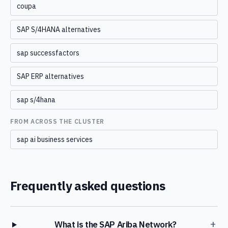
coupa
SAP S/4HANA alternatives
sap successfactors
SAP ERP alternatives
sap s/4hana
FROM ACROSS THE CLUSTER
sap ai business services
Frequently asked questions
+
What is the SAP Ariba Network?