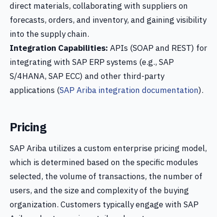
direct materials, collaborating with suppliers on
forecasts, orders, and inventory, and gaining visibility
into the supply chain.
Integration Capabilities:
APIs (SOAP and REST) for
integrating with SAP ERP systems (e.g., SAP
S/4HANA, SAP ECC) and other third-party
applications (
SAP Ariba integration documentation
).
Pricing
SAP Ariba utilizes a custom enterprise pricing model,
which is determined based on the specific modules
selected, the volume of transactions, the number of
users, and the size and complexity of the buying
organization. Customers typically engage with SAP