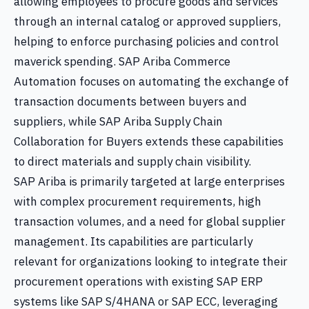
allowing employees to procure goods and services
through an internal catalog or approved suppliers,
helping to enforce purchasing policies and control
maverick spending. SAP Ariba Commerce
Automation focuses on automating the exchange of
transaction documents between buyers and
suppliers, while SAP Ariba Supply Chain
Collaboration for Buyers extends these capabilities
to direct materials and supply chain visibility.
SAP Ariba is primarily targeted at large enterprises
with complex procurement requirements, high
transaction volumes, and a need for global supplier
management. Its capabilities are particularly
relevant for organizations looking to integrate their
procurement operations with existing SAP ERP
systems like SAP S/4HANA or SAP ECC, leveraging