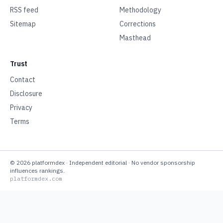
RSS feed
Methodology
Sitemap
Corrections
Masthead
Trust
Contact
Disclosure
Privacy
Terms
©
2026
platformdex
· Independent editorial · No vendor sponsorship
influences rankings.
platformdex.com