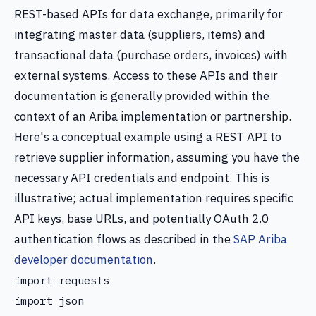
REST-based APIs for data exchange, primarily for
integrating master data (suppliers, items) and
transactional data (purchase orders, invoices) with
external systems. Access to these APIs and their
documentation is generally provided within the
context of an Ariba implementation or partnership.
Here's a conceptual example using a REST API to
retrieve supplier information, assuming you have the
necessary API credentials and endpoint. This is
illustrative; actual implementation requires specific
API keys, base URLs, and potentially OAuth 2.0
authentication flows as described in the
SAP Ariba
developer documentation
.
import requests

import json
