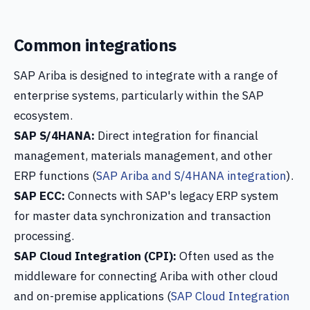
Common integrations
SAP Ariba is designed to integrate with a range of
enterprise systems, particularly within the SAP
ecosystem.
SAP S/4HANA:
Direct integration for financial
management, materials management, and other
ERP functions (
SAP Ariba and S/4HANA integration
).
SAP ECC:
Connects with SAP's legacy ERP system
for master data synchronization and transaction
processing.
SAP Cloud Integration (CPI):
Often used as the
middleware for connecting Ariba with other cloud
and on-premise applications (
SAP Cloud Integration