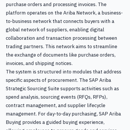
purchase orders and processing invoices. The
platform operates on the Ariba Network, a business-
to-business network that connects buyers with a
global network of suppliers, enabling digital
collaboration and transaction processing between
trading partners. This network aims to streamline
the exchange of documents like purchase orders,
invoices, and shipping notices.
The system is structured into modules that address
specific aspects of procurement. The SAP Ariba
Strategic Sourcing Suite supports activities such as
spend analysis, sourcing events (RFQs, RFPs),
contract management, and supplier lifecycle
management. For day-to-day purchasing, SAP Ariba
Buying provides a guided buying experience,