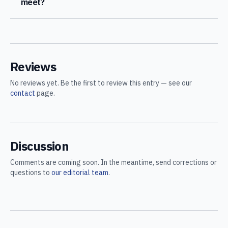
meet?
Reviews
No reviews yet. Be the first to review this entry — see our
contact
page.
Discussion
Comments are coming soon. In the meantime, send corrections or
questions to
our editorial team
.