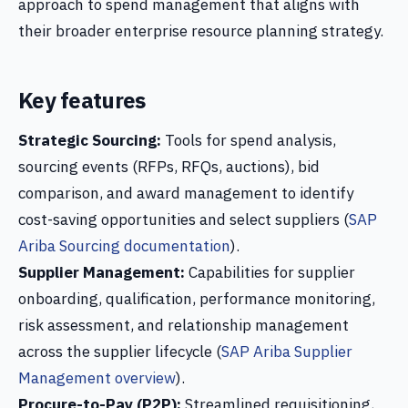
approach to spend management that aligns with
their broader enterprise resource planning strategy.
Key features
Strategic Sourcing:
Tools for spend analysis,
sourcing events (RFPs, RFQs, auctions), bid
comparison, and award management to identify
cost-saving opportunities and select suppliers (
SAP
Ariba Sourcing documentation
).
Supplier Management:
Capabilities for supplier
onboarding, qualification, performance monitoring,
risk assessment, and relationship management
across the supplier lifecycle (
SAP Ariba Supplier
Management overview
).
Procure-to-Pay (P2P):
Streamlined requisitioning,