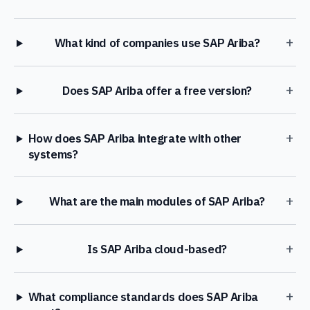
+
What kind of companies use SAP Ariba?
+
Does SAP Ariba offer a free version?
+
How does SAP Ariba integrate with other
systems?
+
What are the main modules of SAP Ariba?
+
Is SAP Ariba cloud-based?
+
What compliance standards does SAP Ariba