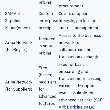
pricing
procurement.
SAP Ariba
Custom
Covers supplier
Supplier
enterprise
lifecycle, performance,
Management
pricing
and risk management.
Access to the business
Included
Ariba Network
network for
in suite
(for Buyers)
collaboration and
pricing
transaction exchange.
Free for basic
Free
onboarding and
(basic);
transaction processing.
Ariba Network
paid tiers
Various subscription
(for Suppliers)
for
levels available for
advanced
advanced services (
SAP
features
Ariba pricing page
).