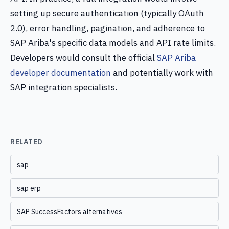
setting up secure authentication (typically OAuth
2.0), error handling, pagination, and adherence to
SAP Ariba's specific data models and API rate limits.
Developers would consult the official
SAP Ariba
developer documentation
and potentially work with
SAP integration specialists.
RELATED
sap
sap erp
SAP SuccessFactors alternatives