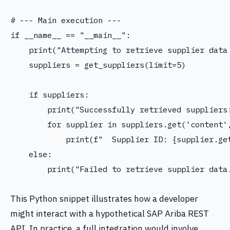
# --- Main execution ---

if __name__ == "__main__":

    print("Attempting to retrieve supplier data 
    suppliers = get_suppliers(limit=5)

    if suppliers:

        print("Successfully retrieved suppliers:
        for supplier in suppliers.get('content',
            print(f"  Supplier ID: {supplier.get
    else:

        print("Failed to retrieve supplier data.
This Python snippet illustrates how a developer
might interact with a hypothetical SAP Ariba REST
API. In practice, a full integration would involve