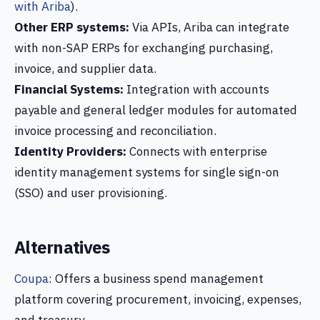
with Ariba
).
Other ERP systems:
Via APIs, Ariba can integrate
with non-SAP ERPs for exchanging purchasing,
invoice, and supplier data.
Financial Systems:
Integration with accounts
payable and general ledger modules for automated
invoice processing and reconciliation.
Identity Providers:
Connects with enterprise
identity management systems for single sign-on
(SSO) and user provisioning.
Alternatives
Coupa
: Offers a business spend management
platform covering procurement, invoicing, expenses,