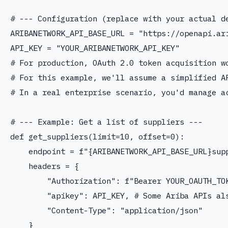
# --- Configuration (replace with your actual de
ARIBANETWORK_API_BASE_URL = "https://openapi.ari
API_KEY = "YOUR_ARIBANETWORK_API_KEY"

# For production, OAuth 2.0 token acquisition wo
# For this example, we'll assume a simplified AP
# In a real enterprise scenario, you'd manage ac
# --- Example: Get a list of suppliers ---

def get_suppliers(limit=10, offset=0):

    endpoint = f"{ARIBANETWORK_API_BASE_URL}supp
    headers = {

        "Authorization": f"Bearer YOUR_OAUTH_TOK
        "apikey": API_KEY, # Some Ariba APIs als
        "Content-Type": "application/json"

    }
