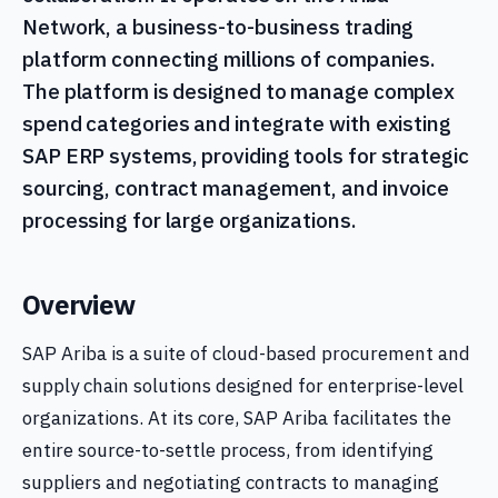
Network, a business-to-business trading
platform connecting millions of companies.
The platform is designed to manage complex
spend categories and integrate with existing
SAP ERP systems, providing tools for strategic
sourcing, contract management, and invoice
processing for large organizations.
Overview
SAP Ariba is a suite of cloud-based procurement and
supply chain solutions designed for enterprise-level
organizations. At its core, SAP Ariba facilitates the
entire source-to-settle process, from identifying
suppliers and negotiating contracts to managing