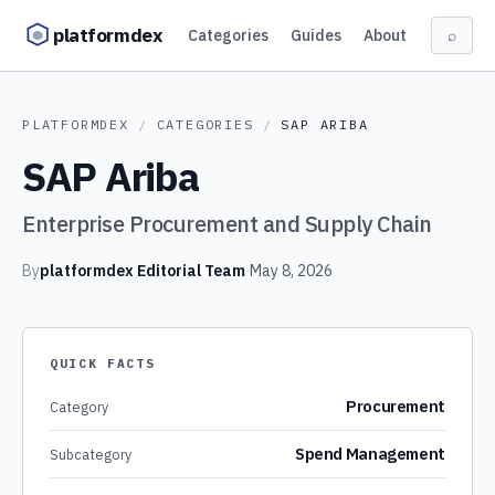
Skip to content
platformdex
Categories
Guides
About
⌕
PLATFORMDEX
/
CATEGORIES
/
SAP ARIBA
SAP Ariba
Enterprise Procurement and Supply Chain
By
platformdex Editorial Team
·
May 8, 2026
QUICK FACTS
Procurement
Category
Spend Management
Subcategory