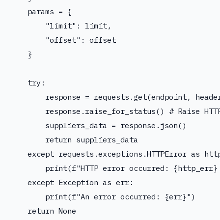
    params = {

        "limit": limit,

        "offset": offset

    }

    try:

        response = requests.get(endpoint, header
        response.raise_for_status() # Raise HTTP
        suppliers_data = response.json()

        return suppliers_data

    except requests.exceptions.HTTPError as http
        print(f"HTTP error occurred: {http_err} 
    except Exception as err:

        print(f"An error occurred: {err}")

    return None
