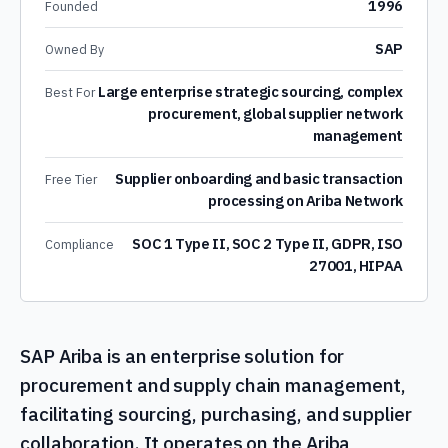
1996
Founded
SAP
Owned By
Large enterprise strategic sourcing, complex
Best For
procurement, global supplier network
management
Supplier onboarding and basic transaction
Free Tier
processing on Ariba Network
SOC 1 Type II, SOC 2 Type II, GDPR, ISO
Compliance
27001, HIPAA
SAP Ariba is an enterprise solution for
procurement and supply chain management,
facilitating sourcing, purchasing, and supplier
collaboration. It operates on the Ariba