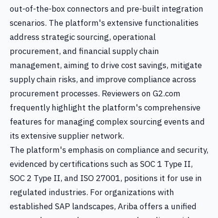
out-of-the-box connectors and pre-built integration
scenarios. The platform's extensive functionalities
address strategic sourcing, operational
procurement, and financial supply chain
management, aiming to drive cost savings, mitigate
supply chain risks, and improve compliance across
procurement processes. Reviewers on G2.com
frequently highlight the platform's comprehensive
features for managing complex sourcing events and
its extensive supplier network.
The platform's emphasis on compliance and security,
evidenced by certifications such as SOC 1 Type II,
SOC 2 Type II, and ISO 27001, positions it for use in
regulated industries. For organizations with
established SAP landscapes, Ariba offers a unified