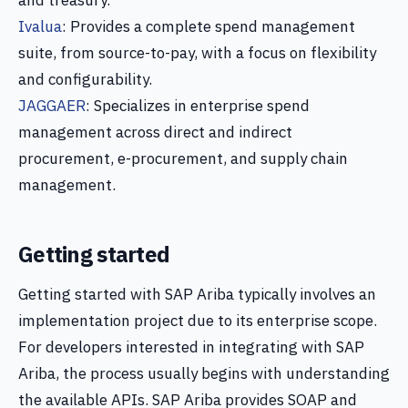
and treasury.
Ivalua
: Provides a complete spend management
suite, from source-to-pay, with a focus on flexibility
and configurability.
JAGGAER
: Specializes in enterprise spend
management across direct and indirect
procurement, e-procurement, and supply chain
management.
Getting started
Getting started with SAP Ariba typically involves an
implementation project due to its enterprise scope.
For developers interested in integrating with SAP
Ariba, the process usually begins with understanding
the available APIs. SAP Ariba provides SOAP and