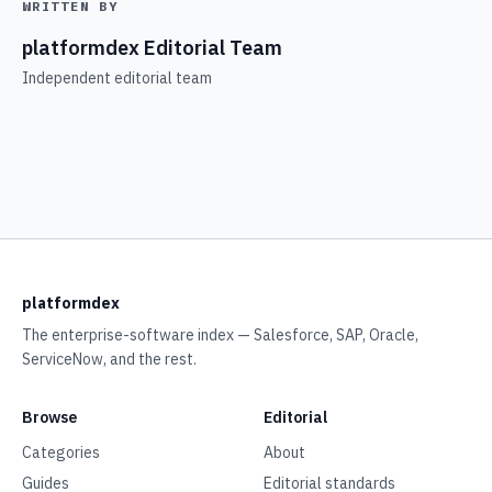
WRITTEN BY
platformdex Editorial Team
Independent editorial team
platformdex
The enterprise-software index — Salesforce, SAP, Oracle,
ServiceNow, and the rest.
Browse
Editorial
Categories
About
Guides
Editorial standards