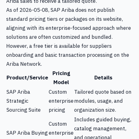
Ariba sales to receive a tailored quote.
As of 2026-05-08, SAP Ariba does not publish
standard pricing tiers or packages on its website,
aligning with its enterprise-focused approach where
solutions are often customized and bundled.
However, a free tier is available for suppliers
onboarding and basic transaction processing on the
Ariba Network.
Pricing
Product/Service
Details
Model
SAP Ariba
Custom
Tailored quote based on
Strategic
enterprise
modules, usage, and
Sourcing Suite
pricing
organization size.
Includes guided buying,
Custom
catalog management,
SAP Ariba Buying
enterprise
and operational