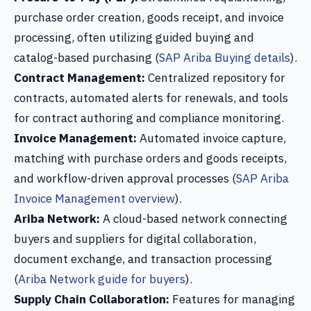
purchase order creation, goods receipt, and invoice
processing, often utilizing guided buying and
catalog-based purchasing (
SAP Ariba Buying details
).
Contract Management:
Centralized repository for
contracts, automated alerts for renewals, and tools
for contract authoring and compliance monitoring.
Invoice Management:
Automated invoice capture,
matching with purchase orders and goods receipts,
and workflow-driven approval processes (
SAP Ariba
Invoice Management overview
).
Ariba Network:
A cloud-based network connecting
buyers and suppliers for digital collaboration,
document exchange, and transaction processing
(
Ariba Network guide for buyers
).
Supply Chain Collaboration:
Features for managing