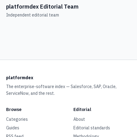
platformdex Editorial Team
Independent editorial team
platformdex
The enterprise-software index — Salesforce, SAP, Oracle,
ServiceNow, and the rest.
Browse
Editorial
Categories
About
Guides
Editorial standards
RSS feed
Methodology