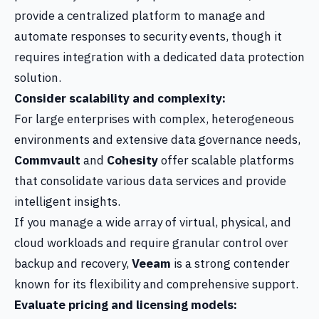
provide a centralized platform to manage and
automate responses to security events, though it
requires integration with a dedicated data protection
solution.
Consider scalability and complexity:
For large enterprises with complex, heterogeneous
environments and extensive data governance needs,
Commvault
and
Cohesity
offer scalable platforms
that consolidate various data services and provide
intelligent insights.
If you manage a wide array of virtual, physical, and
cloud workloads and require granular control over
backup and recovery,
Veeam
is a strong contender
known for its flexibility and comprehensive support.
Evaluate pricing and licensing models: