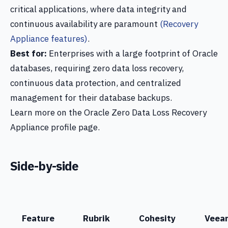
critical applications, where data integrity and
continuous availability are paramount
(Recovery
Appliance features)
.
Best for:
Enterprises with a large footprint of Oracle
databases, requiring zero data loss recovery,
continuous data protection, and centralized
management for their database backups.
Learn more on the Oracle Zero Data Loss Recovery
Appliance profile page.
Side-by-side
Feature
Rubrik
Cohesity
Veea