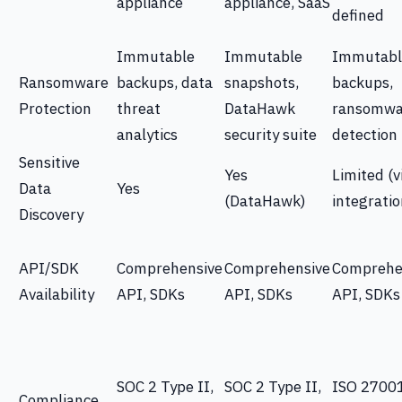
appliance
appliance, SaaS
defined
Immutable
Immutable
Immutabl
Ransomware
backups, data
snapshots,
backups,
Protection
threat
DataHawk
ransomwa
analytics
security suite
detection
Sensitive
Yes
Limited (v
Data
Yes
(DataHawk)
integratio
Discovery
API/SDK
Comprehensive
Comprehensive
Comprehe
Availability
API, SDKs
API, SDKs
API, SDKs
SOC 2 Type II,
SOC 2 Type II,
ISO 27001
Compliance