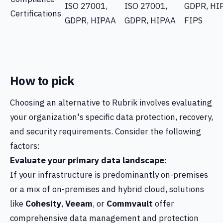
ISO 27001,
ISO 27001,
GDPR, HI
Certifications
GDPR, HIPAA
GDPR, HIPAA
FIPS
How to pick
Choosing an alternative to Rubrik involves evaluating
your organization's specific data protection, recovery,
and security requirements. Consider the following
factors:
Evaluate your primary data landscape:
If your infrastructure is predominantly on-premises
or a mix of on-premises and hybrid cloud, solutions
like
Cohesity
,
Veeam
, or
Commvault
offer
comprehensive data management and protection