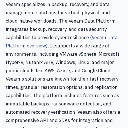
Veeam specializes in backup, recovery, and data
management solutions for virtual, physical, and
cloud-native workloads. The Veeam Data Platform
integrates backup, recovery, and data security
capabilities to provide cyber resilience
(Veeam Data
Platform overview)
. It supports a wide range of
environments, including VMware vSphere, Microsoft
Hyper-V, Nutanix AHV, Windows, Linux, and major
public clouds like AWS, Azure, and Google Cloud.
Veeam's solutions are known for their fast recovery
times, granular restoration options, and replication
capabilities. The platform includes features such as
immutable backups, ransomware detection, and
automated recovery verification. Veeam also offers a
comprehensive API and SDKs for integration and