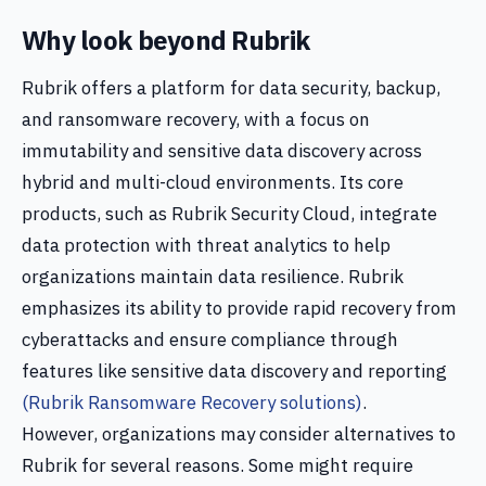
Why look beyond Rubrik
Rubrik offers a platform for data security, backup,
and ransomware recovery, with a focus on
immutability and sensitive data discovery across
hybrid and multi-cloud environments. Its core
products, such as Rubrik Security Cloud, integrate
data protection with threat analytics to help
organizations maintain data resilience. Rubrik
emphasizes its ability to provide rapid recovery from
cyberattacks and ensure compliance through
features like sensitive data discovery and reporting
(Rubrik Ransomware Recovery solutions)
.
However, organizations may consider alternatives to
Rubrik for several reasons. Some might require