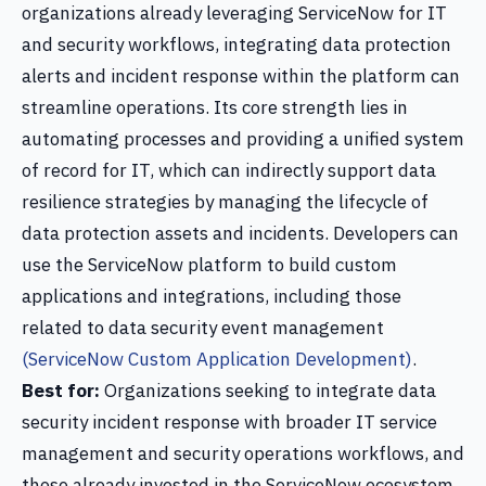
organizations already leveraging ServiceNow for IT
and security workflows, integrating data protection
alerts and incident response within the platform can
streamline operations. Its core strength lies in
automating processes and providing a unified system
of record for IT, which can indirectly support data
resilience strategies by managing the lifecycle of
data protection assets and incidents. Developers can
use the ServiceNow platform to build custom
applications and integrations, including those
related to data security event management
(ServiceNow Custom Application Development)
.
Best for:
Organizations seeking to integrate data
security incident response with broader IT service
management and security operations workflows, and
those already invested in the ServiceNow ecosystem.