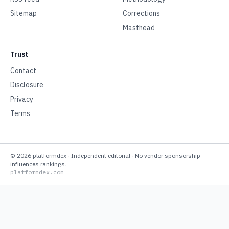
Sitemap
Corrections
Masthead
Trust
Contact
Disclosure
Privacy
Terms
©
2026
platformdex
· Independent editorial · No vendor sponsorship
influences rankings.
platformdex.com