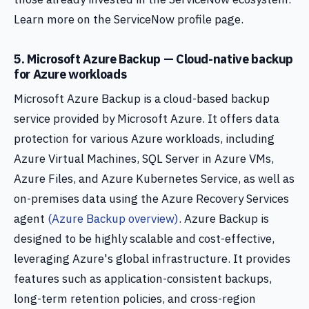
Learn more on the ServiceNow profile page.
5. Microsoft Azure Backup — Cloud-native backup
for Azure workloads
Microsoft Azure Backup is a cloud-based backup
service provided by Microsoft Azure. It offers data
protection for various Azure workloads, including
Azure Virtual Machines, SQL Server in Azure VMs,
Azure Files, and Azure Kubernetes Service, as well as
on-premises data using the Azure Recovery Services
agent
(Azure Backup overview)
. Azure Backup is
designed to be highly scalable and cost-effective,
leveraging Azure's global infrastructure. It provides
features such as application-consistent backups,
long-term retention policies, and cross-region