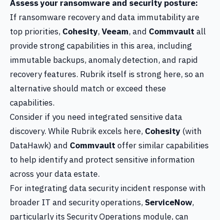
Assess your ransomware and security posture:
If ransomware recovery and data immutability are
top priorities,
Cohesity
,
Veeam
, and
Commvault
all
provide strong capabilities in this area, including
immutable backups, anomaly detection, and rapid
recovery features. Rubrik itself is strong here, so an
alternative should match or exceed these
capabilities.
Consider if you need integrated sensitive data
discovery. While Rubrik excels here,
Cohesity
(with
DataHawk) and
Commvault
offer similar capabilities
to help identify and protect sensitive information
across your data estate.
For integrating data security incident response with
broader IT and security operations,
ServiceNow
,
particularly its Security Operations module, can