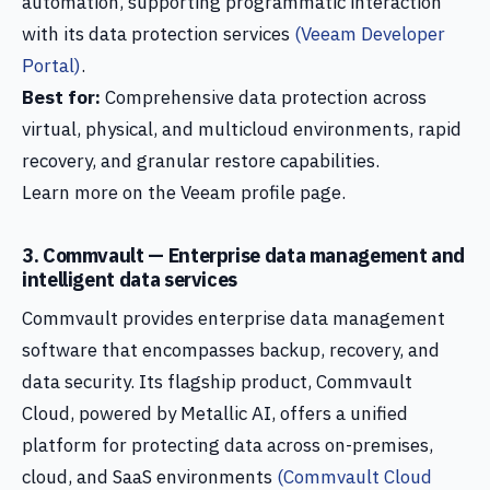
automation, supporting programmatic interaction
with its data protection services
(Veeam Developer
Portal)
.
Best for:
Comprehensive data protection across
virtual, physical, and multicloud environments, rapid
recovery, and granular restore capabilities.
Learn more on the Veeam profile page.
3. Commvault — Enterprise data management and
intelligent data services
Commvault provides enterprise data management
software that encompasses backup, recovery, and
data security. Its flagship product, Commvault
Cloud, powered by Metallic AI, offers a unified
platform for protecting data across on-premises,
cloud, and SaaS environments
(Commvault Cloud