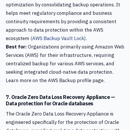
optimization by consolidating backup operations. It
helps meet regulatory compliance and business
continuity requirements by providing a consistent
approach to data protection within the AWS
ecosystem
(AWS Backup Vault Lock)
.
Best for:
Organizations primarily using Amazon Web
Services (AWS) for their infrastructure, requiring
centralized backup for various AWS services, and
seeking integrated cloud-native data protection.
Learn more on the AWS Backup profile page.
7. Oracle Zero Data Loss Recovery Appliance —
Data protection for Oracle databases
The Oracle Zero Data Loss Recovery Appliance is
engineered specifically for the protection of Oracle