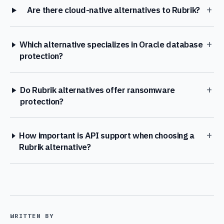
+
Are there cloud-native alternatives to Rubrik?
+
Which alternative specializes in Oracle database
protection?
+
Do Rubrik alternatives offer ransomware
protection?
+
How important is API support when choosing a
Rubrik alternative?
WRITTEN BY