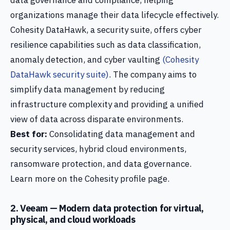
data governance and compliance, helping
organizations manage their data lifecycle effectively.
Cohesity DataHawk, a security suite, offers cyber
resilience capabilities such as data classification,
anomaly detection, and cyber vaulting
(Cohesity
DataHawk security suite)
. The company aims to
simplify data management by reducing
infrastructure complexity and providing a unified
view of data across disparate environments.
Best for:
Consolidating data management and
security services, hybrid cloud environments,
ransomware protection, and data governance.
Learn more on the Cohesity profile page.
2. Veeam — Modern data protection for virtual,
physical, and cloud workloads