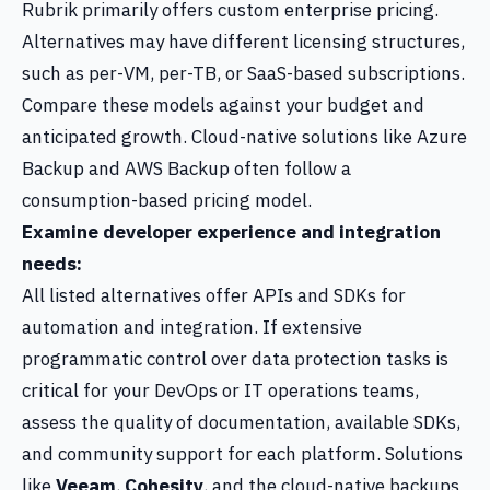
Rubrik primarily offers custom enterprise pricing.
Alternatives may have different licensing structures,
such as per-VM, per-TB, or SaaS-based subscriptions.
Compare these models against your budget and
anticipated growth. Cloud-native solutions like Azure
Backup and AWS Backup often follow a
consumption-based pricing model.
Examine developer experience and integration
needs:
All listed alternatives offer APIs and SDKs for
automation and integration. If extensive
programmatic control over data protection tasks is
critical for your DevOps or IT operations teams,
assess the quality of documentation, available SDKs,
and community support for each platform. Solutions
like
Veeam
,
Cohesity
, and the cloud-native backups