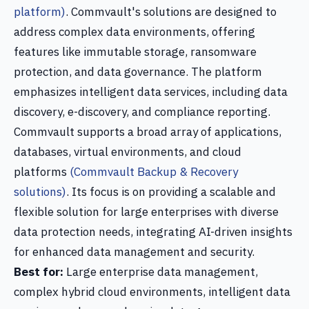
platform)
. Commvault's solutions are designed to
address complex data environments, offering
features like immutable storage, ransomware
protection, and data governance. The platform
emphasizes intelligent data services, including data
discovery, e-discovery, and compliance reporting.
Commvault supports a broad array of applications,
databases, virtual environments, and cloud
platforms
(Commvault Backup & Recovery
solutions)
. Its focus is on providing a scalable and
flexible solution for large enterprises with diverse
data protection needs, integrating AI-driven insights
for enhanced data management and security.
Best for:
Large enterprise data management,
complex hybrid cloud environments, intelligent data