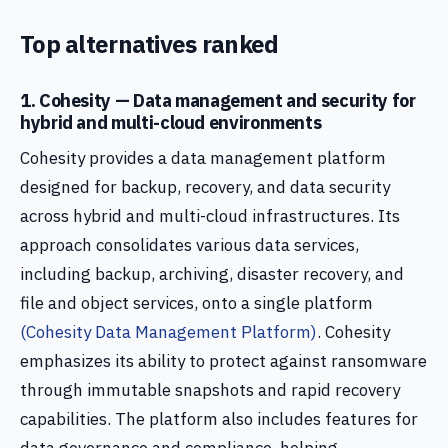
Top alternatives ranked
1. Cohesity — Data management and security for
hybrid and multi-cloud environments
Cohesity provides a data management platform
designed for backup, recovery, and data security
across hybrid and multi-cloud infrastructures. Its
approach consolidates various data services,
including backup, archiving, disaster recovery, and
file and object services, onto a single platform
(Cohesity Data Management Platform)
. Cohesity
emphasizes its ability to protect against ransomware
through immutable snapshots and rapid recovery
capabilities. The platform also includes features for