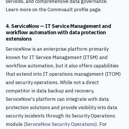
services, and comprehensive data governance.
Learn more on the Commvault profile page.
4. ServiceNow — IT Service Management and
workflow automation with data protection
extensions
ServiceNow is an enterprise platform primarily
known for IT Service Management (ITSM) and
workflow automation, but it also offers capabilities
that extend into IT operations management (ITOM)
and security operations. While not a direct
competitor in data backup and recovery,
ServiceNow's platform can integrate with data
protection solutions and provide visibility into data
security incidents through its Security Operations
module
(ServiceNow Security Operations)
. For