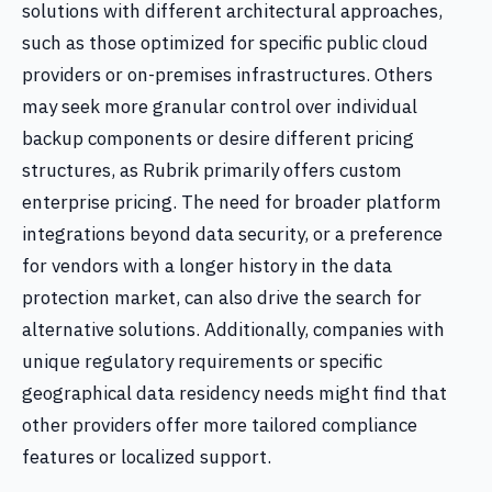
solutions with different architectural approaches,
such as those optimized for specific public cloud
providers or on-premises infrastructures. Others
may seek more granular control over individual
backup components or desire different pricing
structures, as Rubrik primarily offers custom
enterprise pricing. The need for broader platform
integrations beyond data security, or a preference
for vendors with a longer history in the data
protection market, can also drive the search for
alternative solutions. Additionally, companies with
unique regulatory requirements or specific
geographical data residency needs might find that
other providers offer more tailored compliance
features or localized support.