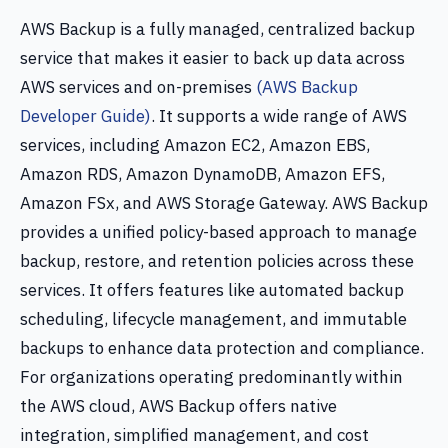
AWS Backup is a fully managed, centralized backup
service that makes it easier to back up data across
AWS services and on-premises
(AWS Backup
Developer Guide)
. It supports a wide range of AWS
services, including Amazon EC2, Amazon EBS,
Amazon RDS, Amazon DynamoDB, Amazon EFS,
Amazon FSx, and AWS Storage Gateway. AWS Backup
provides a unified policy-based approach to manage
backup, restore, and retention policies across these
services. It offers features like automated backup
scheduling, lifecycle management, and immutable
backups to enhance data protection and compliance.
For organizations operating predominantly within
the AWS cloud, AWS Backup offers native
integration, simplified management, and cost