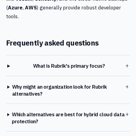
(
Azure
,
AWS
) generally provide robust developer
tools.
Frequently asked questions
+
What is Rubrik's primary focus?
+
Why might an organization look for Rubrik
alternatives?
+
Which alternatives are best for hybrid cloud data
protection?