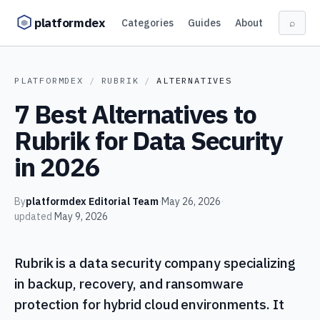
Skip to content
platformdex
Categories
Guides
About
⌕
PLATFORMDEX
/
RUBRIK
/
ALTERNATIVES
7 Best Alternatives to
Rubrik for Data Security
in 2026
By
platformdex Editorial Team
·
May 26, 2026
·
updated
May 9, 2026
Rubrik is a data security company specializing
in backup, recovery, and ransomware
protection for hybrid cloud environments. It