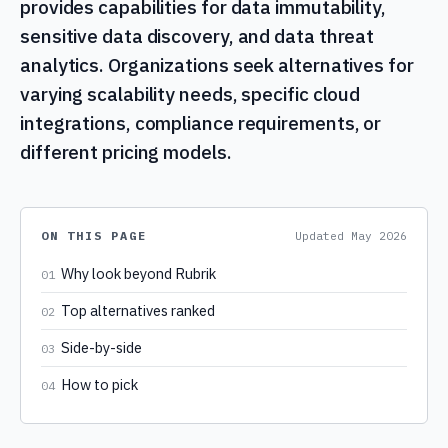
provides capabilities for data immutability,
sensitive data discovery, and data threat
analytics. Organizations seek alternatives for
varying scalability needs, specific cloud
integrations, compliance requirements, or
different pricing models.
ON THIS PAGE
Updated
May 2026
Why look beyond Rubrik
01
Top alternatives ranked
02
Side-by-side
03
How to pick
04