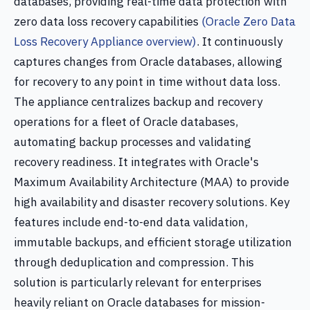
databases, providing real-time data protection with
zero data loss recovery capabilities
(Oracle Zero Data
Loss Recovery Appliance overview)
. It continuously
captures changes from Oracle databases, allowing
for recovery to any point in time without data loss.
The appliance centralizes backup and recovery
operations for a fleet of Oracle databases,
automating backup processes and validating
recovery readiness. It integrates with Oracle's
Maximum Availability Architecture (MAA) to provide
high availability and disaster recovery solutions. Key
features include end-to-end data validation,
immutable backups, and efficient storage utilization
through deduplication and compression. This
solution is particularly relevant for enterprises
heavily reliant on Oracle databases for mission-