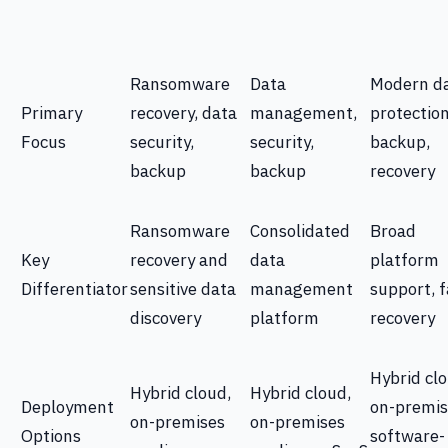
Ransomware
Data
Modern d
Primary
recovery, data
management,
protection
Focus
security,
security,
backup,
backup
backup
recovery
Ransomware
Consolidated
Broad
Key
recovery and
data
platform
Differentiator
sensitive data
management
support, f
discovery
platform
recovery
Hybrid clo
Hybrid cloud,
Hybrid cloud,
Deployment
on-premis
on-premises
on-premises
Options
software-