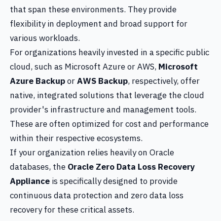
that span these environments. They provide
flexibility in deployment and broad support for
various workloads.
For organizations heavily invested in a specific public
cloud, such as Microsoft Azure or AWS,
Microsoft
Azure Backup
or
AWS Backup
, respectively, offer
native, integrated solutions that leverage the cloud
provider's infrastructure and management tools.
These are often optimized for cost and performance
within their respective ecosystems.
If your organization relies heavily on Oracle
databases, the
Oracle Zero Data Loss Recovery
Appliance
is specifically designed to provide
continuous data protection and zero data loss
recovery for these critical assets.