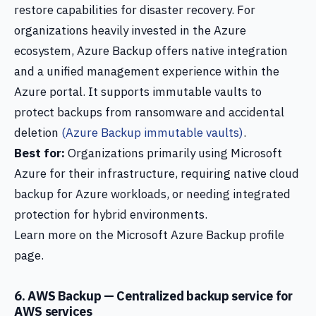
restore capabilities for disaster recovery. For
organizations heavily invested in the Azure
ecosystem, Azure Backup offers native integration
and a unified management experience within the
Azure portal. It supports immutable vaults to
protect backups from ransomware and accidental
deletion
(Azure Backup immutable vaults)
.
Best for:
Organizations primarily using Microsoft
Azure for their infrastructure, requiring native cloud
backup for Azure workloads, or needing integrated
protection for hybrid environments.
Learn more on the Microsoft Azure Backup profile
page.
6. AWS Backup — Centralized backup service for
AWS services