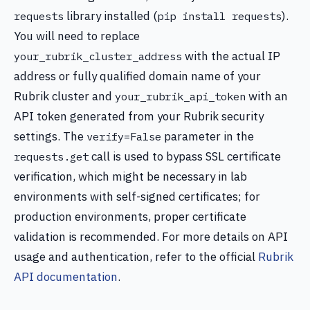
library installed (
).
requests
pip install requests
You will need to replace
with the actual IP
your_rubrik_cluster_address
address or fully qualified domain name of your
Rubrik cluster and
with an
your_rubrik_api_token
API token generated from your Rubrik security
settings. The
parameter in the
verify=False
call is used to bypass SSL certificate
requests.get
verification, which might be necessary in lab
environments with self-signed certificates; for
production environments, proper certificate
validation is recommended. For more details on API
usage and authentication, refer to the official
Rubrik
API documentation
.