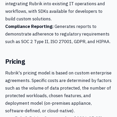
integrating Rubrik into existing IT operations and
workflows, with SDKs available for developers to
build custom solutions.
Compliance Reporting:
Generates reports to
demonstrate adherence to regulatory requirements
such as SOC 2 Type II, ISO 27001, GDPR, and HIPAA.
Pricing
Rubrik's pricing model is based on custom enterprise
agreements. Specific costs are determined by factors
such as the volume of data protected, the number of
protected workloads, chosen features, and
deployment model (on-premises appliance,
software-defined, or cloud-native).