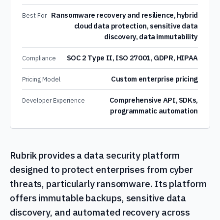
Ransomware recovery and resilience, hybrid
Best For
cloud data protection, sensitive data
discovery, data immutability
SOC 2 Type II, ISO 27001, GDPR, HIPAA
Compliance
Custom enterprise pricing
Pricing Model
Comprehensive API, SDKs,
Developer Experience
programmatic automation
Rubrik provides a data security platform
designed to protect enterprises from cyber
threats, particularly ransomware. Its platform
offers immutable backups, sensitive data
discovery, and automated recovery across