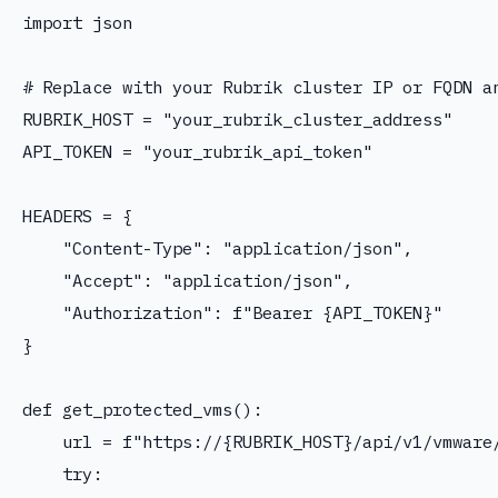
import json

# Replace with your Rubrik cluster IP or FQDN an
RUBRIK_HOST = "your_rubrik_cluster_address"

API_TOKEN = "your_rubrik_api_token"

HEADERS = {

    "Content-Type": "application/json",

    "Accept": "application/json",

    "Authorization": f"Bearer {API_TOKEN}"

}

def get_protected_vms():

    url = f"https://{RUBRIK_HOST}/api/v1/vmware/
    try:
