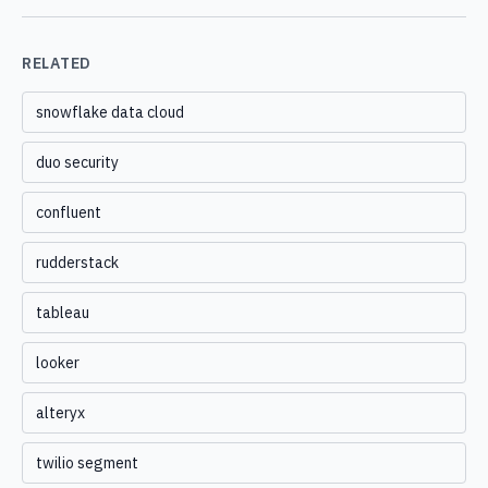
RELATED
snowflake data cloud
duo security
confluent
rudderstack
tableau
looker
alteryx
twilio segment