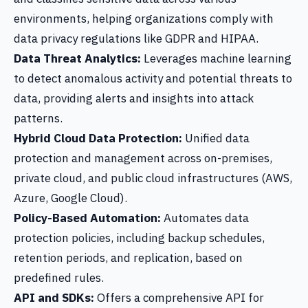
environments, helping organizations comply with
data privacy regulations like GDPR and HIPAA.
Data Threat Analytics:
Leverages machine learning
to detect anomalous activity and potential threats to
data, providing alerts and insights into attack
patterns.
Hybrid Cloud Data Protection:
Unified data
protection and management across on-premises,
private cloud, and public cloud infrastructures (AWS,
Azure, Google Cloud).
Policy-Based Automation:
Automates data
protection policies, including backup schedules,
retention periods, and replication, based on
predefined rules.
API and SDKs:
Offers a comprehensive API for