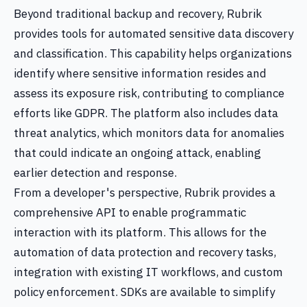
Beyond traditional backup and recovery, Rubrik
provides tools for automated sensitive data discovery
and classification. This capability helps organizations
identify where sensitive information resides and
assess its exposure risk, contributing to compliance
efforts like GDPR. The platform also includes data
threat analytics, which monitors data for anomalies
that could indicate an ongoing attack, enabling
earlier detection and response.
From a developer's perspective, Rubrik provides a
comprehensive API to enable programmatic
interaction with its platform. This allows for the
automation of data protection and recovery tasks,
integration with existing IT workflows, and custom
policy enforcement. SDKs are available to simplify