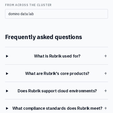
FROM ACROSS THE CLUSTER
domino data lab
Frequently asked questions
+
What is Rubrik used for?
+
What are Rubrik's core products?
+
Does Rubrik support cloud environments?
+
What compliance standards does Rubrik meet?