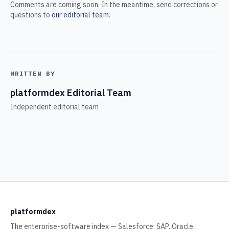
Comments are coming soon. In the meantime, send corrections or
questions to
our editorial team
.
WRITTEN BY
platformdex Editorial Team
Independent editorial team
platformdex
The enterprise-software index — Salesforce, SAP, Oracle,