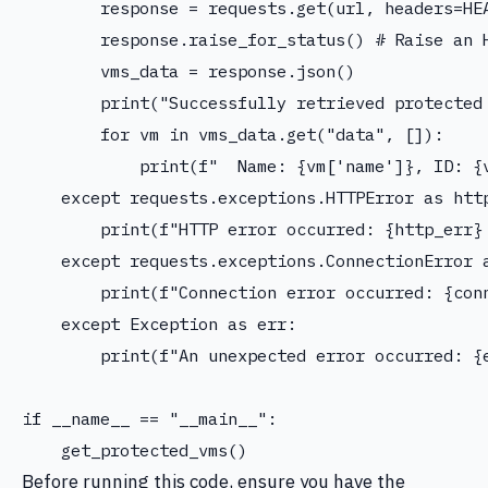
        response = requests.get(url, headers=HE
        response.raise_for_status() # Raise an H
        vms_data = response.json()

        print("Successfully retrieved protected 
        for vm in vms_data.get("data", []):

            print(f"  Name: {vm['name']}, ID: {v
    except requests.exceptions.HTTPError as http
        print(f"HTTP error occurred: {http_err} 
    except requests.exceptions.ConnectionError a
        print(f"Connection error occurred: {conn
    except Exception as err:

        print(f"An unexpected error occurred: {e
if __name__ == "__main__":

Before running this code, ensure you have the