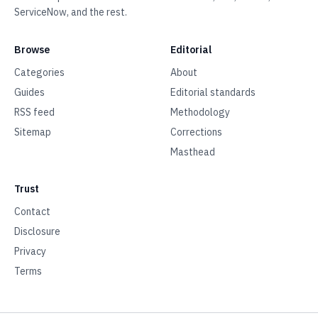
ServiceNow, and the rest.
Browse
Editorial
Categories
About
Guides
Editorial standards
RSS feed
Methodology
Sitemap
Corrections
Masthead
Trust
Contact
Disclosure
Privacy
Terms