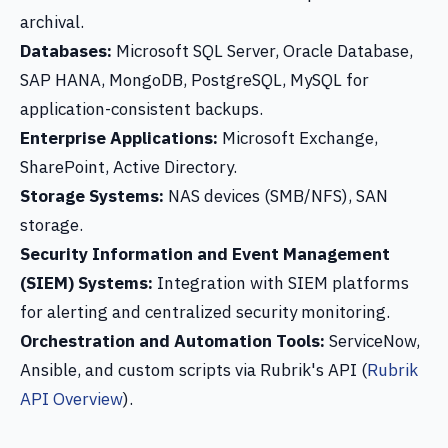
archival.
Databases:
Microsoft SQL Server, Oracle Database,
SAP HANA, MongoDB, PostgreSQL, MySQL for
application-consistent backups.
Enterprise Applications:
Microsoft Exchange,
SharePoint, Active Directory.
Storage Systems:
NAS devices (SMB/NFS), SAN
storage.
Security Information and Event Management
(SIEM) Systems:
Integration with SIEM platforms
for alerting and centralized security monitoring.
Orchestration and Automation Tools:
ServiceNow,
Ansible, and custom scripts via Rubrik's API (
Rubrik
API Overview
).