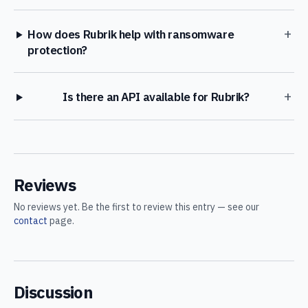
+
How does Rubrik help with ransomware
protection?
+
Is there an API available for Rubrik?
Reviews
No reviews yet. Be the first to review this entry — see our
contact
page.
Discussion