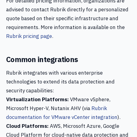
For detailed pricing information, organizations are
advised to contact Rubrik directly for a personalized
quote based on their specific infrastructure and
requirements. More information is available on the
Rubrik pricing page
.
Common integrations
Rubrik integrates with various enterprise
technologies to extend its data protection and
security capabilities:
Virtualization Platforms:
VMware vSphere,
Microsoft Hyper-V, Nutanix AHV (via
Rubrik
documentation for VMware vCenter integration
).
Cloud Platforms:
AWS, Microsoft Azure, Google
Cloud Platform for cloud-native data protection and