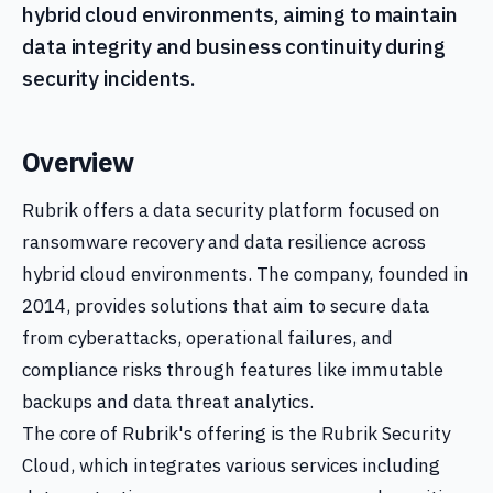
hybrid cloud environments, aiming to maintain
data integrity and business continuity during
security incidents.
Overview
Rubrik offers a data security platform focused on
ransomware recovery and data resilience across
hybrid cloud environments. The company, founded in
2014, provides solutions that aim to secure data
from cyberattacks, operational failures, and
compliance risks through features like immutable
backups and data threat analytics.
The core of Rubrik's offering is the Rubrik Security
Cloud, which integrates various services including