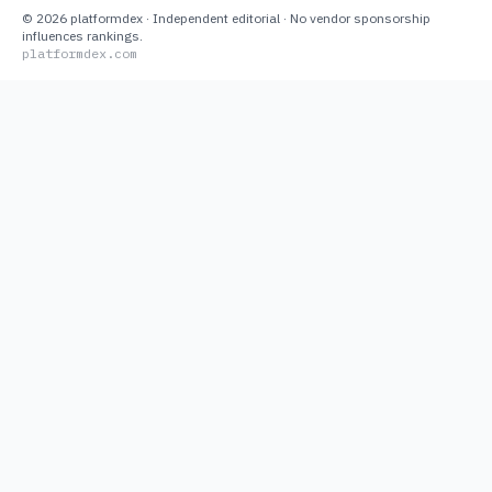
©
2026
platformdex
· Independent editorial · No vendor sponsorship
influences rankings.
platformdex.com