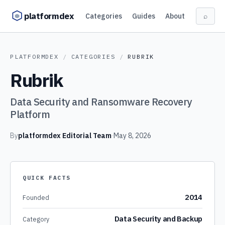
Skip to content
platformdex
Categories
Guides
About
⌕
PLATFORMDEX
/
CATEGORIES
/
RUBRIK
Rubrik
Data Security and Ransomware Recovery
Platform
By
platformdex Editorial Team
·
May 8, 2026
QUICK FACTS
2014
Founded
Data Security and Backup
Category