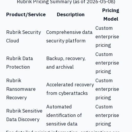
Rubrik Pricing Summary (as of 2026-05-08)
Pricing
Product/Service
Description
Model
Custom
Rubrik Security
Comprehensive data
enterprise
Cloud
security platform
pricing
Custom
Rubrik Data
Backup, recovery,
enterprise
Protection
and archival
pricing
Rubrik
Custom
Accelerated recovery
Ransomware
enterprise
from cyberattacks
Recovery
pricing
Automated
Custom
Rubrik Sensitive
identification of
enterprise
Data Discovery
sensitive data
pricing