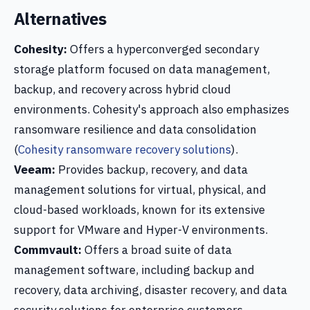
Alternatives
Cohesity:
Offers a hyperconverged secondary
storage platform focused on data management,
backup, and recovery across hybrid cloud
environments. Cohesity's approach also emphasizes
ransomware resilience and data consolidation
(
Cohesity ransomware recovery solutions
).
Veeam:
Provides backup, recovery, and data
management solutions for virtual, physical, and
cloud-based workloads, known for its extensive
support for VMware and Hyper-V environments.
Commvault:
Offers a broad suite of data
management software, including backup and
recovery, data archiving, disaster recovery, and data