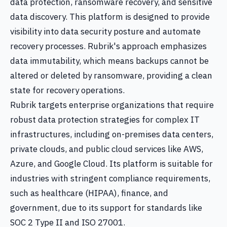
data protection, ransomware recovery, and sensitive
data discovery. This platform is designed to provide
visibility into data security posture and automate
recovery processes. Rubrik's approach emphasizes
data immutability, which means backups cannot be
altered or deleted by ransomware, providing a clean
state for recovery operations.
Rubrik targets enterprise organizations that require
robust data protection strategies for complex IT
infrastructures, including on-premises data centers,
private clouds, and public cloud services like AWS,
Azure, and Google Cloud. Its platform is suitable for
industries with stringent compliance requirements,
such as healthcare (HIPAA), finance, and
government, due to its support for standards like
SOC 2 Type II and ISO 27001.