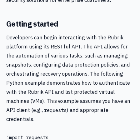
security solutions for enterprise customers.
Getting started
Developers can begin interacting with the Rubrik
platform using its RESTful API. The API allows for
the automation of various tasks, such as managing
snapshots, configuring data protection policies, and
orchestrating recovery operations. The following
Python example demonstrates how to authenticate
with the Rubrik API and list protected virtual
machines (VMs). This example assumes you have an
API client (e.g.,
) and appropriate
requests
credentials.
import requests
