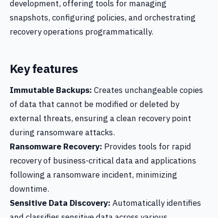
development, offering tools for managing
snapshots, configuring policies, and orchestrating
recovery operations programmatically.
Key features
Immutable Backups:
Creates unchangeable copies
of data that cannot be modified or deleted by
external threats, ensuring a clean recovery point
during ransomware attacks.
Ransomware Recovery:
Provides tools for rapid
recovery of business-critical data and applications
following a ransomware incident, minimizing
downtime.
Sensitive Data Discovery:
Automatically identifies
and classifies sensitive data across various