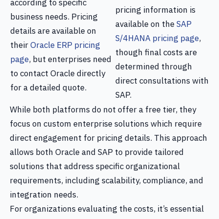
according to specific
pricing information is
business needs. Pricing
available on the
SAP
details are available on
S/4HANA pricing page
,
their
Oracle ERP pricing
though final costs are
page
, but enterprises need
determined through
to contact Oracle directly
direct consultations with
for a detailed quote.
SAP.
While both platforms do not offer a free tier, they
focus on custom enterprise solutions which require
direct engagement for pricing details. This approach
allows both Oracle and SAP to provide tailored
solutions that address specific organizational
requirements, including scalability, compliance, and
integration needs.
For organizations evaluating the costs, it’s essential