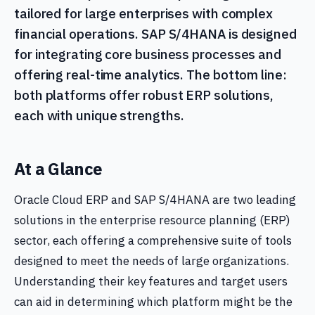
tailored for large enterprises with complex
financial operations. SAP S/4HANA is designed
for integrating core business processes and
offering real-time analytics. The bottom line:
both platforms offer robust ERP solutions,
each with unique strengths.
At a Glance
Oracle Cloud ERP and SAP S/4HANA are two leading
solutions in the enterprise resource planning (ERP)
sector, each offering a comprehensive suite of tools
designed to meet the needs of large organizations.
Understanding their key features and target users
can aid in determining which platform might be the