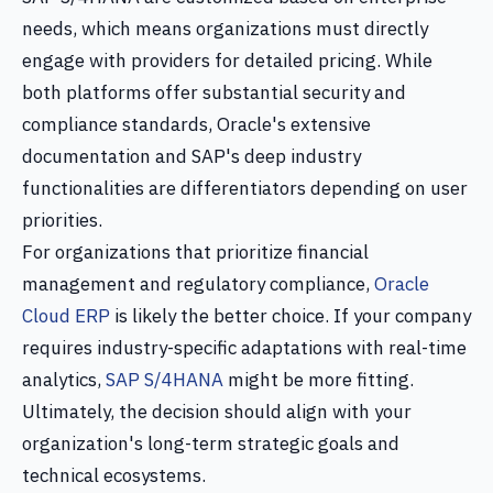
needs, which means organizations must directly
engage with providers for detailed pricing. While
both platforms offer substantial security and
compliance standards, Oracle's extensive
documentation and SAP's deep industry
functionalities are differentiators depending on user
priorities.
For organizations that prioritize financial
management and regulatory compliance,
Oracle
Cloud ERP
is likely the better choice. If your company
requires industry-specific adaptations with real-time
analytics,
SAP S/4HANA
might be more fitting.
Ultimately, the decision should align with your
organization's long-term strategic goals and
technical ecosystems.