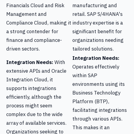
Financials Cloud and Risk
manufacturing and
Management and
retail. SAP S/4HANA's
Compliance Cloud, making it
industry expertise is a
a strong contender for
significant benefit for
finance and compliance-
organizations needing
driven sectors.
tailored solutions.
Integration Needs:
Integration Needs:
With
Operates effectively
extensive APIs and Oracle
within SAP
Integration Cloud, it
environments using its
supports integrations
Business Technology
efficiently, although the
Platform (BTP),
process might seem
facilitating integrations
complex due to the wide
through various APIs.
array of available services.
This makes it an
Organizations seeking to