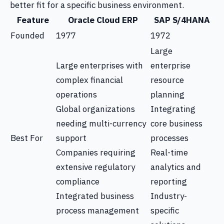
better fit for a specific business environment.
Feature
Oracle Cloud ERP
SAP S/4HANA
Founded
1977
1972
Large
Large enterprises with
enterprise
complex financial
resource
operations
planning
Global organizations
Integrating
needing multi-currency
core business
Best For
support
processes
Companies requiring
Real-time
extensive regulatory
analytics and
compliance
reporting
Integrated business
Industry-
process management
specific