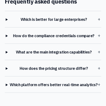
Frequently asked questions
+
Which is better for large enterprises?
+
How do the compliance credentials compare?
+
What are the main integration capabilities?
+
How does the pricing structure differ?
+
Which platform offers better real-time analytics?