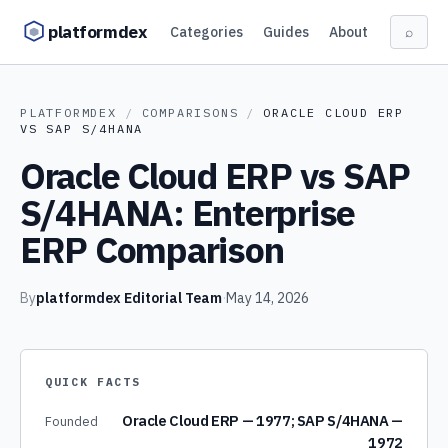
Skip to content
platformdex
Categories
Guides
About
⌕
PLATFORMDEX
/
COMPARISONS
/
ORACLE CLOUD ERP
VS
SAP S/4HANA
Oracle Cloud ERP vs SAP
S/4HANA: Enterprise
ERP Comparison
By
platformdex Editorial Team
·
May 14, 2026
QUICK FACTS
Oracle Cloud ERP — 1977; SAP S/4HANA —
Founded
1972