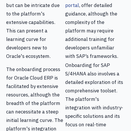
but can be intricate due
portal
, offer detailed
to the platform's
guidance, although the
extensive capabilities.
complexity of the
This can present a
platform may require
learning curve for
additional training for
developers new to
developers unfamiliar
Oracle's ecosystem.
with SAP’s frameworks.
Onboarding for SAP
The onboarding process
S/4HANA also involves a
for Oracle Cloud ERP is
detailed exploration of its
facilitated by extensive
comprehensive toolset.
resources, although the
The platform's
breadth of the platform
integration with industry-
can necessitate a steep
specific solutions and its
initial learning curve. The
focus on real-time
platform's integration