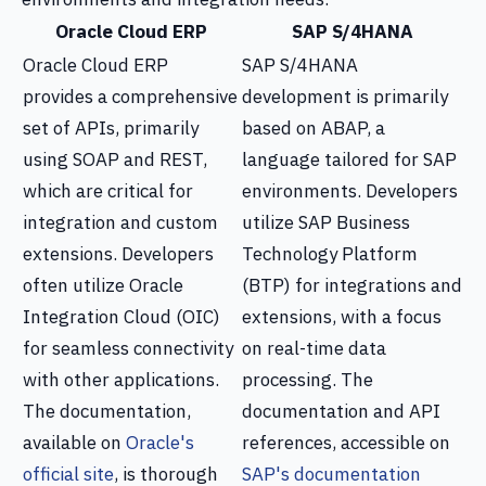
Oracle Cloud ERP
SAP S/4HANA
Oracle Cloud ERP
SAP S/4HANA
provides a comprehensive
development is primarily
set of APIs, primarily
based on ABAP, a
using SOAP and REST,
language tailored for SAP
which are critical for
environments. Developers
integration and custom
utilize SAP Business
extensions. Developers
Technology Platform
often utilize Oracle
(BTP) for integrations and
Integration Cloud (OIC)
extensions, with a focus
for seamless connectivity
on real-time data
with other applications.
processing. The
The documentation,
documentation and API
available on
Oracle's
references, accessible on
official site
, is thorough
SAP's documentation