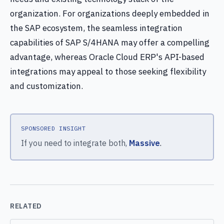
organization. For organizations deeply embedded in
the SAP ecosystem, the seamless integration
capabilities of SAP S/4HANA may offer a compelling
advantage, whereas Oracle Cloud ERP's API-based
integrations may appeal to those seeking flexibility
and customization.
SPONSORED INSIGHT
If you need to integrate both,
Massive
.
RELATED