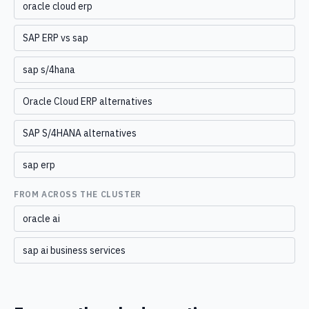
oracle cloud erp
SAP ERP vs sap
sap s/4hana
Oracle Cloud ERP alternatives
SAP S/4HANA alternatives
sap erp
FROM ACROSS THE CLUSTER
oracle ai
sap ai business services