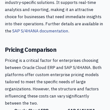
industry-specific solutions. It supports real-time
analytics and reporting, making it an attractive
choice for businesses that need immediate insights
into their operations. Further details are available in
the
SAP S/4HANA documentation
.
Pricing Comparison
Pricing is a critical factor for enterprises choosing
between Oracle Cloud ERP and SAP S/4HANA. Both
platforms offer custom enterprise pricing models
tailored to meet the specific needs of large
organizations. However, the structure and factors
influencing these costs can vary significantly
between the two.