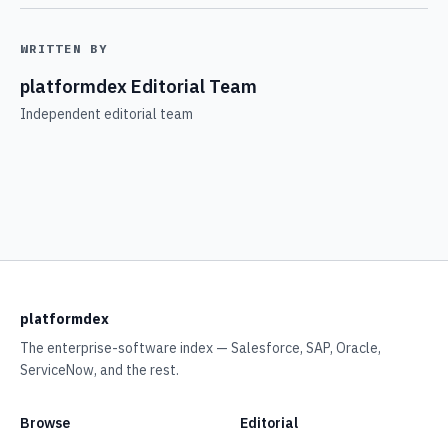
WRITTEN BY
platformdex Editorial Team
Independent editorial team
platformdex
The enterprise-software index — Salesforce, SAP, Oracle,
ServiceNow, and the rest.
Browse
Editorial