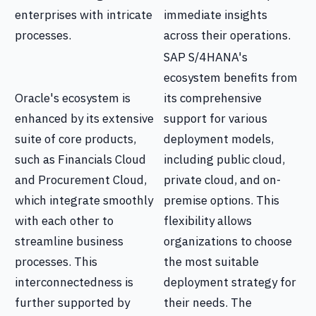
enterprises with intricate
immediate insights
processes.
across their operations.
SAP S/4HANA's
ecosystem benefits from
Oracle's ecosystem is
its comprehensive
enhanced by its extensive
support for various
suite of core products,
deployment models,
such as Financials Cloud
including public cloud,
and Procurement Cloud,
private cloud, and on-
which integrate smoothly
premise options. This
with each other to
flexibility allows
streamline business
organizations to choose
processes. This
the most suitable
interconnectedness is
deployment strategy for
further supported by
their needs. The