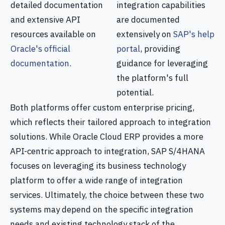
detailed documentation
integration capabilities
and extensive API
are documented
resources available on
extensively on
SAP's help
Oracle's official
portal
, providing
documentation
.
guidance for leveraging
the platform's full
potential.
Both platforms offer custom enterprise pricing,
which reflects their tailored approach to integration
solutions. While Oracle Cloud ERP provides a more
API-centric approach to integration, SAP S/4HANA
focuses on leveraging its business technology
platform to offer a wide range of integration
services. Ultimately, the choice between these two
systems may depend on the specific integration
needs and existing technology stack of the