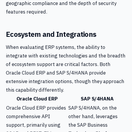
geographic compliance and the depth of security
features required.
Ecosystem and Integrations
When evaluating ERP systems, the ability to
integrate with existing technologies and the breadth
of ecosystem support are critical factors. Both
Oracle Cloud ERP and SAP S/4HANA provide
extensive integration options, though they approach
this capability differently.
Oracle Cloud ERP
SAP S/4HANA
Oracle Cloud ERP provides
SAP S/4HANA, on the
comprehensive API
other hand, leverages
support, primarily using
the SAP Business