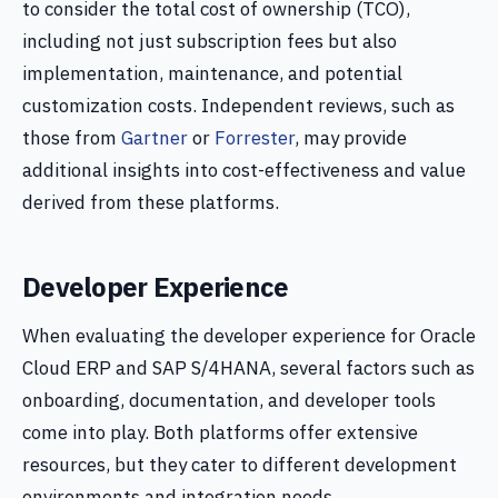
to consider the total cost of ownership (TCO),
including not just subscription fees but also
implementation, maintenance, and potential
customization costs. Independent reviews, such as
those from
Gartner
or
Forrester
, may provide
additional insights into cost-effectiveness and value
derived from these platforms.
Developer Experience
When evaluating the developer experience for Oracle
Cloud ERP and SAP S/4HANA, several factors such as
onboarding, documentation, and developer tools
come into play. Both platforms offer extensive
resources, but they cater to different development
environments and integration needs.