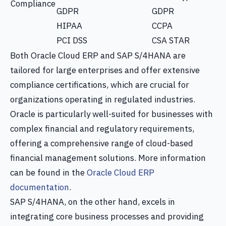
Compliance
GDPR
GDPR
HIPAA
CCPA
PCI DSS
CSA STAR
Both Oracle Cloud ERP and SAP S/4HANA are
tailored for large enterprises and offer extensive
compliance certifications, which are crucial for
organizations operating in regulated industries.
Oracle is particularly well-suited for businesses with
complex financial and regulatory requirements,
offering a comprehensive range of cloud-based
financial management solutions. More information
can be found in the
Oracle Cloud ERP
documentation
.
SAP S/4HANA, on the other hand, excels in
integrating core business processes and providing