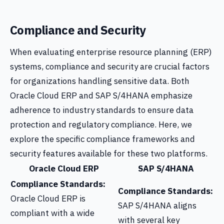
Compliance and Security
When evaluating enterprise resource planning (ERP)
systems, compliance and security are crucial factors
for organizations handling sensitive data. Both
Oracle Cloud ERP and SAP S/4HANA emphasize
adherence to industry standards to ensure data
protection and regulatory compliance. Here, we
explore the specific compliance frameworks and
security features available for these two platforms.
Oracle Cloud ERP
SAP S/4HANA
Compliance Standards:
Compliance Standards:
Oracle Cloud ERP is
SAP S/4HANA aligns
compliant with a wide
with several key