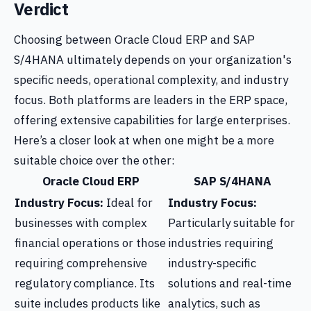
Verdict
Choosing between Oracle Cloud ERP and SAP
S/4HANA ultimately depends on your organization's
specific needs, operational complexity, and industry
focus. Both platforms are leaders in the ERP space,
offering extensive capabilities for large enterprises.
Here’s a closer look at when one might be a more
suitable choice over the other:
Oracle Cloud ERP
SAP S/4HANA
Industry Focus:
Ideal for
Industry Focus:
businesses with complex
Particularly suitable for
financial operations or those
industries requiring
requiring comprehensive
industry-specific
regulatory compliance. Its
solutions and real-time
suite includes products like
analytics, such as