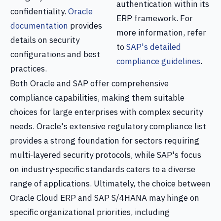
authentication within its
confidentiality.
Oracle
ERP framework. For
documentation
provides
more information, refer
details on security
to
SAP's detailed
configurations and best
compliance guidelines
.
practices.
Both Oracle and SAP offer comprehensive
compliance capabilities, making them suitable
choices for large enterprises with complex security
needs. Oracle's extensive regulatory compliance list
provides a strong foundation for sectors requiring
multi-layered security protocols, while SAP's focus
on industry-specific standards caters to a diverse
range of applications. Ultimately, the choice between
Oracle Cloud ERP and SAP S/4HANA may hinge on
specific organizational priorities, including