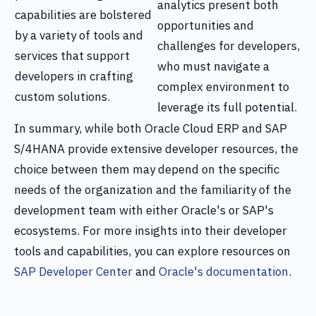
analytics present both
capabilities are bolstered
opportunities and
by a variety of tools and
challenges for developers,
services that support
who must navigate a
developers in crafting
complex environment to
custom solutions.
leverage its full potential.
In summary, while both Oracle Cloud ERP and SAP
S/4HANA provide extensive developer resources, the
choice between them may depend on the specific
needs of the organization and the familiarity of the
development team with either Oracle's or SAP's
ecosystems. For more insights into their developer
tools and capabilities, you can explore resources on
SAP Developer Center
and
Oracle's documentation
.