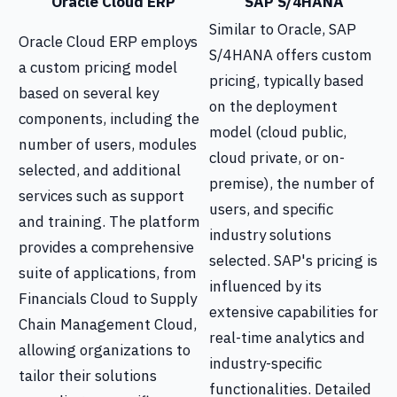
Oracle Cloud ERP
SAP S/4HANA
Similar to Oracle, SAP
Oracle Cloud ERP employs
S/4HANA offers custom
a custom pricing model
pricing, typically based
based on several key
on the deployment
components, including the
model (cloud public,
number of users, modules
cloud private, or on-
selected, and additional
premise), the number of
services such as support
users, and specific
and training. The platform
industry solutions
provides a comprehensive
selected. SAP's pricing is
suite of applications, from
influenced by its
Financials Cloud to Supply
extensive capabilities for
Chain Management Cloud,
real-time analytics and
allowing organizations to
industry-specific
tailor their solutions
functionalities. Detailed