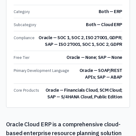
Both — ERP
Category
Both — Cloud ERP
Subcategory
Oracle — SOC 1, SOC 2, ISO 27001, GDPR;
Compliance
SAP — ISO 27001, SOC 1, SOC 2, GDPR
Oracle — None; SAP — None
Free Tier
Oracle — SOAP/REST
Primary Development Language
APIs; SAP — ABAP
Oracle — Financials Cloud, SCM Cloud;
Core Products
SAP — S/4HANA Cloud, Public Edition
Oracle Cloud ERP is a comprehensive cloud-
based enterprise resource planning solution