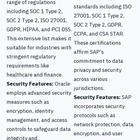
range of regulations
standards including ISO
including SOC 1 Type 2,
27001, SOC 1 Type 2,
SOC 2 Type 2, ISO 27001,
SOC 2 Type 2, GDPR,
GDPR, HIPAA, and PCI DSS.
CCPA, and CSA STAR.
This extensive list makes it
These certifications
suitable for industries with
affirm SAP's
stringent regulatory
commitment to data
requirements like
privacy and security
healthcare and finance.
across various
Security Features:
Oracle
jurisdictions.
employs advanced security
Security Features:
SAP
measures such as
incorporates security
encryption, identity
protocols such as
management, and access
network protection, data
controls to safeguard data
encryption, and user
integrity and