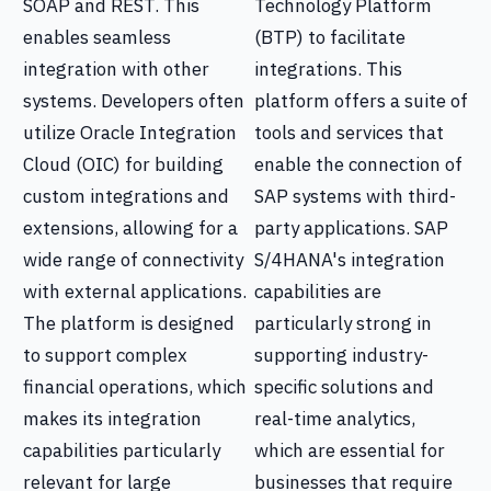
SOAP and REST. This
Technology Platform
enables seamless
(BTP) to facilitate
integration with other
integrations. This
systems. Developers often
platform offers a suite of
utilize Oracle Integration
tools and services that
Cloud (OIC) for building
enable the connection of
custom integrations and
SAP systems with third-
extensions, allowing for a
party applications. SAP
wide range of connectivity
S/4HANA's integration
with external applications.
capabilities are
The platform is designed
particularly strong in
to support complex
supporting industry-
financial operations, which
specific solutions and
makes its integration
real-time analytics,
capabilities particularly
which are essential for
relevant for large
businesses that require