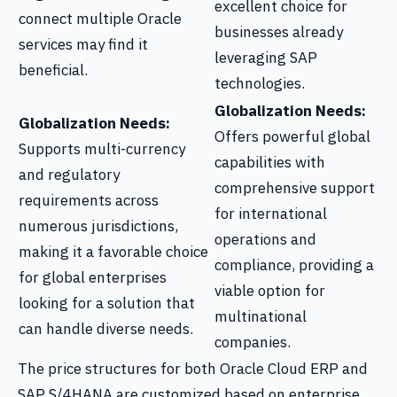
excellent choice for
connect multiple Oracle
businesses already
services may find it
leveraging SAP
beneficial.
technologies.
Globalization Needs:
Globalization Needs:
Offers powerful global
Supports multi-currency
capabilities with
and regulatory
comprehensive support
requirements across
for international
numerous jurisdictions,
operations and
making it a favorable choice
compliance, providing a
for global enterprises
viable option for
looking for a solution that
multinational
can handle diverse needs.
companies.
The price structures for both Oracle Cloud ERP and
SAP S/4HANA are customized based on enterprise