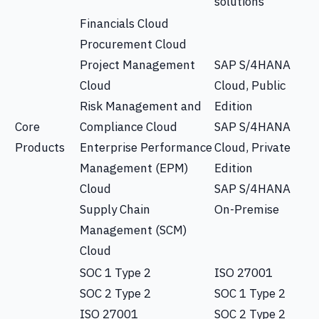
solutions
Financials Cloud
Procurement Cloud
Project Management
SAP S/4HANA
Cloud
Cloud, Public
Risk Management and
Edition
Core
Compliance Cloud
SAP S/4HANA
Products
Enterprise Performance
Cloud, Private
Management (EPM)
Edition
Cloud
SAP S/4HANA
Supply Chain
On-Premise
Management (SCM)
Cloud
SOC 1 Type 2
ISO 27001
SOC 2 Type 2
SOC 1 Type 2
ISO 27001
SOC 2 Type 2