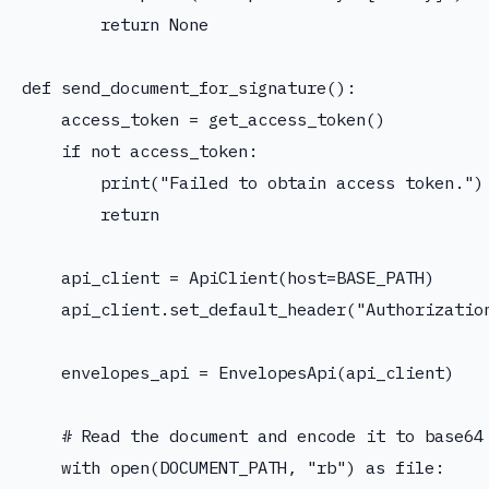
        return None

def send_document_for_signature():

    access_token = get_access_token()

    if not access_token:

        print("Failed to obtain access token.")

        return

    api_client = ApiClient(host=BASE_PATH)

    api_client.set_default_header("Authorization
    envelopes_api = EnvelopesApi(api_client)

    # Read the document and encode it to base64

    with open(DOCUMENT_PATH, "rb") as file:
