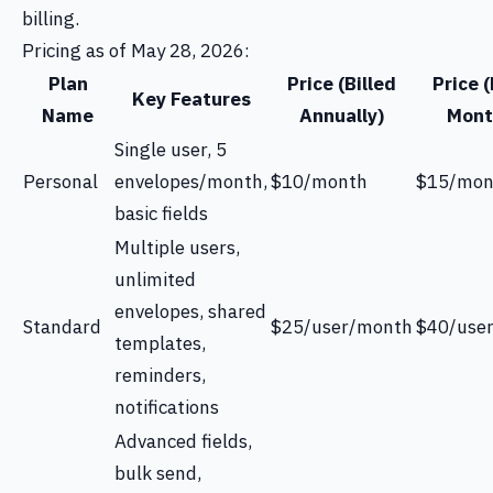
billing.
Pricing as of May 28, 2026:
Plan
Price (Billed
Price (
Key Features
Name
Annually)
Mont
Single user, 5
Personal
envelopes/month,
$10/month
$15/mon
basic fields
Multiple users,
unlimited
envelopes, shared
Standard
$25/user/month
$40/use
templates,
reminders,
notifications
Advanced fields,
bulk send,