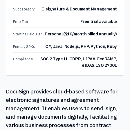
E-signature & Document Management
Subcategory
Free trial available
Free Tier
Personal ($10/month billed annually)
Starting Paid Tier
C#, Java, Node.js, PHP, Python, Ruby
Primary SDKs
SOC 2 Type II, GDPR, HIPAA, FedRAMP,
Compliance
eIDAS, ISO 27001
DocuSign provides cloud-based software for
electronic signatures and agreement
management. It enables users to send, sign,
and manage documents digitally, facilitating
various business processes from contract