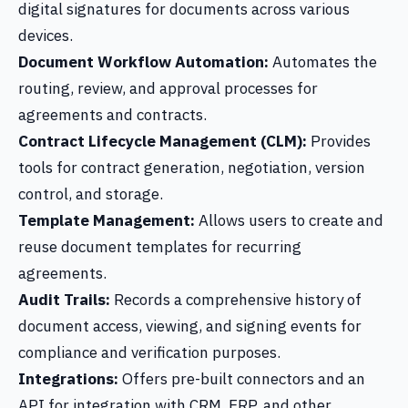
digital signatures for documents across various
devices.
Document Workflow Automation:
Automates the
routing, review, and approval processes for
agreements and contracts.
Contract Lifecycle Management (CLM):
Provides
tools for contract generation, negotiation, version
control, and storage.
Template Management:
Allows users to create and
reuse document templates for recurring
agreements.
Audit Trails:
Records a comprehensive history of
document access, viewing, and signing events for
compliance and verification purposes.
Integrations:
Offers pre-built connectors and an
API for integration with CRM, ERP, and other