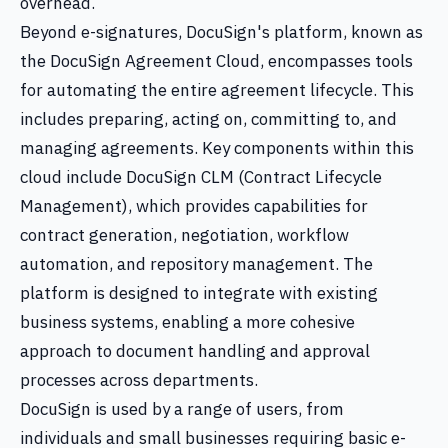
overhead.
Beyond e-signatures, DocuSign's platform, known as
the DocuSign Agreement Cloud, encompasses tools
for automating the entire agreement lifecycle. This
includes preparing, acting on, committing to, and
managing agreements. Key components within this
cloud include DocuSign CLM (Contract Lifecycle
Management), which provides capabilities for
contract generation, negotiation, workflow
automation, and repository management. The
platform is designed to integrate with existing
business systems, enabling a more cohesive
approach to document handling and approval
processes across departments.
DocuSign is used by a range of users, from
individuals and small businesses requiring basic e-