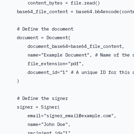
        content_bytes = file.read()

    base64_file_content = base64.b64encode(conte
    # Define the document

    document = Document(

        document_base64=base64_file_content,

        name="Example Document", # Name of the d
        file_extension="pdf",

        document_id="1" # A unique ID for this d
    )

    # Define the signer

    signer = Signer(

        email="
signer_email@example.com
",

        name="John Doe",

        recipient_id="1",
