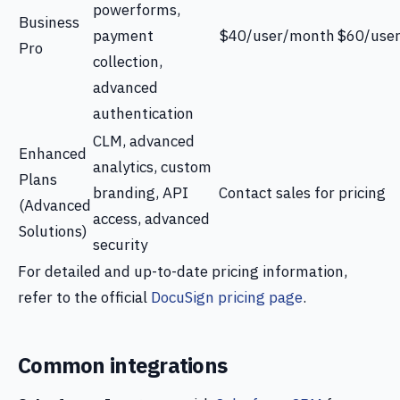
powerforms,
Business
payment
$40/user/month
$60/use
Pro
collection,
advanced
authentication
CLM, advanced
Enhanced
analytics, custom
Plans
branding, API
Contact sales for pricing
(Advanced
access, advanced
Solutions)
security
For detailed and up-to-date pricing information,
refer to the official
DocuSign pricing page
.
Common integrations