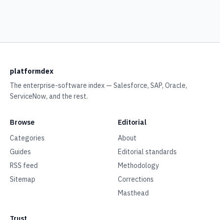
platformdex
The enterprise-software index — Salesforce, SAP, Oracle,
ServiceNow, and the rest.
Browse
Editorial
Categories
About
Guides
Editorial standards
RSS feed
Methodology
Sitemap
Corrections
Masthead
Trust