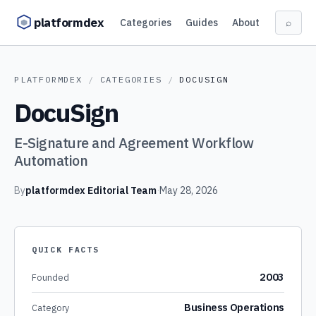
Skip to content
platformdex
Categories
Guides
About
⌕
PLATFORMDEX
/
CATEGORIES
/
DOCUSIGN
DocuSign
E-Signature and Agreement Workflow
Automation
By
platformdex Editorial Team
·
May 28, 2026
QUICK FACTS
2003
Founded
Business Operations
Category