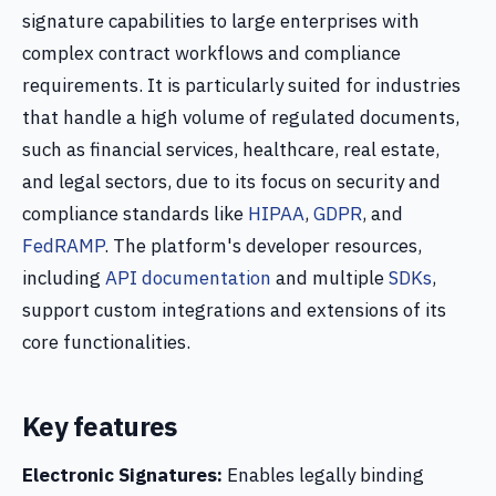
signature capabilities to large enterprises with
complex contract workflows and compliance
requirements. It is particularly suited for industries
that handle a high volume of regulated documents,
such as financial services, healthcare, real estate,
and legal sectors, due to its focus on security and
compliance standards like
HIPAA
,
GDPR
, and
FedRAMP
. The platform's developer resources,
including
API documentation
and multiple
SDKs
,
support custom integrations and extensions of its
core functionalities.
Key features
Electronic Signatures:
Enables legally binding