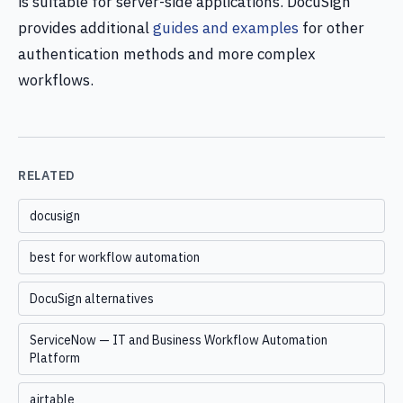
is suitable for server-side applications. DocuSign
provides additional
guides and examples
for other
authentication methods and more complex
workflows.
RELATED
docusign
best for workflow automation
DocuSign alternatives
ServiceNow — IT and Business Workflow Automation
Platform
airtable