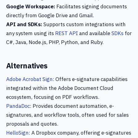
Google Workspace:
Facilitates signing documents
directly from Google Drive and Gmail.
API and SDKs:
Supports custom integrations with
any system using its
REST API
and available
SDKs
for
C#, Java, Node.js, PHP, Python, and Ruby.
Alternatives
Adobe Acrobat Sign
: Offers e-signature capabilities
integrated within the Adobe Document Cloud
ecosystem, focusing on PDF workflows.
PandaDoc
: Provides document automation, e-
signatures, and workflow tools, often used for sales
proposals and quotes.
HelloSign
: A Dropbox company, offering e-signatures