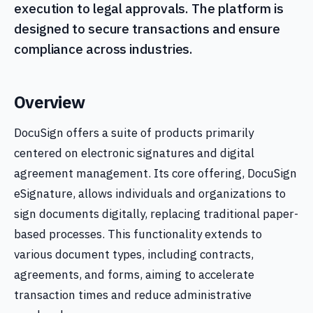
execution to legal approvals. The platform is
designed to secure transactions and ensure
compliance across industries.
Overview
DocuSign offers a suite of products primarily
centered on electronic signatures and digital
agreement management. Its core offering, DocuSign
eSignature, allows individuals and organizations to
sign documents digitally, replacing traditional paper-
based processes. This functionality extends to
various document types, including contracts,
agreements, and forms, aiming to accelerate
transaction times and reduce administrative