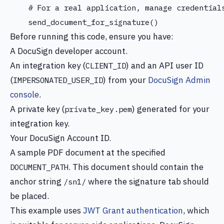
    # For a real application, manage credentials
Before running this code, ensure you have:
A DocuSign developer account.
An integration key (
) and an API user ID
CLIENT_ID
(
) from your
DocuSign Admin
IMPERSONATED_USER_ID
console
.
A private key (
) generated for your
private_key.pem
integration key.
Your DocuSign Account ID.
A sample PDF document at the specified
. This document should contain the
DOCUMENT_PATH
anchor string
where the signature tab should
/sn1/
be placed.
This example uses
JWT Grant authentication
, which