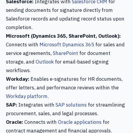
Salesforce:
Integrates with
Salesforce CRM
for
sending documents for signature directly from
Salesforce records and updating record status upon
completion.
Microsoft (Dynamics 365, SharePoint, Outlook):
Connects with
Microsoft Dynamics 365
for sales and
service agreements,
SharePoint
for document
storage, and
Outlook
for email-based signing
workflows.
Workday:
Enables e-signatures for HR documents,
offer letters, and performance reviews within the
Workday platform
.
SAP:
Integrates with
SAP solutions
for streamlining
procurement, sales, and legal processes.
Oracle:
Connects with
Oracle applications
for
contract management and financial approvals.