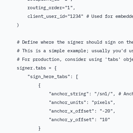
        routing_order="1",

        client_user_id="1234" # Used for embedde
    )

    # Define where the signer should sign on the
    # This is a simple example; usually you'd us
    # For production, consider using 'tabs' obje
    signer.tabs = {

        "sign_here_tabs": [

            {

                "anchor_string": "/sn1/", # Anch
                "anchor_units": "pixels",

                "anchor_x_offset": "-20",

                "anchor_y_offset": "10"

            }
