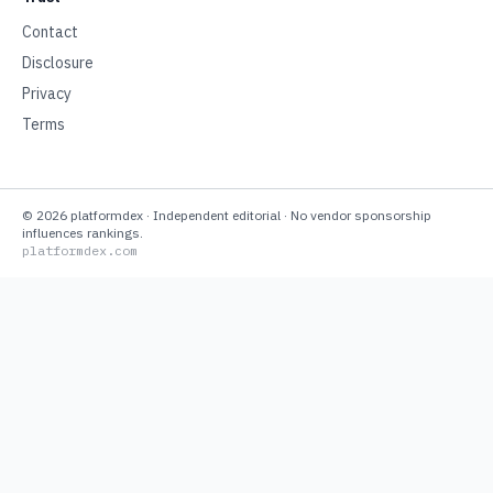
Contact
Disclosure
Privacy
Terms
©
2026
platformdex
· Independent editorial · No vendor sponsorship
influences rankings.
platformdex.com