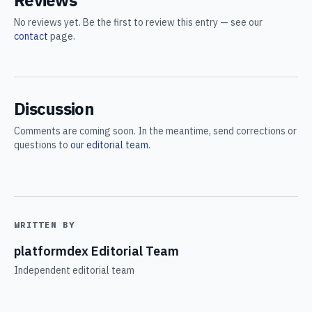
Reviews
No reviews yet. Be the first to review this entry — see our
contact
page.
Discussion
Comments are coming soon. In the meantime, send corrections or
questions to
our editorial team
.
WRITTEN BY
platformdex Editorial Team
Independent editorial team