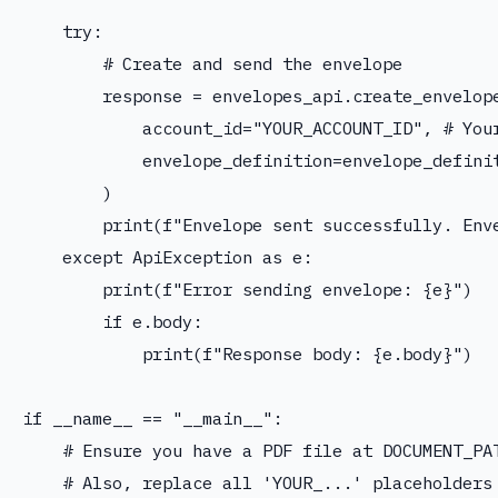
    try:

        # Create and send the envelope

        response = envelopes_api.create_envelope
            account_id="YOUR_ACCOUNT_ID", # Your
            envelope_definition=envelope_definit
        )

        print(f"Envelope sent successfully. Enve
    except ApiException as e:

        print(f"Error sending envelope: {e}")

        if e.body:

            print(f"Response body: {e.body}")

if __name__ == "__main__":

    # Ensure you have a PDF file at DOCUMENT_PAT
    # Also, replace all 'YOUR_...' placeholders 