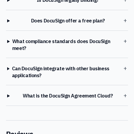
Is DocuSign legally binding?
+
Does DocuSign offer a free plan?
+
What compliance standards does DocuSign
meet?
+
Can DocuSign integrate with other business
applications?
+
What is the DocuSign Agreement Cloud?