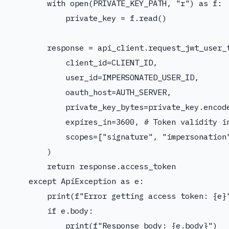
        with open(PRIVATE_KEY_PATH, "r") as f:

            private_key = f.read()

        response = api_client.request_jwt_user_t
            client_id=CLIENT_ID,

            user_id=IMPERSONATED_USER_ID,

            oauth_host=AUTH_SERVER,

            private_key_bytes=private_key.encode
            expires_in=3600, # Token validity in
            scopes=["signature", "impersonation"
        )

        return response.access_token

    except ApiException as e:

        print(f"Error getting access token: {e}"
        if e.body:

            print(f"Response body: {e.body}")
