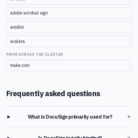
adobe acrobat sign
ansible
avalara
FROM ACROSS THE CLUSTER
make.com
Frequently asked questions
+
What is DocuSign primarily used for?
+