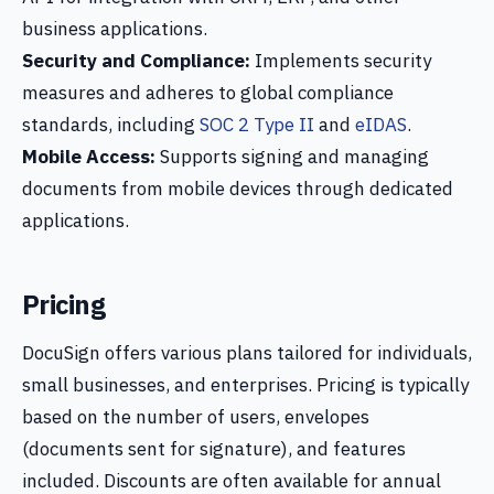
business applications.
Security and Compliance:
Implements security
measures and adheres to global compliance
standards, including
SOC 2 Type II
and
eIDAS
.
Mobile Access:
Supports signing and managing
documents from mobile devices through dedicated
applications.
Pricing
DocuSign offers various plans tailored for individuals,
small businesses, and enterprises. Pricing is typically
based on the number of users, envelopes
(documents sent for signature), and features
included. Discounts are often available for annual