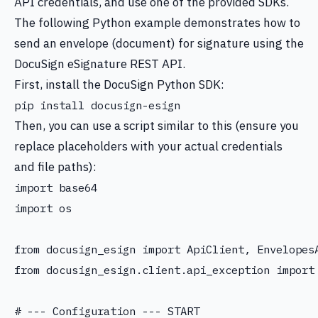
API credentials, and use one of the provided SDKs.
The following Python example demonstrates how to
send an envelope (document) for signature using the
DocuSign eSignature REST API.
First, install the DocuSign Python SDK:
Then, you can use a script similar to this (ensure you
replace placeholders with your actual credentials
and file paths):
import base64

import os

from docusign_esign import ApiClient, Envelopes
from docusign_esign.client.api_exception import 
# --- Configuration --- START
