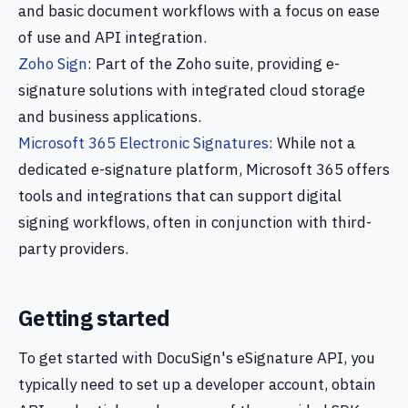
and basic document workflows with a focus on ease
of use and API integration.
Zoho Sign
: Part of the Zoho suite, providing e-
signature solutions with integrated cloud storage
and business applications.
Microsoft 365 Electronic Signatures
: While not a
dedicated e-signature platform, Microsoft 365 offers
tools and integrations that can support digital
signing workflows, often in conjunction with third-
party providers.
Getting started
To get started with DocuSign's eSignature API, you
typically need to set up a developer account, obtain