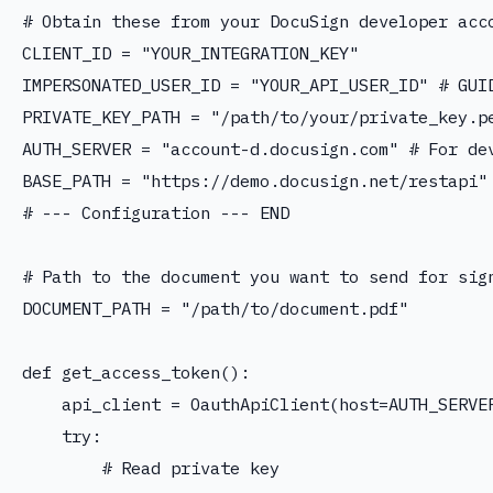
# Obtain these from your DocuSign developer acco
CLIENT_ID = "YOUR_INTEGRATION_KEY"

IMPERSONATED_USER_ID = "YOUR_API_USER_ID" # GUID
PRIVATE_KEY_PATH = "/path/to/your/private_key.pe
AUTH_SERVER = "account-d.docusign.com" # For dev
BASE_PATH = "https://demo.docusign.net/restapi"
# --- Configuration --- END

# Path to the document you want to send for sign
DOCUMENT_PATH = "/path/to/document.pdf"

def get_access_token():

    api_client = OauthApiClient(host=AUTH_SERVER
    try:

        # Read private key
