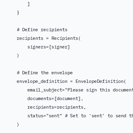
        ]

    }

    # Define recipients

    recipients = Recipients(

        signers=[signer]

    )

    # Define the envelope

    envelope_definition = EnvelopeDefinition(

        email_subject="Please sign this document
        documents=[document],

        recipients=recipients,

        status="sent" # Set to 'sent' to send th
    )
