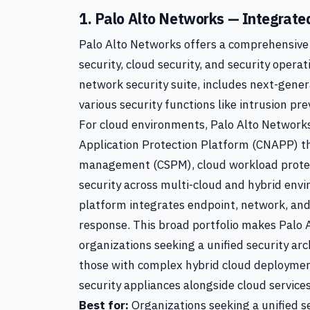
1. Palo Alto Networks — Integrated
Palo Alto Networks offers a comprehensive 
security, cloud security, and security operat
network security suite, includes next-gener
various security functions like intrusion pre
For cloud environments, Palo Alto Networks
Application Protection Platform (CNAPP) th
management (CSPM), cloud workload protec
security across multi-cloud and hybrid en
platform integrates endpoint, network, and
response. This broad portfolio makes Palo A
organizations seeking a unified security arc
those with complex hybrid cloud deploymen
security appliances alongside cloud services
Best for:
Organizations seeking a unified s