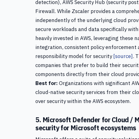
detection), AWS Security Hub (security p
Firewall. While Zscaler provides a compreh
independently of the underlying cloud provi
secure workloads and data specifically wit
heavily invested in AWS, leveraging these n
integration, consistent policy enforcement
responsibility model for security
[source]
. 
companies that prefer to build their securi
components directly from their cloud provi
Best for:
Organizations with significant AW
cloud-native security services from their cl
over security within the AWS ecosystem.
5. Microsoft Defender for Cloud /
security for Microsoft ecosystems