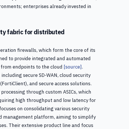
ronments; enterprises already invested in
y fabric for distributed
eration firewalls, which form the core of its
signed to provide integrated and automated
, from endpoints to the cloud
[source]
.
ns including secure SD-WAN, cloud security
FortiClient), and secure access solutions.
 processing through custom ASICs, which
equiring high throughput and low latency for
 focuses on consolidating various security
nd management platform, aiming to simplify
ses. Their extensive product line and focus