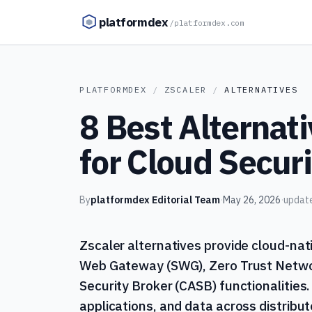
Skip to content
platformdex
/
platformdex.com
PLATFORMDEX
/
ZSCALER
/
ALTERNATIVES
8 Best Alternati
for Cloud Securi
By
platformdex Editorial Team
·
May 26, 2026
·
updat
Zscaler alternatives provide cloud-nati
Web Gateway (SWG), Zero Trust Netwo
Security Broker (CASB) functionalities
applications, and data across distribu