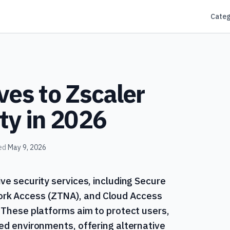
Categ
ves to Zscaler
ty in 2026
ed
May 9, 2026
ve security services, including Secure
rk Access (ZTNA), and Cloud Access
. These platforms aim to protect users,
ted environments, offering alternative