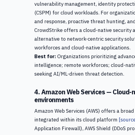
vulnerability management, identity protec
(CSPM) for cloud workloads. For organizati
and response, proactive threat hunting, and
CrowdStrike offers a cloud-native security
alternative to network-centric security solu
workforces and cloud-native applications.
Best for:
Organizations prioritizing advanc
intelligence; remote workforces; cloud-nat
seeking AI/ML-driven threat detection.
4. Amazon Web Services — Cloud-na
environments
Amazon Web Services (AWS) offers a broad po
integrated within its cloud platform
[sourc
Application Firewall), AWS Shield (DDoS pr