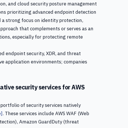
tion, and cloud security posture management
ons prioritizing advanced endpoint detection
 a strong focus on identity protection,
 approach that complements or serves as an
tions, especially for protecting remote
ed endpoint security, XDR, and threat
ive application environments; companies
tive security services for AWS
rtfolio of security services natively
e]
. These services include AWS WAF (Web
otection), Amazon GuardDuty (threat