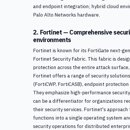
and endpoint integration; hybrid cloud envi
Palo Alto Networks hardware.
2. Fortinet — Comprehensive securit
environments
Fortinet is known for its FortiGate next-gen
Fortinet Security Fabric. This fabric is de
protection across the entire attack surface
Fortinet offers a range of security solutio
(FortiCWP, FortiCASB), endpoint protection (
They emphasize high-performance security
can be a differentiator for organizations r
their security services. Fortinet's approach
functions into a single operating system a
security operations for distributed enterpri