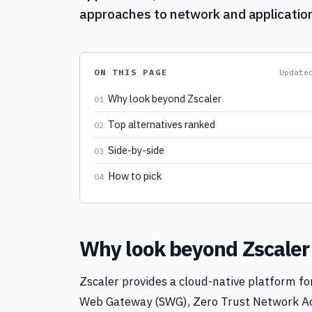
approaches to network and application
ON THIS PAGE
Updat
Why look beyond Zscaler
01
Top alternatives ranked
02
Side-by-side
03
How to pick
04
Why look beyond Zscaler
Zscaler provides a cloud-native platform for
Web Gateway (SWG), Zero Trust Network Ac