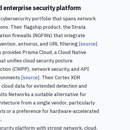
 enterprise security platform
cybersecurity portfolio that spans network
ions. Their flagship product, the Strata
ation firewalls (NGFWs) that integrate
vention, antivirus, and URL filtering
[source]
.
 provides Prisma Cloud, a Cloud Native
at unifies cloud security posture
tion (CWPP), network security, and API
vironments
[source]
. Their Cortex XDR
 cloud data for extended detection and
lto Networks a suitable alternative for
hitecture from a single vendor, particularly
ts or a preference for hardware-accelerated
.
ecurity platform with strong network, cloud,