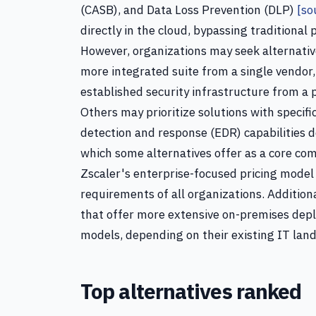
(CASB), and Data Loss Prevention (DLP)
[so
directly in the cloud, bypassing traditional
However, organizations may seek alternativ
more integrated suite from a single vendor, 
established security infrastructure from a p
Others may prioritize solutions with specif
detection and response (EDR) capabilities d
which some alternatives offer as a core com
Zscaler's enterprise-focused pricing model
requirements of all organizations. Additio
that offer more extensive on-premises depl
models, depending on their existing IT lan
Top alternatives ranked