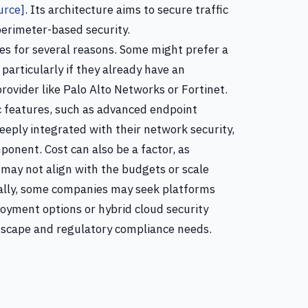
urce]
. Its architecture aims to secure traffic
 perimeter-based security.
es for several reasons. Some might prefer a
particularly if they already have an
rovider like Palo Alto Networks or Fortinet.
ic features, such as advanced endpoint
eeply integrated with their network security,
ponent. Cost can also be a factor, as
 may not align with the budgets or scale
nally, some companies may seek platforms
oyment options or hybrid cloud security
dscape and regulatory compliance needs.