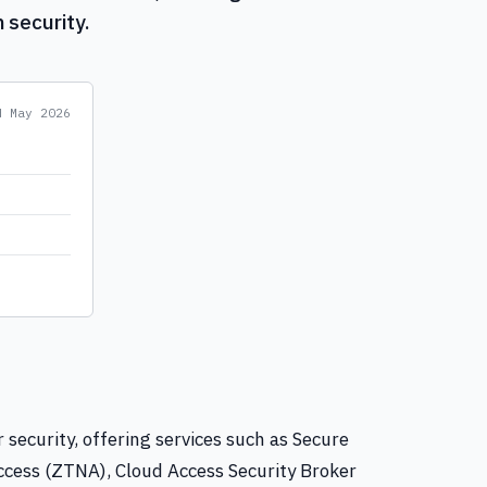
 security.
ed
May 2026
 security, offering services such as Secure
cess (ZTNA), Cloud Access Security Broker