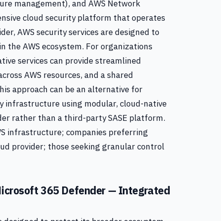
osture management), and AWS Network
ensive cloud security platform that operates
der, AWS security services are designed to
hin the AWS ecosystem. For organizations
ative services can provide streamlined
 across AWS resources, and a shared
This approach can be an alternative for
ty infrastructure using modular, cloud-native
der rather than a third-party SASE platform.
S infrastructure; companies preferring
oud provider; those seeking granular control
 Microsoft 365 Defender — Integrated