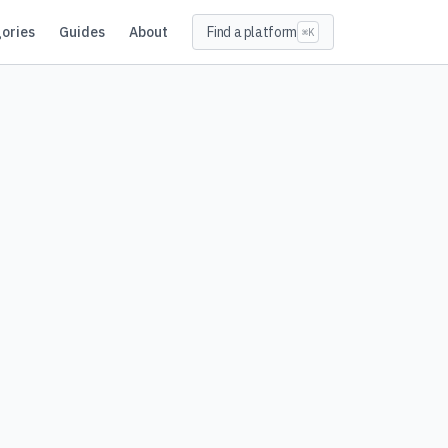
ories
Guides
About
Find a platform
⌘K