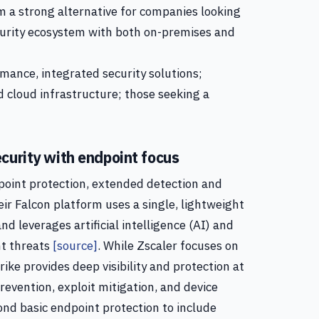
m a strong alternative for companies looking
urity ecosystem with both on-premises and
mance, integrated security solutions;
 cloud infrastructure; those seeking a
curity with endpoint focus
dpoint protection, extended detection and
eir Falcon platform uses a single, lightweight
d leverages artificial intelligence (AI) and
nt threats
[source]
. While Zscaler focuses on
ike provides deep visibility and protection at
revention, exploit mitigation, and device
nd basic endpoint protection to include