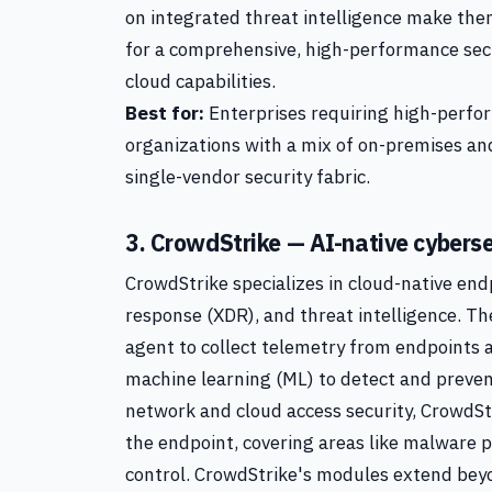
on integrated threat intelligence make the
for a comprehensive, high-performance sec
cloud capabilities.
Best for:
Enterprises requiring high-perfor
organizations with a mix of on-premises and
single-vendor security fabric.
3. CrowdStrike — AI-native cyberse
CrowdStrike specializes in cloud-native en
response (XDR), and threat intelligence. Th
agent to collect telemetry from endpoints an
machine learning (ML) to detect and preve
network and cloud access security, CrowdStr
the endpoint, covering areas like malware p
control. CrowdStrike's modules extend beyo