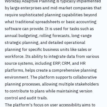
Workday Adaptive Planning is typically implemented
by large enterprises and mid-market companies that
require sophisticated planning capabilities beyond
what traditional spreadsheets or basic accounting
software can provide. It is used for tasks such as
annual budgeting, rolling forecasts, long-range
strategic planning, and detailed operational
planning for specific business units like sales or
workforce. Its ability to integrate data from various
source systems, including ERP, CRM, and HR
platforms, helps create a comprehensive planning
environment. The platform supports collaborative
planning processes, allowing multiple stakeholders
to contribute to plans while maintaining version
control and audit trails.
The platform's focus on user accessibility aims to