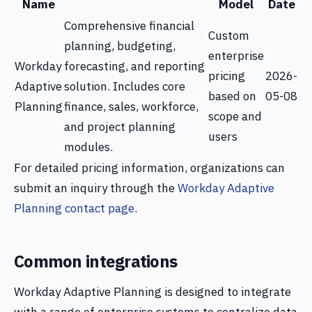
Name
Model
Date
Comprehensive financial
Custom
planning, budgeting,
enterprise
Workday
forecasting, and reporting
pricing
2026-
Adaptive
solution. Includes core
based on
05-08
Planning
finance, sales, workforce,
scope and
and project planning
users
modules.
For detailed pricing information, organizations can
submit an inquiry through the
Workday Adaptive
Planning contact page
.
Common integrations
Workday Adaptive Planning is designed to integrate