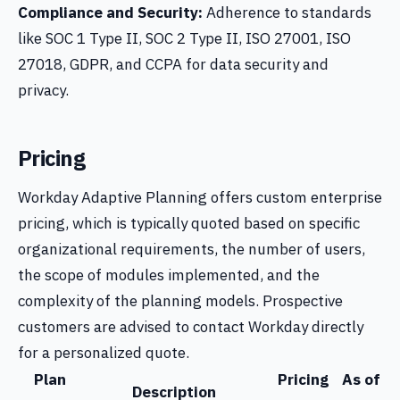
Compliance and Security:
Adherence to standards
like SOC 1 Type II, SOC 2 Type II, ISO 27001, ISO
27018, GDPR, and CCPA for data security and
privacy.
Pricing
Workday Adaptive Planning offers custom enterprise
pricing, which is typically quoted based on specific
organizational requirements, the number of users,
the scope of modules implemented, and the
complexity of the planning models. Prospective
customers are advised to contact Workday directly
for a personalized quote.
Plan
Pricing
As of
Description