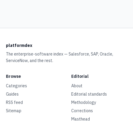
platformdex
The enterprise-software index — Salesforce, SAP, Oracle,
ServiceNow, and the rest.
Browse
Editorial
Categories
About
Guides
Editorial standards
RSS feed
Methodology
Sitemap
Corrections
Masthead