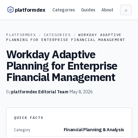
Skip to content
platformdex
Categories
Guides
About
⌕
PLATFORMDEX
/
CATEGORIES
/
WORKDAY ADAPTIVE
PLANNING FOR ENTERPRISE FINANCIAL MANAGEMENT
Workday Adaptive
Planning for Enterprise
Financial Management
By
platformdex Editorial Team
·
May 8, 2026
QUICK FACTS
Financial Planning & Analysis
Category