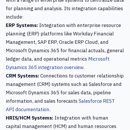
with a range of enterprise systems to centralize data
for planning and analysis. Its integration capabilities
include:
ERP Systems:
Integration with enterprise resource
planning (ERP) platforms like Workday Financial
Management, SAP ERP, Oracle ERP Cloud, and
Microsoft Dynamics 365 for financial actuals, general
ledger data, and operational metrics
Microsoft
Dynamics 365 integration overview
.
CRM Systems:
Connections to customer relationship
management (CRM) systems such as Salesforce and
Microsoft Dynamics 365 for sales data, pipeline
information, and sales forecasts
Salesforce REST
API documentation
.
HRIS/HCM Systems:
Integration with human
capital management (HCM) and human resources