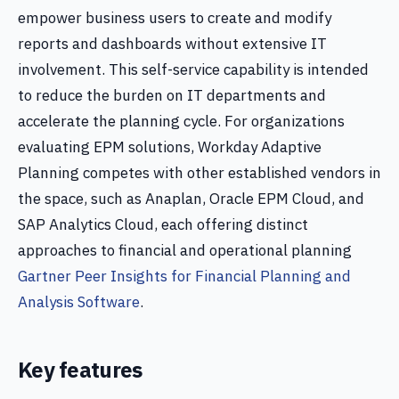
empower business users to create and modify
reports and dashboards without extensive IT
involvement. This self-service capability is intended
to reduce the burden on IT departments and
accelerate the planning cycle. For organizations
evaluating EPM solutions, Workday Adaptive
Planning competes with other established vendors in
the space, such as Anaplan, Oracle EPM Cloud, and
SAP Analytics Cloud, each offering distinct
approaches to financial and operational planning
Gartner Peer Insights for Financial Planning and
Analysis Software
.
Key features