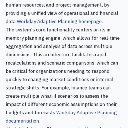
human resources, and project management, by
providing a unified view of operational and financial
data
Workday Adaptive Planning homepage
.
The system's core functionality centers on its in-
memory planning engine, which allows for real-time
aggregation and analysis of data across multiple
dimensions. This architecture facilitates rapid
recalculations and scenario comparisons, which can
be critical for organizations needing to respond
quickly to changing market conditions or internal
strategic shifts. For example, finance teams can
create multiple what-if scenarios to assess the
impact of different economic assumptions on their
budgets and forecasts
Workday Adaptive Planning
documentation
.