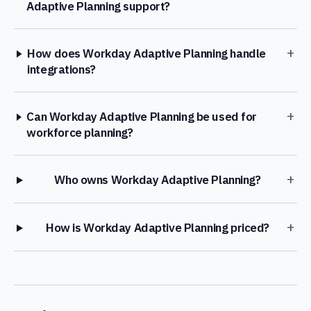
Adaptive Planning support?
+
How does Workday Adaptive Planning handle
integrations?
+
Can Workday Adaptive Planning be used for
workforce planning?
+
Who owns Workday Adaptive Planning?
+
How is Workday Adaptive Planning priced?