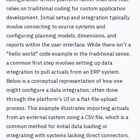
relies on traditional coding for custom application
development. Initial setup and integration typically
involve connecting to source systems and
configuring planning models, dimensions, and
reports within the user interface. While there isn't a
"hello world" code example in the traditional sense,
a common first step involves setting up data
integration to pull actuals from an ERP system.
Below is a conceptual representation of how one
might configure a data integration, often done
through the platform's UI or a flat-file upload
process. This example illustrates importing actuals
from an external system using a CSV file, which is a
common method for initial data loading or
integrating with systems lacking direct connectors.