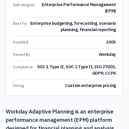
Enterprise Performance Management
Subcategory
(EPM)
Enterprise budgeting, forecasting, scenario
Best For
planning, financial reporting
2003
Founded
Workday
Owned By
SOC 1 Type II, SOC 2 Type II, ISO 27001,
Compliance
GDPR, CCPA
Custom enterprise pricing
Pricing
Workday Adaptive Planning is an enterprise
performance management (EPM) platform
designed for financial planning and analysis