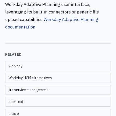
Workday Adaptive Planning user interface,
leveraging its built-in connectors or generic file
upload capabilities
Workday Adaptive Planning
documentation
.
RELATED
workday
Workday HCM alternatives
jira service management
opentext
oracle