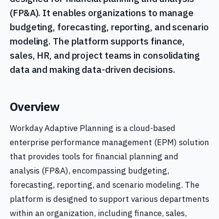
(FP&A). It enables organizations to manage
budgeting, forecasting, reporting, and scenario
modeling. The platform supports finance,
sales, HR, and project teams in consolidating
data and making data-driven decisions.
Overview
Workday Adaptive Planning is a cloud-based
enterprise performance management (EPM) solution
that provides tools for financial planning and
analysis (FP&A), encompassing budgeting,
forecasting, reporting, and scenario modeling. The
platform is designed to support various departments
within an organization, including finance, sales,