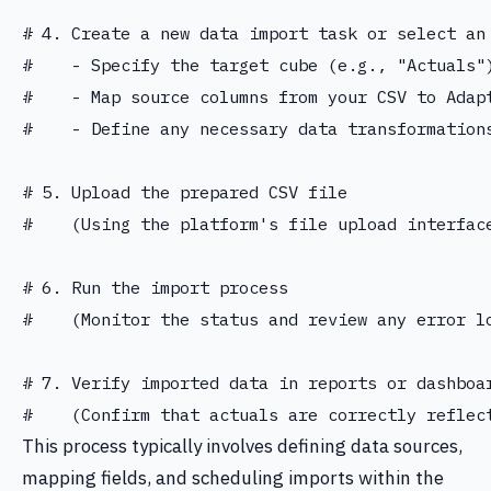
# 4. Create a new data import task or select an 
#    - Specify the target cube (e.g., "Actuals")
#    - Map source columns from your CSV to Adap
#    - Define any necessary data transformations
# 5. Upload the prepared CSV file

#    (Using the platform's file upload interface
# 6. Run the import process

#    (Monitor the status and review any error lo
# 7. Verify imported data in reports or dashboar
This process typically involves defining data sources,
mapping fields, and scheduling imports within the