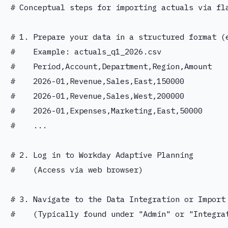
# Conceptual steps for importing actuals via fla
# 1. Prepare your data in a structured format (e
#    Example: actuals_q1_2026.csv

#    Period,Account,Department,Region,Amount

#    2026-01,Revenue,Sales,East,150000

#    2026-01,Revenue,Sales,West,200000

#    2026-01,Expenses,Marketing,East,50000

#    ...

# 2. Log in to Workday Adaptive Planning

#    (Access via web browser)

# 3. Navigate to the Data Integration or Import 
#    (Typically found under "Admin" or "Integrat