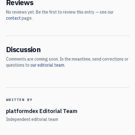
Reviews
No reviews yet. Be the first to review this entry — see our
contact
page.
Discussion
Comments are coming soon. In the meantime, send corrections or
questions to
our editorial team
.
WRITTEN BY
platformdex Editorial Team
Independent editorial team