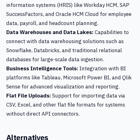
information systems (HRIS) like Workday HCM, SAP
SuccessFactors, and Oracle HCM Cloud for employee
data, payroll, and headcount planning.
Data Warehouses and Data Lakes:
Capabilities to
connect with data warehousing solutions such as
Snowflake, Databricks, and traditional relational
databases for large-scale data ingestion.
Business Intelligence Tools:
Integration with BI
platforms like Tableau, Microsoft Power BI, and Qlik
Sense for advanced visualization and reporting.
Flat File Uploads:
Support for importing data via
CSV, Excel, and other flat file formats for systems
without direct API connectors.
Alternatives