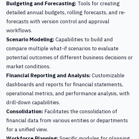
Budgeting and Forecasting:
Tools for creating
detailed annual budgets, rolling forecasts, and re-
forecasts with version control and approval
workflows.
Scenario Modeling:
Capabilities to build and
compare multiple what-if scenarios to evaluate
potential outcomes of different business decisions or
market conditions.
Financial Reporting and Analysis:
Customizable
dashboards and reports for financial statements,
operational metrics, and performance analysis, with
drill-down capabilities.
Consolidation:
Facilitates the consolidation of
financial data from various entities or departments
for a unified view.
Workforce Planning:
Specific modules for planning