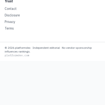
Trust
Contact
Disclosure
Privacy
Terms
©
2026
platformdex
· Independent editorial · No vendor sponsorship
influences rankings.
platformdex.com