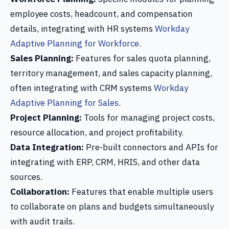
employee costs, headcount, and compensation
details, integrating with HR systems
Workday
Adaptive Planning for Workforce
.
Sales Planning:
Features for sales quota planning,
territory management, and sales capacity planning,
often integrating with CRM systems
Workday
Adaptive Planning for Sales
.
Project Planning:
Tools for managing project costs,
resource allocation, and project profitability.
Data Integration:
Pre-built connectors and APIs for
integrating with ERP, CRM, HRIS, and other data
sources.
Collaboration:
Features that enable multiple users
to collaborate on plans and budgets simultaneously
with audit trails.