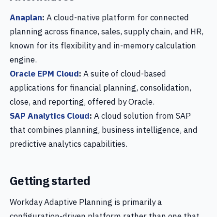
Anaplan
:
A cloud-native platform for connected
planning across finance, sales, supply chain, and HR,
known for its flexibility and in-memory calculation
engine.
Oracle EPM Cloud
:
A suite of cloud-based
applications for financial planning, consolidation,
close, and reporting, offered by Oracle.
SAP Analytics Cloud
:
A cloud solution from SAP
that combines planning, business intelligence, and
predictive analytics capabilities.
Getting started
Workday Adaptive Planning is primarily a
configuration-driven platform rather than one that