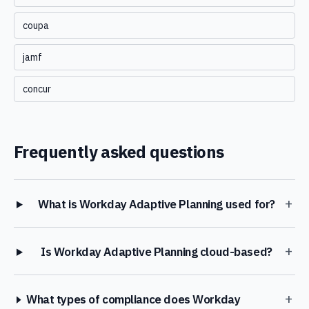
coupa
jamf
concur
Frequently asked questions
+
What is Workday Adaptive Planning used for?
+
Is Workday Adaptive Planning cloud-based?
+
What types of compliance does Workday