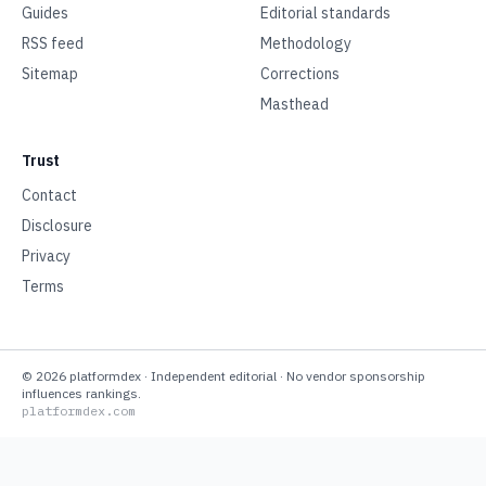
Guides
Editorial standards
RSS feed
Methodology
Sitemap
Corrections
Masthead
Trust
Contact
Disclosure
Privacy
Terms
©
2026
platformdex
· Independent editorial · No vendor sponsorship
influences rankings.
platformdex.com