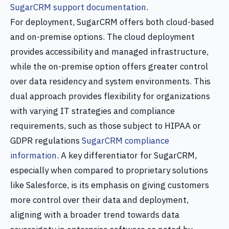
SugarCRM support documentation
.
For deployment, SugarCRM offers both cloud-based
and on-premise options. The cloud deployment
provides accessibility and managed infrastructure,
while the on-premise option offers greater control
over data residency and system environments. This
dual approach provides flexibility for organizations
with varying IT strategies and compliance
requirements, such as those subject to HIPAA or
GDPR regulations
SugarCRM compliance
information
. A key differentiator for SugarCRM,
especially when compared to proprietary solutions
like Salesforce, is its emphasis on giving customers
more control over their data and deployment,
aligning with a broader trend towards data