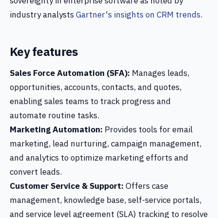
sovereignty in enterprise software as noted by
industry analysts
Gartner's insights on CRM trends
.
Key features
Sales Force Automation (SFA):
Manages leads,
opportunities, accounts, contacts, and quotes,
enabling sales teams to track progress and
automate routine tasks.
Marketing Automation:
Provides tools for email
marketing, lead nurturing, campaign management,
and analytics to optimize marketing efforts and
convert leads.
Customer Service & Support:
Offers case
management, knowledge base, self-service portals,
and service level agreement (SLA) tracking to resolve