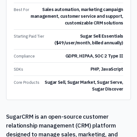
Sales automation, marketing campaign
Best For
management, customer service and support,
customizable CRM solutions
Sugar Sell Essentials
Starting Paid Tier
($49/user/month, billed annually)
GDPR, HIPAA, SOC 2 Type II
Compliance
PHP, JavaScript
SDKs
Sugar Sell, Sugar Market, Sugar Serve,
Core Products
Sugar Discover
SugarCRM is an open-source customer
relationship management (CRM) platform
designed to manage sales, marketing, and