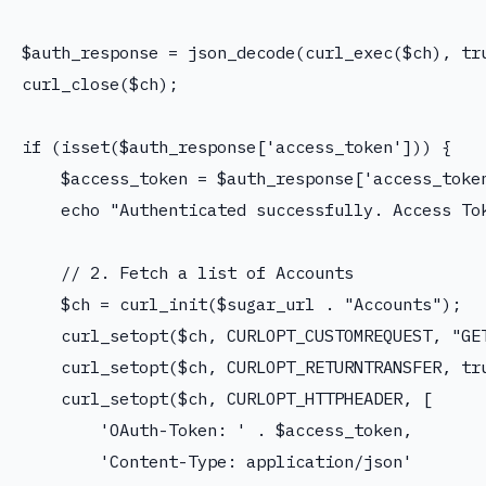
$auth_response = json_decode(curl_exec($ch), tru
curl_close($ch);

if (isset($auth_response['access_token'])) {

    $access_token = $auth_response['access_token
    echo "Authenticated successfully. Access Tok
    // 2. Fetch a list of Accounts

    $ch = curl_init($sugar_url . "Accounts");

    curl_setopt($ch, CURLOPT_CUSTOMREQUEST, "GET
    curl_setopt($ch, CURLOPT_RETURNTRANSFER, tru
    curl_setopt($ch, CURLOPT_HTTPHEADER, [

        'OAuth-Token: ' . $access_token,

        'Content-Type: application/json'
