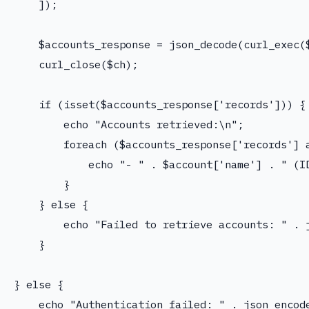
    ]);

    $accounts_response = json_decode(curl_exec($
    curl_close($ch);

    if (isset($accounts_response['records'])) {

        echo "Accounts retrieved:\n";

        foreach ($accounts_response['records'] a
            echo "- " . $account['name'] . " (ID
        }

    } else {

        echo "Failed to retrieve accounts: " . j
    }

} else {

    echo "Authentication failed: " . json_encode