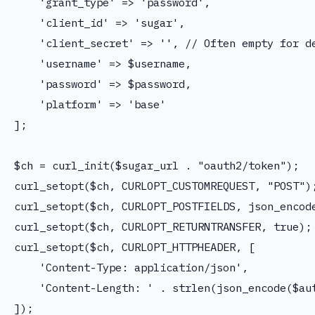
    'grant_type' => 'password',

    'client_id' => 'sugar',

    'client_secret' => '', // Often empty for de
    'username' => $username,

    'password' => $password,

    'platform' => 'base'

];

$ch = curl_init($sugar_url . "oauth2/token");

curl_setopt($ch, CURLOPT_CUSTOMREQUEST, "POST");
curl_setopt($ch, CURLOPT_POSTFIELDS, json_encode
curl_setopt($ch, CURLOPT_RETURNTRANSFER, true);

curl_setopt($ch, CURLOPT_HTTPHEADER, [

    'Content-Type: application/json',

    'Content-Length: ' . strlen(json_encode($aut
]);
