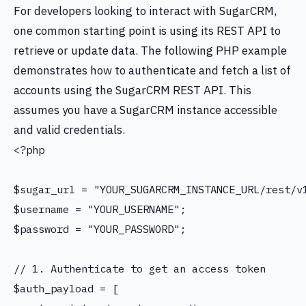
For developers looking to interact with SugarCRM,
one common starting point is using its REST API to
retrieve or update data. The following PHP example
demonstrates how to authenticate and fetch a list of
accounts using the SugarCRM REST API. This
assumes you have a SugarCRM instance accessible
and valid credentials.
<?php

$sugar_url = "YOUR_SUGARCRM_INSTANCE_URL/rest/v1
$username = "YOUR_USERNAME";

$password = "YOUR_PASSWORD";

// 1. Authenticate to get an access token

$auth_payload = [
