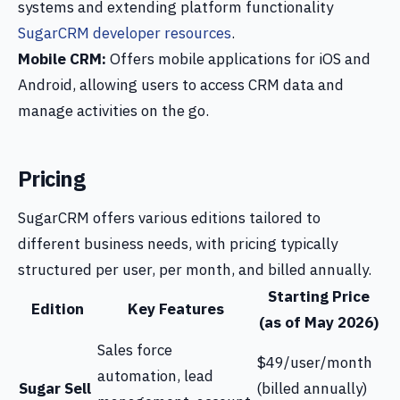
systems and extending platform functionality
SugarCRM developer resources
.
Mobile CRM:
Offers mobile applications for iOS and
Android, allowing users to access CRM data and
manage activities on the go.
Pricing
SugarCRM offers various editions tailored to
different business needs, with pricing typically
structured per user, per month, and billed annually.
Starting Price
Edition
Key Features
(as of May 2026)
Sales force
$49/user/month
automation, lead
Sugar Sell
(billed annually)