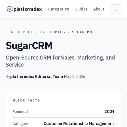
Skip to content
platformdex
Categories
Guides
About
⌕
PLATFORMDEX
/
CATEGORIES
/
SUGARCRM
SugarCRM
Open-Source CRM for Sales, Marketing, and
Service
By
platformdex Editorial Team
·
May 7, 2026
QUICK FACTS
2004
Founded
Customer Relationship Management
Category