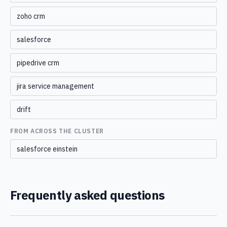
zoho crm
salesforce
pipedrive crm
jira service management
drift
FROM ACROSS THE CLUSTER
salesforce einstein
Frequently asked questions