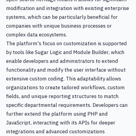
modification and integration with existing enterprise
systems, which can be particularly beneficial for
companies with unique business processes or
complex data ecosystems.
The platform's focus on customization is supported
by tools like Sugar Logic and Module Builder, which
enable developers and administrators to extend
functionality and modify the user interface without
extensive custom coding. This adaptability allows
organizations to create tailored workflows, custom
fields, and unique reporting structures to match
specific departmental requirements. Developers can
further extend the platform using PHP and
JavaScript, interacting with its APIs for deeper
integrations and advanced customizations