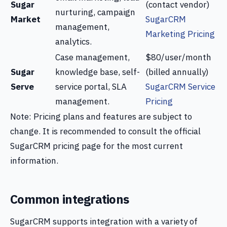
Sugar
(contact vendor)
nurturing, campaign
Market
SugarCRM
management,
Marketing Pricing
analytics.
Case management,
$80/user/month
Sugar
knowledge base, self-
(billed annually)
Serve
service portal, SLA
SugarCRM Service
management.
Pricing
Note: Pricing plans and features are subject to
change. It is recommended to consult the official
SugarCRM pricing page for the most current
information.
Common integrations
SugarCRM supports integration with a variety of