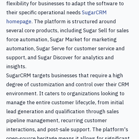
flexibility for businesses to adapt the software to
their specific operational needs
SugarCRM
homepage
. The platform is structured around
several core products, including Sugar Sell for sales
force automation, Sugar Market for marketing
automation, Sugar Serve for customer service and
support, and Sugar Discover for analytics and
insights.
SugarCRM targets businesses that require a high
degree of customization and control over their CRM
environment. It caters to organizations looking to
manage the entire customer lifecycle, from initial
lead generation and qualification through sales
pipeline management, recurring customer
interactions, and post-sale support. The platform's
open-source heritage means it allows for significant