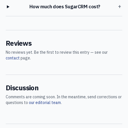
+
How much does SugarCRM cost?
Reviews
No reviews yet. Be the first to review this entry — see our
contact
page.
Discussion
Comments are coming soon. In the meantime, send corrections or
questions to
our editorial team
.