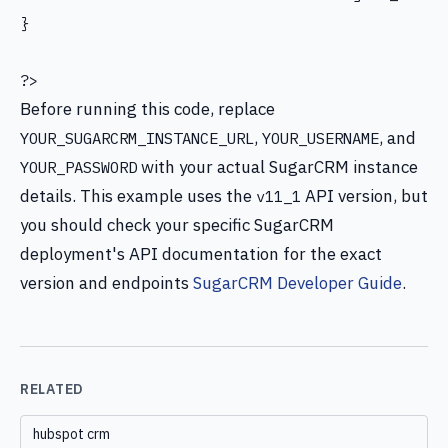
}

?>
Before running this code, replace
,
, and
YOUR_SUGARCRM_INSTANCE_URL
YOUR_USERNAME
with your actual SugarCRM instance
YOUR_PASSWORD
details. This example uses the
API version, but
v11_1
you should check your specific SugarCRM
deployment's API documentation for the exact
version and endpoints
SugarCRM Developer Guide
.
RELATED
hubspot crm