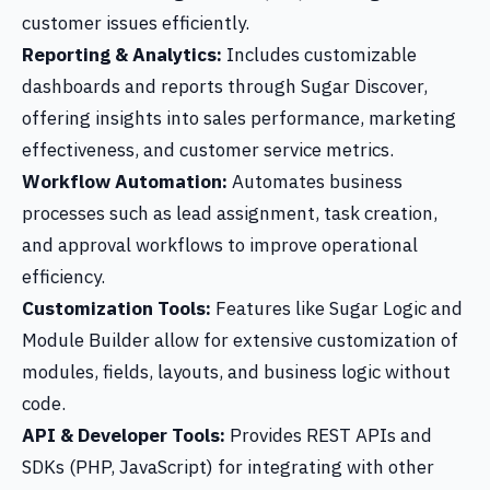
customer issues efficiently.
Reporting & Analytics:
Includes customizable
dashboards and reports through Sugar Discover,
offering insights into sales performance, marketing
effectiveness, and customer service metrics.
Workflow Automation:
Automates business
processes such as lead assignment, task creation,
and approval workflows to improve operational
efficiency.
Customization Tools:
Features like Sugar Logic and
Module Builder allow for extensive customization of
modules, fields, layouts, and business logic without
code.
API & Developer Tools:
Provides REST APIs and
SDKs (PHP, JavaScript) for integrating with other