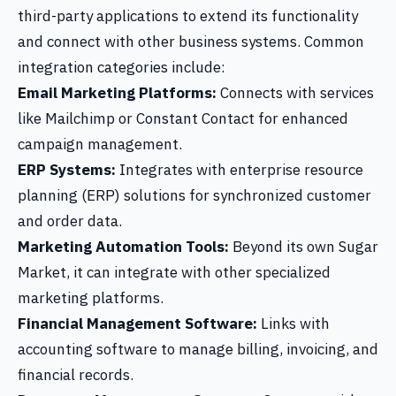
third-party applications to extend its functionality
and connect with other business systems. Common
integration categories include:
Email Marketing Platforms:
Connects with services
like Mailchimp or Constant Contact for enhanced
campaign management.
ERP Systems:
Integrates with enterprise resource
planning (ERP) solutions for synchronized customer
and order data.
Marketing Automation Tools:
Beyond its own Sugar
Market, it can integrate with other specialized
marketing platforms.
Financial Management Software:
Links with
accounting software to manage billing, invoicing, and
financial records.