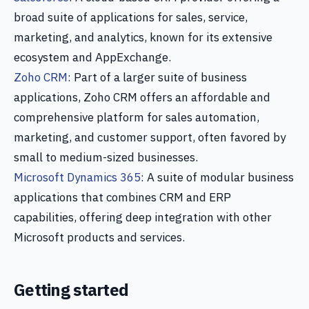
broad suite of applications for sales, service,
marketing, and analytics, known for its extensive
ecosystem and AppExchange.
Zoho CRM
: Part of a larger suite of business
applications, Zoho CRM offers an affordable and
comprehensive platform for sales automation,
marketing, and customer support, often favored by
small to medium-sized businesses.
Microsoft Dynamics 365
: A suite of modular business
applications that combines CRM and ERP
capabilities, offering deep integration with other
Microsoft products and services.
Getting started