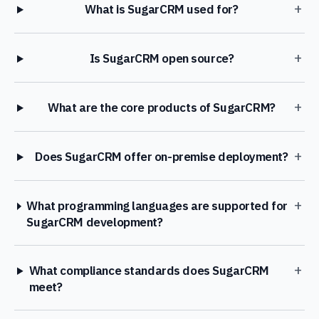
+
What is SugarCRM used for?
+
Is SugarCRM open source?
+
What are the core products of SugarCRM?
+
Does SugarCRM offer on-premise deployment?
+
What programming languages are supported for
SugarCRM development?
+
What compliance standards does SugarCRM
meet?