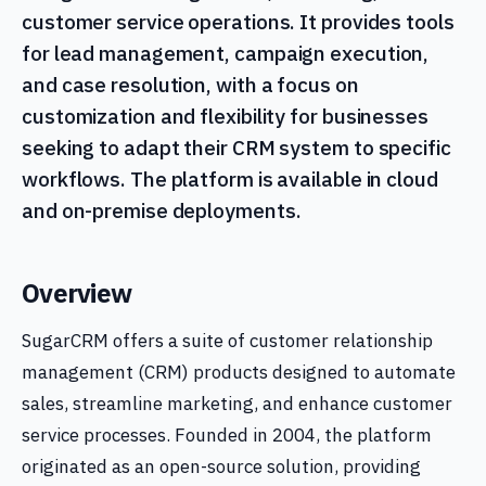
customer service operations. It provides tools
for lead management, campaign execution,
and case resolution, with a focus on
customization and flexibility for businesses
seeking to adapt their CRM system to specific
workflows. The platform is available in cloud
and on-premise deployments.
Overview
SugarCRM offers a suite of customer relationship
management (CRM) products designed to automate
sales, streamline marketing, and enhance customer
service processes. Founded in 2004, the platform
originated as an open-source solution, providing