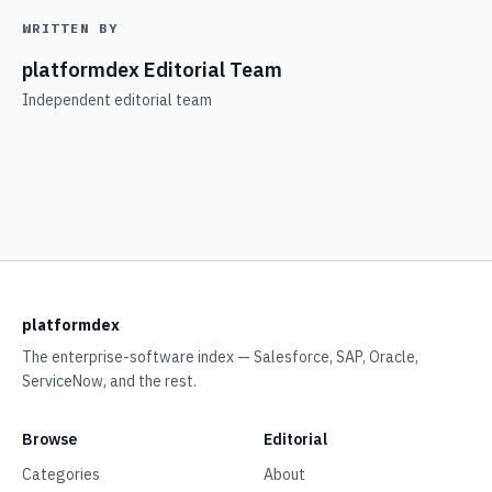
WRITTEN BY
platformdex Editorial Team
Independent editorial team
platformdex
The enterprise-software index — Salesforce, SAP, Oracle,
ServiceNow, and the rest.
Browse
Editorial
Categories
About