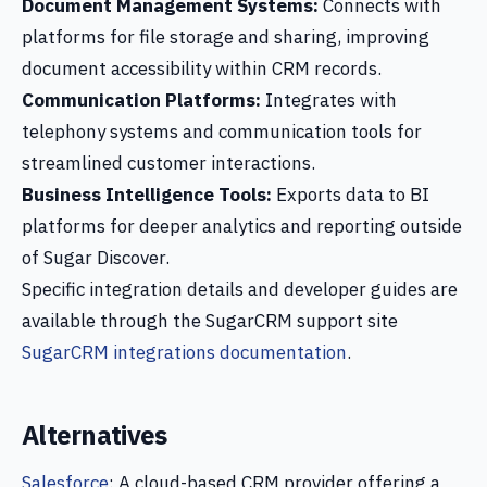
Document Management Systems:
Connects with
platforms for file storage and sharing, improving
document accessibility within CRM records.
Communication Platforms:
Integrates with
telephony systems and communication tools for
streamlined customer interactions.
Business Intelligence Tools:
Exports data to BI
platforms for deeper analytics and reporting outside
of Sugar Discover.
Specific integration details and developer guides are
available through the SugarCRM support site
SugarCRM integrations documentation
.
Alternatives
Salesforce
: A cloud-based CRM provider offering a