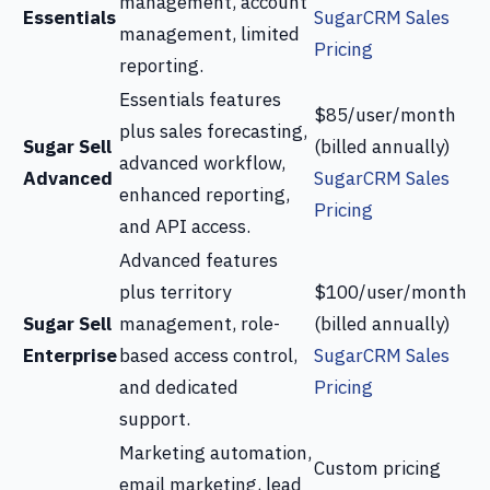
management, account
Essentials
SugarCRM Sales
management, limited
Pricing
reporting.
Essentials features
$85/user/month
plus sales forecasting,
Sugar Sell
(billed annually)
advanced workflow,
Advanced
SugarCRM Sales
enhanced reporting,
Pricing
and API access.
Advanced features
plus territory
$100/user/month
Sugar Sell
management, role-
(billed annually)
Enterprise
based access control,
SugarCRM Sales
and dedicated
Pricing
support.
Marketing automation,
Custom pricing
email marketing, lead