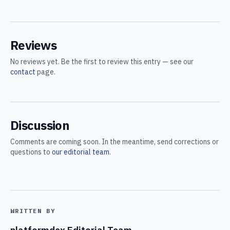
Reviews
No reviews yet. Be the first to review this entry — see our
contact
page.
Discussion
Comments are coming soon. In the meantime, send corrections or
questions to
our editorial team
.
WRITTEN BY