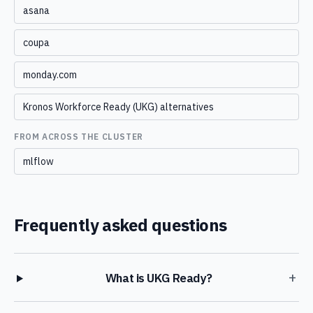
asana
coupa
monday.com
Kronos Workforce Ready (UKG) alternatives
FROM ACROSS THE CLUSTER
mlflow
Frequently asked questions
+
What is UKG Ready?