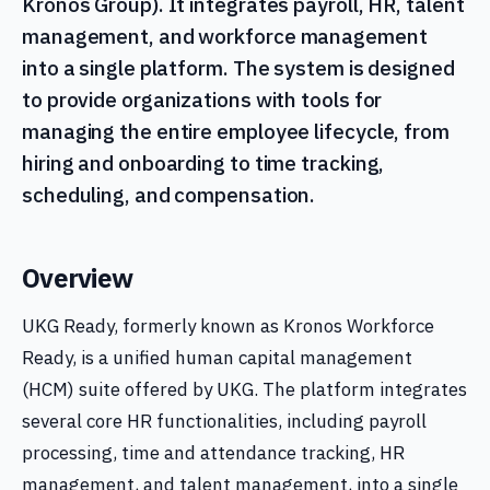
Kronos Group). It integrates payroll, HR, talent
management, and workforce management
into a single platform. The system is designed
to provide organizations with tools for
managing the entire employee lifecycle, from
hiring and onboarding to time tracking,
scheduling, and compensation.
Overview
UKG Ready, formerly known as Kronos Workforce
Ready, is a unified human capital management
(HCM) suite offered by UKG. The platform integrates
several core HR functionalities, including payroll
processing, time and attendance tracking, HR
management, and talent management, into a single