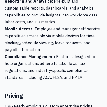
Reporting and Analytics:
Pre-built and
customizable reports, dashboards, and analytics
capabilities to provide insights into workforce data,
labor costs, and HR metrics.
Mobile Access:
Employee and manager self-service
capabilities accessible via mobile devices for time
clocking, schedule viewing, leave requests, and
payroll information.
Compliance Management:
Features designed to
help organizations adhere to labor laws, tax
regulations, and industry-specific compliance
standards, including ACA, FLSA, and FMLA.
Pricing
UKG Ready employs a custom enterprise pricing