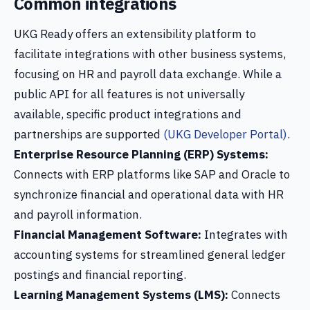
Common integrations
UKG Ready offers an extensibility platform to
facilitate integrations with other business systems,
focusing on HR and payroll data exchange. While a
public API for all features is not universally
available, specific product integrations and
partnerships are supported
(UKG Developer Portal)
.
Enterprise Resource Planning (ERP) Systems:
Connects with ERP platforms like SAP and Oracle to
synchronize financial and operational data with HR
and payroll information.
Financial Management Software:
Integrates with
accounting systems for streamlined general ledger
postings and financial reporting.
Learning Management Systems (LMS):
Connects