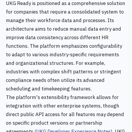
UKG Ready is positioned as a comprehensive solution
for companies that require a consolidated system to
manage their workforce data and processes. Its
architecture aims to reduce manual data entry and
improve data consistency across different HR
functions. The platform emphasizes configurability
to adapt to various industry-specific requirements
and organizational structures. For example,
industries with complex shift patterns or stringent
compliance needs often utilize its advanced
scheduling and timekeeping features.
The platform's extensibility framework allows for
integration with other enterprise systems, though
direct public API access for all features may depend
on specific product versions or partnership
agreements
(UKG Developer Experience Notes)
. UKG