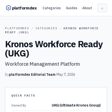
Skip to content
platformdex
Categories
Guides
About
⌕
PLATFORMDEX
/
CATEGORIES
/
KRONOS WORKFORCE
READY (UKG)
Kronos Workforce Ready
(UKG)
Workforce Management Platform
By
platformdex Editorial Team
·
May 7, 2026
QUICK FACTS
UKG (Ultimate Kronos Group)
Owned By