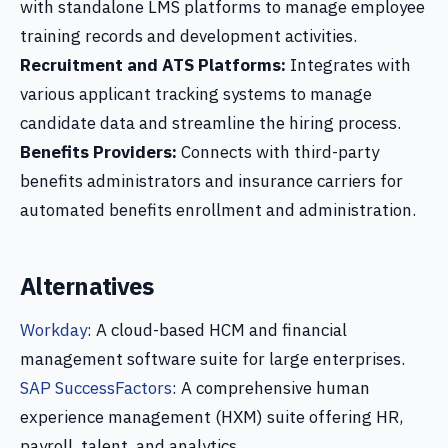
with standalone LMS platforms to manage employee
training records and development activities.
Recruitment and ATS Platforms:
Integrates with
various applicant tracking systems to manage
candidate data and streamline the hiring process.
Benefits Providers:
Connects with third-party
benefits administrators and insurance carriers for
automated benefits enrollment and administration.
Alternatives
Workday
: A cloud-based HCM and financial
management software suite for large enterprises.
SAP SuccessFactors
: A comprehensive human
experience management (HXM) suite offering HR,
payroll, talent, and analytics.