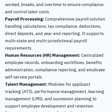
worked, breaks, and overtime to ensure compliance
and control labor costs.
Payroll Processing:
Comprehensive payroll solution
handling calculations, tax compliance, deductions,
direct deposits, and year-end reporting. It supports
multi-state and multi-jurisdictional payroll
requirements.
Human Resources (HR) Management:
Centralized
employee records, onboarding workflows, benefits
administration, compliance reporting, and employee
self-service portals.
Talent Management:
Modules for applicant
tracking (ATS), performance management, learning
management (LMS), and succession planning to
support employee development and retention.