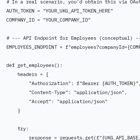
# In a real scenario, you'd obtain this via OAut
AUTH_TOKEN = "YOUR_UKG_API_TOKEN_HERE"

COMPANY_ID = "YOUR_COMPANY_ID"

# --- API Endpoint for Employees (conceptual) --
EMPLOYEES_ENDPOINT = f"employees?companyId={COMP
def get_employees():

    headers = {

        "Authorization": f"Bearer {AUTH_TOKEN}",
        "Content-Type": "application/json",

        "Accept": "application/json"

    }

    try:

        response = requests.get(f"{UKG_API_BASE_