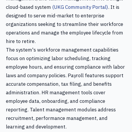
cloud-based system
(UKG Community Portal)
. It is
designed to serve mid-market to enterprise
organizations seeking to streamline their workforce
operations and manage the employee lifecycle from
hire to retire.
The system's workforce management capabilities
focus on optimizing labor scheduling, tracking
employee hours, and ensuring compliance with labor
laws and company policies. Payroll features support
accurate compensation, tax filing, and benefits
administration. HR management tools cover
employee data, onboarding, and compliance
reporting. Talent management modules address
recruitment, performance management, and
learning and development.