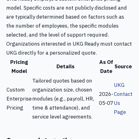
model. Specific costs are not publicly disclosed and
are typically determined based on factors such as
the number of employees, the specific modules
selected, and the level of support required.
Organizations interested in UKG Ready must contact
UKG directly for a personalized quote.
Pricing
As Of
Details
Source
Model
Date
Tailored quotes based on
UKG
Custom
organization size, chosen
2026-
Contact
Enterprise
modules (e.g., payroll, HR,
05-07
Us
Pricing
time & attendance), and
Page
service level agreements.