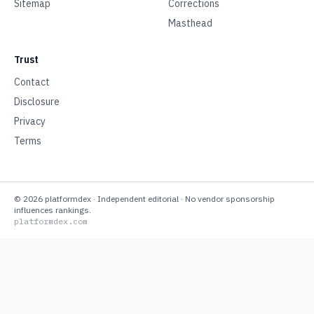
Sitemap
Corrections
Masthead
Trust
Contact
Disclosure
Privacy
Terms
©
2026
platformdex
· Independent editorial · No vendor sponsorship
influences rankings.
platformdex.com