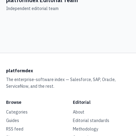
platformdex Editorial Team
Independent editorial team
platformdex
The enterprise-software index — Salesforce, SAP, Oracle,
ServiceNow, and the rest.
Browse
Editorial
Categories
About
Guides
Editorial standards
RSS feed
Methodology