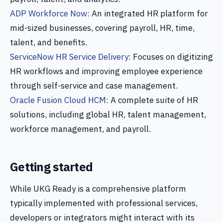
ADP Workforce Now
: An integrated HR platform for
mid-sized businesses, covering payroll, HR, time,
talent, and benefits.
ServiceNow HR Service Delivery
: Focuses on digitizing
HR workflows and improving employee experience
through self-service and case management.
Oracle Fusion Cloud HCM
: A complete suite of HR
solutions, including global HR, talent management,
workforce management, and payroll.
Getting started
While UKG Ready is a comprehensive platform
typically implemented with professional services,
developers or integrators might interact with its