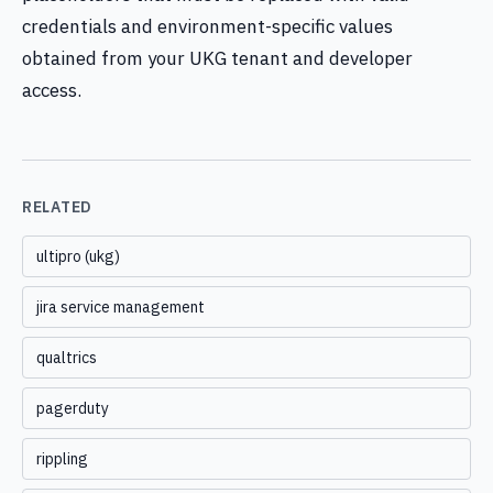
credentials and environment-specific values
obtained from your UKG tenant and developer
access.
RELATED
ultipro (ukg)
jira service management
qualtrics
pagerduty
rippling