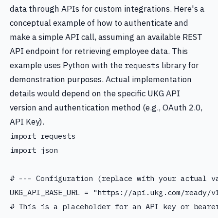
data through APIs for custom integrations. Here's a
conceptual example of how to authenticate and
make a simple API call, assuming an available REST
API endpoint for retrieving employee data. This
example uses Python with the
library for
requests
demonstration purposes. Actual implementation
details would depend on the specific UKG API
version and authentication method (e.g., OAuth 2.0,
API Key).
import requests

import json

# --- Configuration (replace with your actual va
UKG_API_BASE_URL = "https://api.ukg.com/ready/v1
# This is a placeholder for an API key or bearer