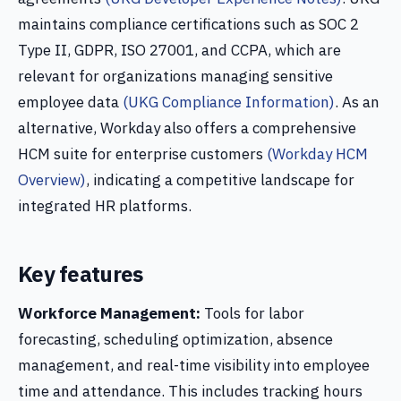
maintains compliance certifications such as SOC 2
Type II, GDPR, ISO 27001, and CCPA, which are
relevant for organizations managing sensitive
employee data
(UKG Compliance Information)
. As an
alternative, Workday also offers a comprehensive
HCM suite for enterprise customers
(Workday HCM
Overview)
, indicating a competitive landscape for
integrated HR platforms.
Key features
Workforce Management:
Tools for labor
forecasting, scheduling optimization, absence
management, and real-time visibility into employee
time and attendance. This includes tracking hours