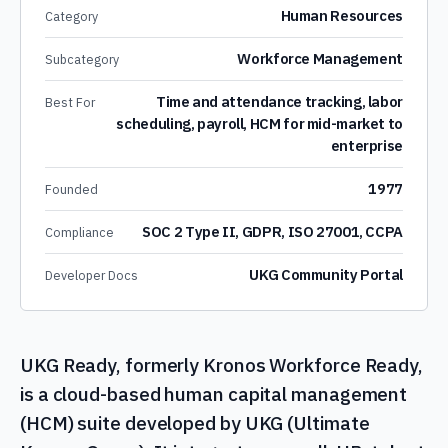
Human Resources
Category
Workforce Management
Subcategory
Time and attendance tracking, labor
Best For
scheduling, payroll, HCM for mid-market to
enterprise
1977
Founded
SOC 2 Type II, GDPR, ISO 27001, CCPA
Compliance
UKG Community Portal
Developer Docs
UKG Ready, formerly Kronos Workforce Ready,
is a cloud-based human capital management
(HCM) suite developed by UKG (Ultimate