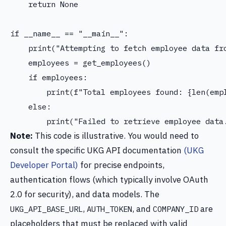
    return None

if __name__ == "__main__":

    print("Attempting to fetch employee data fro
    employees = get_employees()

    if employees:

        print(f"Total employees found: {len(empl
    else:

Note:
This code is illustrative. You would need to
consult the specific UKG API documentation
(UKG
Developer Portal)
for precise endpoints,
authentication flows (which typically involve OAuth
2.0 for security), and data models. The
,
, and
are
UKG_API_BASE_URL
AUTH_TOKEN
COMPANY_ID
placeholders that must be replaced with valid