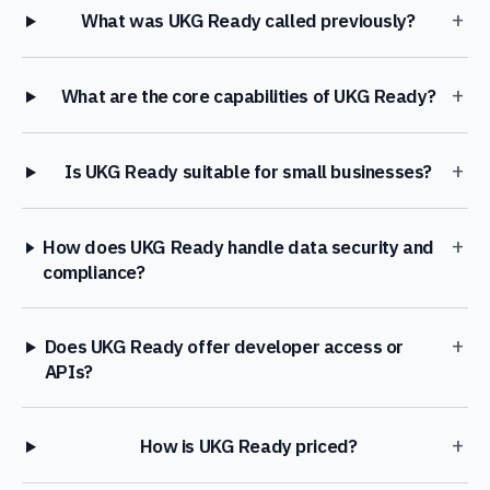
+
What was UKG Ready called previously?
+
What are the core capabilities of UKG Ready?
+
Is UKG Ready suitable for small businesses?
+
How does UKG Ready handle data security and
compliance?
+
Does UKG Ready offer developer access or
APIs?
+
How is UKG Ready priced?