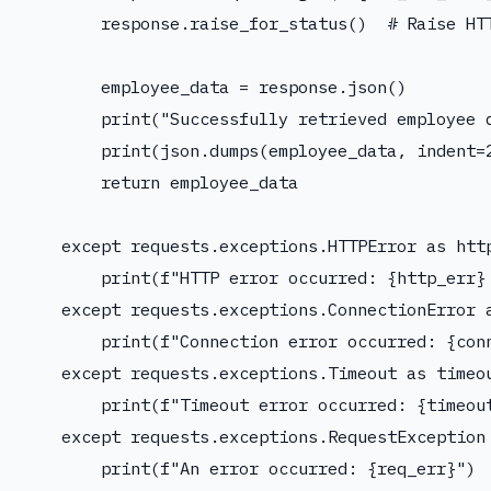
        response.raise_for_status()  # Raise HTT
        employee_data = response.json()

        print("Successfully retrieved employee d
        print(json.dumps(employee_data, indent=2
        return employee_data

    except requests.exceptions.HTTPError as http
        print(f"HTTP error occurred: {http_err} 
    except requests.exceptions.ConnectionError a
        print(f"Connection error occurred: {conn
    except requests.exceptions.Timeout as timeou
        print(f"Timeout error occurred: {timeout
    except requests.exceptions.RequestException 
        print(f"An error occurred: {req_err}")
