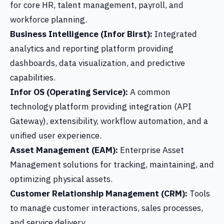
for core HR, talent management, payroll, and
workforce planning.
Business Intelligence (Infor Birst):
Integrated
analytics and reporting platform providing
dashboards, data visualization, and predictive
capabilities.
Infor OS (Operating Service):
A common
technology platform providing integration (API
Gateway), extensibility, workflow automation, and a
unified user experience.
Asset Management (EAM):
Enterprise Asset
Management solutions for tracking, maintaining, and
optimizing physical assets.
Customer Relationship Management (CRM):
Tools
to manage customer interactions, sales processes,
and service delivery.