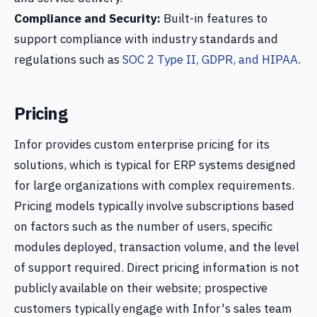
Compliance and Security:
Built-in features to
support compliance with industry standards and
regulations such as
SOC 2 Type II, GDPR, and HIPAA
.
Pricing
Infor provides custom enterprise pricing for its
solutions, which is typical for ERP systems designed
for large organizations with complex requirements.
Pricing models typically involve subscriptions based
on factors such as the number of users, specific
modules deployed, transaction volume, and the level
of support required. Direct pricing information is not
publicly available on their website; prospective
customers typically engage with Infor's sales team