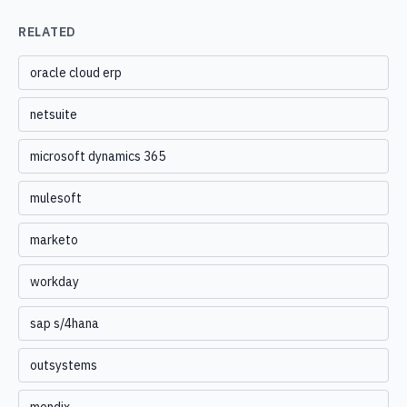
RELATED
oracle cloud erp
netsuite
microsoft dynamics 365
mulesoft
marketo
workday
sap s/4hana
outsystems