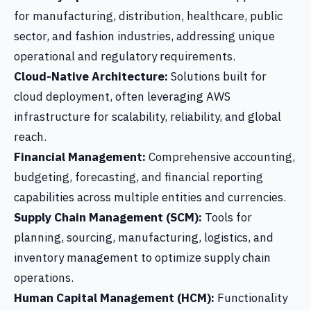
for manufacturing, distribution, healthcare, public
sector, and fashion industries, addressing unique
operational and regulatory requirements.
Cloud-Native Architecture:
Solutions built for
cloud deployment, often leveraging AWS
infrastructure for scalability, reliability, and global
reach.
Financial Management:
Comprehensive accounting,
budgeting, forecasting, and financial reporting
capabilities across multiple entities and currencies.
Supply Chain Management (SCM):
Tools for
planning, sourcing, manufacturing, logistics, and
inventory management to optimize supply chain
operations.
Human Capital Management (HCM):
Functionality