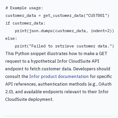
# Example usage:

customer_data = get_customer_data("CUST001")

if customer_data:

    print(json.dumps(customer_data, indent=2))

else:

This Python snippet illustrates how to make a GET
request to a hypothetical Infor CloudSuite API
endpoint to fetch customer data. Developers should
consult the
Infor product documentation
for specific
API references, authentication methods (e.g., OAuth
2.0), and available endpoints relevant to their Infor
CloudSuite deployment.