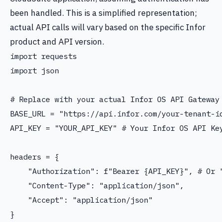
been handled. This is a simplified representation;
actual API calls will vary based on the specific Infor
product and API version.
import requests

import json

# Replace with your actual Infor OS API Gateway 
BASE_URL = "https://api.infor.com/your-tenant-id
API_KEY = "YOUR_API_KEY" # Your Infor OS API Key
headers = {

    "Authorization": f"Bearer {API_KEY}", # Or "
    "Content-Type": "application/json",

    "Accept": "application/json"

}
