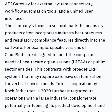
API Gateway for external system connectivity,
workflow automation tools, and a unified user
interface.
The company's focus on vertical markets means its
products often incorporate industry best practices
and regulatory compliance features directly into the
software. For example, specific versions of
CloudSuite are designed to meet the compliance
needs of healthcare organizations (HIPAA) or public
sector entities. This contrasts with broader ERP
systems that may require extensive customization
for vertical-specific needs. Infor's acquisition by
Koch Industries in 2020 further integrated its
operations with a large industrial conglomerate,
potentially influencing its product development and