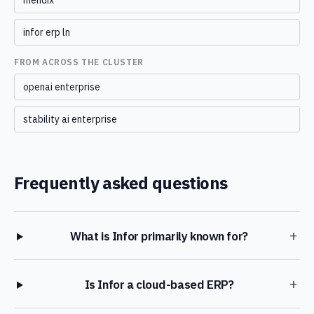
mendix
infor erp ln
FROM ACROSS THE CLUSTER
openai enterprise
stability ai enterprise
Frequently asked questions
+
What is Infor primarily known for?
+
Is Infor a cloud-based ERP?