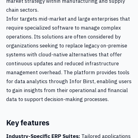
market strategy within manufacturing and supply
chain sectors.
Infor targets mid-market and large enterprises that
require specialized software to manage complex
operations. Its solutions are often considered by
organizations seeking to replace legacy on-premise
systems with cloud-native alternatives that offer
continuous updates and reduced infrastructure
management overhead. The platform provides tools
for data analytics through Infor Birst, enabling users
to gain insights from their operational and financial
data to support decision-making processes.
Key features
Industry-Specific ERP Suites:
Tailored applications