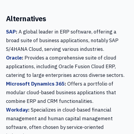
Alternatives
SAP
:
A global leader in ERP software, offering a
broad suite of business applications, notably SAP
S/4HANA Cloud, serving various industries.
Oracle
:
Provides a comprehensive suite of cloud
applications, including Oracle Fusion Cloud ERP,
catering to large enterprises across diverse sectors.
Microsoft Dynamics 365
:
Offers a portfolio of
modular cloud-based business applications that
combine ERP and CRM functionalities.
Workday
:
Specializes in cloud-based financial
management and human capital management
software, often chosen by service-oriented