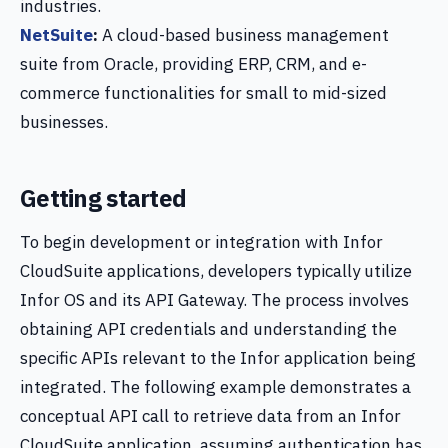
industries.
NetSuite
:
A cloud-based business management
suite from Oracle, providing ERP, CRM, and e-
commerce functionalities for small to mid-sized
businesses.
Getting started
To begin development or integration with Infor
CloudSuite applications, developers typically utilize
Infor OS and its API Gateway. The process involves
obtaining API credentials and understanding the
specific APIs relevant to the Infor application being
integrated. The following example demonstrates a
conceptual API call to retrieve data from an Infor
CloudSuite application, assuming authentication has