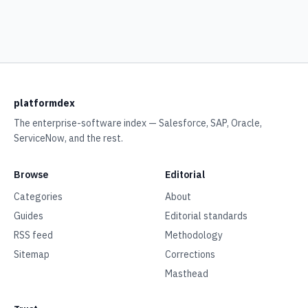
platformdex
The enterprise-software index — Salesforce, SAP, Oracle,
ServiceNow, and the rest.
Browse
Editorial
Categories
About
Guides
Editorial standards
RSS feed
Methodology
Sitemap
Corrections
Masthead