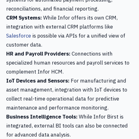
reconciliations, and financial reporting.
CRM Systems:
While Infor offers its own CRM,
integration with external CRM platforms like
Salesforce
is possible via APIs for a unified view of
customer data.
HR and Payroll Providers:
Connections with
specialized human resources and payroll services to
complement Infor HCM.
IoT Devices and Sensors:
For manufacturing and
asset management, integration with IoT devices to
collect real-time operational data for predictive
maintenance and performance monitoring.
Business Intelligence Tools:
While Infor Birst is
integrated, external BI tools can also be connected
for advanced data analysis.