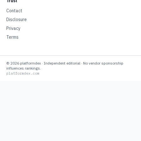
Trust
Contact
Disclosure
Privacy
Terms
©
2026
platformdex
· Independent editorial · No vendor sponsorship
influences rankings.
platformdex.com