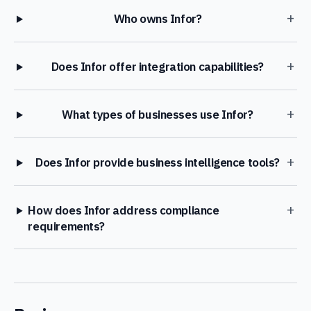
+
Who owns Infor?
+
Does Infor offer integration capabilities?
+
What types of businesses use Infor?
+
Does Infor provide business intelligence tools?
+
How does Infor address compliance
requirements?