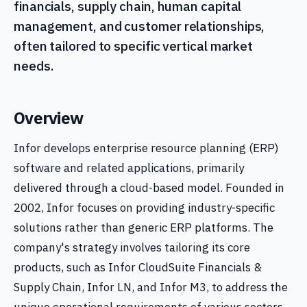
financials, supply chain, human capital
management, and customer relationships,
often tailored to specific vertical market
needs.
Overview
Infor develops enterprise resource planning (ERP)
software and related applications, primarily
delivered through a cloud-based model. Founded in
2002, Infor focuses on providing industry-specific
solutions rather than generic ERP platforms. The
company's strategy involves tailoring its core
products, such as Infor CloudSuite Financials &
Supply Chain, Infor LN, and Infor M3, to address the