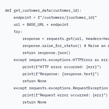
def get_customer_data(customer_id):

    endpoint = f"/customers/{customer_id}"

    url = BASE_URL + endpoint

    try:

        response = requests.get(url, headers=hea
        response.raise_for_status() # Raise an e
        return response.json()

    except requests.exceptions.HTTPError as err:
        print(f"HTTP error occurred: {err}")

        print(f"Response: {response.text}")

        return None

    except requests.exceptions.RequestException 
        print(f"Request error occurred: {err}")

        return None
