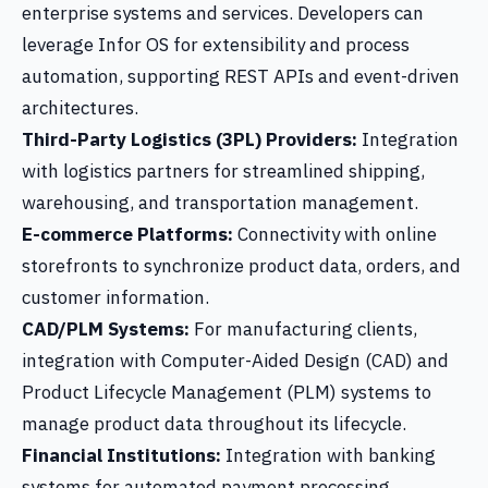
enterprise systems and services. Developers can
leverage Infor OS for extensibility and process
automation, supporting REST APIs and event-driven
architectures.
Third-Party Logistics (3PL) Providers:
Integration
with logistics partners for streamlined shipping,
warehousing, and transportation management.
E-commerce Platforms:
Connectivity with online
storefronts to synchronize product data, orders, and
customer information.
CAD/PLM Systems:
For manufacturing clients,
integration with Computer-Aided Design (CAD) and
Product Lifecycle Management (PLM) systems to
manage product data throughout its lifecycle.
Financial Institutions:
Integration with banking
systems for automated payment processing,