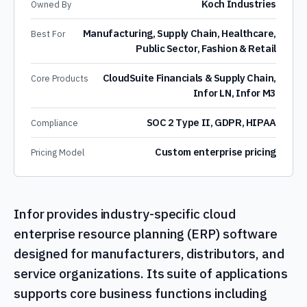
Koch Industries
Owned By
Manufacturing, Supply Chain, Healthcare,
Best For
Public Sector, Fashion & Retail
CloudSuite Financials & Supply Chain,
Core Products
Infor LN, Infor M3
SOC 2 Type II, GDPR, HIPAA
Compliance
Custom enterprise pricing
Pricing Model
Infor provides industry-specific cloud
enterprise resource planning (ERP) software
designed for manufacturers, distributors, and
service organizations. Its suite of applications
supports core business functions including