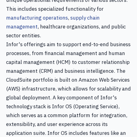
unique operational requirements of various sectors.
This includes specialized functionality for
manufacturing operations
,
supply chain
management
, healthcare organizations, and public
sector entities.
Infor's offerings aim to support end-to-end business
processes, from financial management and human
capital management (HCM) to customer relationship
management (CRM) and business intelligence. The
CloudSuite portfolio is built on Amazon Web Services
(AWS) infrastructure, which allows for scalability and
global deployment. A key component of Infor's
technology stack is Infor OS (Operating Service),
which serves as a common platform for integration,
extensibility, and user experience across its
application suite. Infor OS includes features like an