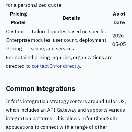
for a personalized quote.
Pricing
As of
Details
Model
Date
Custom
Tailored quotes based on specific
2026-
Enterprise
modules, user count, deployment
05-05
Pricing
scope, and services.
For detailed pricing inquiries, organizations are
directed to
contact Infor directly
.
Common integrations
Infor's integration strategy centers around Infor OS,
which includes an API Gateway and supports various
integration patterns. This allows Infor CloudSuite
applications to connect with a range of other