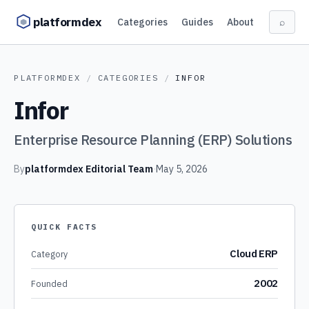
Skip to content
platformdex
Categories
Guides
About
⌕
PLATFORMDEX
/
CATEGORIES
/
INFOR
Infor
Enterprise Resource Planning (ERP) Solutions
By
platformdex Editorial Team
·
May 5, 2026
QUICK FACTS
Cloud ERP
Category
2002
Founded