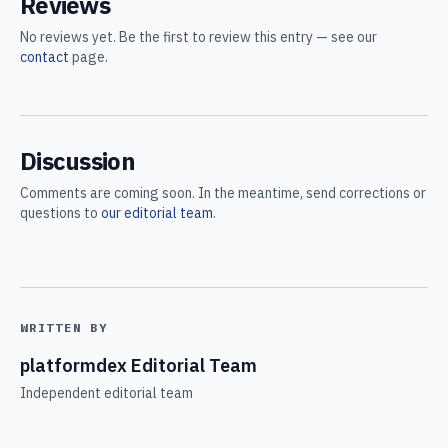
Reviews
No reviews yet. Be the first to review this entry — see our
contact
page.
Discussion
Comments are coming soon. In the meantime, send corrections or
questions to
our editorial team
.
WRITTEN BY
platformdex Editorial Team
Independent editorial team