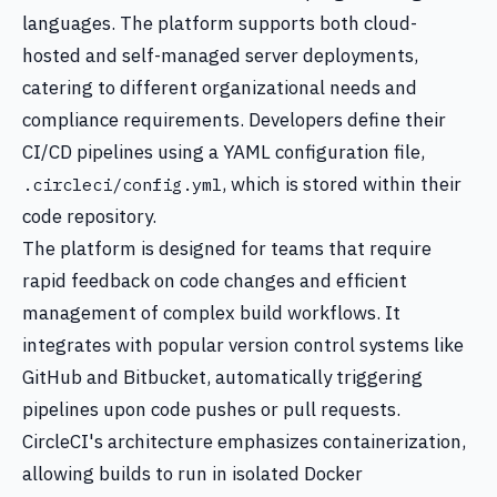
languages. The platform supports both cloud-
hosted and self-managed server deployments,
catering to different organizational needs and
compliance requirements. Developers define their
CI/CD pipelines using a YAML configuration file,
, which is stored within their
.circleci/config.yml
code repository.
The platform is designed for teams that require
rapid feedback on code changes and efficient
management of complex build workflows. It
integrates with popular version control systems like
GitHub and Bitbucket, automatically triggering
pipelines upon code pushes or pull requests.
CircleCI's architecture emphasizes containerization,
allowing builds to run in isolated Docker