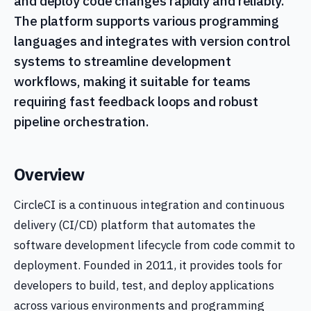
and deploy code changes rapidly and reliably.
The platform supports various programming
languages and integrates with version control
systems to streamline development
workflows, making it suitable for teams
requiring fast feedback loops and robust
pipeline orchestration.
Overview
CircleCI is a continuous integration and continuous
delivery (CI/CD) platform that automates the
software development lifecycle from code commit to
deployment. Founded in 2011, it provides tools for
developers to build, test, and deploy applications
across various environments and programming