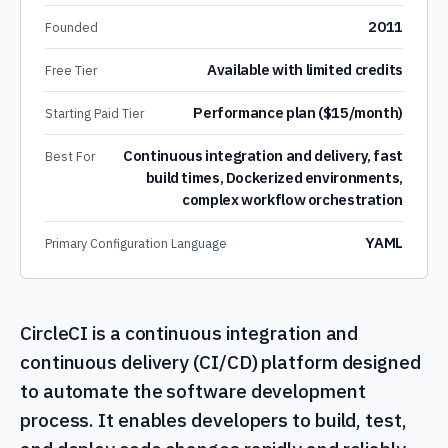
2011
Founded
Available with limited credits
Free Tier
Performance plan ($15/month)
Starting Paid Tier
Continuous integration and delivery, fast
Best For
build times, Dockerized environments,
complex workflow orchestration
YAML
Primary Configuration Language
CircleCI is a continuous integration and
continuous delivery (CI/CD) platform designed
to automate the software development
process. It enables developers to build, test,