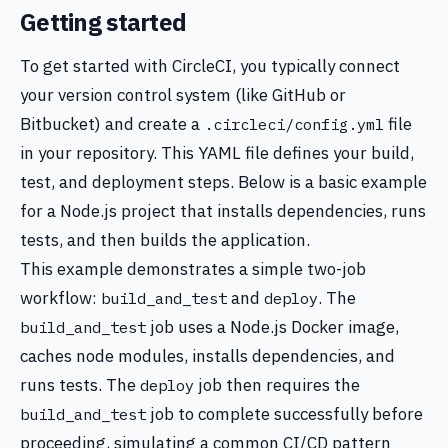
Getting started
To get started with CircleCI, you typically connect
your version control system (like GitHub or
Bitbucket) and create a
file
.circleci/config.yml
in your repository. This YAML file defines your build,
test, and deployment steps. Below is a basic example
for a Node.js project that installs dependencies, runs
tests, and then builds the application.
This example demonstrates a simple two-job
workflow:
and
. The
build_and_test
deploy
job uses a Node.js Docker image,
build_and_test
caches node modules, installs dependencies, and
runs tests. The
job then requires the
deploy
job to complete successfully before
build_and_test
proceeding, simulating a common CI/CD pattern