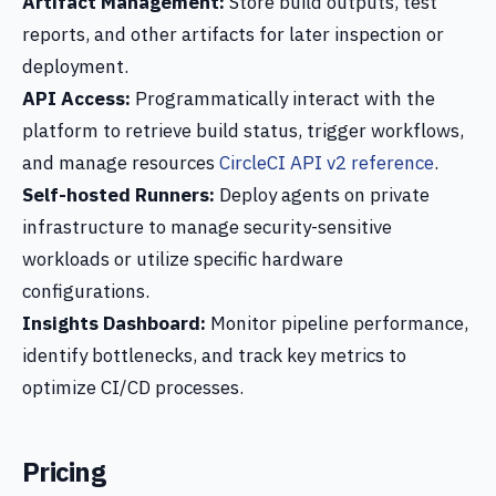
Artifact Management:
Store build outputs, test
reports, and other artifacts for later inspection or
deployment.
API Access:
Programmatically interact with the
platform to retrieve build status, trigger workflows,
and manage resources
CircleCI API v2 reference
.
Self-hosted Runners:
Deploy agents on private
infrastructure to manage security-sensitive
workloads or utilize specific hardware
configurations.
Insights Dashboard:
Monitor pipeline performance,
identify bottlenecks, and track key metrics to
optimize CI/CD processes.
Pricing