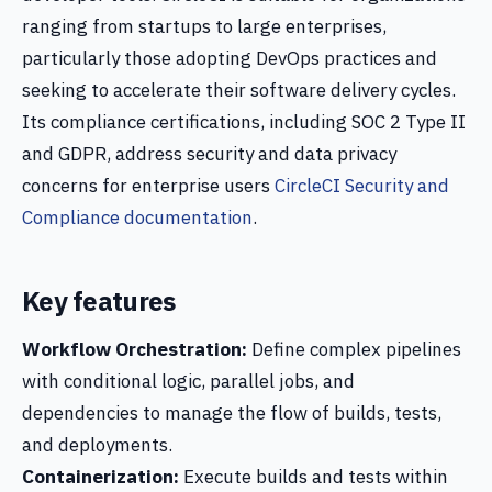
ranging from startups to large enterprises,
particularly those adopting DevOps practices and
seeking to accelerate their software delivery cycles.
Its compliance certifications, including SOC 2 Type II
and GDPR, address security and data privacy
concerns for enterprise users
CircleCI Security and
Compliance documentation
.
Key features
Workflow Orchestration:
Define complex pipelines
with conditional logic, parallel jobs, and
dependencies to manage the flow of builds, tests,
and deployments.
Containerization:
Execute builds and tests within