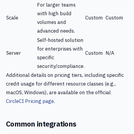
For larger teams
with high build
Scale
Custom
Custom
volumes and
advanced needs.
Self-hosted solution
for enterprises with
Server
Custom
N/A
specific
security/compliance.
Additional details on pricing tiers, including specific
credit usage for different resource classes (e.g.,
macOS, Windows), are available on the official
CircleCI Pricing page
.
Common integrations