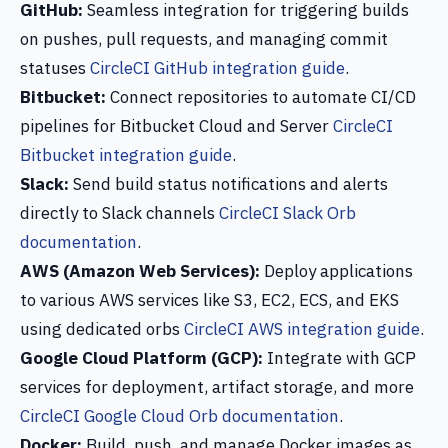
GitHub:
Seamless integration for triggering builds
on pushes, pull requests, and managing commit
statuses
CircleCI GitHub integration guide
.
Bitbucket:
Connect repositories to automate CI/CD
pipelines for Bitbucket Cloud and Server
CircleCI
Bitbucket integration guide
.
Slack:
Send build status notifications and alerts
directly to Slack channels
CircleCI Slack Orb
documentation
.
AWS (Amazon Web Services):
Deploy applications
to various AWS services like S3, EC2, ECS, and EKS
using dedicated orbs
CircleCI AWS integration guide
.
Google Cloud Platform (GCP):
Integrate with GCP
services for deployment, artifact storage, and more
CircleCI Google Cloud Orb documentation
.
Docker:
Build, push, and manage Docker images as