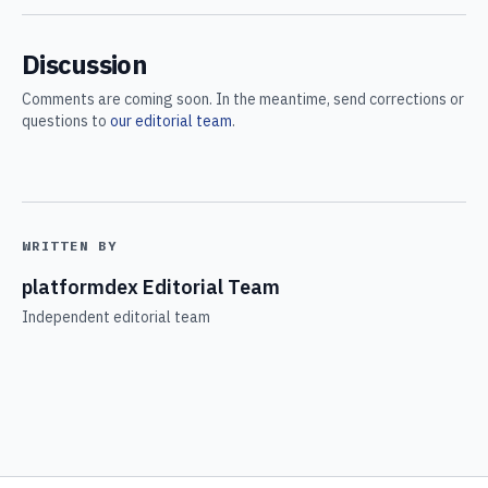
Discussion
Comments are coming soon. In the meantime, send corrections or
questions to
our editorial team
.
WRITTEN BY
platformdex Editorial Team
Independent editorial team