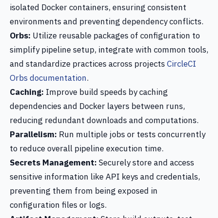
isolated Docker containers, ensuring consistent
environments and preventing dependency conflicts.
Orbs:
Utilize reusable packages of configuration to
simplify pipeline setup, integrate with common tools,
and standardize practices across projects
CircleCI
Orbs documentation
.
Caching:
Improve build speeds by caching
dependencies and Docker layers between runs,
reducing redundant downloads and computations.
Parallelism:
Run multiple jobs or tests concurrently
to reduce overall pipeline execution time.
Secrets Management:
Securely store and access
sensitive information like API keys and credentials,
preventing them from being exposed in
configuration files or logs.