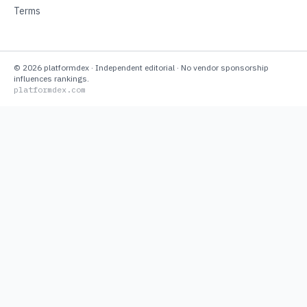
Terms
©
2026
platformdex
· Independent editorial · No vendor sponsorship
influences rankings.
platformdex.com