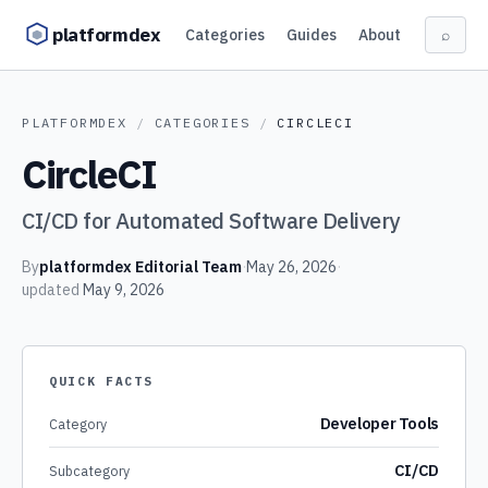
Skip to content
platformdex
Categories
Guides
About
⌕
PLATFORMDEX
/
CATEGORIES
/
CIRCLECI
CircleCI
CI/CD for Automated Software Delivery
By
platformdex Editorial Team
·
May 26, 2026
·
updated
May 9, 2026
QUICK FACTS
Developer Tools
Category
CI/CD
Subcategory