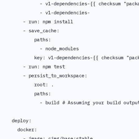
            - v1-dependencies-{{ checksum "packa
            - v1-dependencies-

      - run: npm install

      - save_cache:

          paths:

            - node_modules

          key: v1-dependencies-{{ checksum "pack
      - run: npm test

      - persist_to_workspace:

          root: .

          paths:

            - build # Assuming your build output
  deploy:

    docker:

      - image: cimg/base:stable
