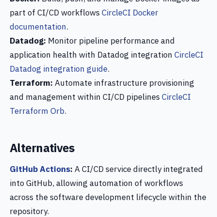
part of CI/CD workflows
CircleCI Docker
documentation
.
Datadog:
Monitor pipeline performance and
application health with Datadog integration
CircleCI
Datadog integration guide
.
Terraform:
Automate infrastructure provisioning
and management within CI/CD pipelines
CircleCI
Terraform Orb
.
Alternatives
GitHub Actions
:
A CI/CD service directly integrated
into GitHub, allowing automation of workflows
across the software development lifecycle within the
repository.