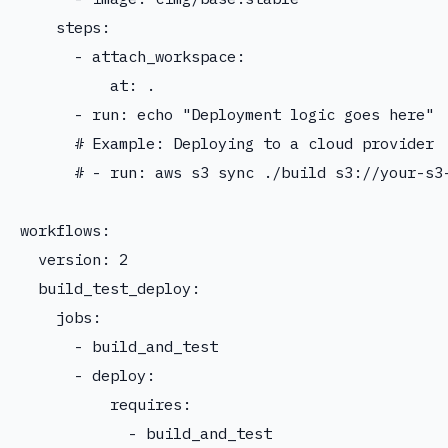
    steps:

      - attach_workspace:

          at: .

      - run: echo "Deployment logic goes here"

      # Example: Deploying to a cloud provider

      # - run: aws s3 sync ./build s3://your-s3-
workflows:

  version: 2

  build_test_deploy:

    jobs:

      - build_and_test

      - deploy:

          requires:

            - build_and_test
