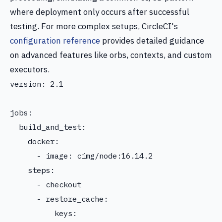
where deployment only occurs after successful
testing. For more complex setups, CircleCI's
configuration reference
provides detailed guidance
on advanced features like orbs, contexts, and custom
executors.
version: 2.1

jobs:

  build_and_test:

    docker:

      - image: cimg/node:16.14.2

    steps:

      - checkout

      - restore_cache:

          keys:
