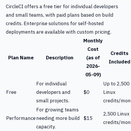
CircleCI offers a free tier for individual developers
and small teams, with paid plans based on build
credits. Enterprise solutions for self-hosted
deployments are available with custom pricing.
Monthly
Cost
Credits
Plan Name
Description
(as of
Included
2026-
05-09)
For individual
Up to 2,500
Free
developers and
$0
Linux
small projects.
credits/mon
For growing teams
2,500 Linux
Performance
needing more build
$15
credits/mon
capacity.