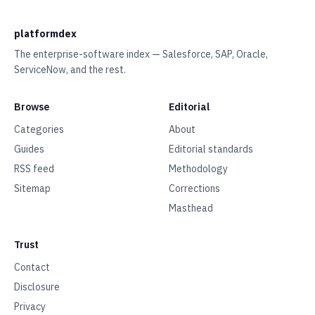
platformdex
The enterprise-software index — Salesforce, SAP, Oracle,
ServiceNow, and the rest.
Browse
Editorial
Categories
About
Guides
Editorial standards
RSS feed
Methodology
Sitemap
Corrections
Masthead
Trust
Contact
Disclosure
Privacy