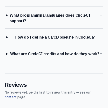
+
What programming languages does CircleCI
support?
+
How do I define a CI/CD pipeline in CircleCI?
+
What are CircleCI credits and how do they work?
Reviews
No reviews yet. Be the first to review this entry — see our
contact
page.