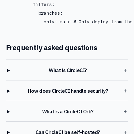
          filters:

            branches:

Frequently asked questions
+
What is CircleCI?
+
How does CircleCI handle security?
+
What is a CircleCI Orb?
+
Can CircleCI be self-hosted?