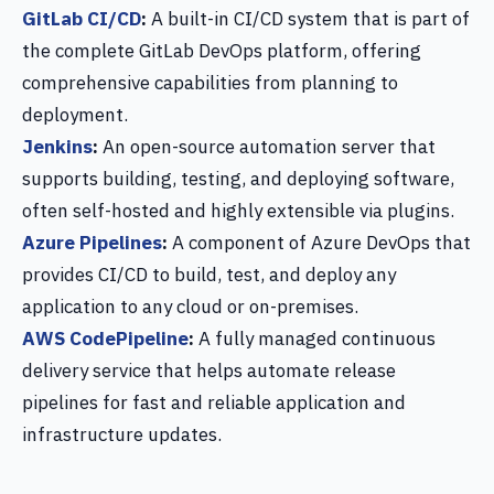
GitLab CI/CD
:
A built-in CI/CD system that is part of
the complete GitLab DevOps platform, offering
comprehensive capabilities from planning to
deployment.
Jenkins
:
An open-source automation server that
supports building, testing, and deploying software,
often self-hosted and highly extensible via plugins.
Azure Pipelines
:
A component of Azure DevOps that
provides CI/CD to build, test, and deploy any
application to any cloud or on-premises.
AWS CodePipeline
:
A fully managed continuous
delivery service that helps automate release
pipelines for fast and reliable application and
infrastructure updates.