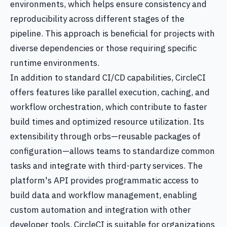
environments, which helps ensure consistency and
reproducibility across different stages of the
pipeline. This approach is beneficial for projects with
diverse dependencies or those requiring specific
runtime environments.
In addition to standard CI/CD capabilities, CircleCI
offers features like parallel execution, caching, and
workflow orchestration, which contribute to faster
build times and optimized resource utilization. Its
extensibility through orbs—reusable packages of
configuration—allows teams to standardize common
tasks and integrate with third-party services. The
platform's API provides programmatic access to
build data and workflow management, enabling
custom automation and integration with other
developer tools. CircleCI is suitable for organizations