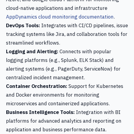
cloud-native applications and infrastructure
AppDynamics cloud monitoring documentation
.
DevOps Tools:
Integrates with CI/CD pipelines, issue
tracking systems like Jira, and collaboration tools for
streamlined workflows.
Logging and Alerting:
Connects with popular
logging platforms (e.g., Splunk, ELK Stack) and
alerting systems (e.g., PagerDuty, ServiceNow) for
centralized incident management.
Container Orchestration:
Support for Kubernetes
and Docker environments for monitoring
microservices and containerized applications.
Business Intelligence Tools:
Integration with BI
platforms for advanced analytics and reporting on
application and business performance data.