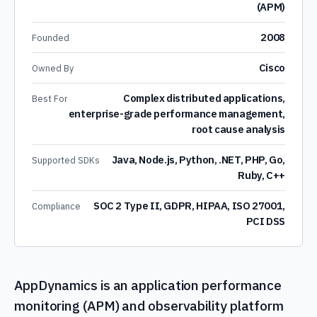
(APM)
2008
Founded
Cisco
Owned By
Complex distributed applications,
Best For
enterprise-grade performance management,
root cause analysis
Java, Node.js, Python, .NET, PHP, Go,
Supported SDKs
Ruby, C++
SOC 2 Type II, GDPR, HIPAA, ISO 27001,
Compliance
PCI DSS
AppDynamics is an application performance
monitoring (APM) and observability platform