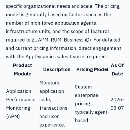
specific organizational needs and scale. The pricing
model is generally based on factors such as the
number of monitored application agents,
infrastructure units, and the scope of features
required (e.g., APM, RUM, Business iQ). For detailed
and current pricing information, direct engagement
with the AppDynamics sales team is required.
Product
As Of
Description
Pricing Model
Module
Date
Monitors
Custom
Application
application
enterprise
Performance
code,
2026-
pricing,
Monitoring
transactions,
05-07
typically agent-
(APM)
and user
based.
experience.