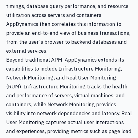
timings, database query performance, and resource
utilization across servers and containers.
AppDynamics then correlates this information to
provide an end-to-end view of business transactions,
from the user's browser to backend databases and
external services.
Beyond traditional APM, AppDynamics extends its
capabilities to include Infrastructure Monitoring,
Network Monitoring, and Real User Monitoring
(RUM). Infrastructure Monitoring tracks the health
and performance of servers, virtual machines, and
containers, while Network Monitoring provides
visibility into network dependencies and latency. Real
User Monitoring captures actual user interactions
and experiences, providing metrics such as page load