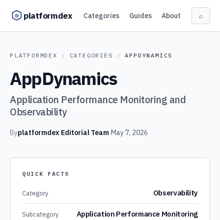
Skip to content
platformdex
Categories
Guides
About
⌕
PLATFORMDEX
/
CATEGORIES
/
APPDYNAMICS
AppDynamics
Application Performance Monitoring and
Observability
By
platformdex Editorial Team
·
May 7, 2026
QUICK FACTS
Observability
Category
Application Performance Monitoring
Subcategory