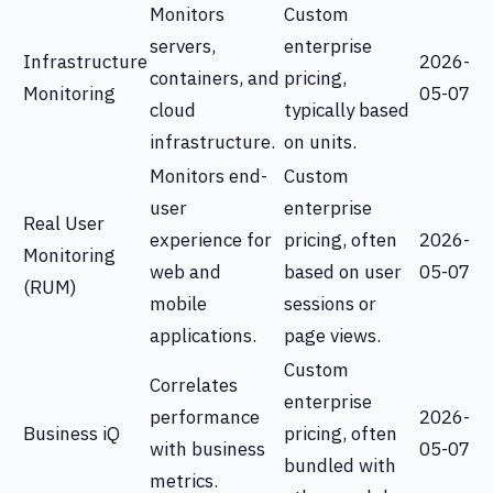
Monitors
Custom
servers,
enterprise
Infrastructure
2026-
containers, and
pricing,
Monitoring
05-07
cloud
typically based
infrastructure.
on units.
Monitors end-
Custom
user
enterprise
Real User
experience for
pricing, often
2026-
Monitoring
web and
based on user
05-07
(RUM)
mobile
sessions or
applications.
page views.
Custom
Correlates
enterprise
performance
2026-
Business iQ
pricing, often
with business
05-07
bundled with
metrics.