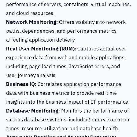
performance of servers, containers, virtual machines,
and cloud resources.
Network Monitoring:
Offers visibility into network
paths, dependencies, and performance metrics
affecting application delivery.
Real User Monitoring (RUM):
Captures actual user
experience data from web and mobile applications,
including page load times, JavaScript errors, and
user journey analysis.
Business iQ:
Correlates application performance
data with business metrics to provide real-time
insights into the business impact of IT performance.
Database Monitoring:
Monitors the performance of
various database systems, including query execution
times, resource utilization, and database health.