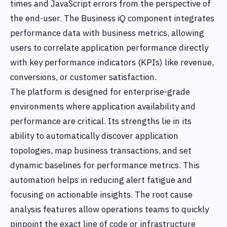
times and JavaScript errors from the perspective of
the end-user. The Business iQ component integrates
performance data with business metrics, allowing
users to correlate application performance directly
with key performance indicators (KPIs) like revenue,
conversions, or customer satisfaction.
The platform is designed for enterprise-grade
environments where application availability and
performance are critical. Its strengths lie in its
ability to automatically discover application
topologies, map business transactions, and set
dynamic baselines for performance metrics. This
automation helps in reducing alert fatigue and
focusing on actionable insights. The root cause
analysis features allow operations teams to quickly
pinpoint the exact line of code or infrastructure