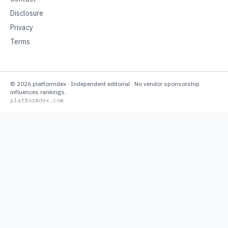
Disclosure
Privacy
Terms
©
2026
platformdex
· Independent editorial · No vendor sponsorship
influences rankings.
platformdex.com