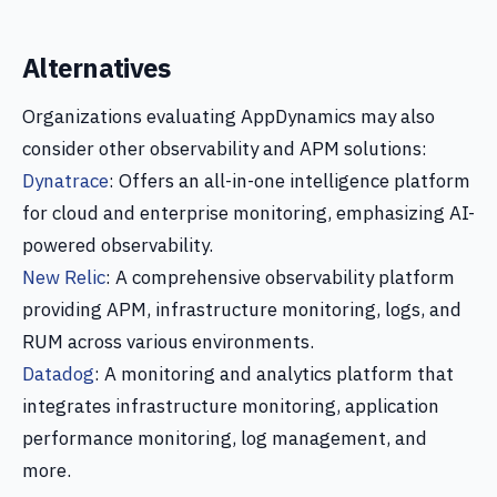
Alternatives
Organizations evaluating AppDynamics may also
consider other observability and APM solutions:
Dynatrace
: Offers an all-in-one intelligence platform
for cloud and enterprise monitoring, emphasizing AI-
powered observability.
New Relic
: A comprehensive observability platform
providing APM, infrastructure monitoring, logs, and
RUM across various environments.
Datadog
: A monitoring and analytics platform that
integrates infrastructure monitoring, application
performance monitoring, log management, and
more.