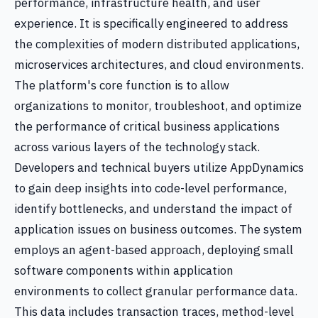
performance, infrastructure health, and user
experience. It is specifically engineered to address
the complexities of modern distributed applications,
microservices architectures, and cloud environments.
The platform's core function is to allow
organizations to monitor, troubleshoot, and optimize
the performance of critical business applications
across various layers of the technology stack.
Developers and technical buyers utilize AppDynamics
to gain deep insights into code-level performance,
identify bottlenecks, and understand the impact of
application issues on business outcomes. The system
employs an agent-based approach, deploying small
software components within application
environments to collect granular performance data.
This data includes transaction traces, method-level