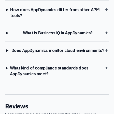
+
How does AppDynamics differ from other APM
tools?
+
What is Business iQ in AppDynamics?
+
Does AppDynamics monitor cloud environments?
+
What kind of compliance standards does
AppDynamics meet?
Reviews