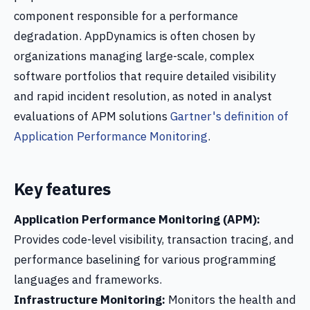
component responsible for a performance
degradation. AppDynamics is often chosen by
organizations managing large-scale, complex
software portfolios that require detailed visibility
and rapid incident resolution, as noted in analyst
evaluations of APM solutions
Gartner's definition of
Application Performance Monitoring
.
Key features
Application Performance Monitoring (APM):
Provides code-level visibility, transaction tracing, and
performance baselining for various programming
languages and frameworks.
Infrastructure Monitoring:
Monitors the health and