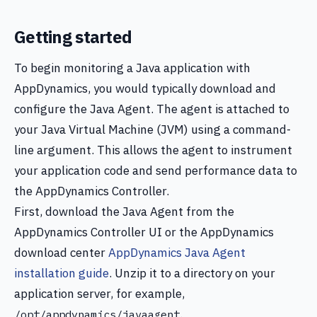
Getting started
To begin monitoring a Java application with
AppDynamics, you would typically download and
configure the Java Agent. The agent is attached to
your Java Virtual Machine (JVM) using a command-
line argument. This allows the agent to instrument
your application code and send performance data to
the AppDynamics Controller.
First, download the Java Agent from the
AppDynamics Controller UI or the AppDynamics
download center
AppDynamics Java Agent
installation guide
. Unzip it to a directory on your
application server, for example,
.
/opt/appdynamics/javaagent