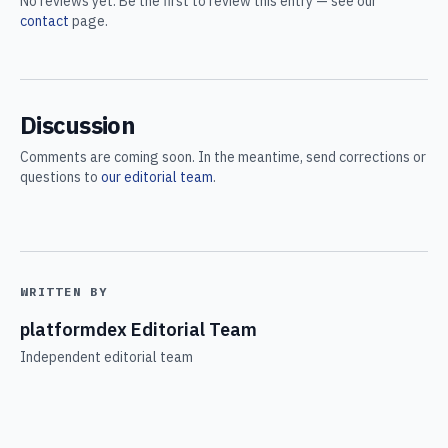
No reviews yet. Be the first to review this entry — see our
contact
page.
Discussion
Comments are coming soon. In the meantime, send corrections or
questions to
our editorial team
.
WRITTEN BY
platformdex Editorial Team
Independent editorial team