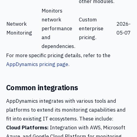
other modules.
Monitors
network
Custom
Network
2026-
performance
enterprise
Monitoring
05-07
and
pricing.
dependencies.
For more specific pricing details, refer to the
AppDynamics pricing page
.
Common integrations
AppDynamics integrates with various tools and
platforms to extend its monitoring capabilities and
fit into existing IT ecosystems. These include:
Cloud Platforms:
Integration with AWS, Microsoft
Azure, and Google Cloud Platform for monitoring