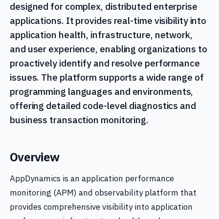
designed for complex, distributed enterprise
applications. It provides real-time visibility into
application health, infrastructure, network,
and user experience, enabling organizations to
proactively identify and resolve performance
issues. The platform supports a wide range of
programming languages and environments,
offering detailed code-level diagnostics and
business transaction monitoring.
Overview
AppDynamics is an application performance
monitoring (APM) and observability platform that
provides comprehensive visibility into application