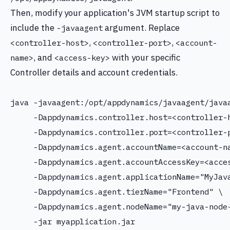
Then, modify your application's JVM startup script to
include the
argument. Replace
-javaagent
,
,
<controller-host>
<controller-port>
<account-
, and
with your specific
name>
<access-key>
Controller details and account credentials.
java -javaagent:/opt/appdynamics/javaagent/javaa
     -Dappdynamics.controller.host=<controller-h
     -Dappdynamics.controller.port=<controller-p
     -Dappdynamics.agent.accountName=<account-na
     -Dappdynamics.agent.accountAccessKey=<acces
     -Dappdynamics.agent.applicationName="MyJava
     -Dappdynamics.agent.tierName="Frontend" \

     -Dappdynamics.agent.nodeName="my-java-node-