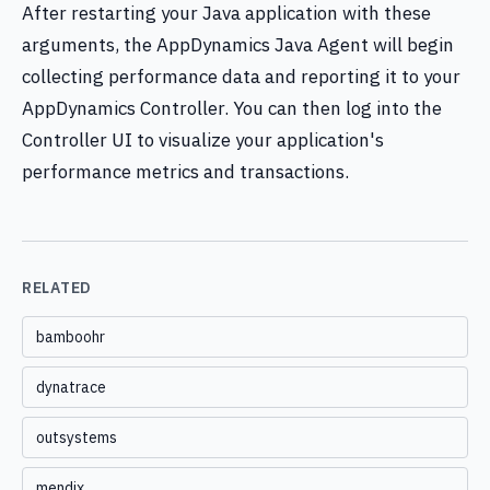
After restarting your Java application with these
arguments, the AppDynamics Java Agent will begin
collecting performance data and reporting it to your
AppDynamics Controller. You can then log into the
Controller UI to visualize your application's
performance metrics and transactions.
RELATED
bamboohr
dynatrace
outsystems
mendix