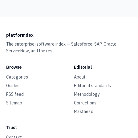
platformdex
The enterprise-software index — Salesforce, SAP, Oracle,
ServiceNow, and the rest.
Browse
Editorial
Categories
About
Guides
Editorial standards
RSS feed
Methodology
Sitemap
Corrections
Masthead
Trust
Contact