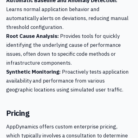
Automatic Baseline and Anomaly Detection:
Learns normal application behavior and
automatically alerts on deviations, reducing manual
threshold configuration.
Root Cause Analysis:
Provides tools for quickly
identifying the underlying cause of performance
issues, often down to specific code methods or
infrastructure components.
Synthetic Monitoring:
Proactively tests application
availability and performance from various
geographic locations using simulated user traffic.
Pricing
AppDynamics offers custom enterprise pricing,
which typically involves a consultation to determine