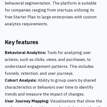
behavioral segmentation. The platform is suitable
for companies ranging from startups utilizing its
free Starter Plan to large enterprises with custom
analytics requirements.
Key features
Behavioral Analytics:
Tools for analyzing user
actions, such as clicks, views, and purchases, to
understand engagement patterns. This includes
funnels, retention, and user journeys.
Cohort Analysis:
Ability to group users by shared
characteristics or behaviors over time to identify
trends and measure the impact of changes.
User Journey Mapping:
Visualizations that show the