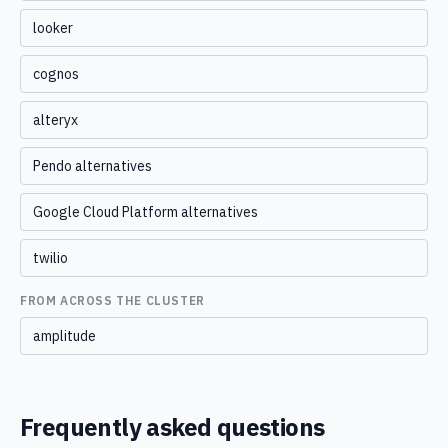
looker
cognos
alteryx
Pendo alternatives
Google Cloud Platform alternatives
twilio
FROM ACROSS THE CLUSTER
amplitude
Frequently asked questions