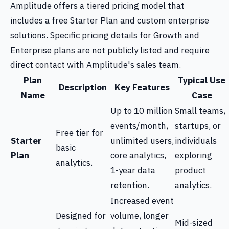
Amplitude offers a tiered pricing model that
includes a free Starter Plan and custom enterprise
solutions. Specific pricing details for Growth and
Enterprise plans are not publicly listed and require
direct contact with Amplitude's sales team.
Plan
Typical Use
Description
Key Features
Name
Case
Up to 10 million
Small teams,
events/month,
startups, or
Free tier for
Starter
unlimited users,
individuals
basic
Plan
core analytics,
exploring
analytics.
1-year data
product
retention.
analytics.
Increased event
Designed for
volume, longer
Mid-sized