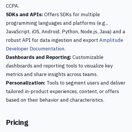
CCPA.
SDKs and APIs:
Offers SDKs for multiple
programming languages and platforms (e.g.,
JavaScript, iOS, Android, Python, Node.js, Java) and a
robust API for data ingestion and export
Amplitude
Developer Documentation
.
Dashboards and Reporting:
Customizable
dashboards and reporting tools to visualize key
metrics and share insights across teams.
Personalization:
Tools to segment users and deliver
tailored in-product experiences, content, or offers
based on their behavior and characteristics.
Pricing