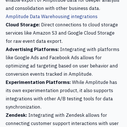
enable export of Amplitude data for deeper analysis
and consolidation with other business data.
Amplitude Data Warehousing integrations
Cloud Storage:
Direct connections to cloud storage
services like Amazon S3 and Google Cloud Storage
for raw event data export.
Advertising Platforms:
Integrating with platforms
like Google Ads and Facebook Ads allows for
optimizing ad targeting based on user behavior and
conversion events tracked in Amplitude.
Experimentation Platforms:
While Amplitude has
its own experimentation product, it also supports
integrations with other A/B testing tools for data
synchronization.
Zendesk:
Integrating with Zendesk allows for
connecting customer support interactions with user