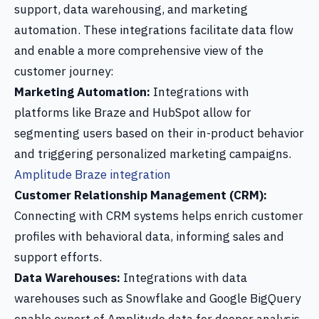
support, data warehousing, and marketing
automation. These integrations facilitate data flow
and enable a more comprehensive view of the
customer journey:
Marketing Automation:
Integrations with
platforms like Braze and HubSpot allow for
segmenting users based on their in-product behavior
and triggering personalized marketing campaigns.
Amplitude Braze integration
Customer Relationship Management (CRM):
Connecting with CRM systems helps enrich customer
profiles with behavioral data, informing sales and
support efforts.
Data Warehouses:
Integrations with data
warehouses such as Snowflake and Google BigQuery