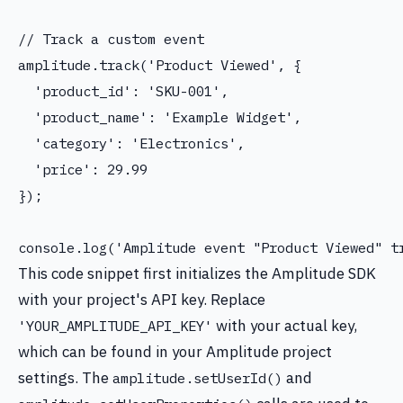
// Track a custom event

amplitude.track('Product Viewed', {

  'product_id': 'SKU-001',

  'product_name': 'Example Widget',

  'category': 'Electronics',

  'price': 29.99

});

This code snippet first initializes the Amplitude SDK
with your project's API key. Replace
with your actual key,
'YOUR_AMPLITUDE_API_KEY'
which can be found in your Amplitude project
settings. The
and
amplitude.setUserId()