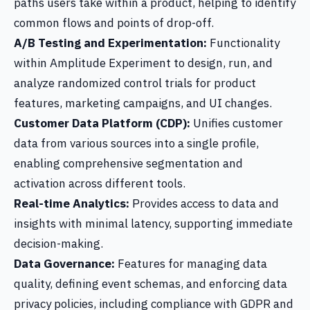
paths users take within a product, helping to identify
common flows and points of drop-off.
A/B Testing and Experimentation:
Functionality
within Amplitude Experiment to design, run, and
analyze randomized control trials for product
features, marketing campaigns, and UI changes.
Customer Data Platform (CDP):
Unifies customer
data from various sources into a single profile,
enabling comprehensive segmentation and
activation across different tools.
Real-time Analytics:
Provides access to data and
insights with minimal latency, supporting immediate
decision-making.
Data Governance:
Features for managing data
quality, defining event schemas, and enforcing data
privacy policies, including compliance with GDPR and