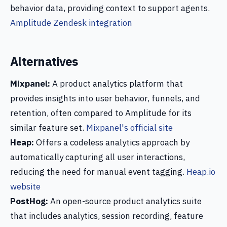
behavior data, providing context to support agents.
Amplitude Zendesk integration
Alternatives
Mixpanel:
A product analytics platform that
provides insights into user behavior, funnels, and
retention, often compared to Amplitude for its
similar feature set.
Mixpanel's official site
Heap:
Offers a codeless analytics approach by
automatically capturing all user interactions,
reducing the need for manual event tagging.
Heap.io
website
PostHog:
An open-source product analytics suite
that includes analytics, session recording, feature