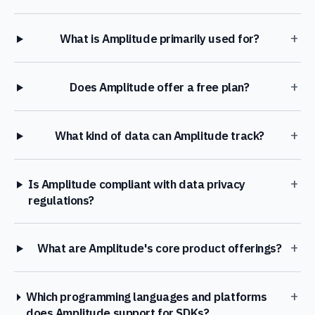
+
What is Amplitude primarily used for?
+
Does Amplitude offer a free plan?
+
What kind of data can Amplitude track?
+
Is Amplitude compliant with data privacy
regulations?
+
What are Amplitude's core product offerings?
+
Which programming languages and platforms
does Amplitude support for SDKs?