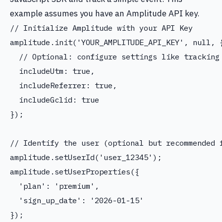
example assumes you have an Amplitude API key.
// Initialize Amplitude with your API Key

amplitude.init('YOUR_AMPLITUDE_API_KEY', null, {
  // Optional: configure settings like tracking 
  includeUtm: true,

  includeReferrer: true,

  includeGclid: true

});

// Identify the user (optional but recommended f
amplitude.setUserId('user_12345');

amplitude.setUserProperties({

  'plan': 'premium',

  'sign_up_date': '2026-01-15'

});
