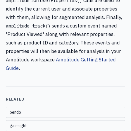
calls are used to
amplitude.setUserProperties()
identify the current user and associate properties
with them, allowing for segmented analysis. Finally,
sends a custom event named
amplitude.track()
'Product Viewed' along with relevant properties,
such as product ID and category. These events and
properties will then be available for analysis in your
Amplitude workspace
Amplitude Getting Started
Guide
.
RELATED
pendo
gainsight