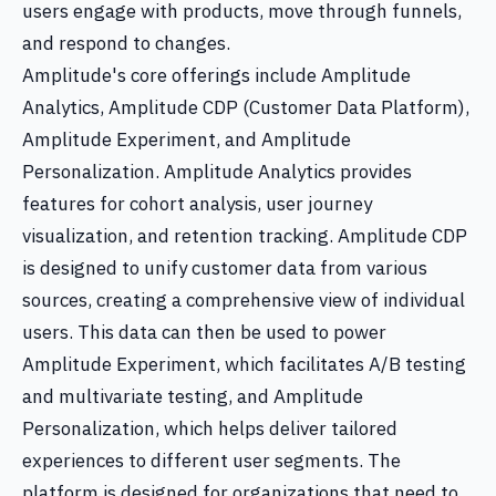
users engage with products, move through funnels,
and respond to changes.
Amplitude's core offerings include Amplitude
Analytics, Amplitude CDP (Customer Data Platform),
Amplitude Experiment, and Amplitude
Personalization. Amplitude Analytics provides
features for cohort analysis, user journey
visualization, and retention tracking. Amplitude CDP
is designed to unify customer data from various
sources, creating a comprehensive view of individual
users. This data can then be used to power
Amplitude Experiment, which facilitates A/B testing
and multivariate testing, and Amplitude
Personalization, which helps deliver tailored
experiences to different user segments. The
platform is designed for organizations that need to