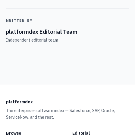
WRITTEN BY
platformdex Editorial Team
Independent editorial team
platformdex
The enterprise-software index — Salesforce, SAP, Oracle,
ServiceNow, and the rest.
Browse
Editorial