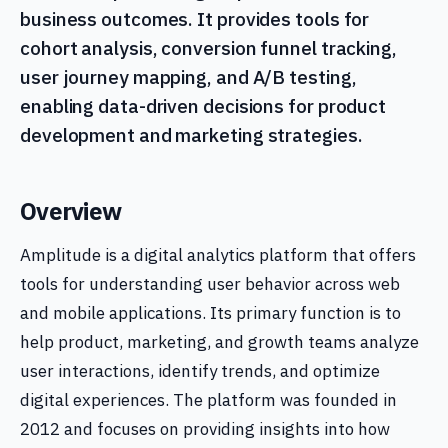
business outcomes. It provides tools for
cohort analysis, conversion funnel tracking,
user journey mapping, and A/B testing,
enabling data-driven decisions for product
development and marketing strategies.
Overview
Amplitude is a digital analytics platform that offers
tools for understanding user behavior across web
and mobile applications. Its primary function is to
help product, marketing, and growth teams analyze
user interactions, identify trends, and optimize
digital experiences. The platform was founded in
2012 and focuses on providing insights into how