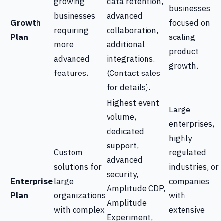
growing
data retention,
businesses
businesses
advanced
Growth
focused on
requiring
collaboration,
Plan
scaling
more
additional
product
advanced
integrations.
growth.
features.
(Contact sales
for details).
Highest event
Large
volume,
enterprises,
dedicated
highly
support,
Custom
regulated
advanced
solutions for
industries, or
security,
Enterprise
large
companies
Amplitude CDP,
Plan
organizations
with
Amplitude
with complex
extensive
Experiment,