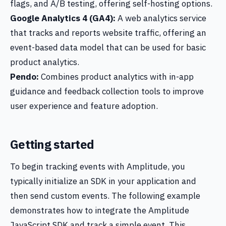
flags, and A/B testing, offering self-hosting options.
Google Analytics 4 (GA4):
A web analytics service
that tracks and reports website traffic, offering an
event-based data model that can be used for basic
product analytics.
Pendo:
Combines product analytics with in-app
guidance and feedback collection tools to improve
user experience and feature adoption.
Getting started
To begin tracking events with Amplitude, you
typically initialize an SDK in your application and
then send custom events. The following example
demonstrates how to integrate the Amplitude
JavaScript SDK and track a simple event. This