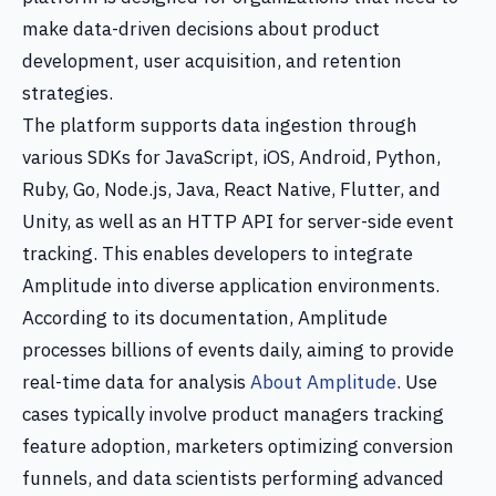
make data-driven decisions about product
development, user acquisition, and retention
strategies.
The platform supports data ingestion through
various SDKs for JavaScript, iOS, Android, Python,
Ruby, Go, Node.js, Java, React Native, Flutter, and
Unity, as well as an HTTP API for server-side event
tracking. This enables developers to integrate
Amplitude into diverse application environments.
According to its documentation, Amplitude
processes billions of events daily, aiming to provide
real-time data for analysis
About Amplitude
. Use
cases typically involve product managers tracking
feature adoption, marketers optimizing conversion
funnels, and data scientists performing advanced