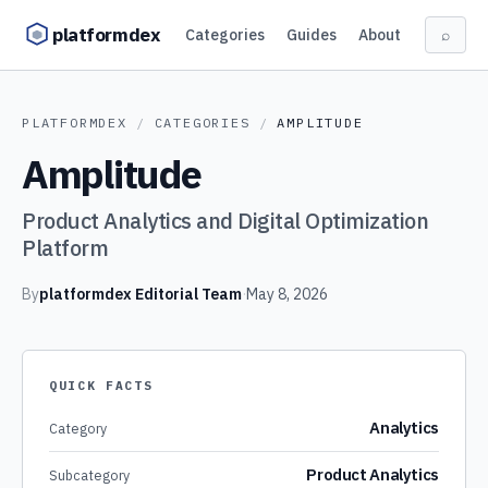
Skip to content
platformdex
Categories
Guides
About
⌕
PLATFORMDEX
/
CATEGORIES
/
AMPLITUDE
Amplitude
Product Analytics and Digital Optimization
Platform
By
platformdex Editorial Team
·
May 8, 2026
QUICK FACTS
Analytics
Category
Product Analytics
Subcategory