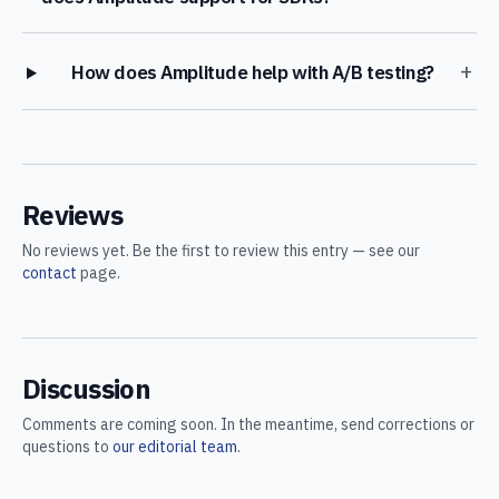
+
How does Amplitude help with A/B testing?
Reviews
No reviews yet. Be the first to review this entry — see our
contact
page.
Discussion
Comments are coming soon. In the meantime, send corrections or
questions to
our editorial team
.