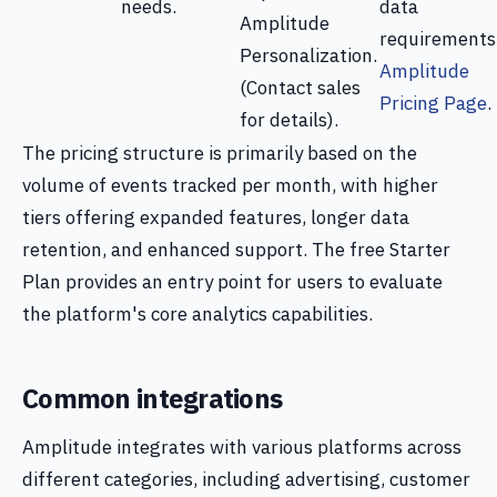
needs.
data
Amplitude
requirements
Personalization.
Amplitude
(Contact sales
Pricing Page
.
for details).
The pricing structure is primarily based on the
volume of events tracked per month, with higher
tiers offering expanded features, longer data
retention, and enhanced support. The free Starter
Plan provides an entry point for users to evaluate
the platform's core analytics capabilities.
Common integrations
Amplitude integrates with various platforms across
different categories, including advertising, customer