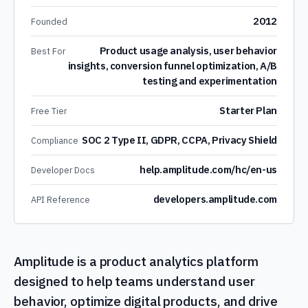
2012
Founded
Product usage analysis, user behavior
Best For
insights, conversion funnel optimization, A/B
testing and experimentation
Starter Plan
Free Tier
SOC 2 Type II, GDPR, CCPA, Privacy Shield
Compliance
help.amplitude.com/hc/en-us
Developer Docs
developers.amplitude.com
API Reference
Amplitude is a product analytics platform
designed to help teams understand user
behavior, optimize digital products, and drive