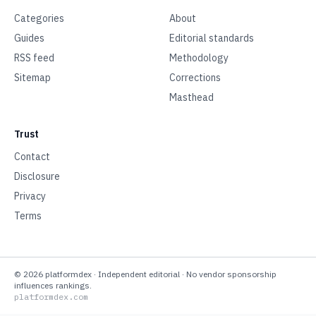
Categories
About
Guides
Editorial standards
RSS feed
Methodology
Sitemap
Corrections
Masthead
Trust
Contact
Disclosure
Privacy
Terms
©
2026
platformdex
· Independent editorial · No vendor sponsorship
influences rankings.
platformdex.com