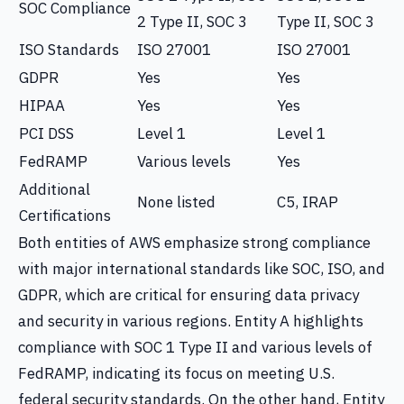
SOC Compliance
2 Type II, SOC 3
Type II, SOC 3
ISO Standards
ISO 27001
ISO 27001
GDPR
Yes
Yes
HIPAA
Yes
Yes
PCI DSS
Level 1
Level 1
FedRAMP
Various levels
Yes
Additional
None listed
C5, IRAP
Certifications
Both entities of AWS emphasize strong compliance
with major international standards like SOC, ISO, and
GDPR, which are critical for ensuring data privacy
and security in various regions. Entity A highlights
compliance with SOC 1 Type II and various levels of
FedRAMP, indicating its focus on meeting U.S.
federal security standards. On the other hand, Entity