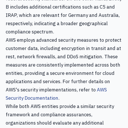
B includes additional certifications such as C5 and
IRAP, which are relevant for Germany and Australia,
respectively, indicating a broader geographical
compliance spectrum.
AWS employs advanced security measures to protect
customer data, including encryption in transit and at
rest, network firewalls, and DDoS mitigation. These
measures are consistently implemented across both
entities, providing a secure environment for cloud
applications and services. For further details on
AWS's security implementations, refer to
AWS
Security Documentation
.
While both AWS entities provide a similar security
framework and compliance assurances,
organizations should evaluate any additional