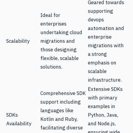
Geared towards
supporting
Ideal for
devops
enterprises
automation and
undertaking cloud
enterprise
Scalability
migrations and
migrations with
those designing
a strong
flexible, scalable
emphasis on
solutions.
scalable
infrastructure.
Extensive SDKs
Comprehensive SDK
with primary
support including
examples in
languages like
SDKs
Python, Java,
Kotlin and Ruby,
Availability
and Node.js,
facilitating diverse
ensuring wide