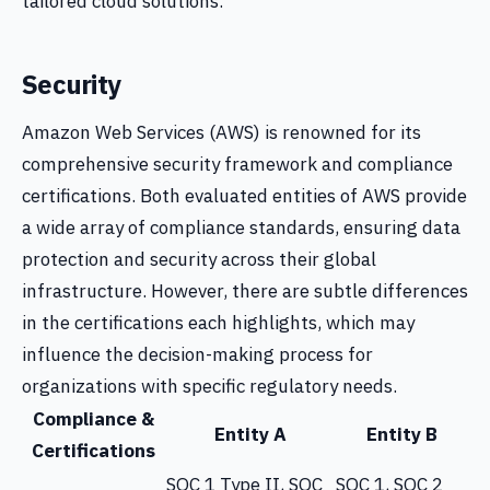
tailored cloud solutions.
Security
Amazon Web Services (AWS) is renowned for its
comprehensive security framework and compliance
certifications. Both evaluated entities of AWS provide
a wide array of compliance standards, ensuring data
protection and security across their global
infrastructure. However, there are subtle differences
in the certifications each highlights, which may
influence the decision-making process for
organizations with specific regulatory needs.
Compliance &
Entity A
Entity B
Certifications
SOC 1 Type II, SOC
SOC 1, SOC 2