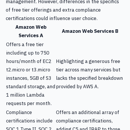
management. However, differences in the specifics
of free tier offerings and extra compliance
certifications could influence user choice.
Amazon Web
Amazon Web Services B
Services A
Offers a free tier
including up to 750
hours/month of EC2
Highlighting a generous free
t2.micro or t3.micro
tier across many services but
instances, 5GB of S3
lacks the specified breakdown
standard storage, and
provided by AWS A.
1 million Lambda
requests per month.
Compliance
Offers an additional array of
certifications include
compliance certifications,
SOC 1 Type II, SOC 2
adding C5 and IRAP to those