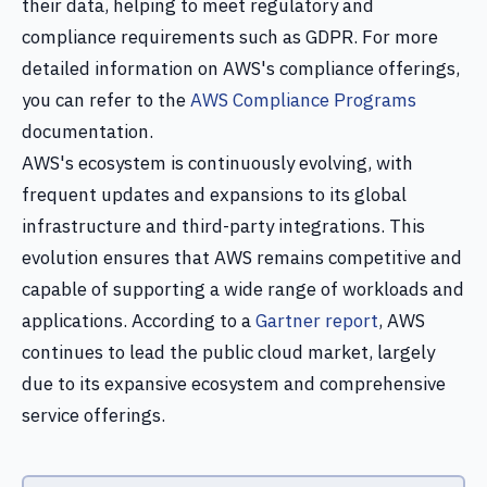
their data, helping to meet regulatory and
compliance requirements such as GDPR. For more
detailed information on AWS's compliance offerings,
you can refer to the
AWS Compliance Programs
documentation.
AWS's ecosystem is continuously evolving, with
frequent updates and expansions to its global
infrastructure and third-party integrations. This
evolution ensures that AWS remains competitive and
capable of supporting a wide range of workloads and
applications. According to a
Gartner report
, AWS
continues to lead the public cloud market, largely
due to its expansive ecosystem and comprehensive
service offerings.