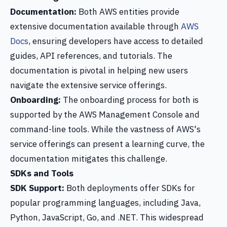
Documentation:
Both AWS entities provide
extensive documentation available through
AWS
Docs
, ensuring developers have access to detailed
guides, API references, and tutorials. The
documentation is pivotal in helping new users
navigate the extensive service offerings.
Onboarding:
The onboarding process for both is
supported by the AWS Management Console and
command-line tools. While the vastness of AWS's
service offerings can present a learning curve, the
documentation mitigates this challenge.
SDKs and Tools
SDK Support:
Both deployments offer SDKs for
popular programming languages, including Java,
Python, JavaScript, Go, and .NET. This widespread