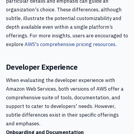
particular details and emphasis can guide an
organization's choice. These differences, although
subtle, illustrate the potential customizability and
depth available even within a single platform’s
offerings. For more insights, users are encouraged to
explore
AWS's comprehensive pricing resources
.
Developer Experience
When evaluating the developer experience with
Amazon Web Services, both versions of AWS offer a
comprehensive suite of tools, documentation, and
support to cater to developers' needs. However,
subtle differences exist in their specific offerings
and emphases.
Onboarding and Documentation