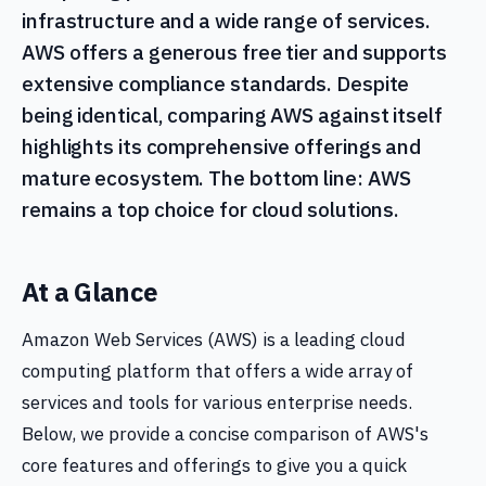
infrastructure and a wide range of services.
AWS offers a generous free tier and supports
extensive compliance standards. Despite
being identical, comparing AWS against itself
highlights its comprehensive offerings and
mature ecosystem. The bottom line: AWS
remains a top choice for cloud solutions.
At a Glance
Amazon Web Services (AWS) is a leading cloud
computing platform that offers a wide array of
services and tools for various enterprise needs.
Below, we provide a concise comparison of AWS's
core features and offerings to give you a quick