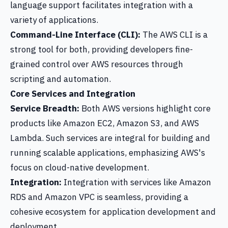
language support facilitates integration with a
variety of applications.
Command-Line Interface (CLI):
The AWS CLI is a
strong tool for both, providing developers fine-
grained control over AWS resources through
scripting and automation.
Core Services and Integration
Service Breadth:
Both AWS versions highlight core
products like Amazon EC2, Amazon S3, and AWS
Lambda. Such services are integral for building and
running scalable applications, emphasizing AWS's
focus on cloud-native development.
Integration:
Integration with services like Amazon
RDS and Amazon VPC is seamless, providing a
cohesive ecosystem for application development and
deployment.