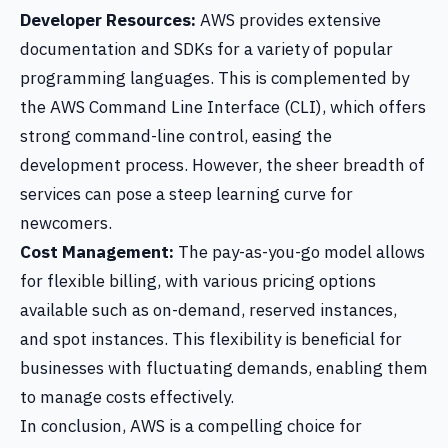
Developer Resources:
AWS provides extensive
documentation and SDKs for a variety of popular
programming languages. This is complemented by
the AWS Command Line Interface (CLI), which offers
strong command-line control, easing the
development process. However, the sheer breadth of
services can pose a steep learning curve for
newcomers.
Cost Management:
The pay-as-you-go model allows
for flexible billing, with various pricing options
available such as on-demand, reserved instances,
and spot instances. This flexibility is beneficial for
businesses with fluctuating demands, enabling them
to manage costs effectively.
In conclusion, AWS is a compelling choice for