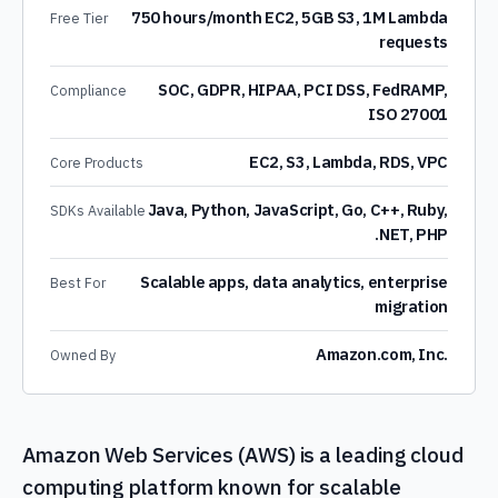
750 hours/month EC2, 5GB S3, 1M Lambda
Free Tier
requests
SOC, GDPR, HIPAA, PCI DSS, FedRAMP,
Compliance
ISO 27001
EC2, S3, Lambda, RDS, VPC
Core Products
Java, Python, JavaScript, Go, C++, Ruby,
SDKs Available
.NET, PHP
Scalable apps, data analytics, enterprise
Best For
migration
Amazon.com, Inc.
Owned By
Amazon Web Services (AWS) is a leading cloud
computing platform known for scalable