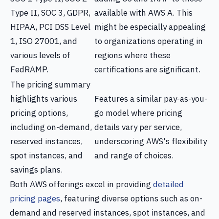
Type II, SOC 3, GDPR,
available with AWS A. This
HIPAA, PCI DSS Level
might be especially appealing
1, ISO 27001, and
to organizations operating in
various levels of
regions where these
FedRAMP.
certifications are significant.
The pricing summary
highlights various
Features a similar pay-as-you-
pricing options,
go model where pricing
including on-demand,
details vary per service,
reserved instances,
underscoring AWS's flexibility
spot instances, and
and range of choices.
savings plans.
Both AWS offerings excel in providing
detailed
pricing pages
, featuring diverse options such as on-
demand and reserved instances, spot instances, and