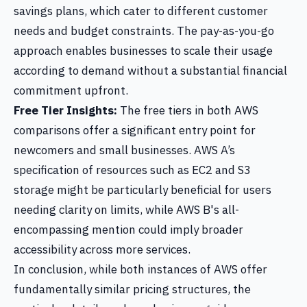
savings plans, which cater to different customer
needs and budget constraints. The pay-as-you-go
approach enables businesses to scale their usage
according to demand without a substantial financial
commitment upfront.
Free Tier Insights:
The free tiers in both AWS
comparisons offer a significant entry point for
newcomers and small businesses. AWS A’s
specification of resources such as EC2 and S3
storage might be particularly beneficial for users
needing clarity on limits, while AWS B's all-
encompassing mention could imply broader
accessibility across more services.
In conclusion, while both instances of AWS offer
fundamentally similar pricing structures, the