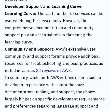
Developer Support and Learning Curve
Learning Curve:
The vast number of services can be
overwhelming for newcomers. However, the
comprehensive documentation and community
support play an essential role in flattening the
learning curve.
Community and Support:
AWS's extensive user
community and support forums provide additional
resources for troubleshooting and best practices, as
noted in various
G2 reviews of AWS
.
In summary, while both AWS entities offer a similar
developer experience with comprehensive
documentation, tooling, and support, the choice
largely hinges on specific development requirements
and preferences regarding language support and