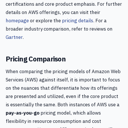
certifications and core product emphasis. For further
details on AWS offerings, you can visit their
homepage
or explore the
pricing details
. For a
broader industry comparison, refer to reviews on
Gartner
.
Pricing Comparison
When comparing the pricing models of Amazon Web
Services (AWS) against itself, it is important to focus
on the nuances that differentiate how its offerings
are presented and utilized, even if the core product
is essentially the same. Both instances of AWS use a
pay-as-you-go
pricing model, which allows
flexibility in resource consumption and cost