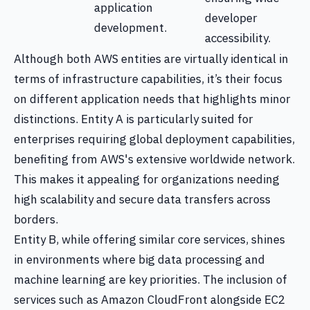
application
developer
development.
accessibility.
Although both AWS entities are virtually identical in
terms of infrastructure capabilities, it’s their focus
on different application needs that highlights minor
distinctions. Entity A is particularly suited for
enterprises requiring global deployment capabilities,
benefiting from AWS's extensive worldwide network.
This makes it appealing for organizations needing
high scalability and secure data transfers across
borders.
Entity B, while offering similar core services, shines
in environments where big data processing and
machine learning are key priorities. The inclusion of
services such as Amazon CloudFront alongside EC2