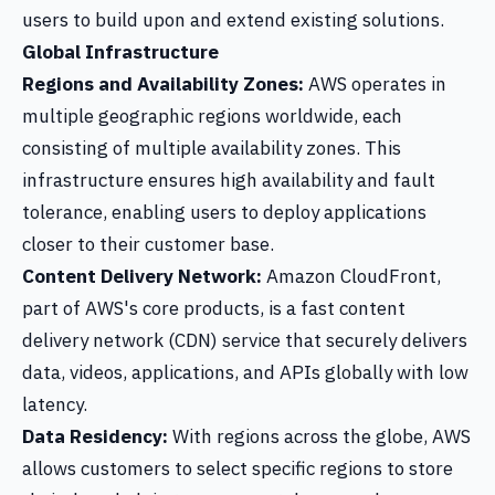
users to build upon and extend existing solutions.
Global Infrastructure
Regions and Availability Zones:
AWS operates in
multiple geographic regions worldwide, each
consisting of multiple availability zones. This
infrastructure ensures high availability and fault
tolerance, enabling users to deploy applications
closer to their customer base.
Content Delivery Network:
Amazon CloudFront,
part of AWS's core products, is a fast content
delivery network (CDN) service that securely delivers
data, videos, applications, and APIs globally with low
latency.
Data Residency:
With regions across the globe, AWS
allows customers to select specific regions to store