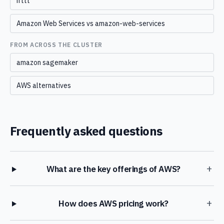
ifttt
Amazon Web Services vs amazon-web-services
FROM ACROSS THE CLUSTER
amazon sagemaker
AWS alternatives
Frequently asked questions
+
What are the key offerings of AWS?
+
How does AWS pricing work?