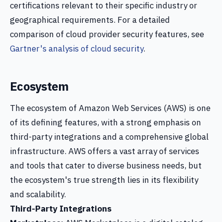
certifications relevant to their specific industry or
geographical requirements. For a detailed
comparison of cloud provider security features, see
Gartner's analysis of cloud security
.
Ecosystem
The ecosystem of Amazon Web Services (AWS) is one
of its defining features, with a strong emphasis on
third-party integrations and a comprehensive global
infrastructure. AWS offers a vast array of services
and tools that cater to diverse business needs, but
the ecosystem's true strength lies in its flexibility
and scalability.
Third-Party Integrations