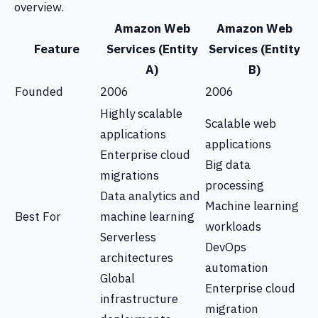
overview.
Amazon Web
Amazon Web
Feature
Services (Entity
Services (Entity
A)
B)
Founded
2006
2006
Highly scalable
Scalable web
applications
applications
Enterprise cloud
Big data
migrations
processing
Data analytics and
Machine learning
Best For
machine learning
workloads
Serverless
DevOps
architectures
automation
Global
Enterprise cloud
infrastructure
migration