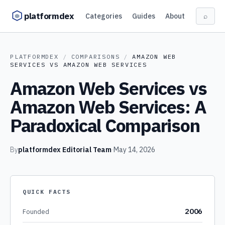
Skip to content
platformdex
Categories
Guides
About
⌕
PLATFORMDEX
/
COMPARISONS
/
AMAZON WEB
SERVICES
VS
AMAZON WEB SERVICES
Amazon Web Services vs
Amazon Web Services: A
Paradoxical Comparison
By
platformdex Editorial Team
·
May 14, 2026
QUICK FACTS
2006
Founded