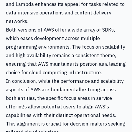
and Lambda enhances its appeal for tasks related to
data-intensive operations and content delivery
networks.
Both versions of AWS offer a wide array of SDKs,
which eases development across multiple
programming environments. The focus on scalability
and high availability remains a consistent theme,
ensuring that AWS maintains its position as a leading
choice for cloud computing infrastructure.
In conclusion, while the performance and scalability
aspects of AWS are fundamentally strong across
both entities, the specific focus areas in service
offerings allow potential users to align AWS's
capabilities with their distinct operational needs.
This alignment is crucial for decision-makers seeking