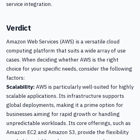
service integration.
Verdict
Amazon Web Services (AWS) is a versatile cloud
computing platform that suits a wide array of use
cases. When deciding whether AWS is the right
choice for your specific needs, consider the following
factors:
Scalability:
AWS is particularly well-suited for highly
scalable applications. Its infrastructure supports
global deployments, making it a prime option for
businesses aiming for rapid growth or handling
unpredictable workloads. Its core offerings, such as
Amazon EC2 and Amazon S3, provide the flexibility