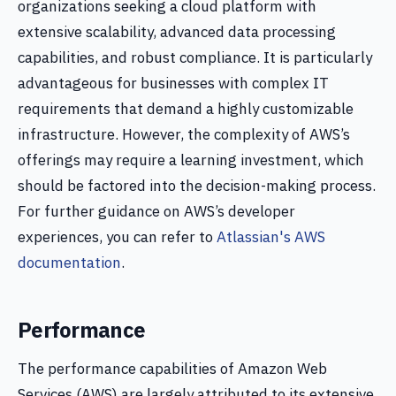
organizations seeking a cloud platform with
extensive scalability, advanced data processing
capabilities, and robust compliance. It is particularly
advantageous for businesses with complex IT
requirements that demand a highly customizable
infrastructure. However, the complexity of AWS’s
offerings may require a learning investment, which
should be factored into the decision-making process.
For further guidance on AWS’s developer
experiences, you can refer to
Atlassian's AWS
documentation
.
Performance
The performance capabilities of Amazon Web
Services (AWS) are largely attributed to its extensive