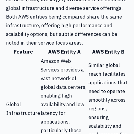
global infrastructure and diverse service offerings.
Both AWS entities being compared share the same
infrastructure, offering high performance and
scalability options, but subtle differences can be
noted in their service focus areas.
Feature
AWS Entity A
AWS Entity B
Amazon Web
Similar global
Services provides a
reach facilitates
vast network of
applications that
global data centers,
need to operate
enabling high
smoothly across
Global
availability and low
regions,
Infrastructure
latency for
ensuring
applications,
scalability and
particularly those