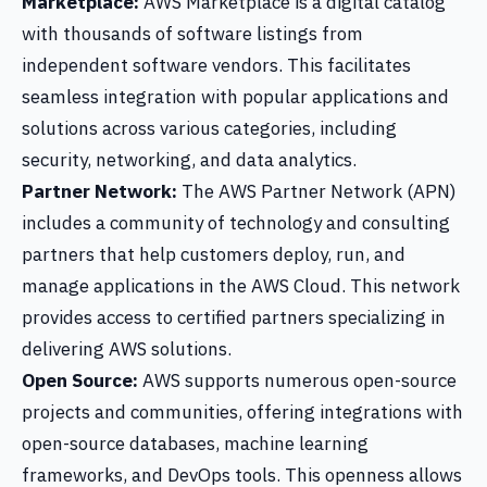
Marketplace:
AWS Marketplace is a digital catalog
with thousands of software listings from
independent software vendors. This facilitates
seamless integration with popular applications and
solutions across various categories, including
security, networking, and data analytics.
Partner Network:
The AWS Partner Network (APN)
includes a community of technology and consulting
partners that help customers deploy, run, and
manage applications in the AWS Cloud. This network
provides access to certified partners specializing in
delivering AWS solutions.
Open Source:
AWS supports numerous open-source
projects and communities, offering integrations with
open-source databases, machine learning
frameworks, and DevOps tools. This openness allows