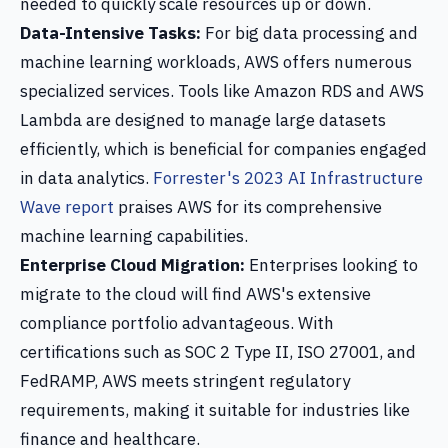
needed to quickly scale resources up or down.
Data-Intensive Tasks:
For big data processing and
machine learning workloads, AWS offers numerous
specialized services. Tools like Amazon RDS and AWS
Lambda are designed to manage large datasets
efficiently, which is beneficial for companies engaged
in data analytics.
Forrester's 2023 AI Infrastructure
Wave report
praises AWS for its comprehensive
machine learning capabilities.
Enterprise Cloud Migration:
Enterprises looking to
migrate to the cloud will find AWS's extensive
compliance portfolio advantageous. With
certifications such as SOC 2 Type II, ISO 27001, and
FedRAMP, AWS meets stringent regulatory
requirements, making it suitable for industries like
finance and healthcare.