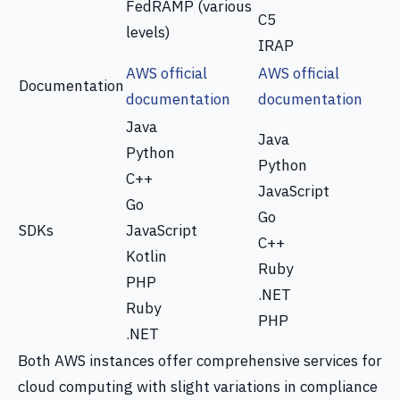
FedRAMP (various
C5
levels)
IRAP
AWS official
AWS official
Documentation
documentation
documentation
Java
Java
Python
Python
C++
JavaScript
Go
Go
SDKs
JavaScript
C++
Kotlin
Ruby
PHP
.NET
Ruby
PHP
.NET
Both AWS instances offer comprehensive services for
cloud computing with slight variations in compliance