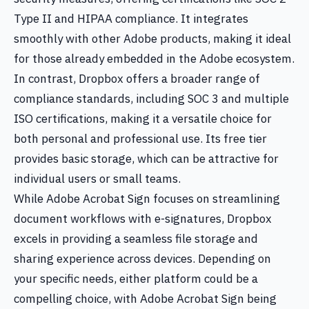
Type II and HIPAA compliance. It integrates
smoothly with other Adobe products, making it ideal
for those already embedded in the Adobe ecosystem.
In contrast, Dropbox offers a broader range of
compliance standards, including SOC 3 and multiple
ISO certifications, making it a versatile choice for
both personal and professional use. Its free tier
provides basic storage, which can be attractive for
individual users or small teams.
While Adobe Acrobat Sign focuses on streamlining
document workflows with e-signatures, Dropbox
excels in providing a seamless file storage and
sharing experience across devices. Depending on
your specific needs, either platform could be a
compelling choice, with Adobe Acrobat Sign being