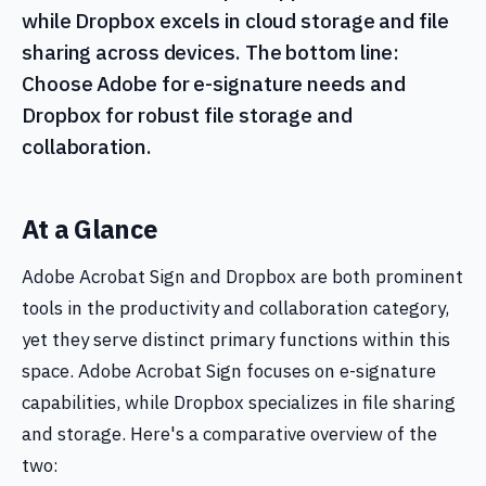
while Dropbox excels in cloud storage and file
sharing across devices. The bottom line:
Choose Adobe for e-signature needs and
Dropbox for robust file storage and
collaboration.
At a Glance
Adobe Acrobat Sign and Dropbox are both prominent
tools in the productivity and collaboration category,
yet they serve distinct primary functions within this
space. Adobe Acrobat Sign focuses on e-signature
capabilities, while Dropbox specializes in file sharing
and storage. Here's a comparative overview of the
two: