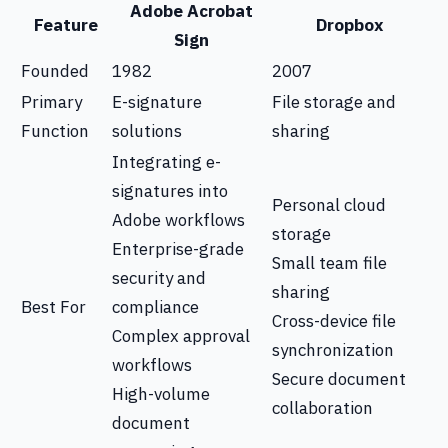
Adobe Acrobat
Feature
Dropbox
Sign
Founded
1982
2007
Primary
E-signature
File storage and
Function
solutions
sharing
Integrating e-
signatures into
Personal cloud
Adobe workflows
storage
Enterprise-grade
Small team file
security and
sharing
Best For
compliance
Cross-device file
Complex approval
synchronization
workflows
Secure document
High-volume
collaboration
document