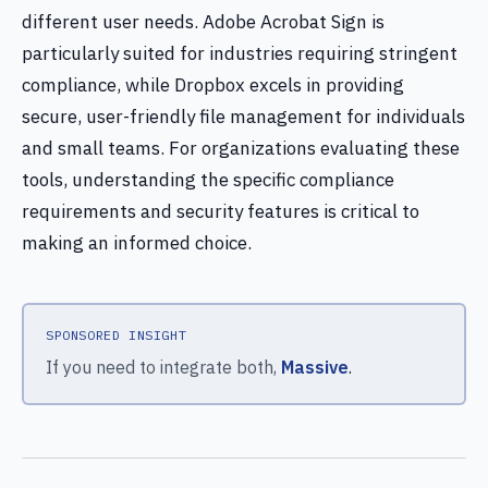
different user needs. Adobe Acrobat Sign is
particularly suited for industries requiring stringent
compliance, while Dropbox excels in providing
secure, user-friendly file management for individuals
and small teams. For organizations evaluating these
tools, understanding the specific compliance
requirements and security features is critical to
making an informed choice.
SPONSORED INSIGHT
If you need to integrate both,
Massive
.