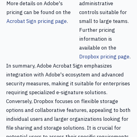
More details on Adobe's
administrative
pricing can be found on the
controls suitable for
Acrobat Sign pricing page
.
small to large teams.
Further pricing
information is
available on the
Dropbox pricing page
.
In summary, Adobe Acrobat Sign emphasizes
integration with Adobe's ecosystem and advanced
security measures, making it suitable for enterprises
requiring specialized e-signature solutions.
Conversely, Dropbox focuses on flexible storage
options and collaborative features, appealing to both
individual users and larger organizations looking for
file sharing and storage solutions. It is crucial for
potential users to assess their specific requirements