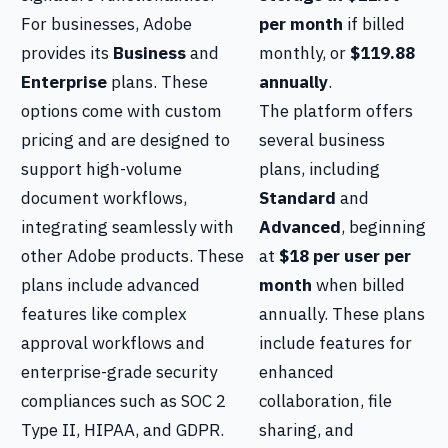
For businesses, Adobe
per month
if billed
provides its
Business
and
monthly, or
$119.88
Enterprise
plans. These
annually
.
options come with custom
The platform offers
pricing and are designed to
several business
support high-volume
plans, including
document workflows,
Standard
and
integrating seamlessly with
Advanced
, beginning
other Adobe products. These
at
$18 per user per
plans include advanced
month
when billed
features like complex
annually. These plans
approval workflows and
include features for
enterprise-grade security
enhanced
compliances such as SOC 2
collaboration, file
Type II, HIPAA, and GDPR.
sharing, and