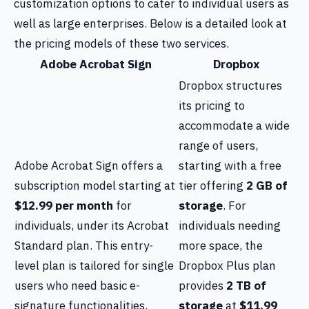
customization options to cater to individual users as
well as large enterprises. Below is a detailed look at
the pricing models of these two services.
Adobe Acrobat Sign
Dropbox
Dropbox structures
its pricing to
accommodate a wide
range of users,
Adobe Acrobat Sign offers a
starting with a free
subscription model starting at
tier offering
2 GB of
$12.99 per month
for
storage
. For
individuals, under its Acrobat
individuals needing
Standard plan. This entry-
more space, the
level plan is tailored for single
Dropbox Plus plan
users who need basic e-
provides
2 TB of
signature functionalities.
storage
at
$11.99