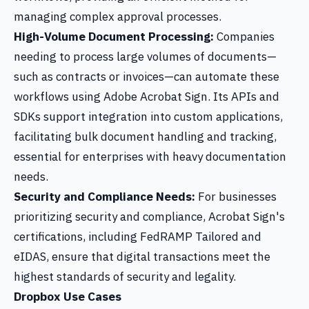
managing complex approval processes.
High-Volume Document Processing:
Companies
needing to process large volumes of documents—
such as contracts or invoices—can automate these
workflows using Adobe Acrobat Sign. Its APIs and
SDKs support integration into custom applications,
facilitating bulk document handling and tracking,
essential for enterprises with heavy documentation
needs.
Security and Compliance Needs:
For businesses
prioritizing security and compliance, Acrobat Sign's
certifications, including FedRAMP Tailored and
eIDAS, ensure that digital transactions meet the
highest standards of security and legality.
Dropbox Use Cases