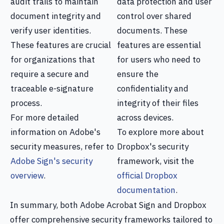
audit trails to maintain
data protection and user
document integrity and
control over shared
verify user identities.
documents. These
These features are crucial
features are essential
for organizations that
for users who need to
require a secure and
ensure the
traceable e-signature
confidentiality and
process.
integrity of their files
For more detailed
across devices.
information on Adobe's
To explore more about
security measures, refer to
Dropbox's security
Adobe Sign's security
framework, visit the
overview
.
official Dropbox
documentation
.
In summary, both Adobe Acrobat Sign and Dropbox
offer comprehensive security frameworks tailored to