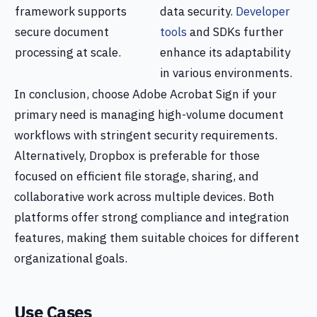
framework supports
data security.
Developer
secure document
tools
and SDKs further
processing at scale.
enhance its adaptability
in various environments.
In conclusion, choose Adobe Acrobat Sign if your
primary need is managing high-volume document
workflows with stringent security requirements.
Alternatively, Dropbox is preferable for those
focused on efficient file storage, sharing, and
collaborative work across multiple devices. Both
platforms offer strong compliance and integration
features, making them suitable choices for different
organizational goals.
Use Cases