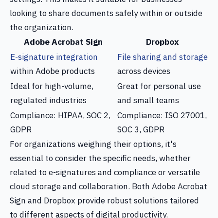
looking to share documents safely within or outside
the organization.
Adobe Acrobat Sign
Dropbox
E-signature integration
File sharing and storage
within Adobe products
across devices
Ideal for high-volume,
Great for personal use
regulated industries
and small teams
Compliance: HIPAA, SOC 2,
Compliance: ISO 27001,
GDPR
SOC 3, GDPR
For organizations weighing their options, it's
essential to consider the specific needs, whether
related to e-signatures and compliance or versatile
cloud storage and collaboration. Both Adobe Acrobat
Sign and Dropbox provide robust solutions tailored
to different aspects of digital productivity.