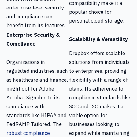
compatibility make it a
enterprise-level security
popular choice for
and compliance can
personal cloud storage.
benefit from its features.
Enterprise Security &
Scalability & Versatility
Compliance
Dropbox offers scalable
Organizations in
solutions from individuals
regulated industries, such
to enterprises, providing
as healthcare and finance,
flexibility with a range of
might opt for Adobe
plans. Its adherence to
Acrobat Sign due to its
compliance standards like
compliance with
SOC and ISO makes it a
standards like HIPAA and
viable option for
FedRAMP Tailored. The
businesses looking to
robust compliance
expand while maintaining