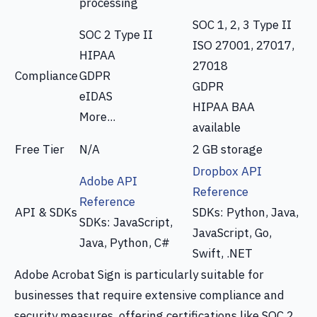
processing
SOC 1, 2, 3 Type II
SOC 2 Type II
ISO 27001, 27017,
HIPAA
27018
Compliance
GDPR
GDPR
eIDAS
HIPAA BAA
More...
available
Free Tier
N/A
2 GB storage
Dropbox API
Adobe API
Reference
Reference
API & SDKs
SDKs: Python, Java,
SDKs: JavaScript,
JavaScript, Go,
Java, Python, C#
Swift, .NET
Adobe Acrobat Sign is particularly suitable for
businesses that require extensive compliance and
security measures, offering certifications like SOC 2