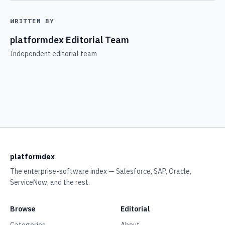
WRITTEN BY
platformdex Editorial Team
Independent editorial team
platformdex
The enterprise-software index — Salesforce, SAP, Oracle,
ServiceNow, and the rest.
Browse
Editorial