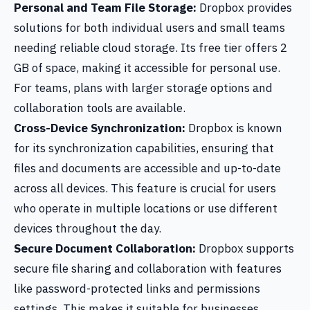
Personal and Team File Storage:
Dropbox provides
solutions for both individual users and small teams
needing reliable cloud storage. Its free tier offers 2
GB of space, making it accessible for personal use.
For teams, plans with larger storage options and
collaboration tools are available.
Cross-Device Synchronization:
Dropbox is known
for its synchronization capabilities, ensuring that
files and documents are accessible and up-to-date
across all devices. This feature is crucial for users
who operate in multiple locations or use different
devices throughout the day.
Secure Document Collaboration:
Dropbox supports
secure file sharing and collaboration with features
like password-protected links and permissions
settings. This makes it suitable for businesses