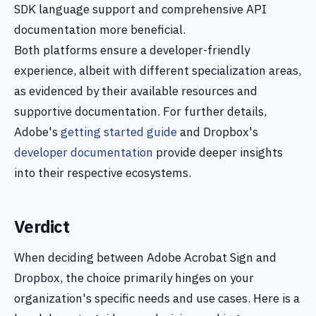
SDK language support and comprehensive API
documentation more beneficial.
Both platforms ensure a developer-friendly
experience, albeit with different specialization areas,
as evidenced by their available resources and
supportive documentation. For further details,
Adobe's
getting started guide
and Dropbox's
developer documentation
provide deeper insights
into their respective ecosystems.
Verdict
When deciding between Adobe Acrobat Sign and
Dropbox, the choice primarily hinges on your
organization's specific needs and use cases. Here is a