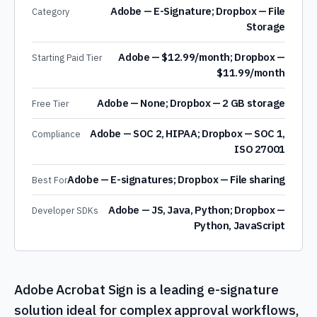
Adobe — E-Signature; Dropbox — File
Category
Storage
Adobe — $12.99/month; Dropbox —
Starting Paid Tier
$11.99/month
Adobe — None; Dropbox — 2 GB storage
Free Tier
Adobe — SOC 2, HIPAA; Dropbox — SOC 1,
Compliance
ISO 27001
Adobe — E-signatures; Dropbox — File sharing
Best For
Adobe — JS, Java, Python; Dropbox —
Developer SDKs
Python, JavaScript
Adobe Acrobat Sign is a leading e-signature
solution ideal for complex approval workflows,