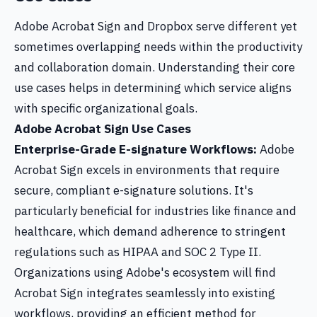
Adobe Acrobat Sign and Dropbox serve different yet
sometimes overlapping needs within the productivity
and collaboration domain. Understanding their core
use cases helps in determining which service aligns
with specific organizational goals.
Adobe Acrobat Sign Use Cases
Enterprise-Grade E-signature Workflows:
Adobe
Acrobat Sign excels in environments that require
secure, compliant e-signature solutions. It's
particularly beneficial for industries like finance and
healthcare, which demand adherence to stringent
regulations such as HIPAA and SOC 2 Type II.
Organizations using Adobe's ecosystem will find
Acrobat Sign integrates seamlessly into existing
workflows, providing an efficient method for