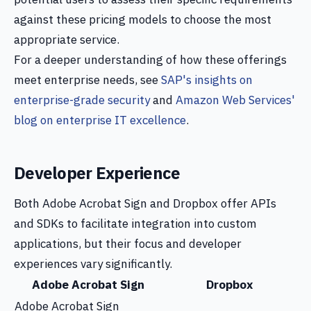
against these pricing models to choose the most
appropriate service.
For a deeper understanding of how these offerings
meet enterprise needs, see
SAP's insights on
enterprise-grade security
and
Amazon Web Services'
blog on enterprise IT excellence
.
Developer Experience
Both Adobe Acrobat Sign and Dropbox offer APIs
and SDKs to facilitate integration into custom
applications, but their focus and developer
experiences vary significantly.
Adobe Acrobat Sign
Dropbox
Adobe Acrobat Sign