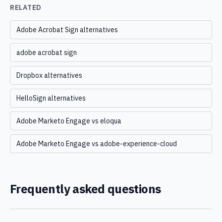
RELATED
Adobe Acrobat Sign alternatives
adobe acrobat sign
Dropbox alternatives
HelloSign alternatives
Adobe Marketo Engage vs eloqua
Adobe Marketo Engage vs adobe-experience-cloud
Frequently asked questions