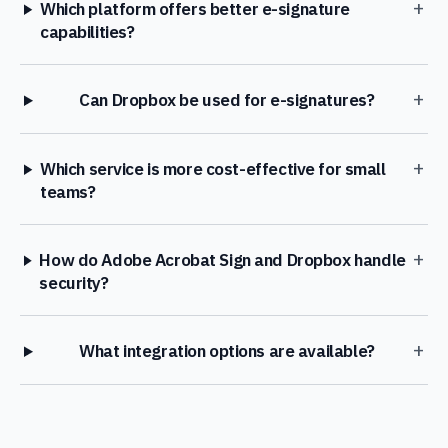
+
Which platform offers better e-signature
capabilities?
+
Can Dropbox be used for e-signatures?
+
Which service is more cost-effective for small
teams?
+
How do Adobe Acrobat Sign and Dropbox handle
security?
+
What integration options are available?