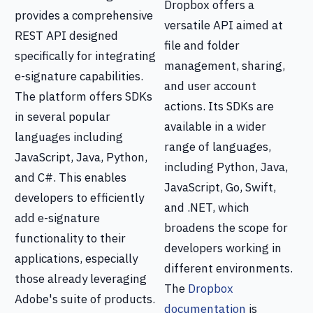
Dropbox offers a
provides a comprehensive
versatile API aimed at
REST API designed
file and folder
specifically for integrating
management, sharing,
e-signature capabilities.
and user account
The platform offers SDKs
actions. Its SDKs are
in several popular
available in a wider
languages including
range of languages,
JavaScript, Java, Python,
including Python, Java,
and C#. This enables
JavaScript, Go, Swift,
developers to efficiently
and .NET, which
add e-signature
broadens the scope for
functionality to their
developers working in
applications, especially
different environments.
those already leveraging
The
Dropbox
Adobe's suite of products.
documentation
is