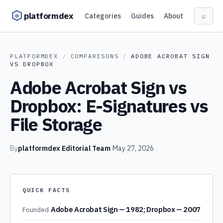
Skip to content
platformdex
Categories
Guides
About
⌕
PLATFORMDEX
/
COMPARISONS
/
ADOBE ACROBAT SIGN
VS
DROPBOX
Adobe Acrobat Sign vs
Dropbox: E-Signatures vs
File Storage
By
platformdex Editorial Team
·
May 27, 2026
QUICK FACTS
Adobe Acrobat Sign — 1982; Dropbox — 2007
Founded