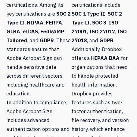
certifications. Among its
certifications include
key certifications are
SOC 2
SOC 1 Type II
,
SOC 2
Type II
,
HIPAA
,
FERPA
,
Type II
,
SOC 3
,
ISO
GLBA
,
eIDAS
,
FedRAMP
27001
,
ISO 27017
,
ISO
Tailored
, and
GDPR
. These
27018
, and
GDPR
.
standards ensure that
Additionally, Dropbox
Adobe Acrobat Sign can
offers a
HIPAA BAA
for
handle sensitive data
organizations that need
across different sectors,
to handle protected
including healthcare and
health information.
education.
Dropbox provides
In addition to compliance,
features such as two-
Adobe Acrobat Sign
factor authentication,
includes advanced
file recovery, and version
authentication options and
history, which enhance