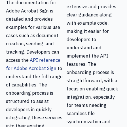
The documentation for
extensive and provides
Adobe Acrobat Sign is
clear guidance along
detailed and provides
with example code,
examples for various use
making it easier for
cases such as document
developers to
creation, sending, and
understand and
tracking. Developers can
implement the API
access the
API reference
features. The
for Adobe Acrobat Sign
to
onboarding process is
understand the full range
straightforward, with a
of capabilities. The
focus on enabling quick
onboarding process is
integration, especially
structured to assist
for teams needing
developers in quickly
seamless file
integrating these services
synchronization and
into their existing