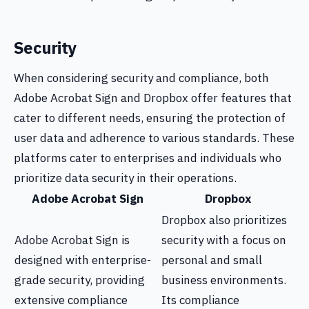
Security
When considering security and compliance, both
Adobe Acrobat Sign and Dropbox offer features that
cater to different needs, ensuring the protection of
user data and adherence to various standards. These
platforms cater to enterprises and individuals who
prioritize data security in their operations.
Adobe Acrobat Sign
Dropbox
Dropbox also prioritizes
Adobe Acrobat Sign is
security with a focus on
designed with enterprise-
personal and small
grade security, providing
business environments.
extensive compliance
Its compliance