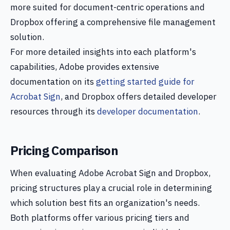
more suited for document-centric operations and
Dropbox offering a comprehensive file management
solution.
For more detailed insights into each platform's
capabilities, Adobe provides extensive
documentation on its
getting started guide for
Acrobat Sign
, and Dropbox offers detailed developer
resources through its
developer documentation
.
Pricing Comparison
When evaluating Adobe Acrobat Sign and Dropbox,
pricing structures play a crucial role in determining
which solution best fits an organization's needs.
Both platforms offer various pricing tiers and