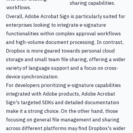
sharing capabilities.
workflows.
Overall, Adobe Acrobat Sign is particularly suited for
enterprises looking to integrate e-signature
functionalities within complex approval workflows
and high-volume document processing. In contrast,
Dropbox is more geared towards personal cloud
storage and small team file sharing, offering a wider
variety of language support and a focus on cross-
device synchronization.
For developers prioritizing e-signature capabilities
integrated with Adobe products, Adobe Acrobat
Sign's targeted SDKs and detailed documentation
make it a strong choice. On the other hand, those
focusing on general file management and sharing
across different platforms may find Dropbox's wider