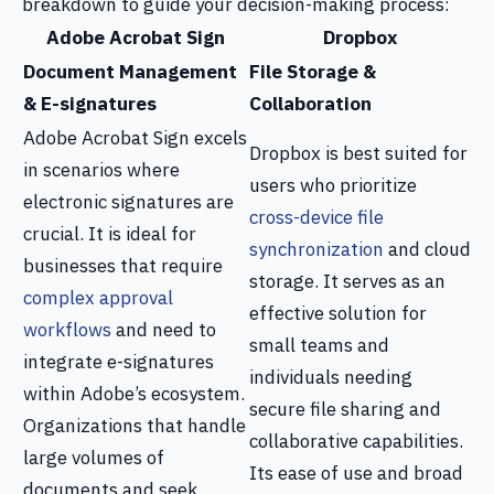
breakdown to guide your decision-making process:
Adobe Acrobat Sign
Dropbox
Document Management
File Storage &
& E-signatures
Collaboration
Adobe Acrobat Sign excels
Dropbox is best suited for
in scenarios where
users who prioritize
electronic signatures are
cross-device file
crucial. It is ideal for
synchronization
and cloud
businesses that require
storage. It serves as an
complex approval
effective solution for
workflows
and need to
small teams and
integrate e-signatures
individuals needing
within Adobe’s ecosystem.
secure file sharing and
Organizations that handle
collaborative capabilities.
large volumes of
Its ease of use and broad
documents and seek